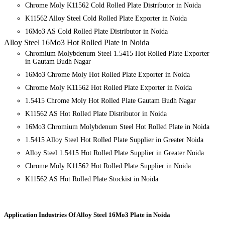
Chrome Moly K11562 Cold Rolled Plate Distributor in Noida
K11562 Alloy Steel Cold Rolled Plate Exporter in Noida
16Mo3 AS Cold Rolled Plate Distributor in Noida
Alloy Steel 16Mo3 Hot Rolled Plate in Noida
Chromium Molybdenum Steel 1.5415 Hot Rolled Plate Exporter
in Gautam Budh Nagar
16Mo3 Chrome Moly Hot Rolled Plate Exporter in Noida
Chrome Moly K11562 Hot Rolled Plate Exporter in Noida
1.5415 Chrome Moly Hot Rolled Plate Gautam Budh Nagar
K11562 AS Hot Rolled Plate Distributor in Noida
16Mo3 Chromium Molybdenum Steel Hot Rolled Plate in Noida
1.5415 Alloy Steel Hot Rolled Plate Supplier in Greater Noida
Alloy Steel 1.5415 Hot Rolled Plate Supplier in Greater Noida
Chrome Moly K11562 Hot Rolled Plate Supplier in Noida
K11562 AS Hot Rolled Plate Stockist in Noida
Application Industries
Of Alloy Steel 16Mo3 Plate in Noida