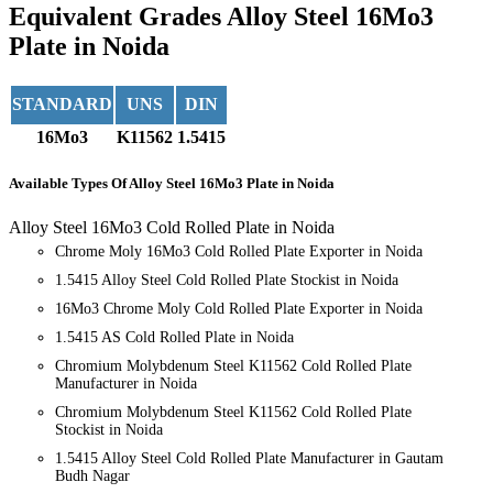
Equivalent Grades
Alloy Steel 16Mo3
Plate in Noida
STANDARD
UNS
DIN
16Mo3
K11562
1.5415
Available Types
Of Alloy Steel 16Mo3 Plate in Noida
Alloy Steel 16Mo3 Cold Rolled Plate in Noida
Chrome Moly 16Mo3 Cold Rolled Plate Exporter in Noida
1.5415 Alloy Steel Cold Rolled Plate Stockist in Noida
16Mo3 Chrome Moly Cold Rolled Plate Exporter in Noida
1.5415 AS Cold Rolled Plate in Noida
Chromium Molybdenum Steel K11562 Cold Rolled Plate
Manufacturer in Noida
Chromium Molybdenum Steel K11562 Cold Rolled Plate
Stockist in Noida
1.5415 Alloy Steel Cold Rolled Plate Manufacturer in Gautam
Budh Nagar