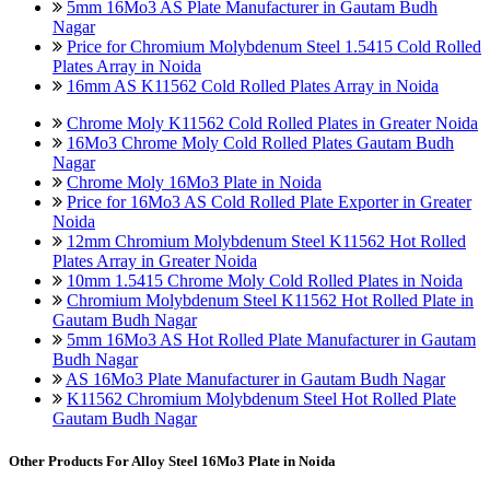
5mm 16Mo3 AS Plate Manufacturer in Gautam Budh
Nagar
Price for Chromium Molybdenum Steel 1.5415 Cold Rolled
Plates Array in Noida
16mm AS K11562 Cold Rolled Plates Array in Noida
Chrome Moly K11562 Cold Rolled Plates in Greater Noida
16Mo3 Chrome Moly Cold Rolled Plates Gautam Budh
Nagar
Chrome Moly 16Mo3 Plate in Noida
Price for 16Mo3 AS Cold Rolled Plate Exporter in Greater
Noida
12mm Chromium Molybdenum Steel K11562 Hot Rolled
Plates Array in Greater Noida
10mm 1.5415 Chrome Moly Cold Rolled Plates in Noida
Chromium Molybdenum Steel K11562 Hot Rolled Plate in
Gautam Budh Nagar
5mm 16Mo3 AS Hot Rolled Plate Manufacturer in Gautam
Budh Nagar
AS 16Mo3 Plate Manufacturer in Gautam Budh Nagar
K11562 Chromium Molybdenum Steel Hot Rolled Plate
Gautam Budh Nagar
Other Products For
Alloy Steel 16Mo3 Plate in Noida