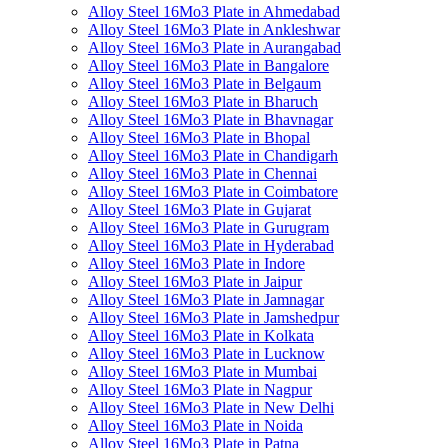
Alloy Steel 16Mo3 Plate in Ahmedabad
Alloy Steel 16Mo3 Plate in Ankleshwar
Alloy Steel 16Mo3 Plate in Aurangabad
Alloy Steel 16Mo3 Plate in Bangalore
Alloy Steel 16Mo3 Plate in Belgaum
Alloy Steel 16Mo3 Plate in Bharuch
Alloy Steel 16Mo3 Plate in Bhavnagar
Alloy Steel 16Mo3 Plate in Bhopal
Alloy Steel 16Mo3 Plate in Chandigarh
Alloy Steel 16Mo3 Plate in Chennai
Alloy Steel 16Mo3 Plate in Coimbatore
Alloy Steel 16Mo3 Plate in Gujarat
Alloy Steel 16Mo3 Plate in Gurugram
Alloy Steel 16Mo3 Plate in Hyderabad
Alloy Steel 16Mo3 Plate in Indore
Alloy Steel 16Mo3 Plate in Jaipur
Alloy Steel 16Mo3 Plate in Jamnagar
Alloy Steel 16Mo3 Plate in Jamshedpur
Alloy Steel 16Mo3 Plate in Kolkata
Alloy Steel 16Mo3 Plate in Lucknow
Alloy Steel 16Mo3 Plate in Mumbai
Alloy Steel 16Mo3 Plate in Nagpur
Alloy Steel 16Mo3 Plate in New Delhi
Alloy Steel 16Mo3 Plate in Noida
Alloy Steel 16Mo3 Plate in Patna