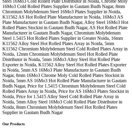
Steel 16Mo3 Cold Rolled Plate Distributor in Noida, Chrome Moly
16Mo3 Cold Rolled Plates Supplier in Gautam Budh Nagar, 8mm
Chromium Molybdenum Steel 16Mo3 Plates Supplier in Noida,
K11562 AS Hot Rolled Plate Manufacturer in Noida, 16Mo3 AS
Plate Manufacturer in Gautam Budh Nagar, Alloy Steel 16Mo3 Hot
Rolled Plates Stockist in Gautam Budh Nagar, AS Hot Rolled Plate
Manufacturer in Gautam Budh Nagar, Chromium Molybdenum
Steel 1.5415 Hot Rolled Plates Supplier in Greater Noida, 16mm
K11562 Alloy Steel Hot Rolled Plates Array in Noida, 5mm
K11562 Chromium Molybdenum Steel Cold Rolled Plates Array in
Noida, 12mm Chromium Molybdenum Steel Hot Rolled Plate
Distributor in Noida, 5mm 16Mo3 Alloy Steel Hot Rolled Plate
Exporter in Noida, K11562 Alloy Steel Hot Rolled Plates Exporter
in Noida, 5mm AS 16Mo3 Plate Manufacturer in Gautam Budh
Nagar, 8mm 16Mo3 Chrome Moly Cold Rolled Plates Stockist in
Noida, 5mm AS 16Mo3 Hot Rolled Plate Manufacturer in Gautam
Budh Nagar, Price for 1.5415 Chromium Molybdenum Steel Cold
Rolled Plates Array in Noida, Price for AS 16Mo3 Plates Stockist in
Noida, Price for 1.5415 Alloy Steel Cold Rolled Plate Array in
Noida, 5mm Alloy Steel 16Mo3 Cold Rolled Plate Distributor in
Noida, 8mm Chromium Molybdenum Steel Hot Rolled Plates
Supplier in Gautam Budh Nagar
Our Products