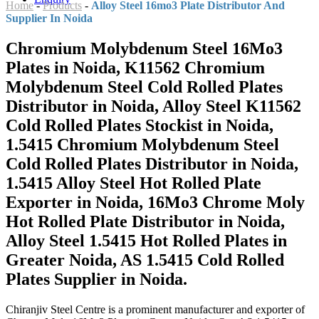
Home
-
Products
-
Alloy Steel 16mo3 Plate Distributor And
Supplier In Noida
Chromium Molybdenum Steel 16Mo3
Plates in Noida, K11562 Chromium
Molybdenum Steel Cold Rolled Plates
Distributor in Noida, Alloy Steel K11562
Cold Rolled Plates Stockist in Noida,
1.5415 Chromium Molybdenum Steel
Cold Rolled Plates Distributor in Noida,
1.5415 Alloy Steel Hot Rolled Plate
Exporter in Noida, 16Mo3 Chrome Moly
Hot Rolled Plate Distributor in Noida,
Alloy Steel 1.5415 Hot Rolled Plates in
Greater Noida, AS 1.5415 Cold Rolled
Plates Supplier in Noida.
Chiranjiv Steel Centre is a prominent manufacturer and exporter of