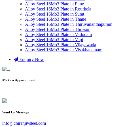
Alloy Steel 16Mo3 Plate in Pune
Alloy Steel 16Mo3 Plate in Rourkela
Alloy Steel 16Mo3 Plate in Surat
Alloy Steel 16Mo3 Plate in Thane
Alloy Steel 16Mo3 Plate in Thiruvananthapuram
Alloy Steel 16Mo3 Plate in Thrissur
Alloy Steel 16Mo3 Plate in Vadodara
Alloy Steel 16Mo3 Plate in Vapi
Alloy Steel 16Mo3 Plate in Vijayawada
Alloy Steel 16Mo3 Plate in Visakhapatnam
Enquiry Now
Make a Appointment
+91 9819903231
Send Us Message
info@chiranjivsteel.com