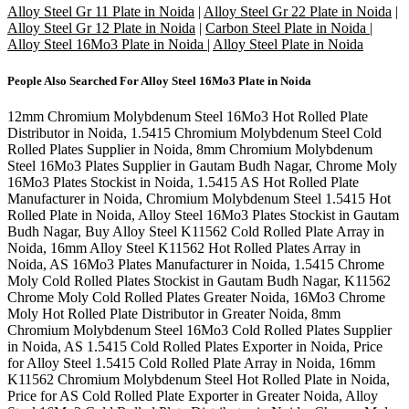
Alloy Steel Gr 11 Plate in Noida
|
Alloy Steel Gr 22 Plate in Noida
|
Alloy Steel Gr 12 Plate in Noida
|
Carbon Steel Plate in Noida
|
Alloy Steel 16Mo3 Plate in Noida
|
Alloy Steel Plate in Noida
People Also Searched For
Alloy Steel 16Mo3 Plate in Noida
12mm Chromium Molybdenum Steel 16Mo3 Hot Rolled Plate
Distributor in Noida, 1.5415 Chromium Molybdenum Steel Cold
Rolled Plates Supplier in Noida, 8mm Chromium Molybdenum
Steel 16Mo3 Plates Supplier in Gautam Budh Nagar, Chrome Moly
16Mo3 Plates Stockist in Noida, 1.5415 AS Hot Rolled Plate
Manufacturer in Noida, Chromium Molybdenum Steel 1.5415 Hot
Rolled Plate in Noida, Alloy Steel 16Mo3 Plates Stockist in Gautam
Budh Nagar, Buy Alloy Steel K11562 Cold Rolled Plate Array in
Noida, 16mm Alloy Steel K11562 Hot Rolled Plates Array in
Noida, AS 16Mo3 Plates Manufacturer in Noida, 1.5415 Chrome
Moly Cold Rolled Plates Stockist in Gautam Budh Nagar, K11562
Chrome Moly Cold Rolled Plates Greater Noida, 16Mo3 Chrome
Moly Hot Rolled Plate Distributor in Greater Noida, 8mm
Chromium Molybdenum Steel 16Mo3 Cold Rolled Plates Supplier
in Noida, AS 1.5415 Cold Rolled Plates Exporter in Noida, Price
for Alloy Steel 1.5415 Cold Rolled Plate Array in Noida, 16mm
K11562 Chromium Molybdenum Steel Hot Rolled Plate in Noida,
Price for AS Cold Rolled Plate Exporter in Greater Noida, Alloy