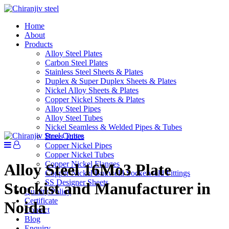
Home
About
Products
Alloy Steel Plates
Carbon Steel Plates
Stainless Steel Sheets & Plates
Duplex & Super Duplex Sheets & Plates
Nickel Alloy Sheets & Plates
Copper Nickel Sheets & Plates
Alloy Steel Pipes
Alloy Steel Tubes
Nickel Seamless & Welded Pipes & Tubes
Brass Tubes
Copper Nickel Pipes
Copper Nickel Tubes
Copper Nickel Flanges
Alloy Steel 16Mo3 Plate
Copper Nickel Buttweld Socketweld Fittings
SS Designer Sheets
Stockist and Manufacturer in
Quality Policy
Certificate
Noida
Contact
Blog
Enquiry