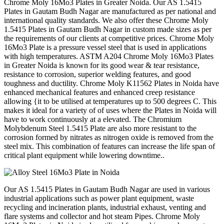
Chrome Moly 16Mo3 Plates in Greater Noida. Our AS 1.5415
Plates in Gautam Budh Nagar are manufactured as per national and
international quality standards. We also offer these Chrome Moly
1.5415 Plates in Gautam Budh Nagar in custom made sizes as per
the requirements of our clients at competitive prices. Chrome Moly
16Mo3 Plate is a pressure vessel steel that is used in applications
with high temperatures. ASTM A204 Chrome Moly 16Mo3 Plates
in Greater Noida is known for its good wear & tear resistance,
resistance to corrosion, superior welding features, and good
toughness and ductility. Chrome Moly K11562 Plates in Noida have
enhanced mechanical features and enhanced creep resistance
allowing {it to be utilised at temperatures up to 500 degrees C. This
makes it ideal for a variety of of uses where the Plates in Noida will
have to work continuously at a elevated. The Chromium
Molybdenum Steel 1.5415 Plate are also more resistant to the
corrosion formed by nitrates as nitrogen oxide is removed from the
steel mix. This combination of features can increase the life span of
critical plant equipment while lowering downtime..
Our AS 1.5415 Plates in Gautam Budh Nagar are used in various
industrial applications such as power plant equipment, waste
recycling and incineration plants, industrial exhaust, venting and
flare systems and collector and hot steam Pipes. Chrome Moly