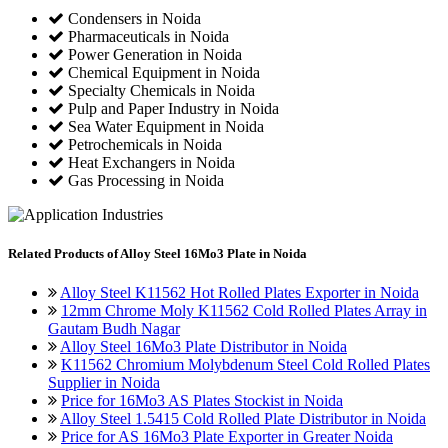
Condensers in Noida
Pharmaceuticals in Noida
Power Generation in Noida
Chemical Equipment in Noida
Specialty Chemicals in Noida
Pulp and Paper Industry in Noida
Sea Water Equipment in Noida
Petrochemicals in Noida
Heat Exchangers in Noida
Gas Processing in Noida
Related
Products of Alloy Steel 16Mo3 Plate in Noida
Alloy Steel K11562 Hot Rolled Plates Exporter in Noida
12mm Chrome Moly K11562 Cold Rolled Plates Array in
Gautam Budh Nagar
Alloy Steel 16Mo3 Plate Distributor in Noida
K11562 Chromium Molybdenum Steel Cold Rolled Plates
Supplier in Noida
Price for 16Mo3 AS Plates Stockist in Noida
Alloy Steel 1.5415 Cold Rolled Plate Distributor in Noida
Price for AS 16Mo3 Plate Exporter in Greater Noida