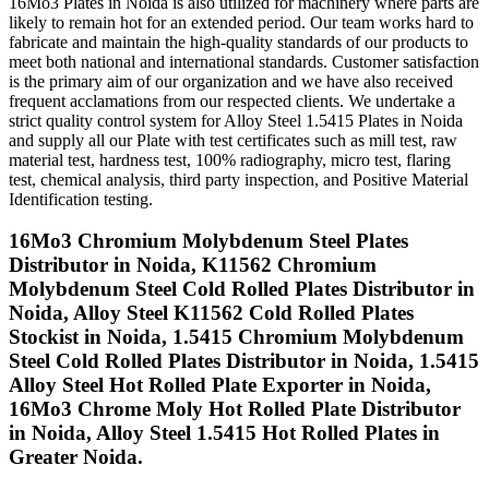
16Mo3 Plates in Noida is also utilized for machinery where parts are
likely to remain hot for an extended period. Our team works hard to
fabricate and maintain the high-quality standards of our products to
meet both national and international standards. Customer satisfaction
is the primary aim of our organization and we have also received
frequent acclamations from our respected clients. We undertake a
strict quality control system for Alloy Steel 1.5415 Plates in Noida
and supply all our Plate with test certificates such as mill test, raw
material test, hardness test, 100% radiography, micro test, flaring
test, chemical analysis, third party inspection, and Positive Material
Identification testing.
16Mo3 Chromium Molybdenum Steel Plates
Distributor in Noida, K11562 Chromium
Molybdenum Steel Cold Rolled Plates Distributor in
Noida, Alloy Steel K11562 Cold Rolled Plates
Stockist in Noida, 1.5415 Chromium Molybdenum
Steel Cold Rolled Plates Distributor in Noida, 1.5415
Alloy Steel Hot Rolled Plate Exporter in Noida,
16Mo3 Chrome Moly Hot Rolled Plate Distributor
in Noida, Alloy Steel 1.5415 Hot Rolled Plates in
Greater Noida.