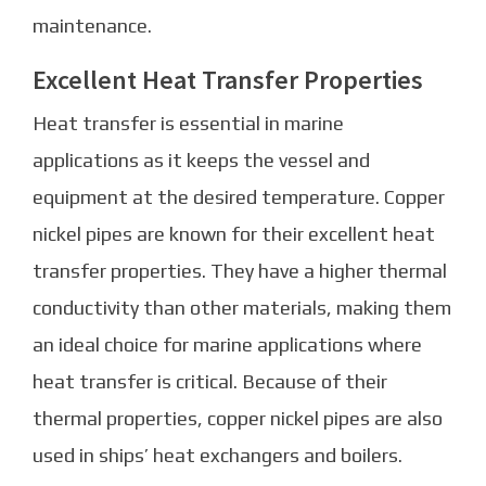
maintenance.
Excellent Heat Transfer Properties
Heat transfer is essential in marine
applications as it keeps the vessel and
equipment at the desired temperature. Copper
nickel pipes are known for their excellent heat
transfer properties. They have a higher thermal
conductivity than other materials, making them
an ideal choice for marine applications where
heat transfer is critical. Because of their
thermal properties, copper nickel pipes are also
used in ships’ heat exchangers and boilers.