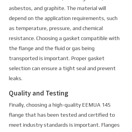
asbestos, and graphite. The material will
depend on the application requirements, such
as temperature, pressure, and chemical
resistance. Choosing a gasket compatible with
the flange and the fluid or gas being
transported is important. Proper gasket
selection can ensure a tight seal and prevent
leaks.
Quality and Testing
Finally, choosing a high-quality EEMUA 145
flange that has been tested and certified to
meet industry standards is important. Flanges