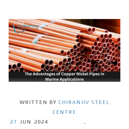
WRITTEN BY
CHIRANJIV STEEL
CENTRE
27
JUN
2024
,