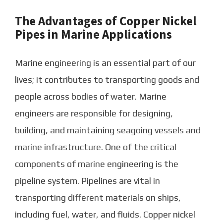
The Advantages of Copper Nickel
Pipes in Marine Applications
Marine engineering is an essential part of our
lives; it contributes to transporting goods and
people across bodies of water. Marine
engineers are responsible for designing,
building, and maintaining seagoing vessels and
marine infrastructure. One of the critical
components of marine engineering is the
pipeline system. Pipelines are vital in
transporting different materials on ships,
including fuel, water, and fluids. Copper nickel