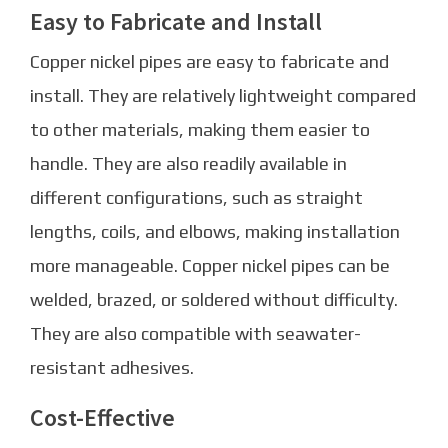
Easy to Fabricate and Install
Copper nickel pipes are easy to fabricate and
install. They are relatively lightweight compared
to other materials, making them easier to
handle. They are also readily available in
different configurations, such as straight
lengths, coils, and elbows, making installation
more manageable. Copper nickel pipes can be
welded, brazed, or soldered without difficulty.
They are also compatible with seawater-
resistant adhesives.
Cost-Effective