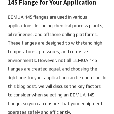
145 Flange for Your Application
EEMUA 145 flanges are used in various
applications, including chemical process plants,
oil refineries, and offshore drilling platforms.
These flanges are designed to withstand high
temperatures, pressures, and corrosive
environments. However, not all EEMUA 145
flanges are created equal, and choosing the
right one for your application can be daunting. In
this blog post, we will discuss the key factors
to consider when selecting an EEMUA 145
flange, so you can ensure that your equipment
operates safely and efficiently.