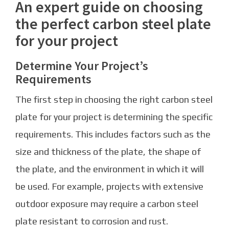
An expert guide on choosing
the perfect carbon steel plate
for your project
Determine Your Project’s
Requirements
The first step in choosing the right carbon steel
plate for your project is determining the specific
requirements. This includes factors such as the
size and thickness of the plate, the shape of
the plate, and the environment in which it will
be used. For example, projects with extensive
outdoor exposure may require a carbon steel
plate resistant to corrosion and rust.