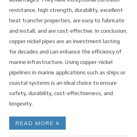
resistance, high strength, durability, excellent
heat transfer properties, are easy to fabricate
and install, and are cost-effective. In conclusion,
copper nickel pipes are an investment lasting
for decades and can enhance the efficiency of
marine infrastructure. Using copper-nickel
pipelines in marine applications such as ships or
coastal systems is an ideal choice to ensure
safety, durability, cost-effectiveness, and
longevity.
READ MORE