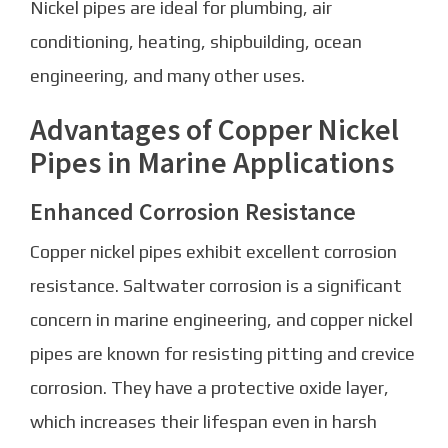
Nickel pipes are ideal for plumbing, air
conditioning, heating, shipbuilding, ocean
engineering, and many other uses.
Advantages of Copper Nickel
Pipes in Marine Applications
Enhanced Corrosion Resistance
Copper nickel pipes exhibit excellent corrosion
resistance. Saltwater corrosion is a significant
concern in marine engineering, and copper nickel
pipes are known for resisting pitting and crevice
corrosion. They have a protective oxide layer,
which increases their lifespan even in harsh