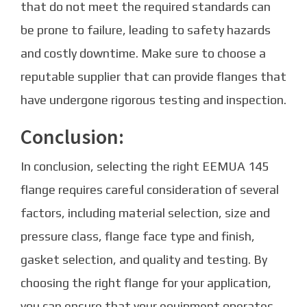
that do not meet the required standards can
be prone to failure, leading to safety hazards
and costly downtime. Make sure to choose a
reputable supplier that can provide flanges that
have undergone rigorous testing and inspection.
Conclusion:
In conclusion, selecting the right EEMUA 145
flange requires careful consideration of several
factors, including material selection, size and
pressure class, flange face type and finish,
gasket selection, and quality and testing. By
choosing the right flange for your application,
you can ensure that your equipment operates