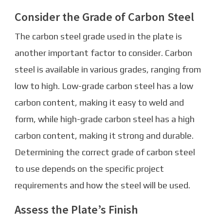
Consider the Grade of Carbon Steel
The carbon steel grade used in the plate is
another important factor to consider. Carbon
steel is available in various grades, ranging from
low to high. Low-grade carbon steel has a low
carbon content, making it easy to weld and
form, while high-grade carbon steel has a high
carbon content, making it strong and durable.
Determining the correct grade of carbon steel
to use depends on the specific project
requirements and how the steel will be used.
Assess the Plate’s Finish