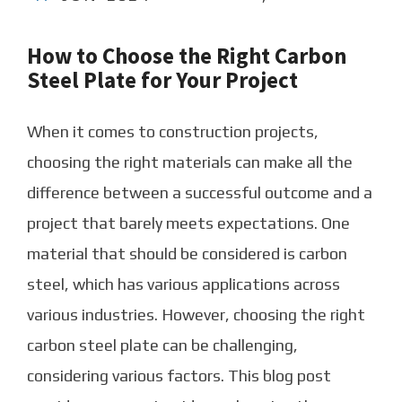
How to Choose the Right Carbon
Steel Plate for Your Project
When it comes to construction projects,
choosing the right materials can make all the
difference between a successful outcome and a
project that barely meets expectations. One
material that should be considered is carbon
steel, which has various applications across
various industries. However, choosing the right
carbon steel plate can be challenging,
considering various factors. This blog post