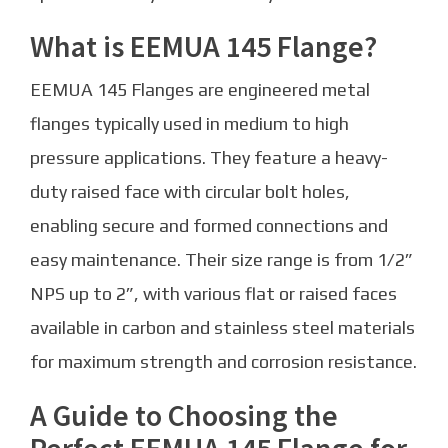
What is EEMUA 145 Flange?
EEMUA 145 Flanges are engineered metal
flanges typically used in medium to high
pressure applications. They feature a heavy-
duty raised face with circular bolt holes,
enabling secure and formed connections and
easy maintenance. Their size range is from 1/2”
NPS up to 2”, with various flat or raised faces
available in carbon and stainless steel materials
for maximum strength and corrosion resistance.
A Guide to Choosing the
Perfect EEMUA 145 Flange for