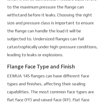
to the maximum pressure the flange can
withstand before it leaks. Choosing the right
size and pressure class is important to ensure
the flange can handle the load it will be
subjected to. Undersized flanges can fail
catastrophically under high-pressure conditions,
leading to leaks or explosions.
Flange Face Type and Finish
EEMUA 145 flanges can have different face
types and finishes, affecting their sealing
capabilities. The most common face types are
flat face (FF) and raised face (RF). Flat face