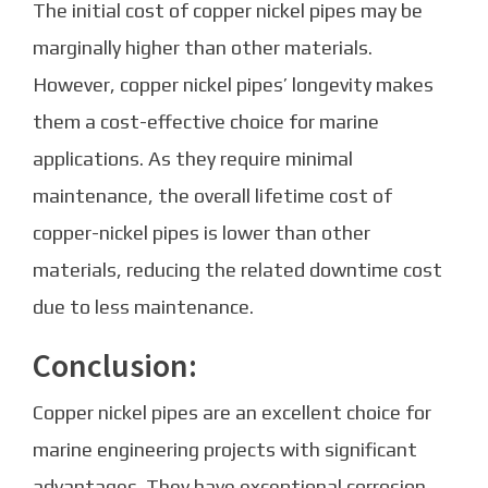
The initial cost of copper nickel pipes may be
marginally higher than other materials.
However, copper nickel pipes’ longevity makes
them a cost-effective choice for marine
applications. As they require minimal
maintenance, the overall lifetime cost of
copper-nickel pipes is lower than other
materials, reducing the related downtime cost
due to less maintenance.
Conclusion:
Copper nickel pipes are an excellent choice for
marine engineering projects with significant
advantages. They have exceptional corrosion