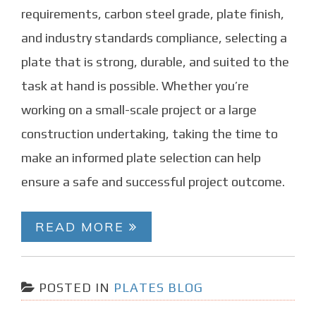
requirements, carbon steel grade, plate finish,
and industry standards compliance, selecting a
plate that is strong, durable, and suited to the
task at hand is possible. Whether you’re
working on a small-scale project or a large
construction undertaking, taking the time to
make an informed plate selection can help
ensure a safe and successful project outcome.
READ MORE
POSTED IN
PLATES BLOG