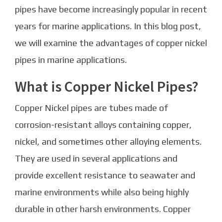
pipes have become increasingly popular in recent
years for marine applications. In this blog post,
we will examine the advantages of copper nickel
pipes in marine applications.
What is Copper Nickel Pipes?
Copper Nickel pipes are tubes made of
corrosion-resistant alloys containing copper,
nickel, and sometimes other alloying elements.
They are used in several applications and
provide excellent resistance to seawater and
marine environments while also being highly
durable in other harsh environments. Copper