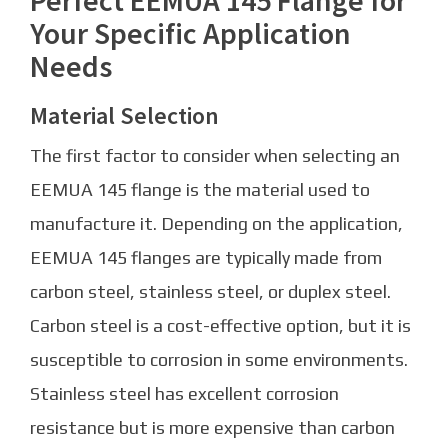
Your Specific Application
Needs
Material Selection
The first factor to consider when selecting an
EEMUA 145 flange is the material used to
manufacture it. Depending on the application,
EEMUA 145 flanges are typically made from
carbon steel, stainless steel, or duplex steel.
Carbon steel is a cost-effective option, but it is
susceptible to corrosion in some environments.
Stainless steel has excellent corrosion
resistance but is more expensive than carbon