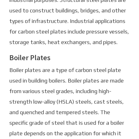
used to construct buildings, bridges, and other
types of infrastructure. Industrial applications
for carbon steel plates include pressure vessels,
storage tanks, heat exchangers, and pipes.
Boiler Plates
Boiler plates are a type of carbon steel plate
used in building boilers. Boiler plates are made
from various steel grades, including high-
strength low-alloy (HSLA) steels, cast steels,
and quenched and tempered steels. The
specific grade of steel that is used for a boiler
plate depends on the application for which it