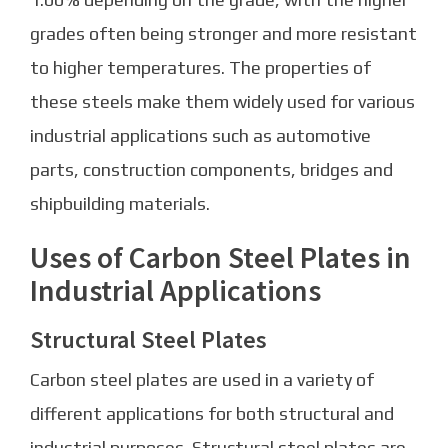
grades often being stronger and more resistant
to higher temperatures. The properties of
these steels make them widely used for various
industrial applications such as automotive
parts, construction components, bridges and
shipbuilding materials.
Uses of Carbon Steel Plates in
Industrial Applications
Structural Steel Plates
Carbon steel plates are used in a variety of
different applications for both structural and
industrial purposes. Structural steel plates are