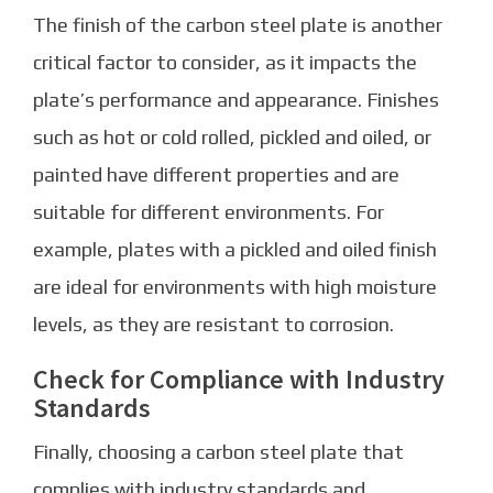
The finish of the carbon steel plate is another
critical factor to consider, as it impacts the
plate’s performance and appearance. Finishes
such as hot or cold rolled, pickled and oiled, or
painted have different properties and are
suitable for different environments. For
example, plates with a pickled and oiled finish
are ideal for environments with high moisture
levels, as they are resistant to corrosion.
Check for Compliance with Industry
Standards
Finally, choosing a carbon steel plate that
complies with industry standards and