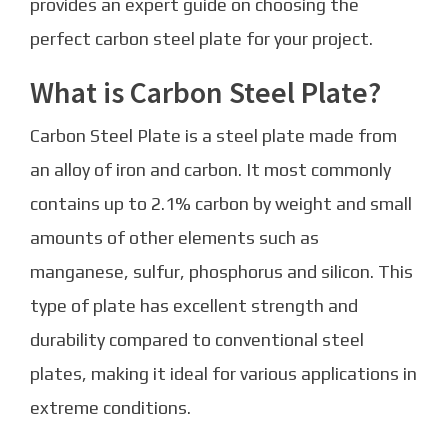
provides an expert guide on choosing the
perfect carbon steel plate for your project.
What is Carbon Steel Plate?
Carbon Steel Plate is a steel plate made from
an alloy of iron and carbon. It most commonly
contains up to 2.1% carbon by weight and small
amounts of other elements such as
manganese, sulfur, phosphorus and silicon. This
type of plate has excellent strength and
durability compared to conventional steel
plates, making it ideal for various applications in
extreme conditions.