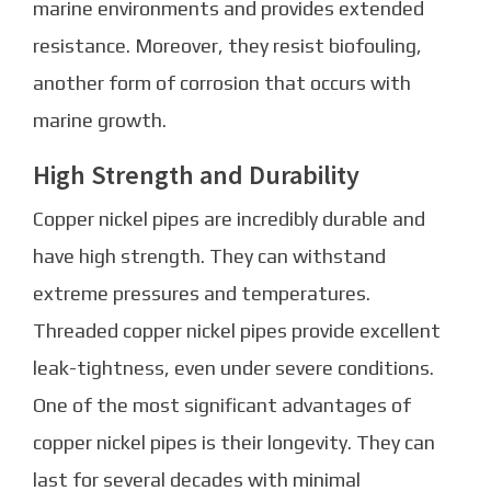
marine environments and provides extended
resistance. Moreover, they resist biofouling,
another form of corrosion that occurs with
marine growth.
High Strength and Durability
Copper nickel pipes are incredibly durable and
have high strength. They can withstand
extreme pressures and temperatures.
Threaded copper nickel pipes provide excellent
leak-tightness, even under severe conditions.
One of the most significant advantages of
copper nickel pipes is their longevity. They can
last for several decades with minimal