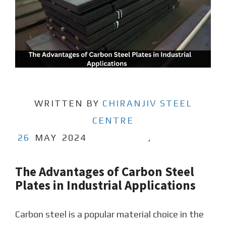
WRITTEN BY
CHIRANJIV STEEL
CENTRE
26
MAY
2024
,
The Advantages of Carbon Steel
Plates in Industrial Applications
Carbon steel is a popular material choice in the