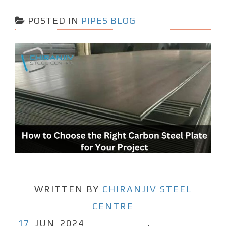
POSTED IN
PIPES BLOG
WRITTEN BY
CHIRANJIV STEEL
CENTRE
17
JUN
2024
,