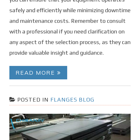
safely and efficiently while minimizing downtime
and maintenance costs. Remember to consult
with a professional if you need clarification on
any aspect of the selection process, as they can
provide valuable insight and guidance.
READ MORE
POSTED IN
FLANGES BLOG