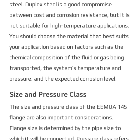
steel. Duplex steel is a good compromise
between cost and corrosion resistance, but it is
not suitable for high-temperature applications.
You should choose the material that best suits
your application based on factors such as the
chemical composition of the fluid or gas being
transported, the system’s temperature and
pressure, and the expected corrosion level.
Size and Pressure Class
The size and pressure class of the EEMUA 145
flange are also important considerations.
Flange size is determined by the pipe size to
which it will be connected. Pressure class refers