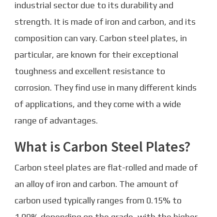
industrial sector due to its durability and
strength. It is made of iron and carbon, and its
composition can vary. Carbon steel plates, in
particular, are known for their exceptional
toughness and excellent resistance to
corrosion. They find use in many different kinds
of applications, and they come with a wide
range of advantages.
What is Carbon Steel Plates?
Carbon steel plates are flat-rolled and made of
an alloy of iron and carbon. The amount of
carbon used typically ranges from 0.15% to
1.00% depending on the grade, with the higher