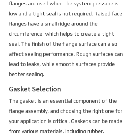
flanges are used when the system pressure is
low and a tight seal is not required. Raised face
flanges have a small ridge around the
circumference, which helps to create a tight
seal. The finish of the flange surface can also
affect sealing performance. Rough surfaces can
lead to leaks, while smooth surfaces provide
better sealing.
Gasket Selection
The gasket is an essential component of the
flange assembly, and choosing the right one for
your application is critical. Gaskets can be made
from various materials, including rubber,