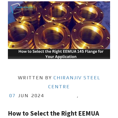
WRITTEN BY
CHIRANJIV STEEL
CENTRE
07
JUN
2024
,
How to Select the Right EEMUA