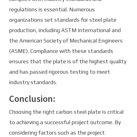
regulations is essential. Numerous
organizations set standards for steel plate
production, including ASTM International and
the American Society of Mechanical Engineers
(ASME). Compliance with these standards
ensures that the plate is of the highest quality
and has passed rigorous testing to meet
industry standards.
Conclusion:
Choosing the right carbon steel plate is critical
to achieving a successful project outcome. By
considering factors such as the project