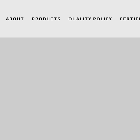
ABOUT
PRODUCTS
QUALITY POLICY
CERTIF