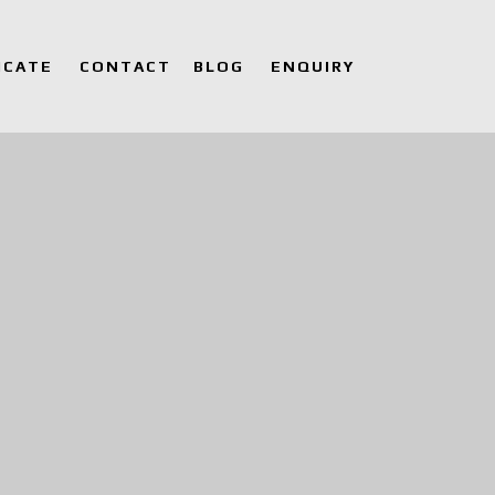
ICATE
CONTACT
BLOG
ENQUIRY