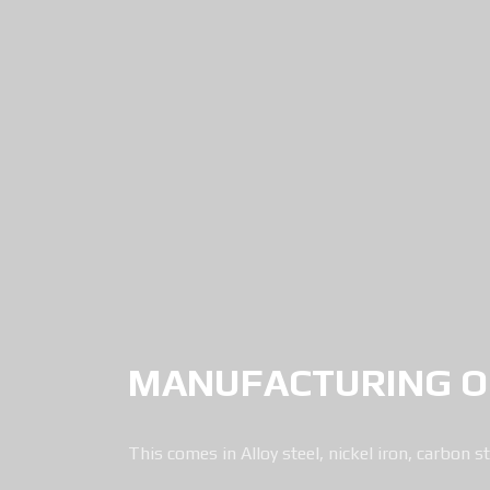
MANUFACTURING OF
This comes in Alloy steel, nickel iron, carbon st