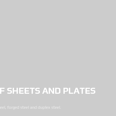
 SHEETS AND PLATES
eel, forged steel and duplex steel.