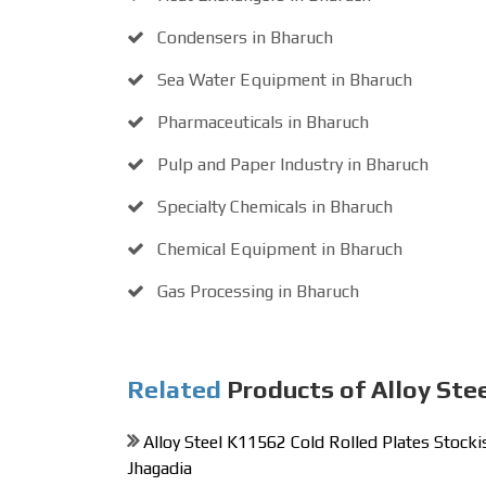
Condensers in Bharuch
Sea Water Equipment in Bharuch
Pharmaceuticals in Bharuch
Pulp and Paper Industry in Bharuch
Specialty Chemicals in Bharuch
Chemical Equipment in Bharuch
Gas Processing in Bharuch
Related
Products of Alloy Ste
Alloy Steel K11562 Cold Rolled Plates Stockis
Jhagadia