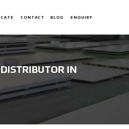
ICATE
CONTACT
BLOG
ENQUIRY
DISTRIBUTOR IN