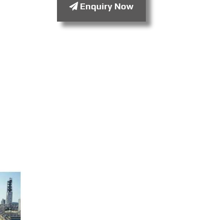
Enquiry Now