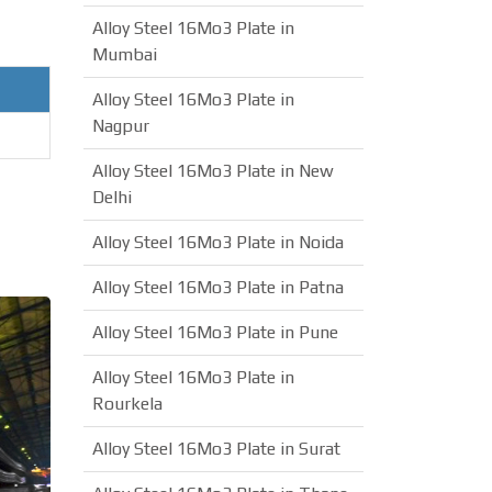
Alloy Steel 16Mo3 Plate in
Mumbai
Alloy Steel 16Mo3 Plate in
Nagpur
Alloy Steel 16Mo3 Plate in New
Delhi
Alloy Steel 16Mo3 Plate in Noida
Alloy Steel 16Mo3 Plate in Patna
Alloy Steel 16Mo3 Plate in Pune
Alloy Steel 16Mo3 Plate in
Rourkela
Alloy Steel 16Mo3 Plate in Surat