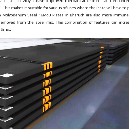
2 Plates in Vilayat have improved mechanical features and enhance
. This makes it suitable for various of uses where the Plate will have to
um Molybdenum Steel 16Mo3 Plates in Bharuch are also more immune
 removed from the steel mix. This combination of features can incre
ntime..