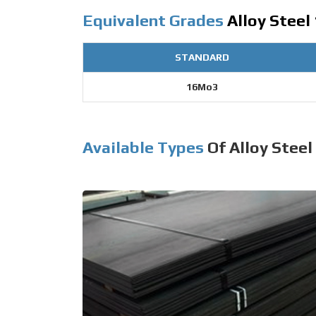
Equivalent Grades
Alloy Steel
STANDARD
16Mo3
Available Types
Of Alloy Steel