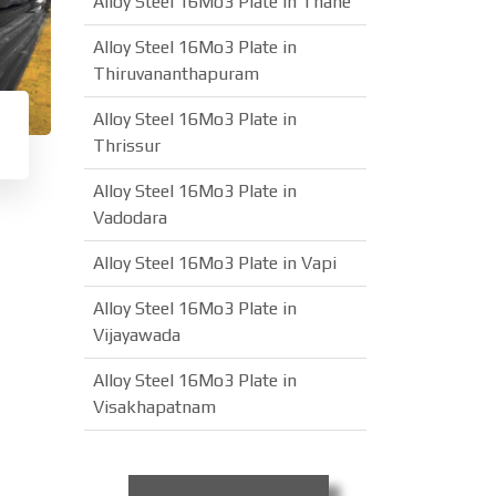
Alloy Steel 16Mo3 Plate in Thane
Alloy Steel 16Mo3 Plate in
Thiruvananthapuram
Alloy Steel 16Mo3 Plate in
Thrissur
Alloy Steel 16Mo3 Plate in
Vadodara
Alloy Steel 16Mo3 Plate in Vapi
Alloy Steel 16Mo3 Plate in
Vijayawada
Alloy Steel 16Mo3 Plate in
Visakhapatnam