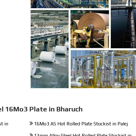
el 16Mo3 Plate in Bharuch
t in
16Mo3 AS Hot Rolled Plate Stockist in Palej
12mm Alloy Steel Hot Rolled Plate Stockist in