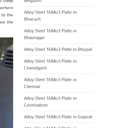
Belgaum
d creep
 perform
Alloy Steel 16Mo3 Plate in
 to the
Bharuch
ase the
Alloy Steel 16Mo3 Plate in
Bhavnagar
Alloy Steel 16Mo3 Plate in Bhopal
Alloy Steel 16Mo3 Plate in
Chandigarh
Alloy Steel 16Mo3 Plate in
Chennai
Alloy Steel 16Mo3 Plate in
Coimbatore
Alloy Steel 16Mo3 Plate in Gujarat