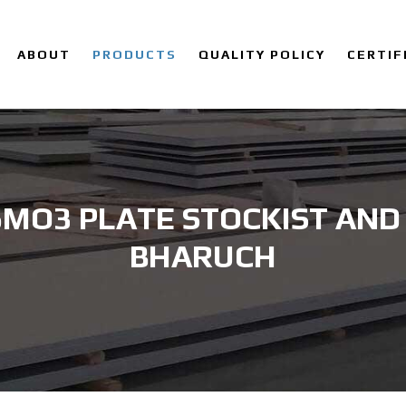
ABOUT
PRODUCTS
QUALITY POLICY
CERTIF
6MO3 PLATE STOCKIST AND 
BHARUCH