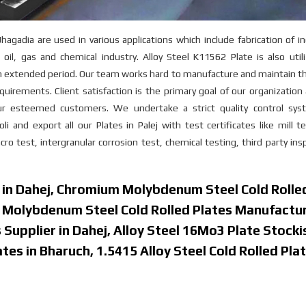
adia are used in various applications which include fabrication of in
oil, gas and chemical industry. Alloy Steel K11562 Plate is also util
an extended period. Our team works hard to manufacture and maintain t
quirements. Client satisfaction is the primary goal of our organizatio
ur esteemed customers. We undertake a strict quality control sys
and export all our Plates in Palej with test certificates like mill t
o test, intergranular corrosion test, chemical testing, third party ins
r in Dahej, Chromium Molybdenum Steel Cold Rolle
m Molybdenum Steel Cold Rolled Plates Manufactur
Supplier in Dahej, Alloy Steel 16Mo3 Plate Stockis
es in Bharuch, 1.5415 Alloy Steel Cold Rolled Plat