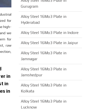
Alloy Steel 16Mo3 Plate in
Gurugram
dustrial
Alloy Steel 16Mo3 Plate in
ized for
Hyderabad
he high-
Alloy Steel 16Mo3 Plate in Indore
n and we
tem for
Alloy Steel 16Mo3 Plate in Jaipur
est, raw
pection,
Alloy Steel 16Mo3 Plate in
Jamnagar
d
Alloy Steel 16Mo3 Plate in
Jamshedpur
er in
t in
Alloy Steel 16Mo3 Plate in
es in
Kolkata
Alloy Steel 16Mo3 Plate in
Lucknow