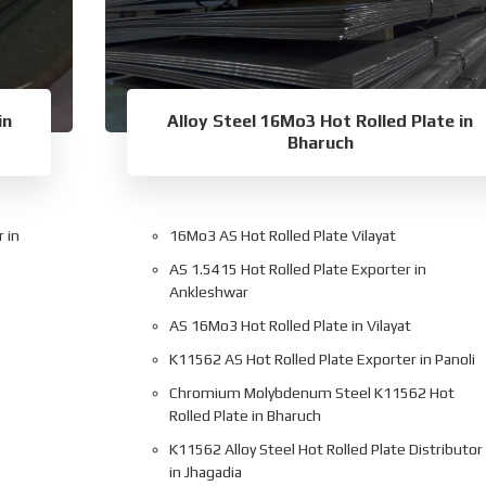
in
Alloy Steel 16Mo3 Hot Rolled Plate in
Bharuch
 in
16Mo3 AS Hot Rolled Plate Vilayat
AS 1.5415 Hot Rolled Plate Exporter in
Ankleshwar
AS 16Mo3 Hot Rolled Plate in Vilayat
K11562 AS Hot Rolled Plate Exporter in Panoli
Chromium Molybdenum Steel K11562 Hot
Rolled Plate in Bharuch
K11562 Alloy Steel Hot Rolled Plate Distributor
in Jhagadia