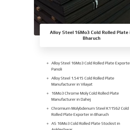
Alloy Steel 16Mo3 Cold Rolled Plate 
Bharuch
Alloy Steel 16Mo3 Cold Rolled Plate Exporter
Panoli
Alloy Steel 1.5415 Cold Rolled Plate
Manufacturer in Vilayat
16Mo3 Chrome Moly Cold Rolled Plate
Manufacturer in Dahej
Chromium Molybdenum Steel K11562 Cold
Rolled Plate Exporter in Bharuch
AS 16Mo3 Cold Rolled Plate Stockist in
Ankleshwar