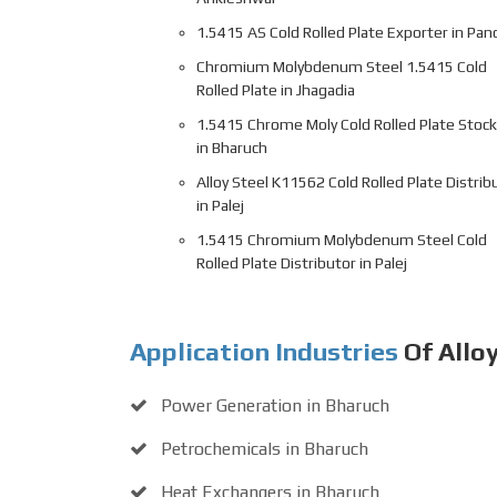
1.5415 AS Cold Rolled Plate Exporter in Pano
Chromium Molybdenum Steel 1.5415 Cold
Rolled Plate in Jhagadia
1.5415 Chrome Moly Cold Rolled Plate Stock
in Bharuch
Alloy Steel K11562 Cold Rolled Plate Distrib
in Palej
1.5415 Chromium Molybdenum Steel Cold
Rolled Plate Distributor in Palej
Application Industries
Of Allo
Power Generation in Bharuch
Petrochemicals in Bharuch
Heat Exchangers in Bharuch