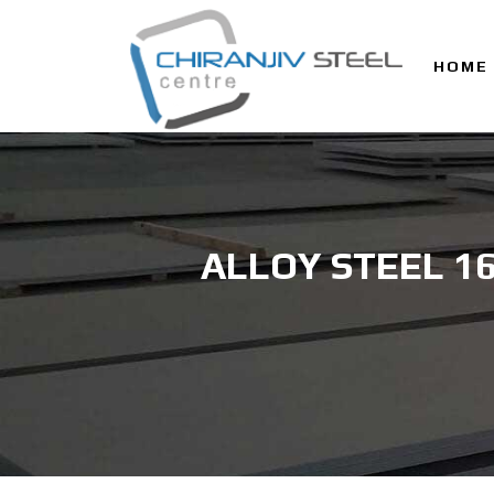
HOME
ALLOY STEEL 1