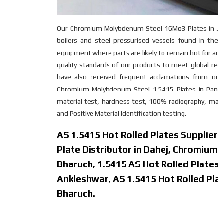
Our Chromium Molybdenum Steel 16Mo3 Plates in Jhag
boilers and steel pressurised vessels found in the 
equipment where parts are likely to remain hot for 
quality standards of our products to meet global re
have also received frequent acclamations from o
Chromium Molybdenum Steel 1.5415 Plates in Panoli 
material test, hardness test, 100% radiography, macr
and Positive Material Identification testing.
AS 1.5415 Hot Rolled Plates Supplie
Plate Distributor in Dahej, Chromiu
Bharuch, 1.5415 AS Hot Rolled Plates 
Ankleshwar, AS 1.5415 Hot Rolled Plat
Bharuch.