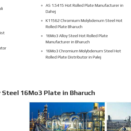
AS 1.5415 Hot Rolled Plate Manufacturer in
li
Dahej
K11562 Chromium Molybdenum Steel Hot
Rolled Plate Bharuch
ist
16Mo3 Alloy Steel Hot Rolled Plate
Manufacturer in Bharuch
utor
16Mo3 Chromium Molybdenum Steel Hot
Rolled Plate Distributor in Palej
y Steel 16Mo3 Plate in Bharuch