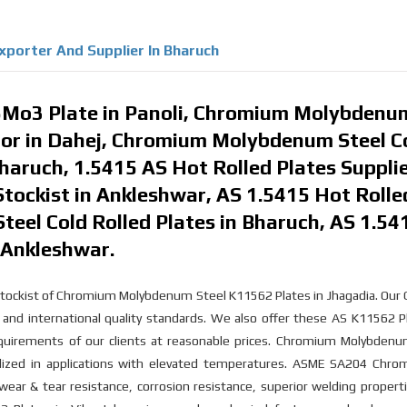
xporter And Supplier In Bharuch
Mo3 Plate in Panoli, Chromium Molybdenu
utor in Dahej, Chromium Molybdenum Steel C
haruch, 1.5415 AS Hot Rolled Plates Supplie
Stockist in Ankleshwar, AS 1.5415 Hot Rolle
Steel Cold Rolled Plates in Bharuch, AS 1.54
n Ankleshwar.
d stockist of Chromium Molybdenum Steel K11562 Plates in Jhagadia. Ou
and international quality standards. We also offer these AS K11562 P
equirements of our clients at reasonable prices. Chromium Molybdenu
tilized in applications with elevated temperatures. ASME SA204 Chro
ear & tear resistance, corrosion resistance, superior welding propert