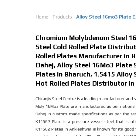
Home
-
Products
-
Alloy Steel 16mo3 Plate E
Chromium Molybdenum Steel 16
Steel Cold Rolled Plate Distrib
Rolled Plates Manufacturer in B
Dahej, Alloy Steel 16Mo3 Plate 
Plates in Bharuch, 1.5415 Alloy 
Hot Rolled Plates Distributor i
Chiranjiv Steel Centre is a leading manufacturer an
Moly 16Mo3 Plate are manufactured as per national 
Dahej in custom made specifications as per the r
K11562 Plate is a pressure vessel steel that is u
K11562 Plates in Ankleshwar is known for its good w