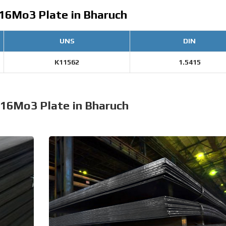
 16Mo3 Plate in Bharuch
UNS
DIN
K11562
1.5415
 16Mo3 Plate in Bharuch