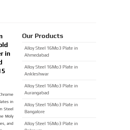
Our Products
m
old
Alloy Steel 16Mo3 Plate in
r in
Ahmedabad
d
Alloy Steel 16Mo3 Plate in
15
Ankleshwar
Alloy Steel 16Mo3 Plate in
Aurangabad
r Chrome
lates in
Alloy Steel 16Mo3 Plate in
m Steel
Bangalore
me Moly
Alloy Steel 16Mo3 Plate in
ies, and