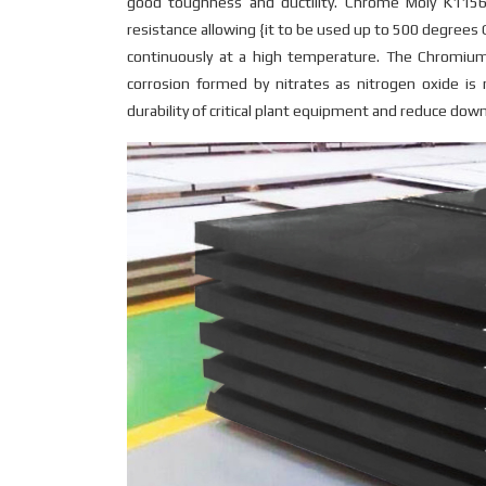
good toughness and ductility. Chrome Moly K1156
resistance allowing {it to be used up to 500 degrees C
continuously at a high temperature. The Chromi
corrosion formed by nitrates as nitrogen oxide is
durability of critical plant equipment and reduce dow