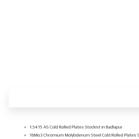
1.5415 AS Cold Rolled Plates Stockist in Badlapur
16Mo3 Chromium Molybdenum Steel Cold Rolled Plates Su