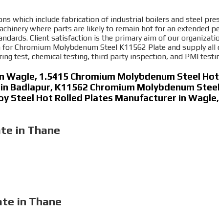
ons which include fabrication of industrial boilers and steel pres
inery where parts are likely to remain hot for an extended pe
tandards. Client satisfaction is the primary aim of our organizat
 for Chromium Molybdenum Steel K11562 Plate and supply all our 
ing test, chemical testing, third party inspection, and PMI testi
in Wagle, 1.5415 Chromium Molybdenum Steel Hot 
 in Badlapur, K11562 Chromium Molybdenum Steel 
lloy Steel Hot Rolled Plates Manufacturer in Wagl
te in Thane
ate in Thane