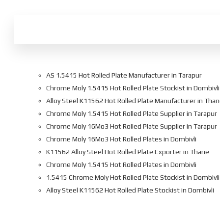
AS 1.5415 Hot Rolled Plate Manufacturer in Tarapur
Chrome Moly 1.5415 Hot Rolled Plate Stockist in Dombivli
Alloy Steel K11562 Hot Rolled Plate Manufacturer in Tha
Chrome Moly 1.5415 Hot Rolled Plate Supplier in Tarapur
Chrome Moly 16Mo3 Hot Rolled Plate Supplier in Tarapur
Chrome Moly 16Mo3 Hot Rolled Plates in Dombivli
K11562 Alloy Steel Hot Rolled Plate Exporter in Thane
Chrome Moly 1.5415 Hot Rolled Plates in Dombivli
1.5415 Chrome Moly Hot Rolled Plate Stockist in Dombivli
Alloy Steel K11562 Hot Rolled Plate Stockist in Dombivli