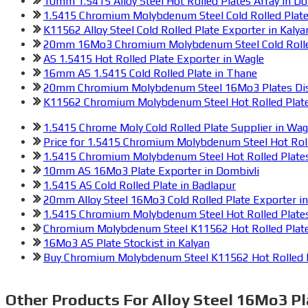
10mm 1.5415 Alloy Steel Hot Rolled Plates Array in Do
1.5415 Chromium Molybdenum Steel Cold Rolled Plate 
K11562 Alloy Steel Cold Rolled Plate Exporter in Kalya
20mm 16Mo3 Chromium Molybdenum Steel Cold Rolled 
AS 1.5415 Hot Rolled Plate Exporter in Wagle
16mm AS 1.5415 Cold Rolled Plate in Thane
20mm Chromium Molybdenum Steel 16Mo3 Plates Dist
K11562 Chromium Molybdenum Steel Hot Rolled Plates
1.5415 Chrome Moly Cold Rolled Plate Supplier in Wag
Price for 1.5415 Chromium Molybdenum Steel Hot Roll
1.5415 Chromium Molybdenum Steel Hot Rolled Plate
10mm AS 16Mo3 Plate Exporter in Dombivli
1.5415 AS Cold Rolled Plate in Badlapur
20mm Alloy Steel 16Mo3 Cold Rolled Plate Exporter i
1.5415 Chromium Molybdenum Steel Hot Rolled Plate
Chromium Molybdenum Steel K11562 Hot Rolled Plate
16Mo3 AS Plate Stockist in Kalyan
Buy Chromium Molybdenum Steel K11562 Hot Rolled P
Other Products For
Alloy Steel 16Mo3 Pl