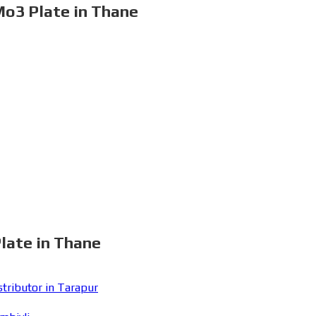
Mo3 Plate in Thane
late in Thane
ributor in Tarapur