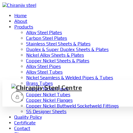
Home
About
Products
Alloy Steel Plates
Carbon Steel Plates
Stainless Steel Sheets & Plates
Duplex & Super Duplex Sheets & Plates
Nickel Alloy Sheets & Plates
Copper Nickel Sheets & Plates
Alloy Steel Pipes
Alloy Steel Tubes
Nickel Seamless & Welded Pipes & Tubes
Brass Tubes
Copper Nickel Pipes
Copper Nickel Tubes
Copper Nickel Flanges
Copper Nickel Buttweld Socketweld Fittings
SS Designer Sheets
Quality Policy
Certificate
Contact