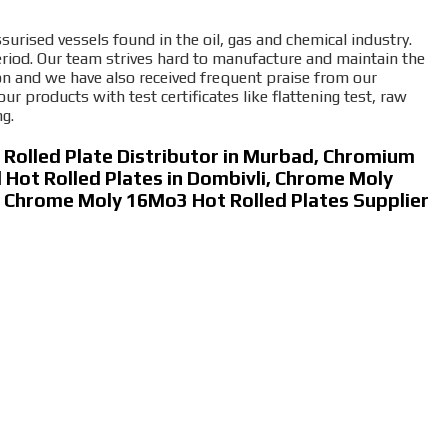
surised vessels found in the oil, gas and chemical industry.
riod. Our team strives hard to manufacture and maintain the
ion and we have also received frequent praise from our
products with test certificates like flattening test, raw
ng.
Rolled Plate Distributor in Murbad, Chromium
Hot Rolled Plates in Dombivli, Chrome Moly
e, Chrome Moly 16Mo3 Hot Rolled Plates Supplier