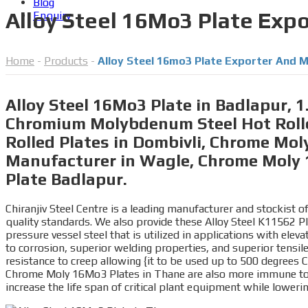
Blog
Alloy Steel 16Mo3 Plate Exp
Enquiry
Home
-
Products
-
Alloy Steel 16mo3 Plate Exporter And M
Alloy Steel 16Mo3 Plate in Badlapur,
Chromium Molybdenum Steel Hot Rolle
Rolled Plates in Dombivli, Chrome Moly
Manufacturer in Wagle, Chrome Moly 
Plate Badlapur.
Chiranjiv Steel Centre is a leading manufacturer and stockist
quality standards. We also provide these Alloy Steel K11562 P
pressure vessel steel that is utilized in applications with el
to corrosion, superior welding properties, and superior tens
resistance to creep allowing {it to be used up to 500 degrees C
Chrome Moly 16Mo3 Plates in Thane are also more immune to th
increase the life span of critical plant equipment while lower