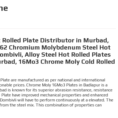
ne
Rolled Plate Distributor in Murbad,
1562 Chromium Molybdenum Steel Hot
mbivli, Alloy Steel Hot Rolled Plates
urbad, 16Mo3 Chrome Moly Cold Rolled
Plate are manufactured as per national and international
asonable prices. Chrome Moly 16Mo3 Plates in Badlapur is a
bad is known for its superior abrasion resistance, resistance
o3 Plate have improved mechanical properties and enhanced
n Dombivli will have to perform continuously at a elevated. The
rom the steel mix. This combination of properties can