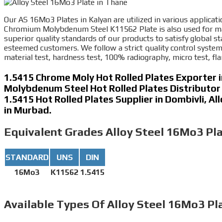
Our AS 16Mo3 Plates in Kalyan are utilized in various applicati
Chromium Molybdenum Steel K11562 Plate is also used for mach
superior quality standards of our products to satisfy global s
esteemed customers. We follow a strict quality control system
material test, hardness test, 100% radiography, micro test, flar
1.5415 Chrome Moly Hot Rolled Plates Exporter 
Molybdenum Steel Hot Rolled Plates Distributor
1.5415 Hot Rolled Plates Supplier in Dombivli, A
in Murbad.
Equivalent Grades
Alloy Steel 16Mo3 Pla
STANDARD
UNS
DIN
16Mo3
K11562
1.5415
Available Types
Of Alloy Steel 16Mo3 Pl