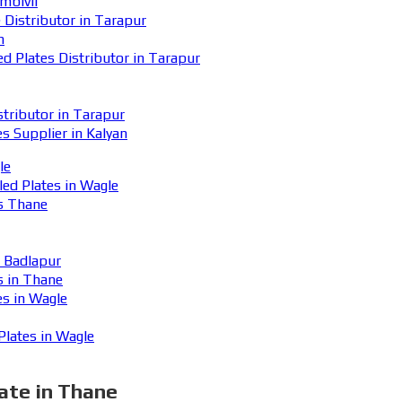
mbivli
Distributor in Tarapur
n
Plates Distributor in Tarapur
ributor in Tarapur
 Supplier in Kalyan
le
ed Plates in Wagle
s Thane
n Badlapur
s in Thane
s in Wagle
lates in Wagle
ate in Thane