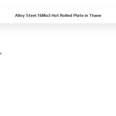
Alloy Steel 16Mo3 Hot Rolled Plate in Thane
ne