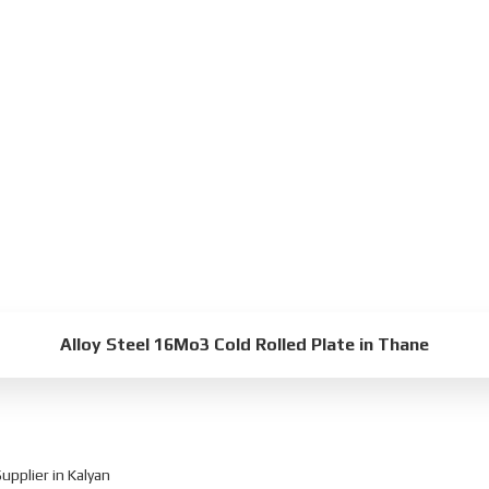
Alloy Steel 16Mo3 Cold Rolled Plate in Thane
pplier in Kalyan