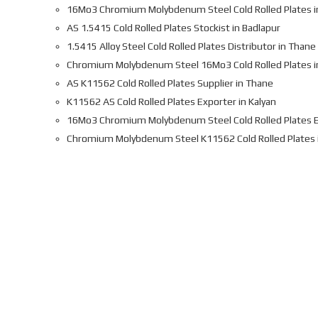
16Mo3 Chromium Molybdenum Steel Cold Rolled Plates i
AS 1.5415 Cold Rolled Plates Stockist in Badlapur
1.5415 Alloy Steel Cold Rolled Plates Distributor in Thane
Chromium Molybdenum Steel 16Mo3 Cold Rolled Plates i
AS K11562 Cold Rolled Plates Supplier in Thane
K11562 AS Cold Rolled Plates Exporter in Kalyan
16Mo3 Chromium Molybdenum Steel Cold Rolled Plates E
Chromium Molybdenum Steel K11562 Cold Rolled Plates 