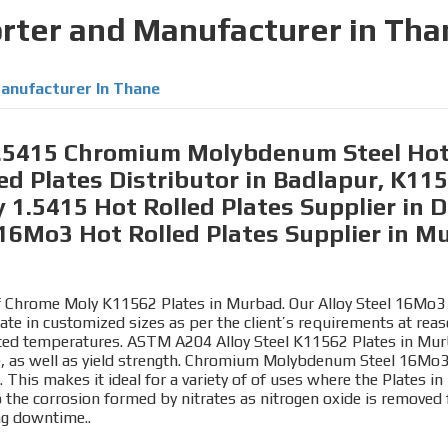
orter and Manufacturer in Tha
anufacturer In Thane
 1.5415 Chromium Molybdenum Steel Hot 
d Plates Distributor in Badlapur, K1
 1.5415 Hot Rolled Plates Supplier in Do
16Mo3 Hot Rolled Plates Supplier in M
 of Chrome Moly K11562 Plates in Murbad. Our Alloy Steel 16Mo3 
late in customized sizes as per the client’s requirements at re
evated temperatures. ASTM A204 Alloy Steel K11562 Plates in Mur
ile, as well as yield strength. Chromium Molybdenum Steel 16M
. This makes it ideal for a variety of of uses where the Plates i
e corrosion formed by nitrates as nitrogen oxide is removed f
ing downtime..