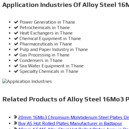
Application Industries
Of Alloy Steel 16
Power Generation in Thane
Petrochemicals in Thane
Heat Exchangers in Thane
Chemical Equipment in Thane
Pharmaceuticals in Thane
Pulp and Paper Industry in Thane
Gas Processing in Thane
Condensers in Thane
Sea Water Equipment in Thane
Specialty Chemicals in Thane
Related
Products of Alloy Steel 16Mo3 P
20mm 16Mo3 Chromium Molybdenum Steel Plates Dist
Buy AS Hot Rolled Plates Manufacturer in Badlapur