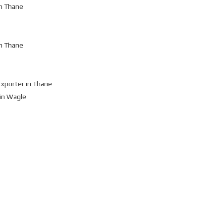
n Thane
n Thane
xporter in Thane
in Wagle