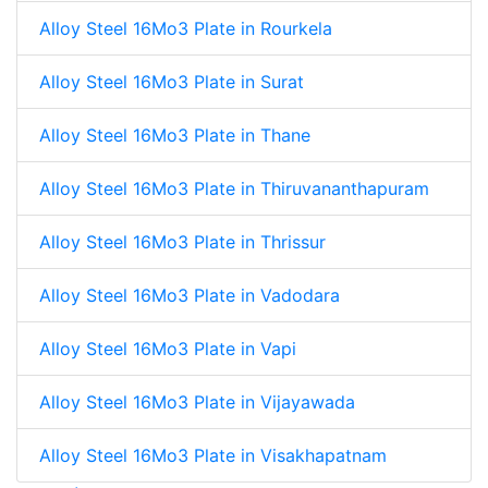
Alloy Steel 16Mo3 Plate in Rourkela
Alloy Steel 16Mo3 Plate in Surat
Alloy Steel 16Mo3 Plate in Thane
Alloy Steel 16Mo3 Plate in Thiruvananthapuram
Alloy Steel 16Mo3 Plate in Thrissur
Alloy Steel 16Mo3 Plate in Vadodara
Alloy Steel 16Mo3 Plate in Vapi
Alloy Steel 16Mo3 Plate in Vijayawada
Alloy Steel 16Mo3 Plate in Visakhapatnam