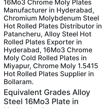
16Mo3 Chrome Moly Plates
Manufacturer in Hyderabad,
Chromium Molybdenum Steel
Hot Rolled Plates Distributor in
Patancheru, Alloy Steel Hot
Rolled Plates Exporter in
Hyderabad, 16Mo3 Chrome
Moly Cold Rolled Plates in
Miyapur, Chrome Moly 1.5415
Hot Rolled Plates Supplier in
Bollaram.
Equivalent Grades
Alloy
Steel 16Mo3 Plate in