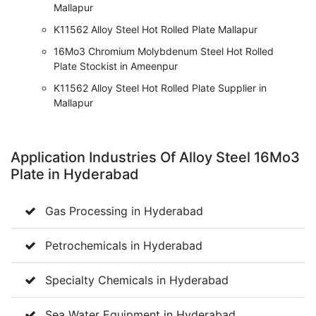
Mallapur
K11562 Alloy Steel Hot Rolled Plate Mallapur
16Mo3 Chromium Molybdenum Steel Hot Rolled
Plate Stockist in Ameenpur
K11562 Alloy Steel Hot Rolled Plate Supplier in
Mallapur
Application Industries
Of Alloy Steel 16Mo3
Plate in Hyderabad
Gas Processing in Hyderabad
Petrochemicals in Hyderabad
Specialty Chemicals in Hyderabad
Sea Water Equipment in Hyderabad