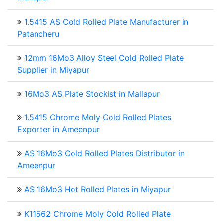
1.5415 AS Cold Rolled Plate Manufacturer in
Patancheru
12mm 16Mo3 Alloy Steel Cold Rolled Plate
Supplier in Miyapur
16Mo3 AS Plate Stockist in Mallapur
1.5415 Chrome Moly Cold Rolled Plates
Exporter in Ameenpur
AS 16Mo3 Cold Rolled Plates Distributor in
Ameenpur
AS 16Mo3 Hot Rolled Plates in Miyapur
K11562 Chrome Moly Cold Rolled Plate