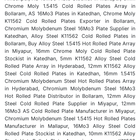
Chrome Moly 1.5415 Cold Rolled Plates Array in
Bollaram, AS 16Mo3 Plates in Katedhan, Chrome Moly
K11562 Cold Rolled Plates Exporter in Bollaram,
Chromium Molybdenum Steel 16Mo3 Plate Supplier in
Katedhan, Alloy Steel K11562 Cold Rolled Plates in
Bollaram, Buy Alloy Steel 1.5415 Hot Rolled Plate Array
in Miyapur, 16mm Chrome Moly Cold Rolled Plate
Stockist in Katedhan, 5mm K11562 Alloy Steel Cold
Rolled Plate Array in Hyderabad, 12mm K11562 Alloy
Steel Cold Rolled Plates in Katedhan, 16mm 1.5415
Chromium Molybdenum Steel Hot Rolled Plates Array
in Hyderabad, Chromium Molybdenum Steel 16Mo3
Hot Rolled Plate Distributor in Bollaram, 12mm Alloy
Steel Cold Rolled Plate Supplier in Miyapur, 12mm
16Mo3 AS Cold Rolled Plate Manufacturer in Miyapur,
Chromium Molybdenum Steel 1.5415 Hot Rolled Plates
Manufacturer in Mallapur, 16Mo3 Alloy Steel Cold
Rolled Plate Stockist in Katedhan, 10mm K11562 Alloy