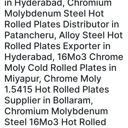
in Hyderabad, Chromium
Molybdenum Steel Hot
Rolled Plates Distributor in
Patancheru, Alloy Steel Hot
Rolled Plates Exporter in
Hyderabad, 16Mo3 Chrome
Moly Cold Rolled Plates in
Miyapur, Chrome Moly
1.5415 Hot Rolled Plates
Supplier in Bollaram,
Chromium Molybdenum
Steel 16Mo3 Hot Rolled