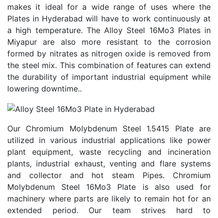
makes it ideal for a wide range of uses where the
Plates in Hyderabad will have to work continuously at
a high temperature. The Alloy Steel 16Mo3 Plates in
Miyapur are also more resistant to the corrosion
formed by nitrates as nitrogen oxide is removed from
the steel mix. This combination of features can extend
the durability of important industrial equipment while
lowering downtime..
Our Chromium Molybdenum Steel 1.5415 Plate are
utilized in various industrial applications like power
plant equipment, waste recycling and incineration
plants, industrial exhaust, venting and flare systems
and collector and hot steam Pipes. Chromium
Molybdenum Steel 16Mo3 Plate is also used for
machinery where parts are likely to remain hot for an
extended period. Our team strives hard to