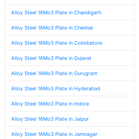
Alloy Steel 16Mo3 Plate in Chandigarh
Alloy Steel 16Mo3 Plate in Chennai
Alloy Steel 16Mo3 Plate in Coimbatore
Alloy Steel 16Mo3 Plate in Gujarat
Alloy Steel 16Mo3 Plate in Gurugram
Alloy Steel 16Mo3 Plate in Hyderabad
Alloy Steel 16Mo3 Plate in Indore
Alloy Steel 16Mo3 Plate in Jaipur
Alloy Steel 16Mo3 Plate in Jamnagar