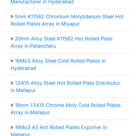
Manufacturer in Hyderabad
5mm K11562 Chromium Molybdenum Steel Hot
Rolled Plates Array in Miyapur
20mm Alloy Steel K11562 Hot Rolled Plate
Array in Patancheru
16Mo3 Alloy Steel Cold Rolled Plates in
Hyderabad
1.5415 Alloy Steel Hot Rolled Plate Distributor
in Mallapur
16mm 1.5415 Chrome Moly Cold Rolled Plates
Array in Mallapur
16Mo3 AS Hot Rolled Plates Exporter in
Mallapur