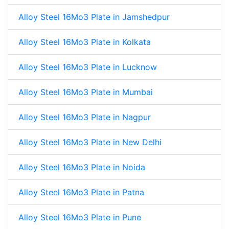
Alloy Steel 16Mo3 Plate in Jamshedpur
Alloy Steel 16Mo3 Plate in Kolkata
Alloy Steel 16Mo3 Plate in Lucknow
Alloy Steel 16Mo3 Plate in Mumbai
Alloy Steel 16Mo3 Plate in Nagpur
Alloy Steel 16Mo3 Plate in New Delhi
Alloy Steel 16Mo3 Plate in Noida
Alloy Steel 16Mo3 Plate in Patna
Alloy Steel 16Mo3 Plate in Pune