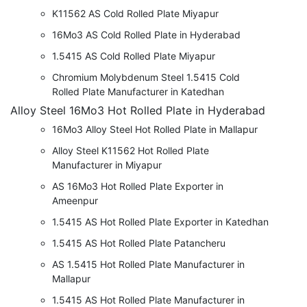
K11562 AS Cold Rolled Plate Miyapur
16Mo3 AS Cold Rolled Plate in Hyderabad
1.5415 AS Cold Rolled Plate Miyapur
Chromium Molybdenum Steel 1.5415 Cold
Rolled Plate Manufacturer in Katedhan
Alloy Steel 16Mo3 Hot Rolled Plate in Hyderabad
16Mo3 Alloy Steel Hot Rolled Plate in Mallapur
Alloy Steel K11562 Hot Rolled Plate
Manufacturer in Miyapur
AS 16Mo3 Hot Rolled Plate Exporter in
Ameenpur
1.5415 AS Hot Rolled Plate Exporter in Katedhan
1.5415 AS Hot Rolled Plate Patancheru
AS 1.5415 Hot Rolled Plate Manufacturer in
Mallapur
1.5415 AS Hot Rolled Plate Manufacturer in