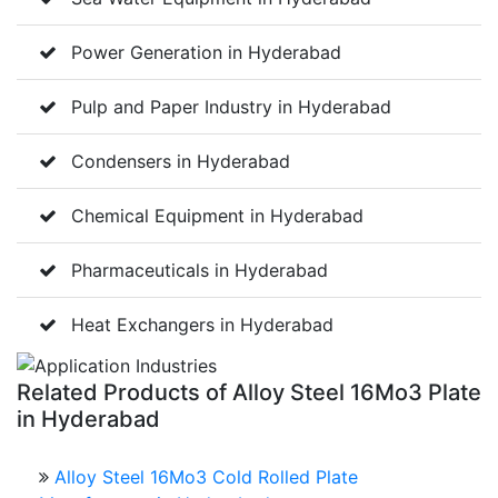
Power Generation in Hyderabad
Pulp and Paper Industry in Hyderabad
Condensers in Hyderabad
Chemical Equipment in Hyderabad
Pharmaceuticals in Hyderabad
Heat Exchangers in Hyderabad
Related
Products of Alloy Steel 16Mo3 Plate
in Hyderabad
Alloy Steel 16Mo3 Cold Rolled Plate