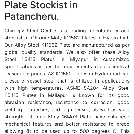
Plate Stockist in
Patancheru.
Chiranjiv Steel Centre is a leading manufacturer and
stockist of Chrome Moly K11562 Plates in Hyderabad.
Our Alloy Steel K11562 Plate are manufactured as per
global quality standards. We also offer these Alloy
Steel 1.5415 Plates in Miyapur in customized
specifications as per the requirements of our clients at
reasonable prices. AS K11562 Plates in Hyderabad is a
pressure vessel steel that is utilized in applications
with high temperatures. ASME SA204 Alloy Steel
1.5415 Plates in Mallapur is known for its good
abrasion resistance, resistance to corrosion, good
welding properties, and high tensile, as well as yield
strength. Chrome Moly 16Mo3 Plate have enhanced
mechanical features and better resistance to creep
allowing {it to be used up to 500 degrees C. This