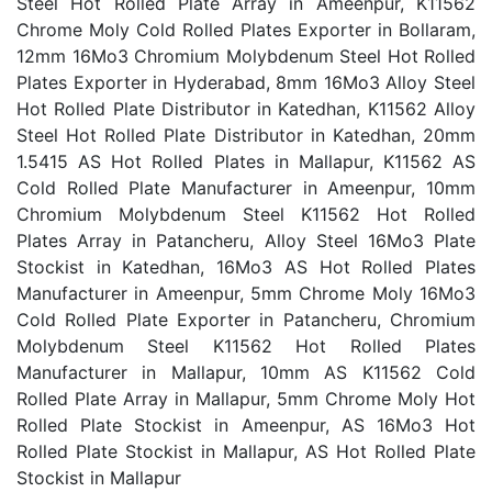
Steel Hot Rolled Plate Array in Ameenpur, K11562
Chrome Moly Cold Rolled Plates Exporter in Bollaram,
12mm 16Mo3 Chromium Molybdenum Steel Hot Rolled
Plates Exporter in Hyderabad, 8mm 16Mo3 Alloy Steel
Hot Rolled Plate Distributor in Katedhan, K11562 Alloy
Steel Hot Rolled Plate Distributor in Katedhan, 20mm
1.5415 AS Hot Rolled Plates in Mallapur, K11562 AS
Cold Rolled Plate Manufacturer in Ameenpur, 10mm
Chromium Molybdenum Steel K11562 Hot Rolled
Plates Array in Patancheru, Alloy Steel 16Mo3 Plate
Stockist in Katedhan, 16Mo3 AS Hot Rolled Plates
Manufacturer in Ameenpur, 5mm Chrome Moly 16Mo3
Cold Rolled Plate Exporter in Patancheru, Chromium
Molybdenum Steel K11562 Hot Rolled Plates
Manufacturer in Mallapur, 10mm AS K11562 Cold
Rolled Plate Array in Mallapur, 5mm Chrome Moly Hot
Rolled Plate Stockist in Ameenpur, AS 16Mo3 Hot
Rolled Plate Stockist in Mallapur, AS Hot Rolled Plate
Stockist in Mallapur