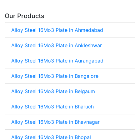
Our Products
Alloy Steel 16Mo3 Plate in Ahmedabad
Alloy Steel 16Mo3 Plate in Ankleshwar
Alloy Steel 16Mo3 Plate in Aurangabad
Alloy Steel 16Mo3 Plate in Bangalore
Alloy Steel 16Mo3 Plate in Belgaum
Alloy Steel 16Mo3 Plate in Bharuch
Alloy Steel 16Mo3 Plate in Bhavnagar
Alloy Steel 16Mo3 Plate in Bhopal