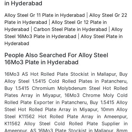
in Hyderabad
Alloy Steel Gr 11 Plate in Hyderabad
|
Alloy Steel Gr 22
Plate in Hyderabad
|
Alloy Steel Gr 12 Plate in
Hyderabad
|
Carbon Steel Plate in Hyderabad
|
Alloy
Steel 16Mo3 Plate in Hyderabad
|
Alloy Steel Plate in
Hyderabad
People Also Searched For
Alloy Steel
16Mo3 Plate in Hyderabad
16Mo3 AS Hot Rolled Plate Stockist in Mallapur, Buy
Alloy Steel 1.5415 Cold Rolled Plates in Patancheru,
Buy 1.5415 Chromium Molybdenum Steel Hot Rolled
Plates Array in Miyapur, 16Mo3 Chrome Moly Cold
Rolled Plate Exporter in Patancheru, Buy 1.5415 Alloy
Steel Hot Rolled Plate Array in Miyapur, 10mm Alloy
Steel K11562 Hot Rolled Plate Array in Ameenpur,
K11562 Alloy Steel Cold Rolled Plate Supplier in
Ameenpur, AS 16Mo3 Plate Stockist in Mallapur, 8mm