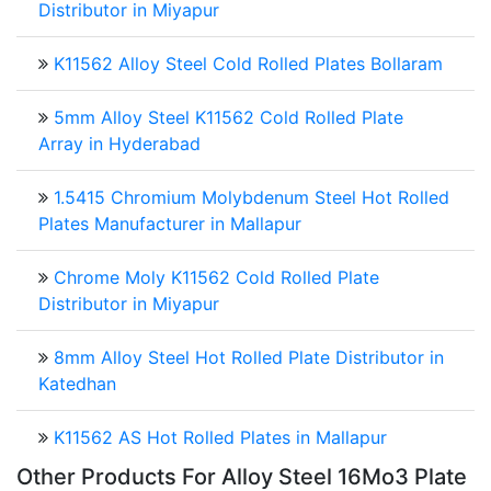
Distributor in Miyapur
K11562 Alloy Steel Cold Rolled Plates Bollaram
5mm Alloy Steel K11562 Cold Rolled Plate
Array in Hyderabad
1.5415 Chromium Molybdenum Steel Hot Rolled
Plates Manufacturer in Mallapur
Chrome Moly K11562 Cold Rolled Plate
Distributor in Miyapur
8mm Alloy Steel Hot Rolled Plate Distributor in
Katedhan
K11562 AS Hot Rolled Plates in Mallapur
Other Products For
Alloy Steel 16Mo3 Plate