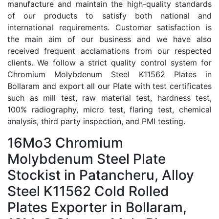
manufacture and maintain the high-quality standards
of our products to satisfy both national and
international requirements. Customer satisfaction is
the main aim of our business and we have also
received frequent acclamations from our respected
clients. We follow a strict quality control system for
Chromium Molybdenum Steel K11562 Plates in
Bollaram and export all our Plate with test certificates
such as mill test, raw material test, hardness test,
100% radiography, micro test, flaring test, chemical
analysis, third party inspection, and PMI testing.
16Mo3 Chromium
Molybdenum Steel Plate
Stockist in Patancheru, Alloy
Steel K11562 Cold Rolled
Plates Exporter in Bollaram,