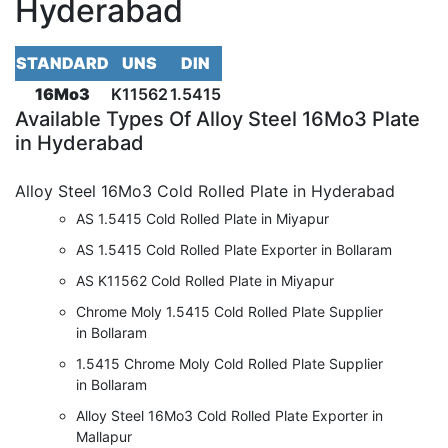
Hyderabad
STANDARD
UNS
DIN
16Mo3
K11562
1.5415
Available Types
Of Alloy Steel 16Mo3 Plate
in Hyderabad
Alloy Steel 16Mo3 Cold Rolled Plate in Hyderabad
AS 1.5415 Cold Rolled Plate in Miyapur
AS 1.5415 Cold Rolled Plate Exporter in Bollaram
AS K11562 Cold Rolled Plate in Miyapur
Chrome Moly 1.5415 Cold Rolled Plate Supplier
in Bollaram
1.5415 Chrome Moly Cold Rolled Plate Supplier
in Bollaram
Alloy Steel 16Mo3 Cold Rolled Plate Exporter in
Mallapur