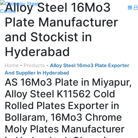
Alloy Steel 16Mo3
Plate Manufacturer
and Stockist in
Hyderabad
Home
-
Products
-
Alloy Steel 16mo3 Plate Exporter
And Supplier In Hyderabad
AS 16Mo3 Plate in Miyapur,
Alloy Steel K11562 Cold
Rolled Plates Exporter in
Bollaram, 16Mo3 Chrome
Moly Plates Manufacturer