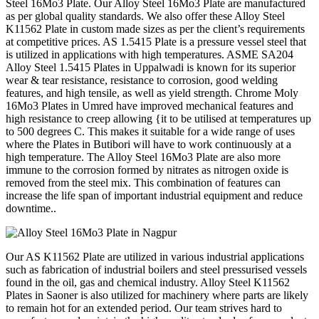
Steel 16Mo3 Plate. Our Alloy Steel 16Mo3 Plate are manufactured
as per global quality standards. We also offer these Alloy Steel
K11562 Plate in custom made sizes as per the client’s requirements
at competitive prices. AS 1.5415 Plate is a pressure vessel steel that
is utilized in applications with high temperatures. ASME SA204
Alloy Steel 1.5415 Plates in Uppalwadi is known for its superior
wear & tear resistance, resistance to corrosion, good welding
features, and high tensile, as well as yield strength. Chrome Moly
16Mo3 Plates in Umred have improved mechanical features and
high resistance to creep allowing {it to be utilised at temperatures up
to 500 degrees C. This makes it suitable for a wide range of uses
where the Plates in Butibori will have to work continuously at a
high temperature. The Alloy Steel 16Mo3 Plate are also more
immune to the corrosion formed by nitrates as nitrogen oxide is
removed from the steel mix. This combination of features can
increase the life span of important industrial equipment and reduce
downtime..
Our AS K11562 Plate are utilized in various industrial applications
such as fabrication of industrial boilers and steel pressurised vessels
found in the oil, gas and chemical industry. Alloy Steel K11562
Plates in Saoner is also utilized for machinery where parts are likely
to remain hot for an extended period. Our team strives hard to