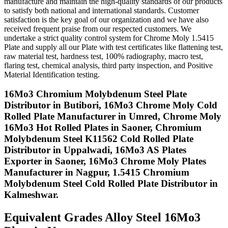
manufacture and maintain the high-quality standards of our products
to satisfy both national and international standards. Customer
satisfaction is the key goal of our organization and we have also
received frequent praise from our respected customers. We
undertake a strict quality control system for Chrome Moly 1.5415
Plate and supply all our Plate with test certificates like flattening test,
raw material test, hardness test, 100% radiography, macro test,
flaring test, chemical analysis, third party inspection, and Positive
Material Identification testing.
16Mo3 Chromium Molybdenum Steel Plate
Distributor in Butibori, 16Mo3 Chrome Moly Cold
Rolled Plate Manufacturer in Umred, Chrome Moly
16Mo3 Hot Rolled Plates in Saoner, Chromium
Molybdenum Steel K11562 Cold Rolled Plate
Distributor in Uppalwadi, 16Mo3 AS Plates
Exporter in Saoner, 16Mo3 Chrome Moly Plates
Manufacturer in Nagpur, 1.5415 Chromium
Molybdenum Steel Cold Rolled Plate Distributor in
Kalmeshwar.
Equivalent Grades
Alloy Steel 16Mo3