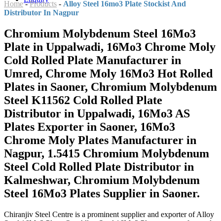
Home
-
Products
-
Alloy Steel 16mo3 Plate Stockist And
Distributor In Nagpur
Chromium Molybdenum Steel 16Mo3
Plate in Uppalwadi, 16Mo3 Chrome Moly
Cold Rolled Plate Manufacturer in
Umred, Chrome Moly 16Mo3 Hot Rolled
Plates in Saoner, Chromium Molybdenum
Steel K11562 Cold Rolled Plate
Distributor in Uppalwadi, 16Mo3 AS
Plates Exporter in Saoner, 16Mo3
Chrome Moly Plates Manufacturer in
Nagpur, 1.5415 Chromium Molybdenum
Steel Cold Rolled Plate Distributor in
Kalmeshwar, Chromium Molybdenum
Steel 16Mo3 Plates Supplier in Saoner.
Chiranjiv Steel Centre is a prominent supplier and exporter of Alloy