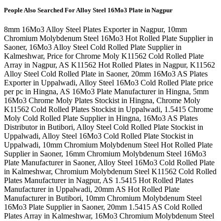
People Also Searched For
Alloy Steel 16Mo3 Plate in Nagpur
8mm 16Mo3 Alloy Steel Plates Exporter in Nagpur, 10mm
Chromium Molybdenum Steel 16Mo3 Hot Rolled Plate Supplier in
Saoner, 16Mo3 Alloy Steel Cold Rolled Plate Supplier in
Kalmeshwar, Price for Chrome Moly K11562 Cold Rolled Plate
Array in Nagpur, AS K11562 Hot Rolled Plates in Nagpur, K11562
Alloy Steel Cold Rolled Plate in Saoner, 20mm 16Mo3 AS Plates
Exporter in Uppalwadi, Alloy Steel 16Mo3 Cold Rolled Plate price
per pc in Hingna, AS 16Mo3 Plate Manufacturer in Hingna, 5mm
16Mo3 Chrome Moly Plates Stockist in Hingna, Chrome Moly
K11562 Cold Rolled Plates Stockist in Uppalwadi, 1.5415 Chrome
Moly Cold Rolled Plate Supplier in Hingna, 16Mo3 AS Plates
Distributor in Butibori, Alloy Steel Cold Rolled Plate Stockist in
Uppalwadi, Alloy Steel 16Mo3 Cold Rolled Plate Stockist in
Uppalwadi, 10mm Chromium Molybdenum Steel Hot Rolled Plate
Supplier in Saoner, 16mm Chromium Molybdenum Steel 16Mo3
Plate Manufacturer in Saoner, Alloy Steel 16Mo3 Cold Rolled Plate
in Kalmeshwar, Chromium Molybdenum Steel K11562 Cold Rolled
Plates Manufacturer in Nagpur, AS 1.5415 Hot Rolled Plates
Manufacturer in Uppalwadi, 20mm AS Hot Rolled Plate
Manufacturer in Butibori, 10mm Chromium Molybdenum Steel
16Mo3 Plate Supplier in Saoner, 20mm 1.5415 AS Cold Rolled
Plates Array in Kalmeshwar, 16Mo3 Chromium Molybdenum Steel