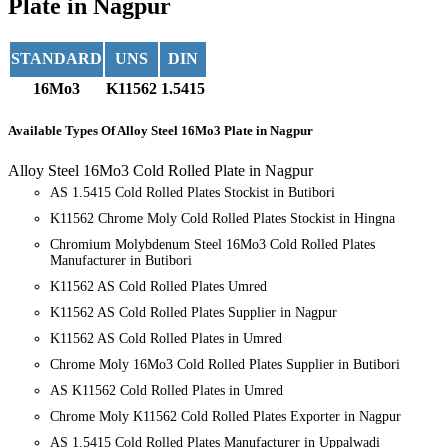
Plate in Nagpur
STANDARD
UNS
DIN
16Mo3
K11562
1.5415
Available Types
Of Alloy Steel 16Mo3 Plate in Nagpur
Alloy Steel 16Mo3 Cold Rolled Plate in Nagpur
AS 1.5415 Cold Rolled Plates Stockist in Butibori
K11562 Chrome Moly Cold Rolled Plates Stockist in Hingna
Chromium Molybdenum Steel 16Mo3 Cold Rolled Plates
Manufacturer in Butibori
K11562 AS Cold Rolled Plates Umred
K11562 AS Cold Rolled Plates Supplier in Nagpur
K11562 AS Cold Rolled Plates in Umred
Chrome Moly 16Mo3 Cold Rolled Plates Supplier in Butibori
AS K11562 Cold Rolled Plates in Umred
Chrome Moly K11562 Cold Rolled Plates Exporter in Nagpur
AS 1.5415 Cold Rolled Plates Manufacturer in Uppalwadi