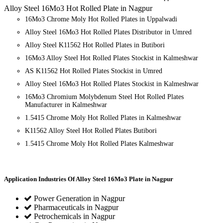
Alloy Steel 16Mo3 Hot Rolled Plate in Nagpur
16Mo3 Chrome Moly Hot Rolled Plates in Uppalwadi
Alloy Steel 16Mo3 Hot Rolled Plates Distributor in Umred
Alloy Steel K11562 Hot Rolled Plates in Butibori
16Mo3 Alloy Steel Hot Rolled Plates Stockist in Kalmeshwar
AS K11562 Hot Rolled Plates Stockist in Umred
Alloy Steel 16Mo3 Hot Rolled Plates Stockist in Kalmeshwar
16Mo3 Chromium Molybdenum Steel Hot Rolled Plates
Manufacturer in Kalmeshwar
1.5415 Chrome Moly Hot Rolled Plates in Kalmeshwar
K11562 Alloy Steel Hot Rolled Plates Butibori
1.5415 Chrome Moly Hot Rolled Plates Kalmeshwar
Application Industries
Of Alloy Steel 16Mo3 Plate in Nagpur
Power Generation in Nagpur
Pharmaceuticals in Nagpur
Petrochemicals in Nagpur