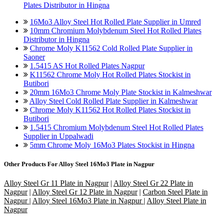
Plates Distributor in Hingna
16Mo3 Alloy Steel Hot Rolled Plate Supplier in Umred
10mm Chromium Molybdenum Steel Hot Rolled Plates
Distributor in Hingna
Chrome Moly K11562 Cold Rolled Plate Supplier in
Saoner
1.5415 AS Hot Rolled Plates Nagpur
K11562 Chrome Moly Hot Rolled Plates Stockist in
Butibori
20mm 16Mo3 Chrome Moly Plate Stockist in Kalmeshwar
Alloy Steel Cold Rolled Plate Supplier in Kalmeshwar
Chrome Moly K11562 Hot Rolled Plates Stockist in
Butibori
1.5415 Chromium Molybdenum Steel Hot Rolled Plates
Supplier in Uppalwadi
5mm Chrome Moly 16Mo3 Plates Stockist in Hingna
Other Products For
Alloy Steel 16Mo3 Plate in Nagpur
Alloy Steel Gr 11 Plate in Nagpur
|
Alloy Steel Gr 22 Plate in
Nagpur
|
Alloy Steel Gr 12 Plate in Nagpur
|
Carbon Steel Plate in
Nagpur
|
Alloy Steel 16Mo3 Plate in Nagpur
|
Alloy Steel Plate in
Nagpur