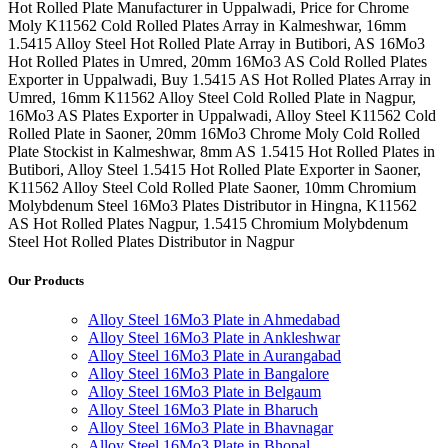
Hot Rolled Plate Manufacturer in Uppalwadi, Price for Chrome
Moly K11562 Cold Rolled Plates Array in Kalmeshwar, 16mm
1.5415 Alloy Steel Hot Rolled Plate Array in Butibori, AS 16Mo3
Hot Rolled Plates in Umred, 20mm 16Mo3 AS Cold Rolled Plates
Exporter in Uppalwadi, Buy 1.5415 AS Hot Rolled Plates Array in
Umred, 16mm K11562 Alloy Steel Cold Rolled Plate in Nagpur,
16Mo3 AS Plates Exporter in Uppalwadi, Alloy Steel K11562 Cold
Rolled Plate in Saoner, 20mm 16Mo3 Chrome Moly Cold Rolled
Plate Stockist in Kalmeshwar, 8mm AS 1.5415 Hot Rolled Plates in
Butibori, Alloy Steel 1.5415 Hot Rolled Plate Exporter in Saoner,
K11562 Alloy Steel Cold Rolled Plate Saoner, 10mm Chromium
Molybdenum Steel 16Mo3 Plates Distributor in Hingna, K11562
AS Hot Rolled Plates Nagpur, 1.5415 Chromium Molybdenum
Steel Hot Rolled Plates Distributor in Nagpur
Our Products
Alloy Steel 16Mo3 Plate in Ahmedabad
Alloy Steel 16Mo3 Plate in Ankleshwar
Alloy Steel 16Mo3 Plate in Aurangabad
Alloy Steel 16Mo3 Plate in Bangalore
Alloy Steel 16Mo3 Plate in Belgaum
Alloy Steel 16Mo3 Plate in Bharuch
Alloy Steel 16Mo3 Plate in Bhavnagar
Alloy Steel 16Mo3 Plate in Bhopal