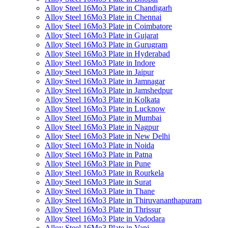
Alloy Steel 16Mo3 Plate in Chandigarh
Alloy Steel 16Mo3 Plate in Chennai
Alloy Steel 16Mo3 Plate in Coimbatore
Alloy Steel 16Mo3 Plate in Gujarat
Alloy Steel 16Mo3 Plate in Gurugram
Alloy Steel 16Mo3 Plate in Hyderabad
Alloy Steel 16Mo3 Plate in Indore
Alloy Steel 16Mo3 Plate in Jaipur
Alloy Steel 16Mo3 Plate in Jamnagar
Alloy Steel 16Mo3 Plate in Jamshedpur
Alloy Steel 16Mo3 Plate in Kolkata
Alloy Steel 16Mo3 Plate in Lucknow
Alloy Steel 16Mo3 Plate in Mumbai
Alloy Steel 16Mo3 Plate in Nagpur
Alloy Steel 16Mo3 Plate in New Delhi
Alloy Steel 16Mo3 Plate in Noida
Alloy Steel 16Mo3 Plate in Patna
Alloy Steel 16Mo3 Plate in Pune
Alloy Steel 16Mo3 Plate in Rourkela
Alloy Steel 16Mo3 Plate in Surat
Alloy Steel 16Mo3 Plate in Thane
Alloy Steel 16Mo3 Plate in Thiruvananthapuram
Alloy Steel 16Mo3 Plate in Thrissur
Alloy Steel 16Mo3 Plate in Vadodara
Alloy Steel 16Mo3 Plate in Vapi