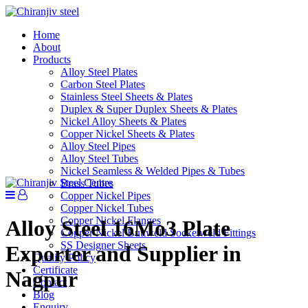
Home
About
Products
Alloy Steel Plates
Carbon Steel Plates
Stainless Steel Sheets & Plates
Duplex & Super Duplex Sheets & Plates
Nickel Alloy Sheets & Plates
Copper Nickel Sheets & Plates
Alloy Steel Pipes
Alloy Steel Tubes
Nickel Seamless & Welded Pipes & Tubes
Brass Tubes
Copper Nickel Pipes
Copper Nickel Tubes
Copper Nickel Flanges
Alloy Steel 16Mo3 Plate
Copper Nickel Buttweld Socketweld Fittings
SS Designer Sheets
Exporter and Supplier in
Quality Policy
Certificate
Nagpur
Contact
Blog
Enquiry