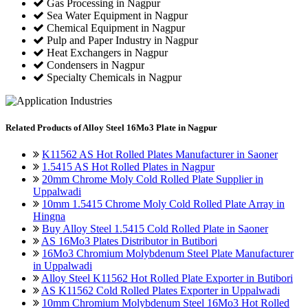
Gas Processing in Nagpur
Sea Water Equipment in Nagpur
Chemical Equipment in Nagpur
Pulp and Paper Industry in Nagpur
Heat Exchangers in Nagpur
Condensers in Nagpur
Specialty Chemicals in Nagpur
Related
Products of Alloy Steel 16Mo3 Plate in Nagpur
K11562 AS Hot Rolled Plates Manufacturer in Saoner
1.5415 AS Hot Rolled Plates in Nagpur
20mm Chrome Moly Cold Rolled Plate Supplier in
Uppalwadi
10mm 1.5415 Chrome Moly Cold Rolled Plate Array in
Hingna
Buy Alloy Steel 1.5415 Cold Rolled Plate in Saoner
AS 16Mo3 Plates Distributor in Butibori
16Mo3 Chromium Molybdenum Steel Plate Manufacturer
in Uppalwadi
Alloy Steel K11562 Hot Rolled Plate Exporter in Butibori
AS K11562 Cold Rolled Plates Exporter in Uppalwadi
10mm Chromium Molybdenum Steel 16Mo3 Hot Rolled