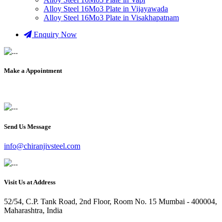
Alloy Steel 16Mo3 Plate in Vijayawada
Alloy Steel 16Mo3 Plate in Visakhapatnam
Enquiry Now
Make a Appointment
+91 9819903231
Send Us Message
info@chiranjivsteel.com
Visit Us at Address
52/54, C.P. Tank Road, 2nd Floor, Room No. 15 Mumbai - 400004,
Maharashtra, India