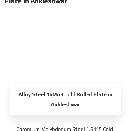
Plate in Ankleshwar
Alloy Steel 16Mo3 Cold Rolled Plate in
Ankleshwar
Chromium Molybdenum Steel 1.5415 Cold