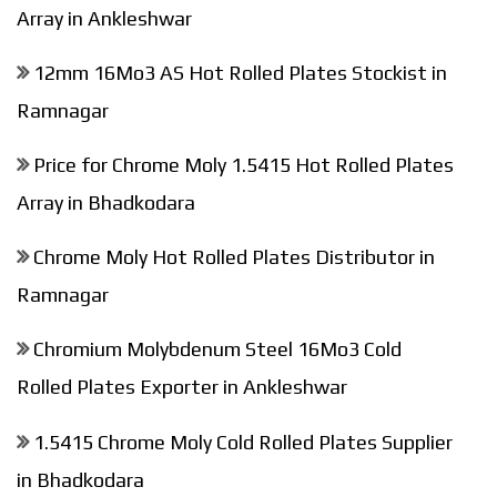
Array in Ankleshwar
12mm 16Mo3 AS Hot Rolled Plates Stockist in
Ramnagar
Price for Chrome Moly 1.5415 Hot Rolled Plates
Array in Bhadkodara
Chrome Moly Hot Rolled Plates Distributor in
Ramnagar
Chromium Molybdenum Steel 16Mo3 Cold
Rolled Plates Exporter in Ankleshwar
1.5415 Chrome Moly Cold Rolled Plates Supplier
in Bhadkodara