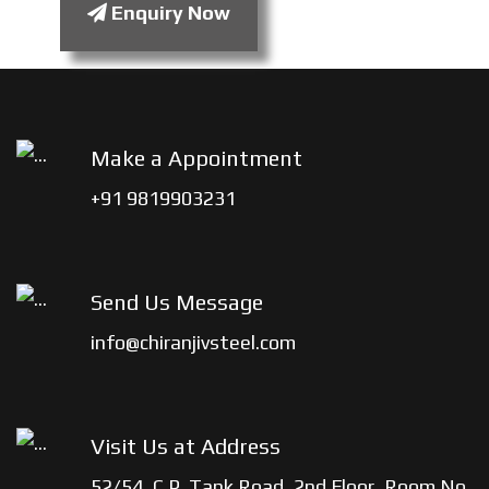
Enquiry Now
Make a Appointment
+91 9819903231
Send Us Message
info@chiranjivsteel.com
Visit Us at Address
52/54, C.P. Tank Road, 2nd Floor, Room No.