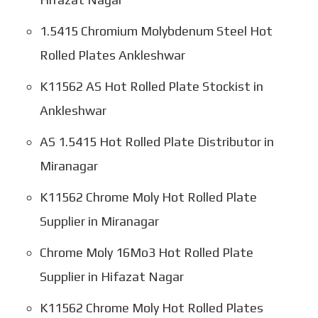
1.5415 Chromium Molybdenum Steel Hot
Rolled Plates Ankleshwar
K11562 AS Hot Rolled Plate Stockist in
Ankleshwar
AS 1.5415 Hot Rolled Plate Distributor in
Miranagar
K11562 Chrome Moly Hot Rolled Plate
Supplier in Miranagar
Chrome Moly 16Mo3 Hot Rolled Plate
Supplier in Hifazat Nagar
K11562 Chrome Moly Hot Rolled Plates