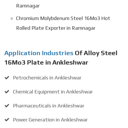
Ramnagar
Chromium Molybdenum Steel 16Mo3 Hot
Rolled Plate Exporter in Ramnagar
Application Industries
Of Alloy Steel
16Mo3 Plate in Ankleshwar
Petrochemicals in Ankleshwar
Chemical Equipment in Ankleshwar
Pharmaceuticals in Ankleshwar
Power Generation in Ankleshwar