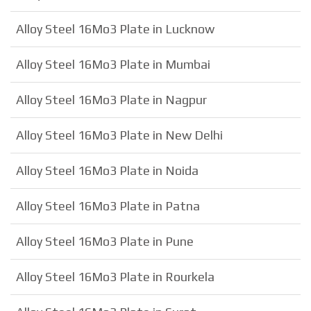
Alloy Steel 16Mo3 Plate in Lucknow
Alloy Steel 16Mo3 Plate in Mumbai
Alloy Steel 16Mo3 Plate in Nagpur
Alloy Steel 16Mo3 Plate in New Delhi
Alloy Steel 16Mo3 Plate in Noida
Alloy Steel 16Mo3 Plate in Patna
Alloy Steel 16Mo3 Plate in Pune
Alloy Steel 16Mo3 Plate in Rourkela