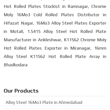
Hot Rolled Plates Stockist in Ramnagar, Chrome
Moly 16Mo3 Cold Rolled Plates Distributor in
Hifazat Nagar, 16Mo3 Alloy Steel Plates Exporter
in Motali, 1.5415 Alloy Steel Hot Rolled Plate
Manufacturer in Ankleshwar, K11562 Chrome Moly
Hot Rolled Plates Exporter in Miranagar, 16mm
Alloy Steel K11562 Hot Rolled Plate Array in
Bhadkodara
Our Products
Alloy Steel 16Mo3 Plate in Ahmedabad