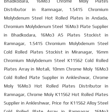
Bhadkodara, 16Mo3 Chrome Moly Plates
Distributor in Ramnagar, 1.5415 Chromium
Molybdenum Steel Hot Rolled Plates in Andada,
Chromium Molybdenum Steel 16Mo3 Plate Supplier
in Bhadkodara, 16Mo3 AS Plates Stockist in
Ramnagar, 1.5415 Chromium Molybdenum Steel
Cold Rolled Plates Stockist in Miranagar, 16mm
Chromium Molybdenum Steel K11562 Cold Rolled
Plates Array in Motali, 10mm Chrome Moly 16Mo3
Cold Rolled Plate Supplier in Ankleshwar, Chrome
Moly 16Mo3 Hot Rolled Plates Distributor in
Ramnagar, Chrome Moly K11562 Hot Rolled Plates
Supplier in Ankleshwar, Price for K11562 Alloy Steel
Cold Rolled Plate Array in Ramnagar, 16Mo3