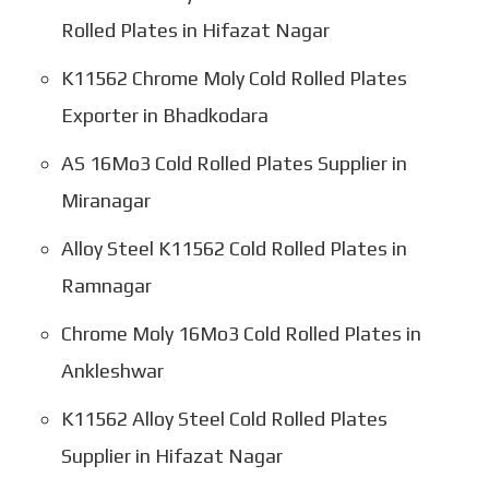
Rolled Plates in Hifazat Nagar
K11562 Chrome Moly Cold Rolled Plates
Exporter in Bhadkodara
AS 16Mo3 Cold Rolled Plates Supplier in
Miranagar
Alloy Steel K11562 Cold Rolled Plates in
Ramnagar
Chrome Moly 16Mo3 Cold Rolled Plates in
Ankleshwar
K11562 Alloy Steel Cold Rolled Plates
Supplier in Hifazat Nagar