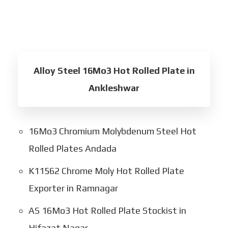
Alloy Steel 16Mo3 Hot Rolled Plate in
Ankleshwar
16Mo3 Chromium Molybdenum Steel Hot
Rolled Plates Andada
K11562 Chrome Moly Hot Rolled Plate
Exporter in Ramnagar
AS 16Mo3 Hot Rolled Plate Stockist in
Hifazat Nagar