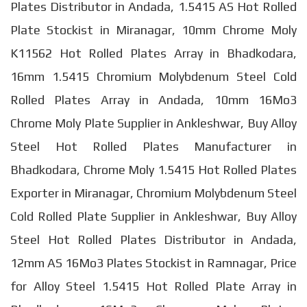
Plates Distributor in Andada, 1.5415 AS Hot Rolled
Plate Stockist in Miranagar, 10mm Chrome Moly
K11562 Hot Rolled Plates Array in Bhadkodara,
16mm 1.5415 Chromium Molybdenum Steel Cold
Rolled Plates Array in Andada, 10mm 16Mo3
Chrome Moly Plate Supplier in Ankleshwar, Buy Alloy
Steel Hot Rolled Plates Manufacturer in
Bhadkodara, Chrome Moly 1.5415 Hot Rolled Plates
Exporter in Miranagar, Chromium Molybdenum Steel
Cold Rolled Plate Supplier in Ankleshwar, Buy Alloy
Steel Hot Rolled Plates Distributor in Andada,
12mm AS 16Mo3 Plates Stockist in Ramnagar, Price
for Alloy Steel 1.5415 Hot Rolled Plate Array in