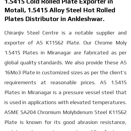
1.5415 Cold Rolled Plate Exporter in
Motali, 1.5415 Alloy Steel Hot Rolled
Plates Distributor in Ankleshwar.
Chiranjiv Steel Centre is a notable supplier and
exporter of AS K11562 Plate. Our Chrome Moly
1.5415 Plates in Miranagar are fabricated as per
global quality standards. We also provide these AS
16Mo3 Plate in customized sizes as per the client’s
requirements at reasonable prices. AS 1.5415
Plates in Miranagar is a pressure vessel steel that
is used in applications with elevated temperatures.
ASME SA204 Chromium Molybdenum Steel K11562
Plate is known for its good abrasion resistance,