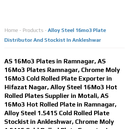
Home
-
Products
-
Alloy Steel 16mo3 Plate
Distributor And Stockist In Ankleshwar
AS 16Mo3 Plates in Ramnagar, AS
16Mo3 Plates Ramnagar, Chrome Moly
16Mo3 Cold Rolled Plate Exporter in
Hifazat Nagar, Alloy Steel 16Mo3 Hot
Rolled Plates Supplier in Motali, AS
16Mo3 Hot Rolled Plate in Ramnagar,
Alloy Steel 1.5415 Cold Rolled Plate
Stockist in Ankleshwar, Chrome Moly