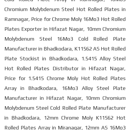
Chromium Molybdenum Steel Hot Rolled Plates in
Ramnagar, Price for Chrome Moly 16Mo3 Hot Rolled
Plates Exporter in Hifazat Nagar, 10mm Chromium
Molybdenum Steel 16Mo3 Cold Rolled Plate
Manufacturer in Bhadkodara, K11562 AS Hot Rolled
Plate Stockist in Bhadkodara, 1.5415 Alloy Steel
Hot Rolled Plates Distributor in Hifazat Nagar,
Price for 1.5415 Chrome Moly Hot Rolled Plates
Array in Bhadkodara, 16Mo3 Alloy Steel Plate
Manufacturer in Hifazat Nagar, 10mm Chromium
Molybdenum Steel Cold Rolled Plate Manufacturer
in Bhadkodara, 12mm Chrome Moly K11562 Hot
Rolled Plates Array in Miranagar, 12mm AS 16Mo3