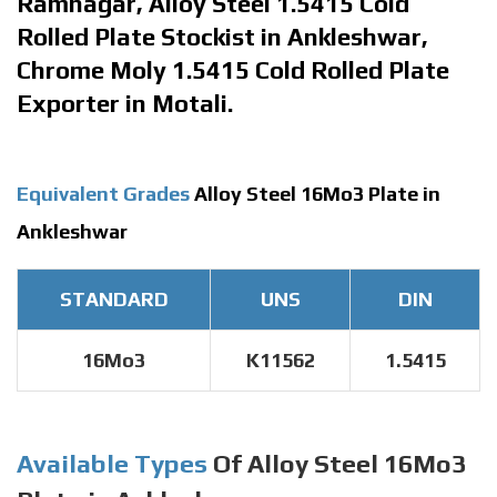
Ramnagar, Alloy Steel 1.5415 Cold
Rolled Plate Stockist in Ankleshwar,
Chrome Moly 1.5415 Cold Rolled Plate
Exporter in Motali.
Equivalent Grades
Alloy Steel 16Mo3 Plate in
Ankleshwar
STANDARD
UNS
DIN
16Mo3
K11562
1.5415
Available Types
Of Alloy Steel 16Mo3