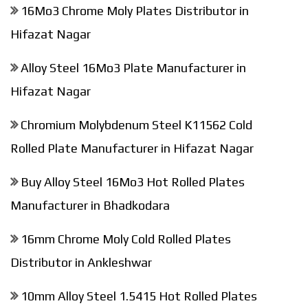
16Mo3 Chrome Moly Plates Distributor in
Hifazat Nagar
Alloy Steel 16Mo3 Plate Manufacturer in
Hifazat Nagar
Chromium Molybdenum Steel K11562 Cold
Rolled Plate Manufacturer in Hifazat Nagar
Buy Alloy Steel 16Mo3 Hot Rolled Plates
Manufacturer in Bhadkodara
16mm Chrome Moly Cold Rolled Plates
Distributor in Ankleshwar
10mm Alloy Steel 1.5415 Hot Rolled Plates