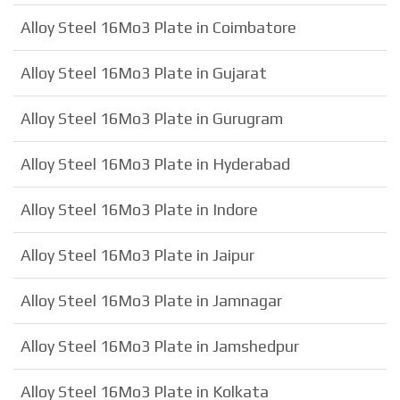
Alloy Steel 16Mo3 Plate in Coimbatore
Alloy Steel 16Mo3 Plate in Gujarat
Alloy Steel 16Mo3 Plate in Gurugram
Alloy Steel 16Mo3 Plate in Hyderabad
Alloy Steel 16Mo3 Plate in Indore
Alloy Steel 16Mo3 Plate in Jaipur
Alloy Steel 16Mo3 Plate in Jamnagar
Alloy Steel 16Mo3 Plate in Jamshedpur
Alloy Steel 16Mo3 Plate in Kolkata