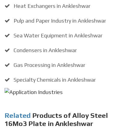
Heat Exchangers in Ankleshwar
Pulp and Paper Industry in Ankleshwar
Sea Water Equipment in Ankleshwar
Condensers in Ankleshwar
Gas Processing in Ankleshwar
Specialty Chemicals in Ankleshwar
Related
Products of Alloy Steel
16Mo3 Plate in Ankleshwar