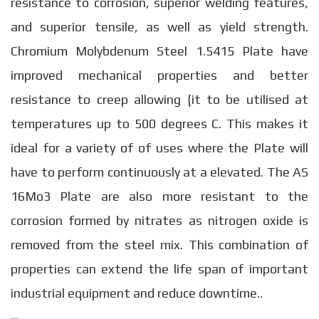
resistance to corrosion, superior welding features,
and superior tensile, as well as yield strength.
Chromium Molybdenum Steel 1.5415 Plate have
improved mechanical properties and better
resistance to creep allowing {it to be utilised at
temperatures up to 500 degrees C. This makes it
ideal for a variety of of uses where the Plate will
have to perform continuously at a elevated. The AS
16Mo3 Plate are also more resistant to the
corrosion formed by nitrates as nitrogen oxide is
removed from the steel mix. This combination of
properties can extend the life span of important
industrial equipment and reduce downtime..