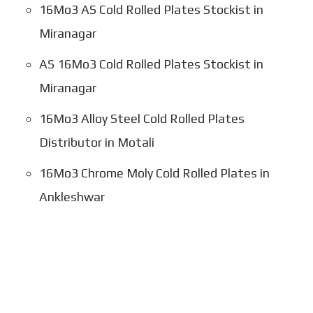
16Mo3 AS Cold Rolled Plates Stockist in
Miranagar
AS 16Mo3 Cold Rolled Plates Stockist in
Miranagar
16Mo3 Alloy Steel Cold Rolled Plates
Distributor in Motali
16Mo3 Chrome Moly Cold Rolled Plates in
Ankleshwar