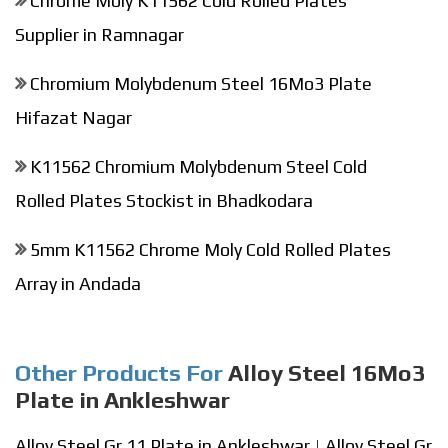
Chrome Moly K11562 Cold Rolled Plates
Supplier in Ramnagar
Chromium Molybdenum Steel 16Mo3 Plate
Hifazat Nagar
K11562 Chromium Molybdenum Steel Cold
Rolled Plates Stockist in Bhadkodara
5mm K11562 Chrome Moly Cold Rolled Plates
Array in Andada
Other Products For
Alloy Steel 16Mo3
Plate in Ankleshwar
Alloy Steel Gr 11 Plate in Ankleshwar
|
Alloy Steel Gr