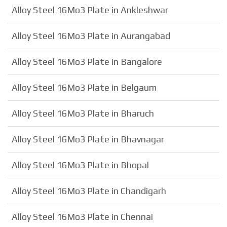
Alloy Steel 16Mo3 Plate in Ankleshwar
Alloy Steel 16Mo3 Plate in Aurangabad
Alloy Steel 16Mo3 Plate in Bangalore
Alloy Steel 16Mo3 Plate in Belgaum
Alloy Steel 16Mo3 Plate in Bharuch
Alloy Steel 16Mo3 Plate in Bhavnagar
Alloy Steel 16Mo3 Plate in Bhopal
Alloy Steel 16Mo3 Plate in Chandigarh
Alloy Steel 16Mo3 Plate in Chennai