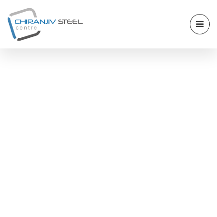
ALLOY STEEL 16MO3
PLATE STOCKIST AND
SUPPLIER IN
ANKLESHWAR