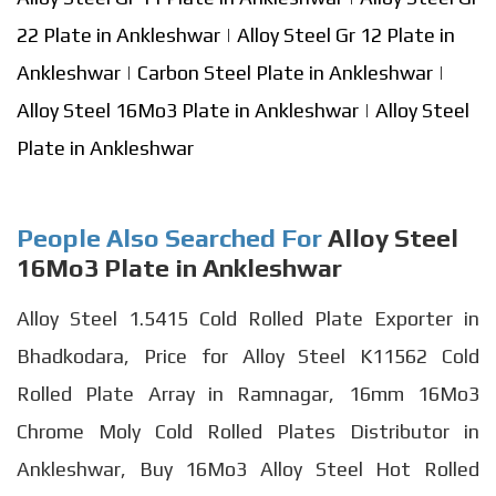
22 Plate in Ankleshwar
|
Alloy Steel Gr 12 Plate in
Ankleshwar
|
Carbon Steel Plate in Ankleshwar
|
Alloy Steel 16Mo3 Plate in Ankleshwar
|
Alloy Steel
Plate in Ankleshwar
People Also Searched For
Alloy Steel
16Mo3 Plate in Ankleshwar
Alloy Steel 1.5415 Cold Rolled Plate Exporter in
Bhadkodara, Price for Alloy Steel K11562 Cold
Rolled Plate Array in Ramnagar, 16mm 16Mo3
Chrome Moly Cold Rolled Plates Distributor in
Ankleshwar, Buy 16Mo3 Alloy Steel Hot Rolled