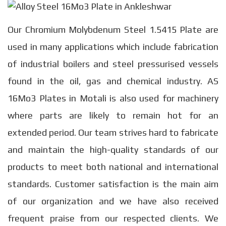
Our Chromium Molybdenum Steel 1.5415 Plate are
used in many applications which include fabrication
of industrial boilers and steel pressurised vessels
found in the oil, gas and chemical industry. AS
16Mo3 Plates in Motali is also used for machinery
where parts are likely to remain hot for an
extended period. Our team strives hard to fabricate
and maintain the high-quality standards of our
products to meet both national and international
standards. Customer satisfaction is the main aim
of our organization and we have also received
frequent praise from our respected clients. We