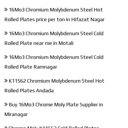
16Mo3 Chromium Molybdenum Steel Hot
Rolled Plates price per ton in Hifazat Nagar
16Mo3 Chromium Molybdenum Steel Cold
Rolled Plate near me in Motali
16Mo3 Chromium Molybdenum Steel Cold
Rolled Plate Ramnagar
K11562 Chromium Molybdenum Steel Hot
Rolled Plates Andada
Buy 16Mo3 Chrome Moly Plate Supplier in
Miranagar