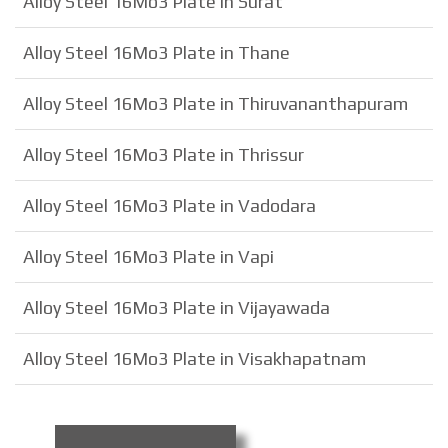
Alloy Steel 16Mo3 Plate in Surat
Alloy Steel 16Mo3 Plate in Thane
Alloy Steel 16Mo3 Plate in Thiruvananthapuram
Alloy Steel 16Mo3 Plate in Thrissur
Alloy Steel 16Mo3 Plate in Vadodara
Alloy Steel 16Mo3 Plate in Vapi
Alloy Steel 16Mo3 Plate in Vijayawada
Alloy Steel 16Mo3 Plate in Visakhapatnam