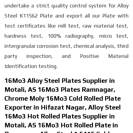
undertake a strict quality control system for Alloy
Steel K11562 Plate and export all our Plate with
test certificates like mill test, raw material test,
hardness test, 100% radiography, micro test,
intergranular corrosion test, chemical analysis, third
party inspection, and Positive Material
Identification testing.
16Mo3 Alloy Steel Plates Supplier in
Motali, AS 16Mo3 Plates Ramnagar,
Chrome Moly 16Mo3 Cold Rolled Plate
Exporter in Hifazat Nagar, Alloy Steel
16Mo3 Hot Rolled Plates Supplier in
Motali, AS 16Mo3 Hot Rolled Plate in