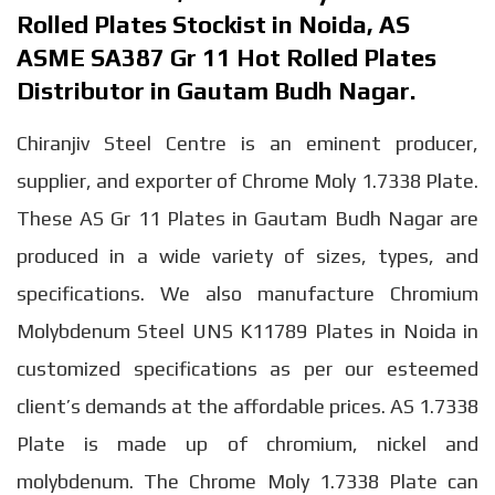
Rolled Plates Stockist in Noida, AS
ASME SA387 Gr 11 Hot Rolled Plates
Distributor in Gautam Budh Nagar.
Chiranjiv Steel Centre is an eminent producer,
supplier, and exporter of Chrome Moly 1.7338 Plate.
These AS Gr 11 Plates in Gautam Budh Nagar are
produced in a wide variety of sizes, types, and
specifications. We also manufacture Chromium
Molybdenum Steel UNS K11789 Plates in Noida in
customized specifications as per our esteemed
client’s demands at the affordable prices. AS 1.7338
Plate is made up of chromium, nickel and
molybdenum. The Chrome Moly 1.7338 Plate can