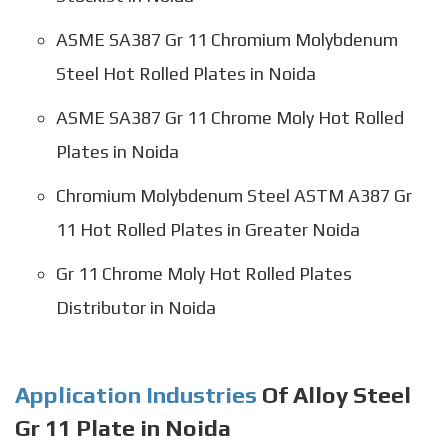
ASME SA387 Gr 11 Chromium Molybdenum
Steel Hot Rolled Plates in Noida
ASME SA387 Gr 11 Chrome Moly Hot Rolled
Plates in Noida
Chromium Molybdenum Steel ASTM A387 Gr
11 Hot Rolled Plates in Greater Noida
Gr 11 Chrome Moly Hot Rolled Plates
Distributor in Noida
Application Industries
Of Alloy Steel
Gr 11 Plate in Noida