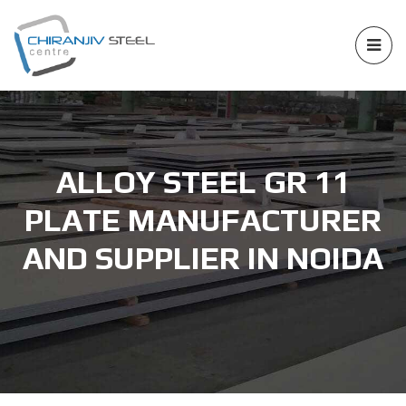
ALLOY STEEL GR 11
PLATE MANUFACTURER
AND SUPPLIER IN NOIDA