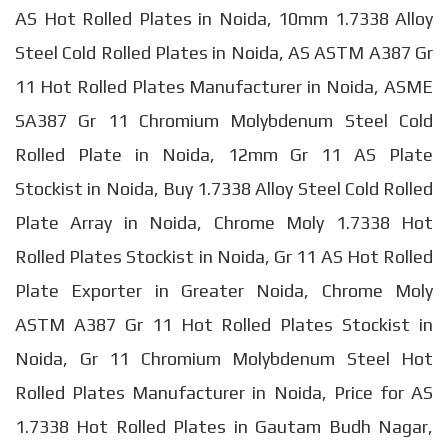
AS Hot Rolled Plates in Noida, 10mm 1.7338 Alloy
Steel Cold Rolled Plates in Noida, AS ASTM A387 Gr
11 Hot Rolled Plates Manufacturer in Noida, ASME
SA387 Gr 11 Chromium Molybdenum Steel Cold
Rolled Plate in Noida, 12mm Gr 11 AS Plate
Stockist in Noida, Buy 1.7338 Alloy Steel Cold Rolled
Plate Array in Noida, Chrome Moly 1.7338 Hot
Rolled Plates Stockist in Noida, Gr 11 AS Hot Rolled
Plate Exporter in Greater Noida, Chrome Moly
ASTM A387 Gr 11 Hot Rolled Plates Stockist in
Noida, Gr 11 Chromium Molybdenum Steel Hot
Rolled Plates Manufacturer in Noida, Price for AS
1.7338 Hot Rolled Plates in Gautam Budh Nagar,