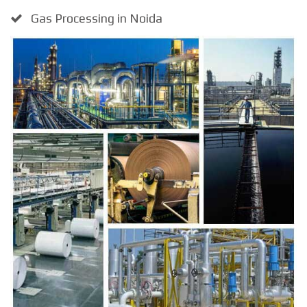
Gas Processing in Noida