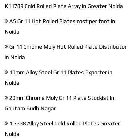
K11789 Cold Rolled Plate Array in Greater Noida
AS Gr 11 Hot Rolled Plates cost per foot in
Noida
Gr 11 Chrome Moly Hot Rolled Plate Distributor
in Noida
10mm Alloy Steel Gr 11 Plates Exporter in
Noida
20mm Chrome Moly Gr 11 Plate Stockist in
Gautam Budh Nagar
1.7338 Alloy Steel Cold Rolled Plates Greater
Noida