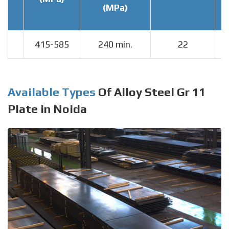
(MPa)
415-585
240 min.
22
Available Types
Of Alloy Steel Gr 11
Plate in Noida