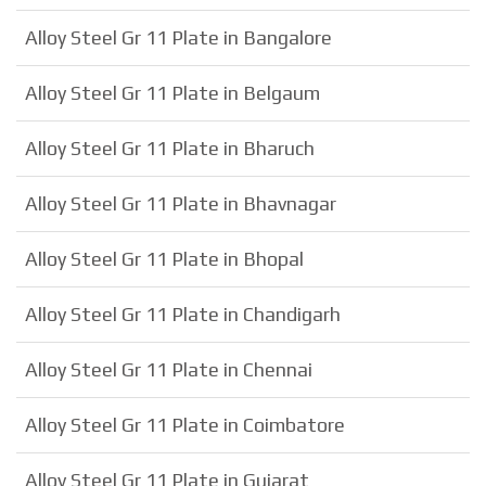
Alloy Steel Gr 11 Plate in Bangalore
Alloy Steel Gr 11 Plate in Belgaum
Alloy Steel Gr 11 Plate in Bharuch
Alloy Steel Gr 11 Plate in Bhavnagar
Alloy Steel Gr 11 Plate in Bhopal
Alloy Steel Gr 11 Plate in Chandigarh
Alloy Steel Gr 11 Plate in Chennai
Alloy Steel Gr 11 Plate in Coimbatore
Alloy Steel Gr 11 Plate in Gujarat