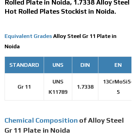
Rolled Plate in Noida, 1.7338 Alloy Steel
Hot Rolled Plates Stockist in Noida.
Equivalent Grades
Alloy Steel Gr 11 Plate in
Noida
STANDARD
UNS
DIN
EN
UNS
13CrMoSi5-
Gr 11
1.7338
K11789
5
Chemical Composition
of Alloy Steel
Gr 11 Plate in Noida