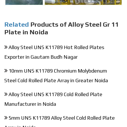
Related
Products of Alloy Steel Gr 11
Plate in Noida
Alloy Steel UNS K11789 Hot Rolled Plates
Exporter in Gautam Budh Nagar
10mm UNS K11789 Chromium Molybdenum
Steel Cold Rolled Plate Array in Greater Noida
Alloy Steel UNS K11789 Cold Rolled Plate
Manufacturer in Noida
5mm UNS K11789 Alloy Steel Cold Rolled Plate