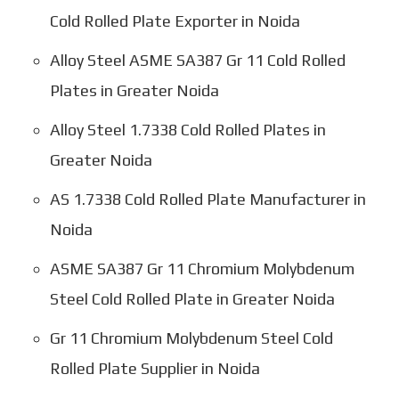
Cold Rolled Plate Exporter in Noida
Alloy Steel ASME SA387 Gr 11 Cold Rolled
Plates in Greater Noida
Alloy Steel 1.7338 Cold Rolled Plates in
Greater Noida
AS 1.7338 Cold Rolled Plate Manufacturer in
Noida
ASME SA387 Gr 11 Chromium Molybdenum
Steel Cold Rolled Plate in Greater Noida
Gr 11 Chromium Molybdenum Steel Cold
Rolled Plate Supplier in Noida