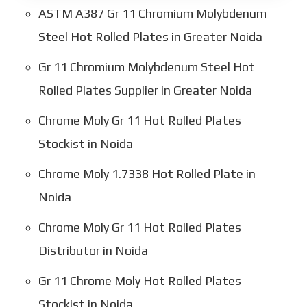
ASTM A387 Gr 11 Chromium Molybdenum
Steel Hot Rolled Plates in Greater Noida
Gr 11 Chromium Molybdenum Steel Hot
Rolled Plates Supplier in Greater Noida
Chrome Moly Gr 11 Hot Rolled Plates
Stockist in Noida
Chrome Moly 1.7338 Hot Rolled Plate in
Noida
Chrome Moly Gr 11 Hot Rolled Plates
Distributor in Noida
Gr 11 Chrome Moly Hot Rolled Plates
Stockist in Noida