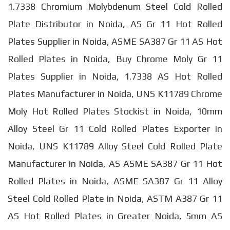
1.7338 Chromium Molybdenum Steel Cold Rolled
Plate Distributor in Noida, AS Gr 11 Hot Rolled
Plates Supplier in Noida, ASME SA387 Gr 11 AS Hot
Rolled Plates in Noida, Buy Chrome Moly Gr 11
Plates Supplier in Noida, 1.7338 AS Hot Rolled
Plates Manufacturer in Noida, UNS K11789 Chrome
Moly Hot Rolled Plates Stockist in Noida, 10mm
Alloy Steel Gr 11 Cold Rolled Plates Exporter in
Noida, UNS K11789 Alloy Steel Cold Rolled Plate
Manufacturer in Noida, AS ASME SA387 Gr 11 Hot
Rolled Plates in Noida, ASME SA387 Gr 11 Alloy
Steel Cold Rolled Plate in Noida, ASTM A387 Gr 11
AS Hot Rolled Plates in Greater Noida, 5mm AS