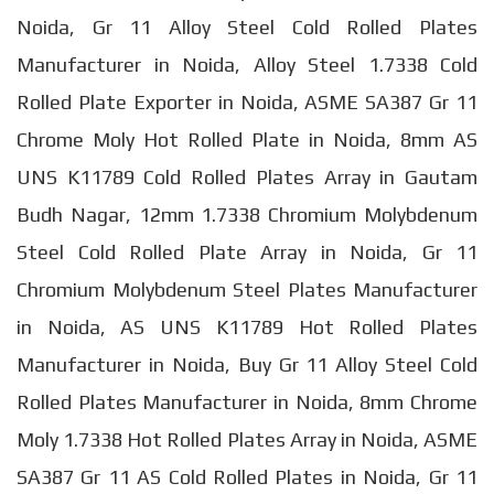
Noida, Gr 11 Alloy Steel Cold Rolled Plates
Manufacturer in Noida, Alloy Steel 1.7338 Cold
Rolled Plate Exporter in Noida, ASME SA387 Gr 11
Chrome Moly Hot Rolled Plate in Noida, 8mm AS
UNS K11789 Cold Rolled Plates Array in Gautam
Budh Nagar, 12mm 1.7338 Chromium Molybdenum
Steel Cold Rolled Plate Array in Noida, Gr 11
Chromium Molybdenum Steel Plates Manufacturer
in Noida, AS UNS K11789 Hot Rolled Plates
Manufacturer in Noida, Buy Gr 11 Alloy Steel Cold
Rolled Plates Manufacturer in Noida, 8mm Chrome
Moly 1.7338 Hot Rolled Plates Array in Noida, ASME
SA387 Gr 11 AS Cold Rolled Plates in Noida, Gr 11