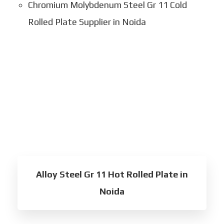
Chromium Molybdenum Steel Gr 11 Cold
Rolled Plate Supplier in Noida
Alloy Steel Gr 11 Hot Rolled Plate in
Noida