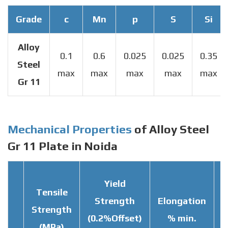
Grade
c
Mn
p
S
Si
Alloy
0.1
0.6
0.025
0.025
0.35
Steel
max
max
max
max
max
Gr 11
Mechanical Properties
of Alloy Steel
Gr 11 Plate in Noida
Yield
Tensile
Strength
Elongation
Strength
T
(0.2%Offset)
% min.
(MPa)