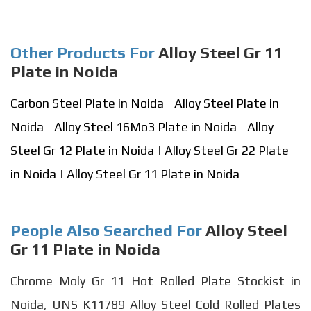
Other Products For
Alloy Steel Gr 11
Plate in Noida
Carbon Steel Plate in Noida
|
Alloy Steel Plate in
Noida
|
Alloy Steel 16Mo3 Plate in Noida
|
Alloy
Steel Gr 12 Plate in Noida
|
Alloy Steel Gr 22 Plate
in Noida
|
Alloy Steel Gr 11 Plate in Noida
People Also Searched For
Alloy Steel
Gr 11 Plate in Noida
Chrome Moly Gr 11 Hot Rolled Plate Stockist in
Noida, UNS K11789 Alloy Steel Cold Rolled Plates