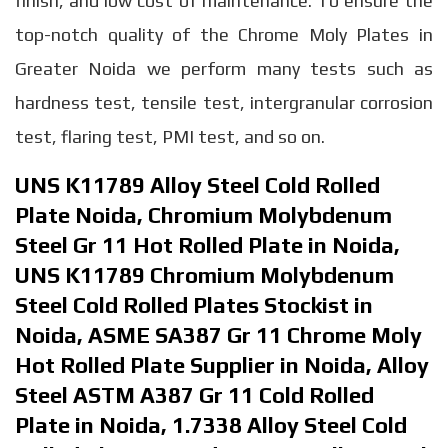
finish, and low cost of maintenance. To ensure the
top-notch quality of the Chrome Moly Plates in
Greater Noida we perform many tests such as
hardness test, tensile test, intergranular corrosion
test, flaring test, PMI test, and so on.
UNS K11789 Alloy Steel Cold Rolled
Plate Noida, Chromium Molybdenum
Steel Gr 11 Hot Rolled Plate in Noida,
UNS K11789 Chromium Molybdenum
Steel Cold Rolled Plates Stockist in
Noida, ASME SA387 Gr 11 Chrome Moly
Hot Rolled Plate Supplier in Noida, Alloy
Steel ASTM A387 Gr 11 Cold Rolled
Plate in Noida, 1.7338 Alloy Steel Cold