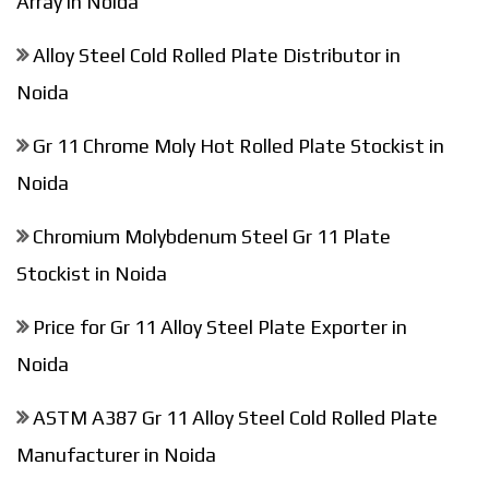
Array in Noida
Alloy Steel Cold Rolled Plate Distributor in
Noida
Gr 11 Chrome Moly Hot Rolled Plate Stockist in
Noida
Chromium Molybdenum Steel Gr 11 Plate
Stockist in Noida
Price for Gr 11 Alloy Steel Plate Exporter in
Noida
ASTM A387 Gr 11 Alloy Steel Cold Rolled Plate
Manufacturer in Noida