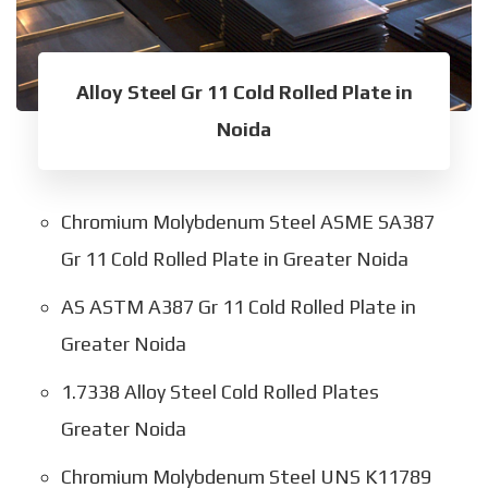
Alloy Steel Gr 11 Cold Rolled Plate in
Noida
Chromium Molybdenum Steel ASME SA387
Gr 11 Cold Rolled Plate in Greater Noida
AS ASTM A387 Gr 11 Cold Rolled Plate in
Greater Noida
1.7338 Alloy Steel Cold Rolled Plates
Greater Noida
Chromium Molybdenum Steel UNS K11789