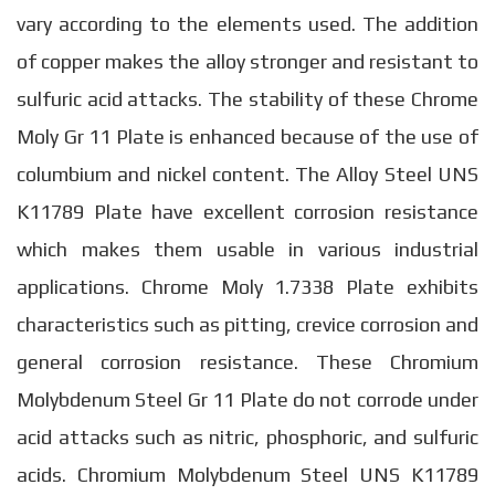
vary according to the elements used. The addition
of copper makes the alloy stronger and resistant to
sulfuric acid attacks. The stability of these Chrome
Moly Gr 11 Plate is enhanced because of the use of
columbium and nickel content. The Alloy Steel UNS
K11789 Plate have excellent corrosion resistance
which makes them usable in various industrial
applications. Chrome Moly 1.7338 Plate exhibits
characteristics such as pitting, crevice corrosion and
general corrosion resistance. These Chromium
Molybdenum Steel Gr 11 Plate do not corrode under
acid attacks such as nitric, phosphoric, and sulfuric
acids. Chromium Molybdenum Steel UNS K11789