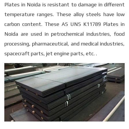
Plates in Noida is resistant to damage in different
temperature ranges. These alloy steels have low
carbon content. These AS UNS K11789 Plates in
Noida are used in petrochemical industries, food
processing, pharmaceutical, and medical industries,
spacecraft parts, jet engine parts, etc. .