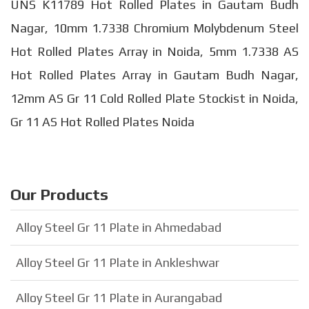
UNS K11789 Hot Rolled Plates in Gautam Budh
Nagar, 10mm 1.7338 Chromium Molybdenum Steel
Hot Rolled Plates Array in Noida, 5mm 1.7338 AS
Hot Rolled Plates Array in Gautam Budh Nagar,
12mm AS Gr 11 Cold Rolled Plate Stockist in Noida,
Gr 11 AS Hot Rolled Plates Noida
Our Products
Alloy Steel Gr 11 Plate in Ahmedabad
Alloy Steel Gr 11 Plate in Ankleshwar
Alloy Steel Gr 11 Plate in Aurangabad