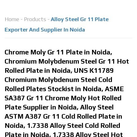
Home
-
Products
-
Alloy Steel Gr 11 Plate
Exporter And Supplier In Noida
Chrome Moly Gr 11 Plate in Noida,
Chromium Molybdenum Steel Gr 11 Hot
Rolled Plate in Noida, UNS K11789
Chromium Molybdenum Steel Cold
Rolled Plates Stockist in Noida, ASME
SA387 Gr 11 Chrome Moly Hot Rolled
Plate Supplier in Noida, Alloy Steel
ASTM A387 Gr 11 Cold Rolled Plate in
Noida, 1.7338 Alloy Steel Cold Rolled
Plate in Noida, 1.7338 Alloy Steel Hot