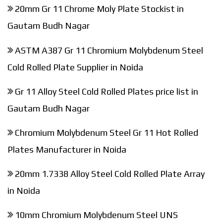
20mm Gr 11 Chrome Moly Plate Stockist in
Gautam Budh Nagar
ASTM A387 Gr 11 Chromium Molybdenum Steel
Cold Rolled Plate Supplier in Noida
Gr 11 Alloy Steel Cold Rolled Plates price list in
Gautam Budh Nagar
Chromium Molybdenum Steel Gr 11 Hot Rolled
Plates Manufacturer in Noida
20mm 1.7338 Alloy Steel Cold Rolled Plate Array
in Noida
10mm Chromium Molybdenum Steel UNS