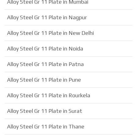
Alloy Steel Gr 11 Plate in Mumbai
Alloy Steel Gr 11 Plate in Nagpur
Alloy Steel Gr 11 Plate in New Delhi
Alloy Steel Gr 11 Plate in Noida
Alloy Steel Gr 11 Plate in Patna
Alloy Steel Gr 11 Plate in Pune
Alloy Steel Gr 11 Plate in Rourkela
Alloy Steel Gr 11 Plate in Surat
Alloy Steel Gr 11 Plate in Thane