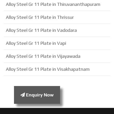
Alloy Steel Gr 11 Plate in Thiruvananthapuram
Alloy Steel Gr 11 Plate in Thrissur
Alloy Steel Gr 11 Plate in Vadodara
Alloy Steel Gr 11 Plate in Vapi
Alloy Steel Gr 11 Plate in Vijayawada
Alloy Steel Gr 11 Plate in Visakhapatnam
Enquiry Now