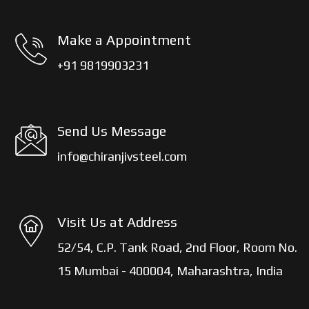
Make a Appointment
+91 9819903231
Send Us Message
info@chiranjivsteel.com
Visit Us at Address
52/54, C.P. Tank Road, 2nd Floor, Room No.
15 Mumbai - 400004, Maharashtra, India