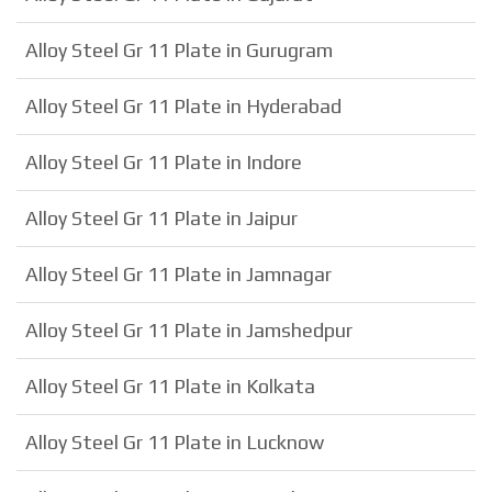
Alloy Steel Gr 11 Plate in Gurugram
Alloy Steel Gr 11 Plate in Hyderabad
Alloy Steel Gr 11 Plate in Indore
Alloy Steel Gr 11 Plate in Jaipur
Alloy Steel Gr 11 Plate in Jamnagar
Alloy Steel Gr 11 Plate in Jamshedpur
Alloy Steel Gr 11 Plate in Kolkata
Alloy Steel Gr 11 Plate in Lucknow