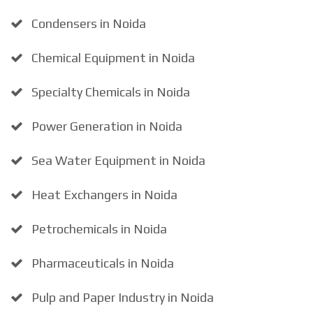
Condensers in Noida
Chemical Equipment in Noida
Specialty Chemicals in Noida
Power Generation in Noida
Sea Water Equipment in Noida
Heat Exchangers in Noida
Petrochemicals in Noida
Pharmaceuticals in Noida
Pulp and Paper Industry in Noida