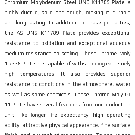
Chromium Molybdenum Steel UNS K11789 Plate is
highly ductile, solid and tough, making it durable
and long-lasting. In addition to these properties,
the AS UNS K11789 Plate provides exceptional
resistance to oxidation and exceptional aqueous
medium resistance to scaling. These Chrome Moly
1.7338 Plate are capable of withstanding extremely
high temperatures. It also provides superior
resistance to conditions in the atmosphere, water
as well as some chemicals. These Chrome Moly Gr
11 Plate have several features from our production
unit, like longer life expectancy, high operating
ability, attractive physical appearance, fine surface