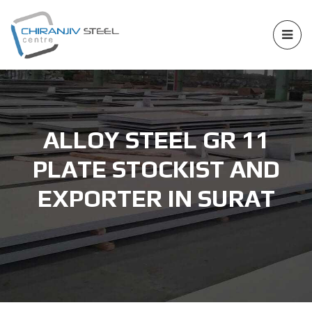
ALLOY STEEL GR 11
PLATE STOCKIST AND
EXPORTER IN SURAT