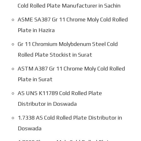
Cold Rolled Plate Manufacturer in Sachin
ASME SA387 Gr 11 Chrome Moly Cold Rolled
Plate in Hazira
Gr 11 Chromium Molybdenum Steel Cold
Rolled Plate Stockist in Surat
ASTM A387 Gr 11 Chrome Moly Cold Rolled
Plate in Surat
AS UNS K11789 Cold Rolled Plate
Distributor in Doswada
1.7338 AS Cold Rolled Plate Distributor in
Doswada