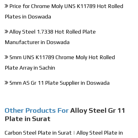
Price for Chrome Moly UNS K11789 Hot Rolled
Plates in Doswada
Alloy Steel 1.7338 Hot Rolled Plate
Manufacturer in Doswada
5mm UNS K11789 Chrome Moly Hot Rolled
Plate Array in Sachin
5mm AS Gr 11 Plate Supplier in Doswada
Other Products For
Alloy Steel Gr 11
Plate in Surat
Carbon Steel Plate in Surat
|
Alloy Steel Plate in