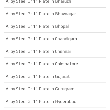
Alloy Steel Gr 11 Plate in Bharuch
Alloy Steel Gr 11 Plate in Bhavnagar
Alloy Steel Gr 11 Plate in Bhopal
Alloy Steel Gr 11 Plate in Chandigarh
Alloy Steel Gr 11 Plate in Chennai
Alloy Steel Gr 11 Plate in Coimbatore
Alloy Steel Gr 11 Plate in Gujarat
Alloy Steel Gr 11 Plate in Gurugram
Alloy Steel Gr 11 Plate in Hyderabad