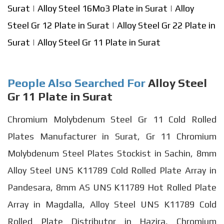
Surat
|
Alloy Steel 16Mo3 Plate in Surat
|
Alloy
Steel Gr 12 Plate in Surat
|
Alloy Steel Gr 22 Plate in
Surat
|
Alloy Steel Gr 11 Plate in Surat
People Also Searched For
Alloy Steel
Gr 11 Plate in Surat
Chromium Molybdenum Steel Gr 11 Cold Rolled
Plates Manufacturer in Surat, Gr 11 Chromium
Molybdenum Steel Plates Stockist in Sachin, 8mm
Alloy Steel UNS K11789 Cold Rolled Plate Array in
Pandesara, 8mm AS UNS K11789 Hot Rolled Plate
Array in Magdalla, Alloy Steel UNS K11789 Cold
Rolled Plate Distributor in Hazira, Chromium