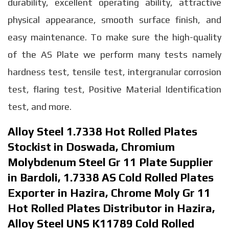
durability, excellent operating ability, attractive
physical appearance, smooth surface finish, and
easy maintenance. To make sure the high-quality
of the AS Plate we perform many tests namely
hardness test, tensile test, intergranular corrosion
test, flaring test, Positive Material Identification
test, and more.
Alloy Steel 1.7338 Hot Rolled Plates
Stockist in Doswada, Chromium
Molybdenum Steel Gr 11 Plate Supplier
in Bardoli, 1.7338 AS Cold Rolled Plates
Exporter in Hazira, Chrome Moly Gr 11
Hot Rolled Plates Distributor in Hazira,
Alloy Steel UNS K11789 Cold Rolled