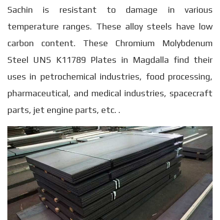
Sachin is resistant to damage in various
temperature ranges. These alloy steels have low
carbon content. These Chromium Molybdenum
Steel UNS K11789 Plates in Magdalla find their
uses in petrochemical industries, food processing,
pharmaceutical, and medical industries, spacecraft
parts, jet engine parts, etc. .