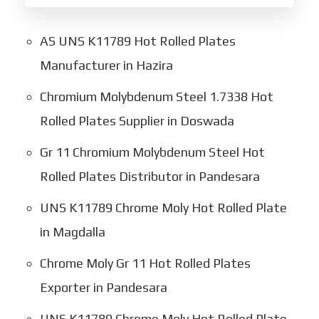
AS UNS K11789 Hot Rolled Plates
Manufacturer in Hazira
Chromium Molybdenum Steel 1.7338 Hot
Rolled Plates Supplier in Doswada
Gr 11 Chromium Molybdenum Steel Hot
Rolled Plates Distributor in Pandesara
UNS K11789 Chrome Moly Hot Rolled Plate
in Magdalla
Chrome Moly Gr 11 Hot Rolled Plates
Exporter in Pandesara
UNS K11789 Chrome Moly Hot Rolled Plate