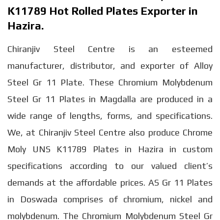
K11789 Hot Rolled Plates Exporter in
Hazira.
Chiranjiv Steel Centre is an esteemed
manufacturer, distributor, and exporter of Alloy
Steel Gr 11 Plate. These Chromium Molybdenum
Steel Gr 11 Plates in Magdalla are produced in a
wide range of lengths, forms, and specifications.
We, at Chiranjiv Steel Centre also produce Chrome
Moly UNS K11789 Plates in Hazira in custom
specifications according to our valued client’s
demands at the affordable prices. AS Gr 11 Plates
in Doswada comprises of chromium, nickel and
molybdenum. The Chromium Molybdenum Steel Gr