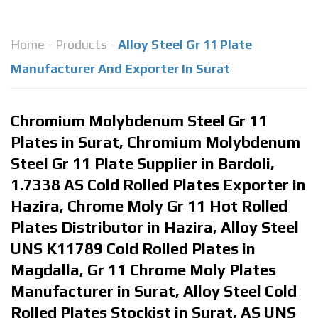
Home
-
Products
-
Alloy Steel Gr 11 Plate
Manufacturer And Exporter In Surat
Chromium Molybdenum Steel Gr 11
Plates in Surat, Chromium Molybdenum
Steel Gr 11 Plate Supplier in Bardoli,
1.7338 AS Cold Rolled Plates Exporter in
Hazira, Chrome Moly Gr 11 Hot Rolled
Plates Distributor in Hazira, Alloy Steel
UNS K11789 Cold Rolled Plates in
Magdalla, Gr 11 Chrome Moly Plates
Manufacturer in Surat, Alloy Steel Cold
Rolled Plates Stockist in Surat, AS UNS