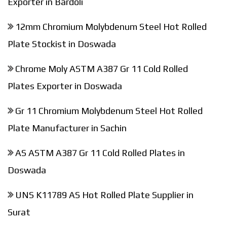
Exporter in Bardoli
12mm Chromium Molybdenum Steel Hot Rolled
Plate Stockist in Doswada
Chrome Moly ASTM A387 Gr 11 Cold Rolled
Plates Exporter in Doswada
Gr 11 Chromium Molybdenum Steel Hot Rolled
Plate Manufacturer in Sachin
AS ASTM A387 Gr 11 Cold Rolled Plates in
Doswada
UNS K11789 AS Hot Rolled Plate Supplier in
Surat