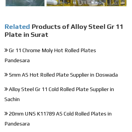
Related
Products of Alloy Steel Gr 11
Plate in Surat
Gr 11 Chrome Moly Hot Rolled Plates
Pandesara
5mm AS Hot Rolled Plate Supplier in Doswada
Alloy Steel Gr 11 Cold Rolled Plate Supplier in
Sachin
20mm UNS K11789 AS Cold Rolled Plates in
Pandesara