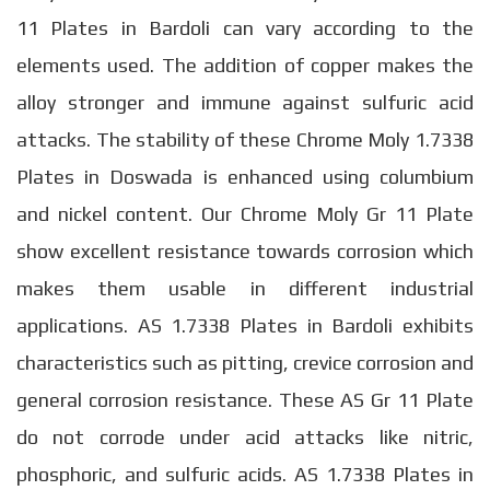
11 Plates in Bardoli can vary according to the
elements used. The addition of copper makes the
alloy stronger and immune against sulfuric acid
attacks. The stability of these Chrome Moly 1.7338
Plates in Doswada is enhanced using columbium
and nickel content. Our Chrome Moly Gr 11 Plate
show excellent resistance towards corrosion which
makes them usable in different industrial
applications. AS 1.7338 Plates in Bardoli exhibits
characteristics such as pitting, crevice corrosion and
general corrosion resistance. These AS Gr 11 Plate
do not corrode under acid attacks like nitric,
phosphoric, and sulfuric acids. AS 1.7338 Plates in