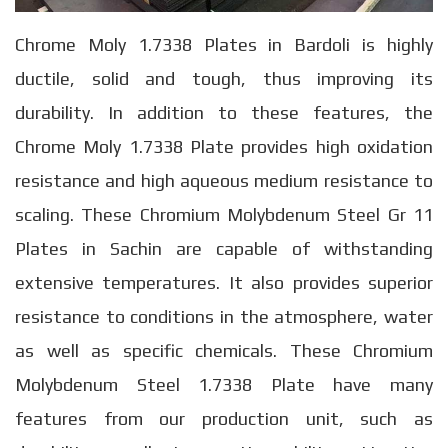
Chrome Moly 1.7338 Plates in Bardoli is highly
ductile, solid and tough, thus improving its
durability. In addition to these features, the
Chrome Moly 1.7338 Plate provides high oxidation
resistance and high aqueous medium resistance to
scaling. These Chromium Molybdenum Steel Gr 11
Plates in Sachin are capable of withstanding
extensive temperatures. It also provides superior
resistance to conditions in the atmosphere, water
as well as specific chemicals. These Chromium
Molybdenum Steel 1.7338 Plate have many
features from our production unit, such as