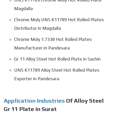
Magdalla
Chrome Moly UNS K11789 Hot Rolled Plates
Distributor in Magdalla
Chrome Moly 1.7338 Hot Rolled Plates
Manufacturer in Pandesara
Gr 11 Alloy Steel Hot Rolled Plate in Sachin
UNS K11789 Alloy Steel Hot Rolled Plates
Exporter in Pandesara
Application Industries
Of Alloy Steel
Gr 11 Plate in Surat