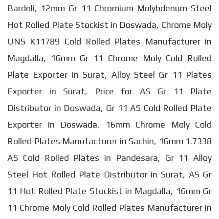
Bardoli, 12mm Gr 11 Chromium Molybdenum Steel
Hot Rolled Plate Stockist in Doswada, Chrome Moly
UNS K11789 Cold Rolled Plates Manufacturer in
Magdalla, 16mm Gr 11 Chrome Moly Cold Rolled
Plate Exporter in Surat, Alloy Steel Gr 11 Plates
Exporter in Surat, Price for AS Gr 11 Plate
Distributor in Doswada, Gr 11 AS Cold Rolled Plate
Exporter in Doswada, 16mm Chrome Moly Cold
Rolled Plates Manufacturer in Sachin, 16mm 1.7338
AS Cold Rolled Plates in Pandesara, Gr 11 Alloy
Steel Hot Rolled Plate Distributor in Surat, AS Gr
11 Hot Rolled Plate Stockist in Magdalla, 16mm Gr
11 Chrome Moly Cold Rolled Plates Manufacturer in