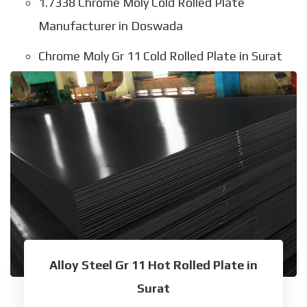
1.7338 Chrome Moly Cold Rolled Plate
Manufacturer in Doswada
Chrome Moly Gr 11 Cold Rolled Plate in Surat
Alloy Steel Gr 11 Hot Rolled Plate in
Surat