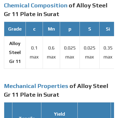
Chemical Composition
of Alloy Steel
Gr 11 Plate in Surat
Grade
c
Mn
p
S
Si
Alloy
0.1
0.6
0.025
0.025
0.35
Steel
max
max
max
max
max
Gr 11
Mechanical Properties
of Alloy Steel
Gr 11 Plate in Surat
Yield