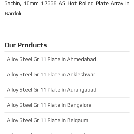
Sachin, 10mm 1.7338 AS Hot Rolled Plate Array in
Bardoli
Our Products
Alloy Steel Gr 11 Plate in Ahmedabad
Alloy Steel Gr 11 Plate in Ankleshwar
Alloy Steel Gr 11 Plate in Aurangabad
Alloy Steel Gr 11 Plate in Bangalore
Alloy Steel Gr 11 Plate in Belgaum