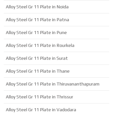
Alloy Steel Gr 11 Plate in Noida
Alloy Steel Gr 11 Plate in Patna
Alloy Steel Gr 11 Plate in Pune
Alloy Steel Gr 11 Plate in Rourkela
Alloy Steel Gr 11 Plate in Surat
Alloy Steel Gr 11 Plate in Thane
Alloy Steel Gr 11 Plate in Thiruvananthapuram
Alloy Steel Gr 11 Plate in Thrissur
Alloy Steel Gr 11 Plate in Vadodara