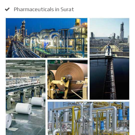
Pharmaceuticals in Surat