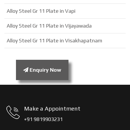
Alloy Steel Gr 11 Plate in Vapi
Alloy Steel Gr 11 Plate in Vijayawada
Alloy Steel Gr 11 Plate in Visakhapatnam
Enquiry Now
Make a Appointment
+91 9819903231