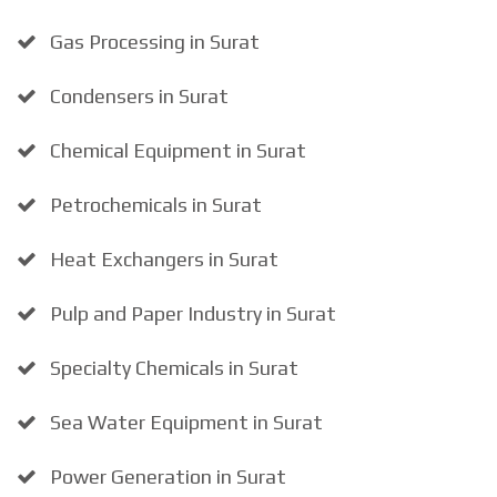
Gas Processing in Surat
Condensers in Surat
Chemical Equipment in Surat
Petrochemicals in Surat
Heat Exchangers in Surat
Pulp and Paper Industry in Surat
Specialty Chemicals in Surat
Sea Water Equipment in Surat
Power Generation in Surat