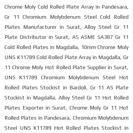
Chrome Moly Cold Rolled Plate Array in Pandesara,
Gr 11 Chromium Molybdenum Steel Cold Rolled
Plates Manufacturer in Surat, Alloy Steel Gr 11
Plate Distributor in Surat, AS ASME SA387 Gr 11
Cold Rolled Plates in Magdalla, 10mm Chrome Moly
UNS K11789 Cold Rolled Plate Array in Magdalla, Gr
11 Chrome Moly Hot Rolled Plate Supplier in Surat,
UNS K11789 Chromium Molybdenum Steel Hot
Rolled Plates Stockist in Bardoli, Gr 11 AS Plate
Stockist in Magdalla, Alloy Steel Gr 11 Hot Rolled
Plates Exporter in Surat, Chrome Moly Gr 11 Hot
Rolled Plates in Pandesara, Chromium Molybdenum
Steel UNS K11789 Hot Rolled Plates Stockist in