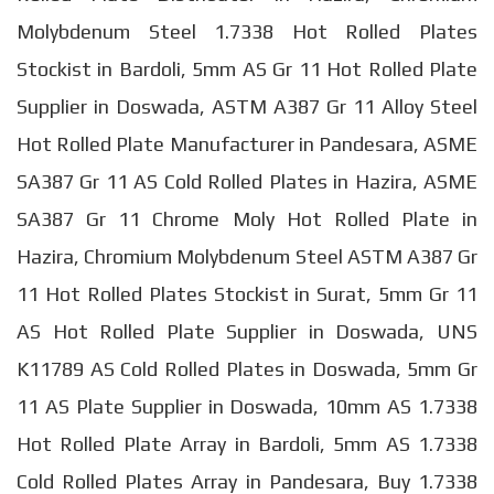
Molybdenum Steel 1.7338 Hot Rolled Plates
Stockist in Bardoli, 5mm AS Gr 11 Hot Rolled Plate
Supplier in Doswada, ASTM A387 Gr 11 Alloy Steel
Hot Rolled Plate Manufacturer in Pandesara, ASME
SA387 Gr 11 AS Cold Rolled Plates in Hazira, ASME
SA387 Gr 11 Chrome Moly Hot Rolled Plate in
Hazira, Chromium Molybdenum Steel ASTM A387 Gr
11 Hot Rolled Plates Stockist in Surat, 5mm Gr 11
AS Hot Rolled Plate Supplier in Doswada, UNS
K11789 AS Cold Rolled Plates in Doswada, 5mm Gr
11 AS Plate Supplier in Doswada, 10mm AS 1.7338
Hot Rolled Plate Array in Bardoli, 5mm AS 1.7338
Cold Rolled Plates Array in Pandesara, Buy 1.7338