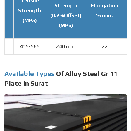
Tensile
Strength
Elongation
Strength
T
(0.2%Offset)
% min.
(MPa)
(MPa)
415-585
240 min.
22
Available Types
Of Alloy Steel Gr 11
Plate in Surat