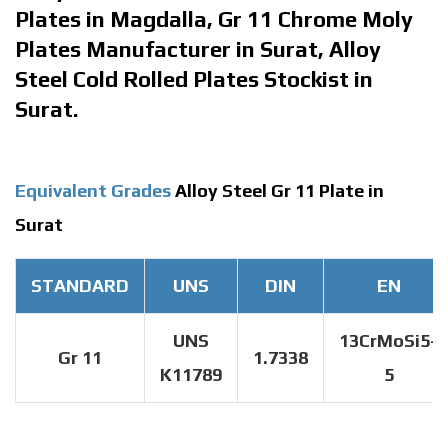
Plates in Magdalla, Gr 11 Chrome Moly
Plates Manufacturer in Surat, Alloy
Steel Cold Rolled Plates Stockist in
Surat.
Equivalent Grades
Alloy Steel Gr 11 Plate in
Surat
STANDARD
UNS
DIN
EN
UNS
13CrMoSi5-
Gr 11
1.7338
K11789
5