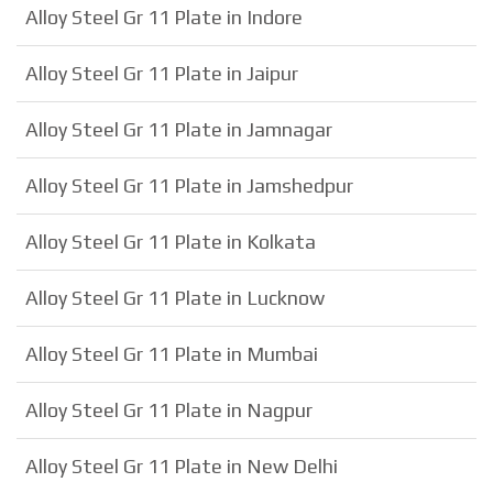
Alloy Steel Gr 11 Plate in Indore
Alloy Steel Gr 11 Plate in Jaipur
Alloy Steel Gr 11 Plate in Jamnagar
Alloy Steel Gr 11 Plate in Jamshedpur
Alloy Steel Gr 11 Plate in Kolkata
Alloy Steel Gr 11 Plate in Lucknow
Alloy Steel Gr 11 Plate in Mumbai
Alloy Steel Gr 11 Plate in Nagpur
Alloy Steel Gr 11 Plate in New Delhi