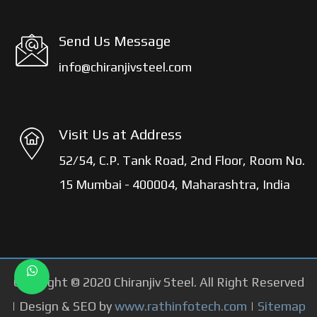
Send Us Message
info@chiranjivsteel.com
Visit Us at Address
52/54, C.P. Tank Road, 2nd Floor, Room No.
15 Mumbai - 400004, Maharashtra, India
Copyright © 2020 Chiranjiv Steel. All Right Reserved
| Design & SEO by
www.rathinfotech.com
|
Sitemap