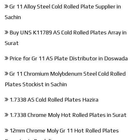
Gr 11 Alloy Steel Cold Rolled Plate Supplier in
Sachin
Buy UNS K11789 AS Cold Rolled Plates Array in
Surat
Price for Gr 11 AS Plate Distributor in Doswada
Gr 11 Chromium Molybdenum Steel Cold Rolled
Plates Stockist in Sachin
1.7338 AS Cold Rolled Plates Hazira
1.7338 Chrome Moly Hot Rolled Plates in Surat
12mm Chrome Moly Gr 11 Hot Rolled Plates