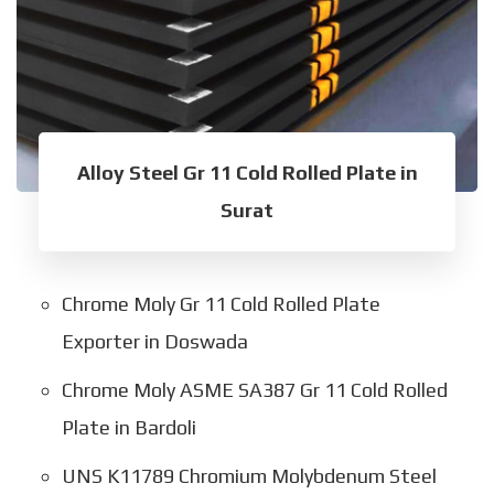
Alloy Steel Gr 11 Cold Rolled Plate in
Surat
Chrome Moly Gr 11 Cold Rolled Plate
Exporter in Doswada
Chrome Moly ASME SA387 Gr 11 Cold Rolled
Plate in Bardoli
UNS K11789 Chromium Molybdenum Steel