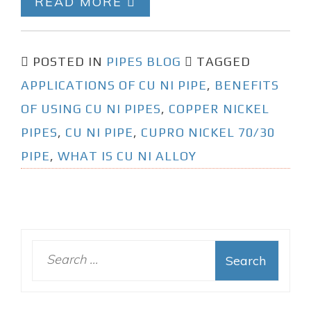
READ MORE
POSTED IN
PIPES BLOG
TAGGED
APPLICATIONS OF CU NI PIPE
,
BENEFITS
OF USING CU NI PIPES
,
COPPER NICKEL
PIPES
,
CU NI PIPE
,
CUPRO NICKEL 70/30
PIPE
,
WHAT IS CU NI ALLOY
S
e
a
r