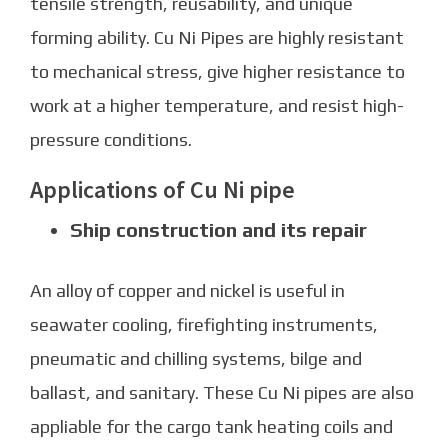
tensile strength, reusability, and unique
forming ability.
Cu Ni Pipe
s are highly resistant
to mechanical stress, give higher resistance to
work at a higher temperature, and resist high-
pressure conditions.
Applications of Cu Ni pipe
Ship construction and its repair
An alloy of copper and nickel is useful in
seawater cooling, firefighting instruments,
pneumatic and chilling systems, bilge and
ballast, and sanitary. These
Cu Ni pipes
are also
appliable for the cargo tank heating coils and