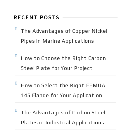
c
h
RECENT POSTS
f
o
The Advantages of Copper Nickel
r
:
Pipes in Marine Applications
How to Choose the Right Carbon
Steel Plate for Your Project
How to Select the Right EEMUA
145 Flange for Your Application
The Advantages of Carbon Steel
Plates in Industrial Applications