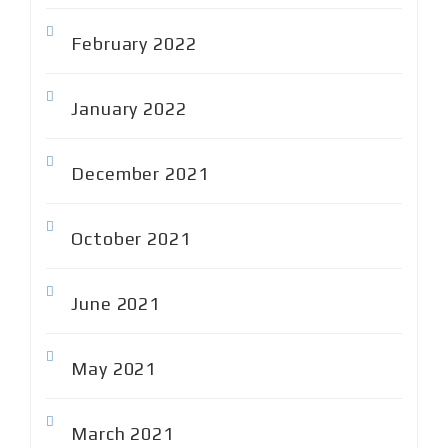
February 2022
January 2022
December 2021
October 2021
June 2021
May 2021
March 2021