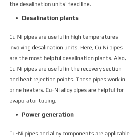
the desalination units’ feed line.
Desalination plants
Cu Ni pipes are useful in high temperatures
involving desalination units. Here, Cu Ni pipes
are the most helpful desalination plants. Also,
Cu Ni pipes
are useful in the recovery section
and heat rejection points. These pipes work in
brine heaters. Cu-Ni alloy pipes are helpful for
evaporator tubing.
Power generation
Cu-Ni pipes
and alloy components are applicable