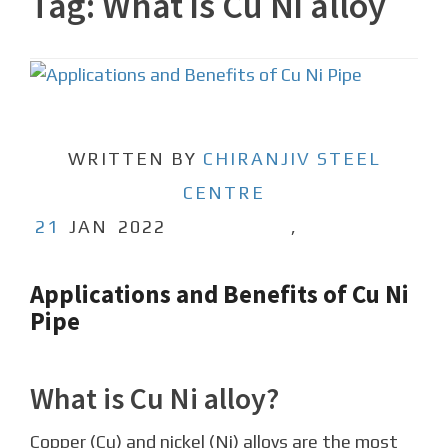
Tag:
What is Cu Ni alloy
WRITTEN BY
CHIRANJIV STEEL
CENTRE
21
JAN
2022
,
Applications and Benefits of Cu Ni
Pipe
What is Cu Ni alloy?
Copper (Cu) and nickel (Ni) alloys are the most