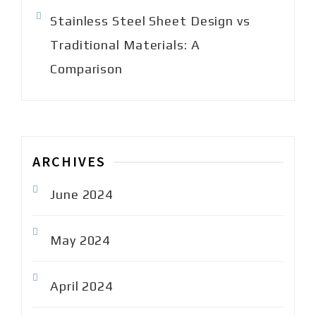
Stainless Steel Sheet Design vs
Traditional Materials: A
Comparison
ARCHIVES
June 2024
May 2024
April 2024