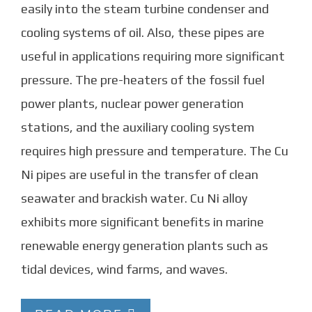
easily into the steam turbine condenser and
cooling systems of oil. Also, these pipes are
useful in applications requiring more significant
pressure. The pre-heaters of the fossil fuel
power plants, nuclear power generation
stations, and the auxiliary cooling system
requires high pressure and temperature. The Cu
Ni pipes are useful in the transfer of clean
seawater and brackish water. Cu Ni alloy
exhibits more significant benefits in marine
renewable energy generation plants such as
tidal devices, wind farms, and waves.