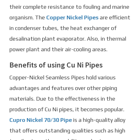
their complete resistance to fouling and marine
organism. The
Copper Nickel Pipes
are efficient
in condenser tubes, the heat exchanger of
desalination plant evaporator. Also, in thermal
power plant and their air-cooling areas.
Benefits of using Cu Ni Pipes
Copper-Nickel Seamless Pipes
hold various
advantages and features over other piping
materials. Due to the effectiveness in the
production of Cu Ni pipes, it becomes popular.
Cupro Nickel 70/30 Pipe
is a high-quality alloy
that offers outstanding qualities such as high