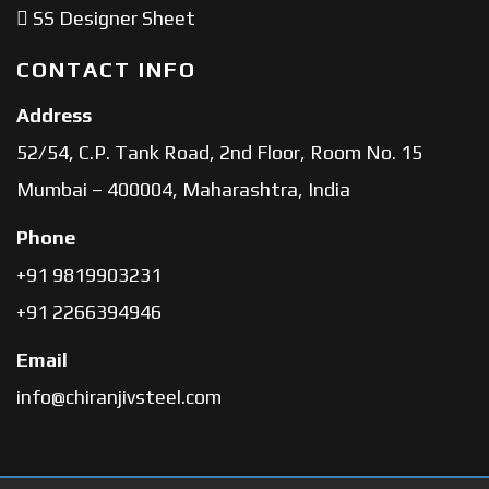
SS Designer Sheet
CONTACT INFO
Address
52/54, C.P. Tank Road, 2nd Floor, Room No. 15
Mumbai – 400004, Maharashtra, India
Phone
+91 9819903231
+91 2266394946
Email
info@chiranjivsteel.com