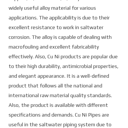
widely useful alloy material for various
applications. The applicability is due to their
excellent resistance to work in saltwater
corrosion. The alloy is capable of dealing with
macrofouling and excellent fabricability
effectively. Also, Cu Ni products are popular due
to their high durability, antimicrobial properties,
and elegant appearance.
It is a well-defined
product that follows all the national and
international raw material quality standards.
Also, the product is available with different
specifications and demands.
Cu Ni Pipes
are
useful in the saltwater piping system due to