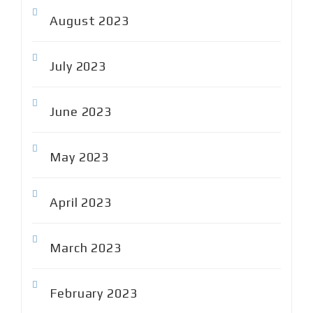
August 2023
July 2023
June 2023
May 2023
April 2023
March 2023
February 2023