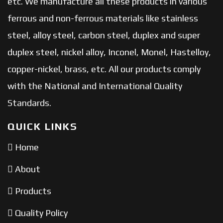
etc. We manufacture all these products in various
ferrous and non-ferrous materials like stainless
steel, alloy steel, carbon steel, duplex and super
duplex steel, nickel alloy, Inconel, Monel, Hastelloy,
copper-nickel, brass, etc. All our products comply
with the National and International Quality
Standards.
QUICK LINKS
Home
About
Products
Quality Policy