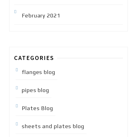
February 2021
CATEGORIES
flanges blog
pipes blog
Plates Blog
sheets and plates blog