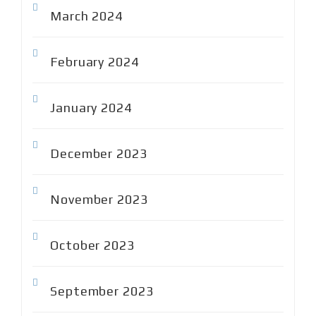
March 2024
February 2024
January 2024
December 2023
November 2023
October 2023
September 2023