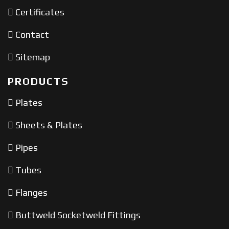
Certificates
Contact
Sitemap
PRODUCTS
Plates
Sheets & Plates
Pipes
Tubes
Flanges
Buttweld Socketweld Fittings