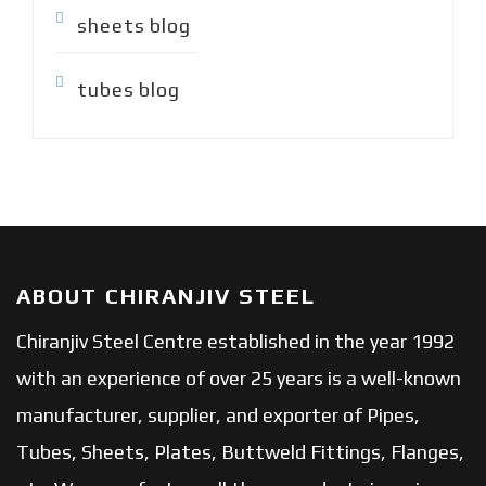
sheets blog
tubes blog
ABOUT CHIRANJIV STEEL
Chiranjiv Steel Centre established in the year 1992
with an experience of over 25 years is a well-known
manufacturer, supplier, and exporter of Pipes,
Tubes, Sheets, Plates, Buttweld Fittings, Flanges,