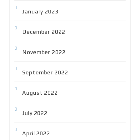
January 2023
December 2022
November 2022
September 2022
August 2022
July 2022
April 2022