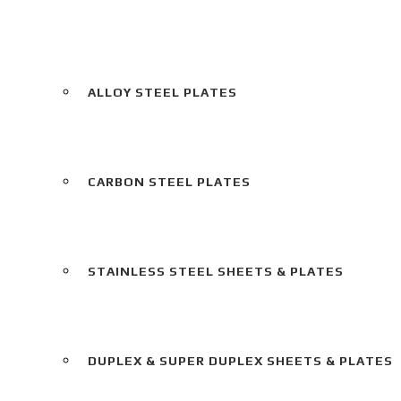
ALLOY STEEL PLATES
CARBON STEEL PLATES
STAINLESS STEEL SHEETS & PLATES
DUPLEX & SUPER DUPLEX SHEETS & PLATES