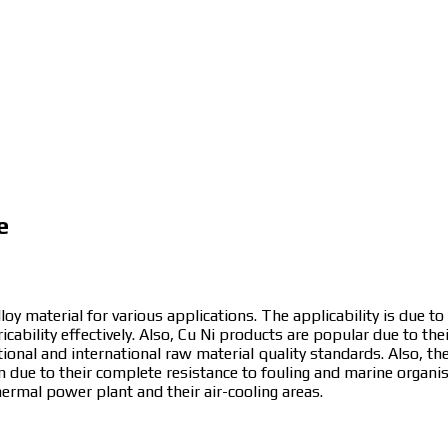
e
loy material for various applications. The applicability is due to
icability effectively. Also, Cu Ni products are popular due to the
ational and international raw material quality standards. Also, th
m due to their complete resistance to fouling and marine organ
hermal power plant and their air-cooling areas.