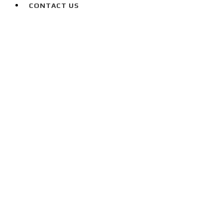
CONTACT US