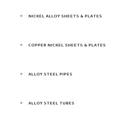
NICKEL ALLOY SHEETS & PLATES
COPPER NICKEL SHEETS & PLATES
ALLOY STEEL PIPES
ALLOY STEEL TUBES