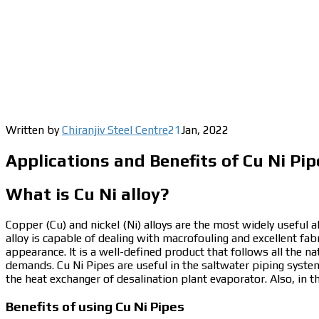
Written by
Chiranjiv Steel Centre
21
Jan
,
2022
Applications and Benefits of Cu Ni Pip
What is Cu Ni alloy?
Copper (Cu) and nickel (Ni) alloys are the most widely useful al
alloy is capable of dealing with macrofouling and excellent fabr
appearance.
It is a well-defined product that follows all the n
demands.
Cu Ni Pipes
are useful in the saltwater piping syste
the heat exchanger of desalination plant evaporator. Also, in t
Benefits of using Cu Ni Pipes