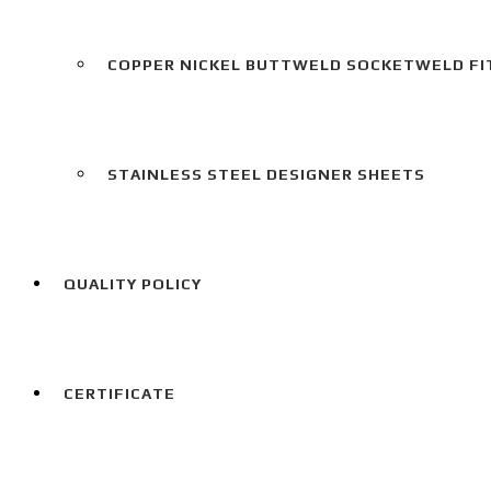
COPPER NICKEL BUTTWELD SOCKETWELD FI
STAINLESS STEEL DESIGNER SHEETS
QUALITY POLICY
CERTIFICATE