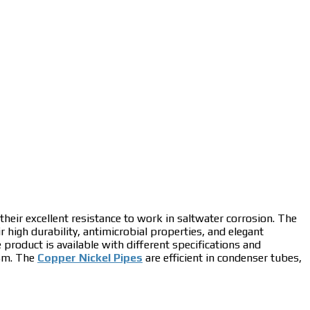
 their excellent resistance to work in saltwater corrosion. The
ir high durability, antimicrobial properties, and elegant
e product is available with different specifications and
ism. The
Copper Nickel Pipes
are efficient in condenser tubes,