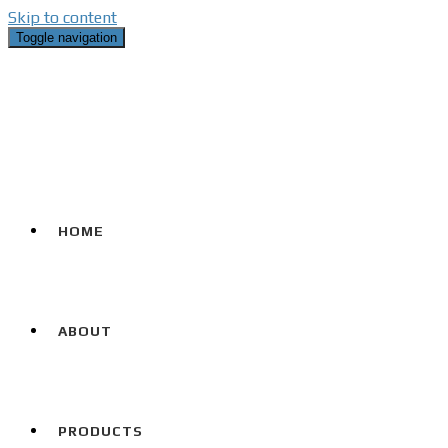
Skip to content
Toggle navigation
HOME
ABOUT
PRODUCTS