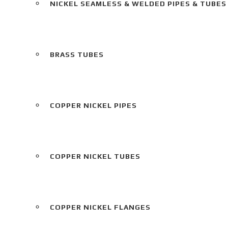
NICKEL SEAMLESS & WELDED PIPES & TUBES
BRASS TUBES
COPPER NICKEL PIPES
COPPER NICKEL TUBES
COPPER NICKEL FLANGES