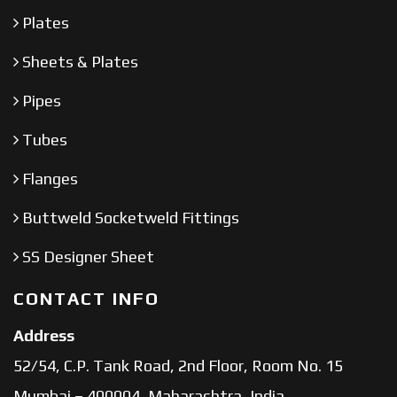
Plates
Sheets & Plates
Pipes
Tubes
Flanges
Buttweld Socketweld Fittings
SS Designer Sheet
CONTACT INFO
Address
52/54, C.P. Tank Road, 2nd Floor, Room No. 15
Mumbai – 400004, Maharashtra, India