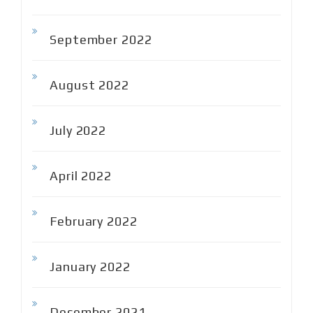
September 2022
August 2022
July 2022
April 2022
February 2022
January 2022
December 2021