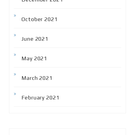
October 2021
June 2021
May 2021
March 2021
February 2021