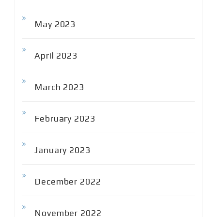
May 2023
April 2023
March 2023
February 2023
January 2023
December 2022
November 2022