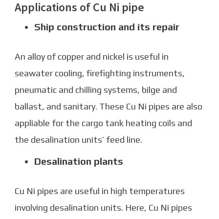
Applications of Cu Ni pipe
Ship construction and its repair
An alloy of copper and nickel is useful in
seawater cooling, firefighting instruments,
pneumatic and chilling systems, bilge and
ballast, and sanitary. These
Cu Ni pipes
are also
appliable for the cargo tank heating coils and
the desalination units’ feed line.
Desalination plants
Cu Ni pipes are useful in high temperatures
involving desalination units. Here, Cu Ni pipes