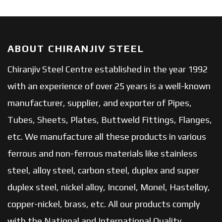
ABOUT CHIRANJIV STEEL
Chiranjiv Steel Centre established in the year 1992
with an experience of over 25 years is a well-known
manufacturer, supplier, and exporter of Pipes,
Tubes, Sheets, Plates, Buttweld Fittings, Flanges,
etc. We manufacture all these products in various
ferrous and non-ferrous materials like stainless
steel, alloy steel, carbon steel, duplex and super
duplex steel, nickel alloy, Inconel, Monel, Hastelloy,
copper-nickel, brass, etc. All our products comply
with the National and International Quality