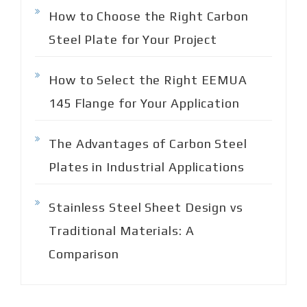
How to Choose the Right Carbon
Steel Plate for Your Project
How to Select the Right EEMUA
145 Flange for Your Application
The Advantages of Carbon Steel
Plates in Industrial Applications
Stainless Steel Sheet Design vs
Traditional Materials: A
Comparison