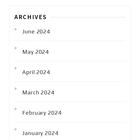
ARCHIVES
June 2024
May 2024
April 2024
March 2024
February 2024
January 2024