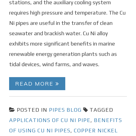
stations, and the auxiliary cooling system
requires high pressure and temperature. The Cu
Ni pipes are useful in the transfer of clean
seawater and brackish water. Cu Ni alloy
exhibits more significant benefits in marine
renewable energy generation plants such as
tidal devices, wind farms, and waves.
READ MORE
POSTED IN
PIPES BLOG
TAGGED
APPLICATIONS OF CU NI PIPE
,
BENEFITS
OF USING CU NI PIPES
,
COPPER NICKEL