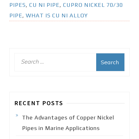
PIPES
,
CU NI PIPE
,
CUPRO NICKEL 70/30
PIPE
,
WHAT IS CU NI ALLOY
S
e
a
r
c
h
RECENT POSTS
f
o
The Advantages of Copper Nickel
r
:
Pipes in Marine Applications