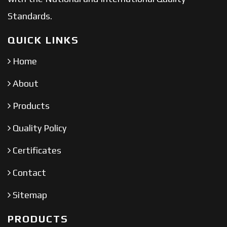
Standards.
QUICK LINKS
Home
About
Products
Quality Policy
Certificates
Contact
Sitemap
PRODUCTS