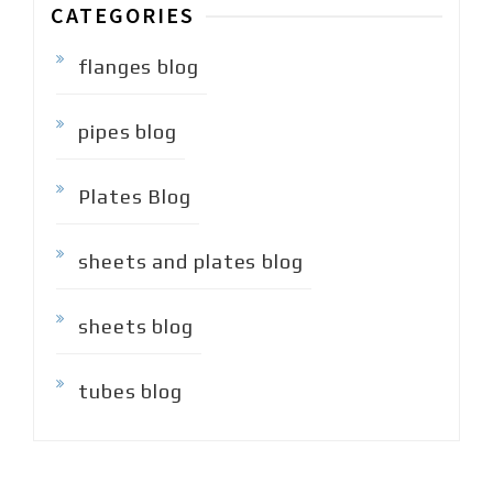
CATEGORIES
flanges blog
pipes blog
Plates Blog
sheets and plates blog
sheets blog
tubes blog