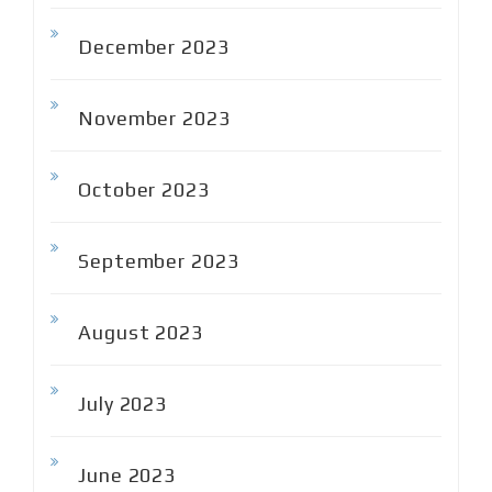
December 2023
November 2023
October 2023
September 2023
August 2023
July 2023
June 2023