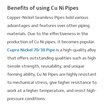
Benefits of using Cu Ni Pipes
Copper-Nickel Seamless Pipes
hold various
advantages and features over other piping
materials. Due to the effectiveness in the
production of Cu Ni pipes, it becomes popular.
Cupro Nickel 70/30 Pipe
is a high-quality alloy
that offers outstanding qualities such as high
tensile strength, reusability, and unique
forming ability.
Cu Ni Pipe
s are highly resistant
to mechanical stress, give higher resistance to
work at a higher temperature, and resist high-
pressure conditions.