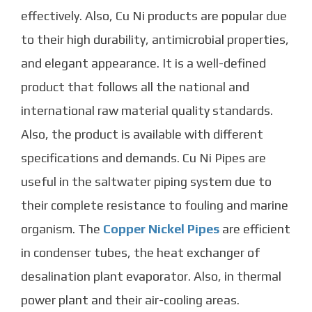
effectively. Also, Cu Ni products are popular due
to their high durability, antimicrobial properties,
and elegant appearance.
It is a well-defined
product that follows all the national and
international raw material quality standards.
Also, the product is available with different
specifications and demands.
Cu Ni Pipes
are
useful in the saltwater piping system due to
their complete resistance to fouling and marine
organism. The
Copper Nickel Pipes
are efficient
in condenser tubes, the heat exchanger of
desalination plant evaporator. Also, in thermal
power plant and their air-cooling areas.