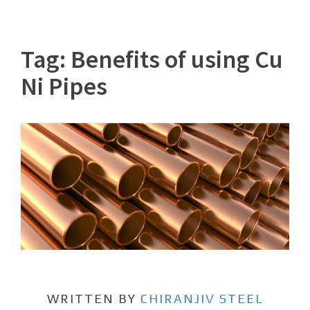
Tag:
Benefits of using Cu
Ni Pipes
WRITTEN BY
CHIRANJIV STEEL