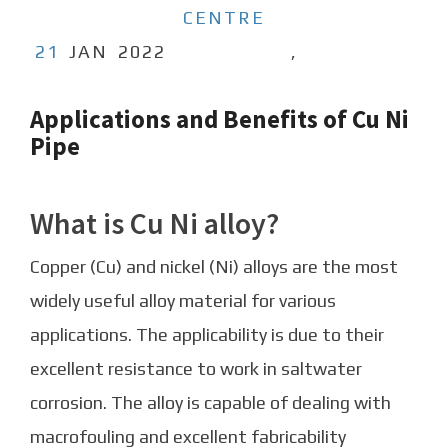
CENTRE
21
JAN
2022
,
Applications and Benefits of Cu Ni
Pipe
What is Cu Ni alloy?
Copper (Cu) and nickel (Ni) alloys are the most
widely useful alloy material for various
applications. The applicability is due to their
excellent resistance to work in saltwater
corrosion. The alloy is capable of dealing with
macrofouling and excellent fabricability