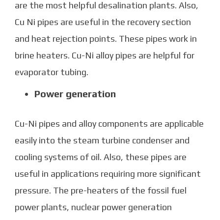
are the most helpful desalination plants. Also,
Cu Ni pipes
are useful in the recovery section
and heat rejection points. These pipes work in
brine heaters. Cu-Ni alloy pipes are helpful for
evaporator tubing.
Power generation
Cu-Ni pipes
and alloy components are applicable
easily into the steam turbine condenser and
cooling systems of oil. Also, these pipes are
useful in applications requiring more significant
pressure. The pre-heaters of the fossil fuel
power plants, nuclear power generation