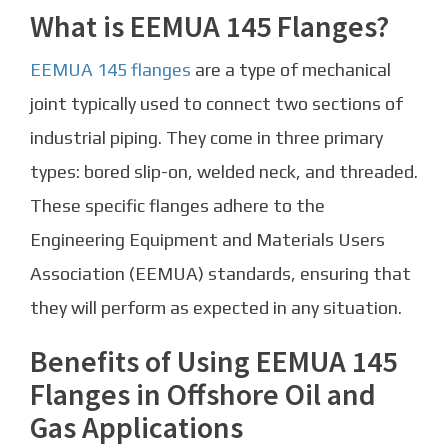
What is EEMUA 145 Flanges?
EEMUA 145 flanges
are a type of mechanical
joint typically used to connect two sections of
industrial piping. They come in three primary
types: bored slip-on, welded neck, and threaded.
These specific flanges adhere to the
Engineering Equipment and Materials Users
Association (EEMUA) standards, ensuring that
they will perform as expected in any situation.
Benefits of Using EEMUA 145
Flanges in Offshore Oil and
Gas Applications