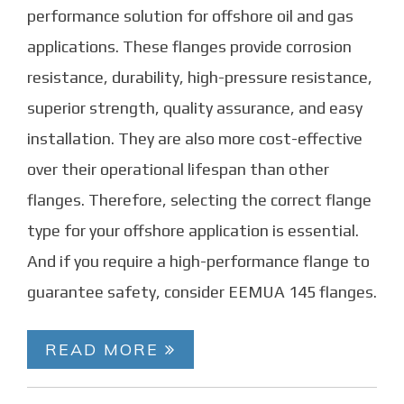
performance solution for offshore oil and gas
applications. These flanges provide corrosion
resistance, durability, high-pressure resistance,
superior strength, quality assurance, and easy
installation. They are also more cost-effective
over their operational lifespan than other
flanges. Therefore, selecting the correct flange
type for your offshore application is essential.
And if you require a high-performance flange to
guarantee safety, consider EEMUA 145 flanges.
READ MORE