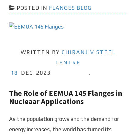
POSTED IN
FLANGES BLOG
WRITTEN BY
CHIRANJIV STEEL
CENTRE
18
DEC
2023
,
The Role of EEMUA 145 Flanges in
Nucleaar Applications
As the population grows and the demand for
energy increases, the world has turned its