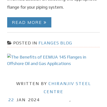
flange for your piping system.
READ MORE
POSTED IN
FLANGES BLOG
WRITTEN BY
CHIRANJIV STEEL
CENTRE
22
JAN
2024
,