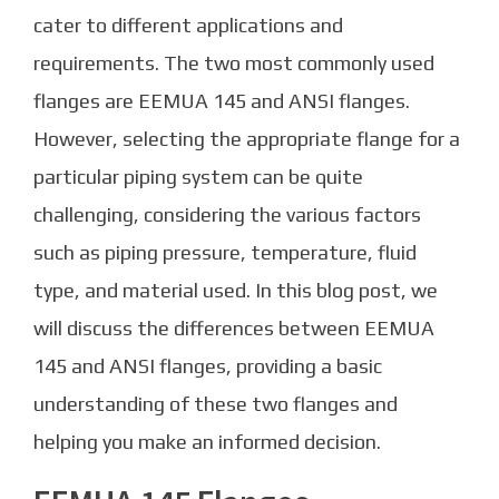
cater to different applications and
requirements. The two most commonly used
flanges are EEMUA 145 and ANSI flanges.
However, selecting the appropriate flange for a
particular piping system can be quite
challenging, considering the various factors
such as piping pressure, temperature, fluid
type, and material used. In this blog post, we
will discuss the differences between EEMUA
145 and ANSI flanges, providing a basic
understanding of these two flanges and
helping you make an informed decision.