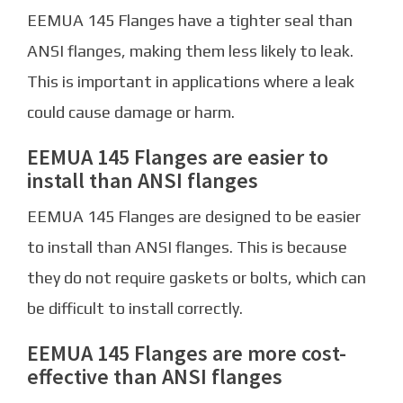
EEMUA 145 Flanges have a tighter seal than
ANSI flanges, making them less likely to leak.
This is important in applications where a leak
could cause damage or harm.
EEMUA 145 Flanges are easier to
install than ANSI flanges
EEMUA 145 Flanges are designed to be easier
to install than ANSI flanges. This is because
they do not require gaskets or bolts, which can
be difficult to install correctly.
EEMUA 145 Flanges are more cost-
effective than ANSI flanges