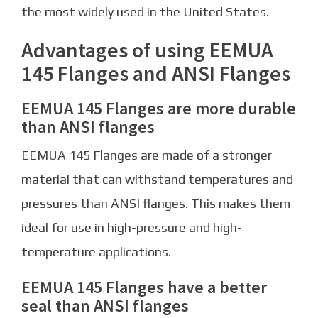
the most widely used in the United States.
Advantages of using EEMUA
145 Flanges and ANSI Flanges
EEMUA 145 Flanges are more durable
than ANSI flanges
EEMUA 145 Flanges are made of a stronger
material that can withstand temperatures and
pressures than ANSI flanges. This makes them
ideal for use in high-pressure and high-
temperature applications.
EEMUA 145 Flanges have a better
seal than ANSI flanges