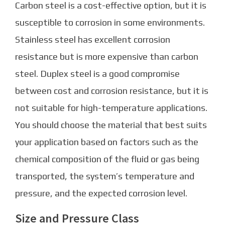
Carbon steel is a cost-effective option, but it is
susceptible to corrosion in some environments.
Stainless steel has excellent corrosion
resistance but is more expensive than carbon
steel. Duplex steel is a good compromise
between cost and corrosion resistance, but it is
not suitable for high-temperature applications.
You should choose the material that best suits
your application based on factors such as the
chemical composition of the fluid or gas being
transported, the system’s temperature and
pressure, and the expected corrosion level.
Size and Pressure Class