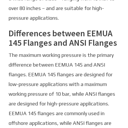
over 80 inches – and are suitable for high-
pressure applications.
Differences between EEMUA
145 Flanges and ANSI Flanges
The maximum working pressure is the primary
difference between EEMUA 145 and ANSI
flanges. EEMUA 145 flanges are designed for
low-pressure applications with a maximum
working pressure of 10 bar, while ANSI flanges
are designed for high-pressure applications.
EEMUA 145 flanges are commonly used in
offshore applications, while ANSI flanges are