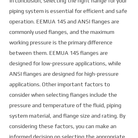
In conclusion, selecting the right flange for your
piping system is essential for efficient and safe
operation. EEMUA 145 and ANSI flanges are
commonly used flanges, and the maximum
working pressure is the primary difference
between them. EEMUA 145 flanges are
designed for low-pressure applications, while
ANSI flanges are designed for high-pressure
applications. Other important factors to
consider when selecting flanges include the
pressure and temperature of the fluid, piping
system material, and flange size and rating. By
considering these factors, you can make an
informed decision on selecting the appropriate