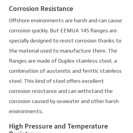
Corrosion Resistance
Offshore environments are harsh and can cause
corrosion quickly. But EEMUA 145 flanges are
specially designed to resist corrosion thanks to
the material used to manufacture them. The
flanges are made of Duplex stainless steel, a
combination of austenitic and ferritic stainless
steel. This kind of steel offers excellent
corrosion resistance and can withstand the
corrosion caused by seawater and other harsh
environments.
High Pressure and Temperature