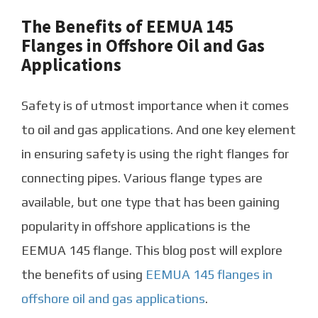
The Benefits of EEMUA 145
Flanges in Offshore Oil and Gas
Applications
Safety is of utmost importance when it comes
to oil and gas applications. And one key element
in ensuring safety is using the right flanges for
connecting pipes. Various flange types are
available, but one type that has been gaining
popularity in offshore applications is the
EEMUA 145 flange. This blog post will explore
the benefits of using
EEMUA 145 flanges in
offshore oil and gas applications
.