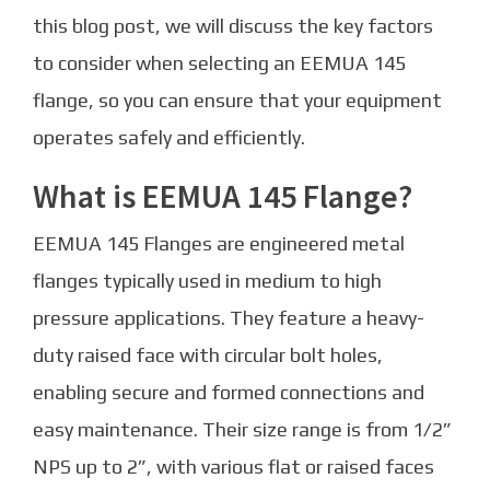
this blog post, we will discuss the key factors
to consider when selecting an EEMUA 145
flange, so you can ensure that your equipment
operates safely and efficiently.
What is EEMUA 145 Flange?
EEMUA 145 Flanges are engineered metal
flanges typically used in medium to high
pressure applications. They feature a heavy-
duty raised face with circular bolt holes,
enabling secure and formed connections and
easy maintenance. Their size range is from 1/2”
NPS up to 2”, with various flat or raised faces