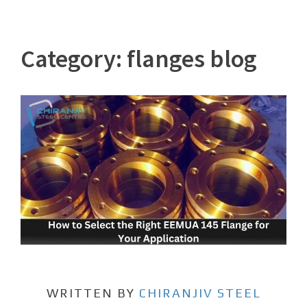
Category:
flanges blog
WRITTEN BY
CHIRANJIV STEEL