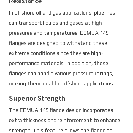
Resistance
In offshore oil and gas applications, pipelines
can transport liquids and gases at high
pressures and temperatures. EEMUA 145
flanges are designed to withstand these
extreme conditions since they are high-
performance materials. In addition, these
flanges can handle various pressure ratings,
making them ideal for offshore applications.
Superior Strength
The EEMUA 145 flange design incorporates
extra thickness and reinforcement to enhance
strength. This feature allows the flange to