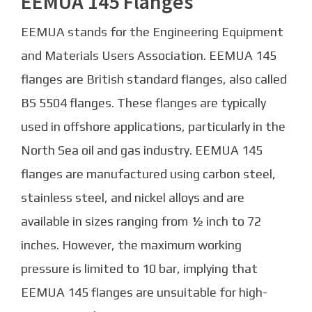
EEMUA 145 Flanges
EEMUA stands for the Engineering Equipment
and Materials Users Association. EEMUA 145
flanges are British standard flanges, also called
BS 5504 flanges. These flanges are typically
used in offshore applications, particularly in the
North Sea oil and gas industry. EEMUA 145
flanges are manufactured using carbon steel,
stainless steel, and nickel alloys and are
available in sizes ranging from ½ inch to 72
inches. However, the maximum working
pressure is limited to 10 bar, implying that
EEMUA 145 flanges are unsuitable for high-