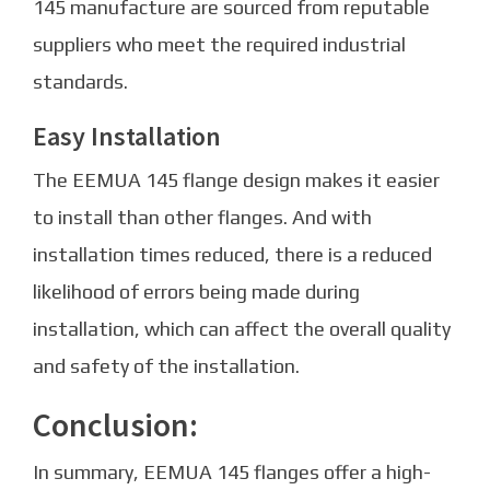
145 manufacture are sourced from reputable
suppliers who meet the required industrial
standards.
Easy Installation
The EEMUA 145 flange design makes it easier
to install than other flanges. And with
installation times reduced, there is a reduced
likelihood of errors being made during
installation, which can affect the overall quality
and safety of the installation.
Conclusion:
In summary, EEMUA 145 flanges offer a high-