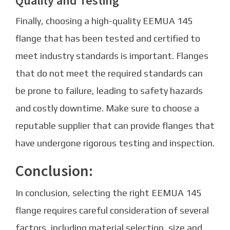
Quality and Testing
Finally, choosing a high-quality EEMUA 145
flange that has been tested and certified to
meet industry standards is important. Flanges
that do not meet the required standards can
be prone to failure, leading to safety hazards
and costly downtime. Make sure to choose a
reputable supplier that can provide flanges that
have undergone rigorous testing and inspection.
Conclusion:
In conclusion, selecting the right EEMUA 145
flange requires careful consideration of several
factors, including material selection, size and