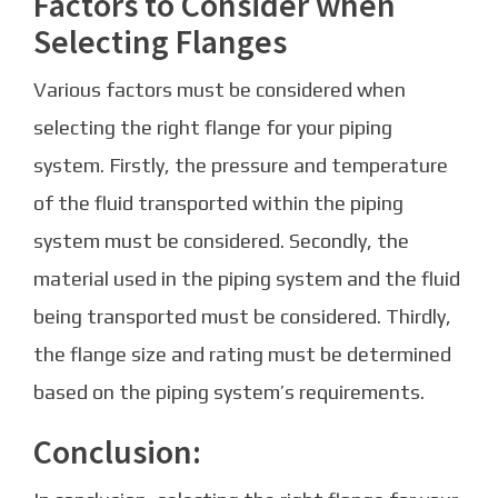
Factors to Consider when
Selecting Flanges
Various factors must be considered when
selecting the right flange for your piping
system. Firstly, the pressure and temperature
of the fluid transported within the piping
system must be considered. Secondly, the
material used in the piping system and the fluid
being transported must be considered. Thirdly,
the flange size and rating must be determined
based on the piping system’s requirements.
Conclusion: