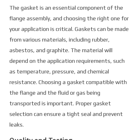
The gasket is an essential component of the
flange assembly, and choosing the right one for
your application is critical. Gaskets can be made
from various materials, including rubber,
asbestos, and graphite. The material will
depend on the application requirements, such
as temperature, pressure, and chemical
resistance. Choosing a gasket compatible with
the flange and the fluid or gas being
transported is important. Proper gasket
selection can ensure a tight seal and prevent
leaks.