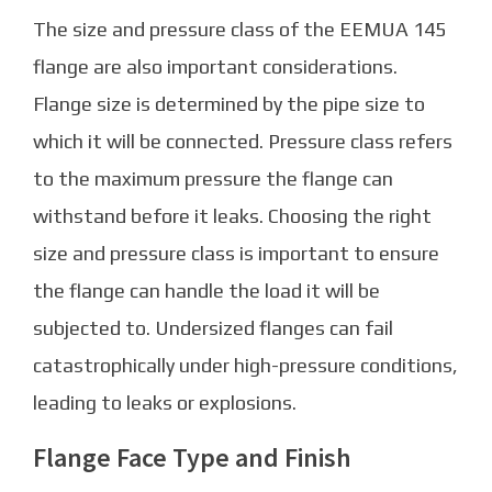
The size and pressure class of the EEMUA 145
flange are also important considerations.
Flange size is determined by the pipe size to
which it will be connected. Pressure class refers
to the maximum pressure the flange can
withstand before it leaks. Choosing the right
size and pressure class is important to ensure
the flange can handle the load it will be
subjected to. Undersized flanges can fail
catastrophically under high-pressure conditions,
leading to leaks or explosions.
Flange Face Type and Finish