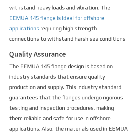
withstand heavy loads and vibration. The
EEMUA 145 flange is ideal for offshore
applications
requiring high strength
connections to withstand harsh sea conditions.
Quality Assurance
The EEMUA 145 flange design is based on
industry standards that ensure quality
production and supply. This industry standard
guarantees that the flanges undergo rigorous
testing and inspection procedures, making
them reliable and safe for use in offshore
applications. Also, the materials used in EEMUA