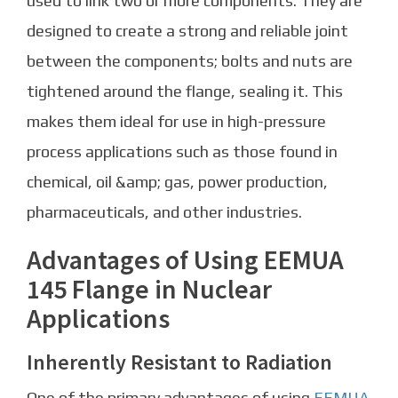
used to link two or more components. They are
designed to create a strong and reliable joint
between the components; bolts and nuts are
tightened around the flange, sealing it. This
makes them ideal for use in high-pressure
process applications such as those found in
chemical, oil &amp; gas, power production,
pharmaceuticals, and other industries.
Advantages of Using EEMUA
145 Flange in Nuclear
Applications
Inherently Resistant to Radiation
One of the primary advantages of using
EEMUA