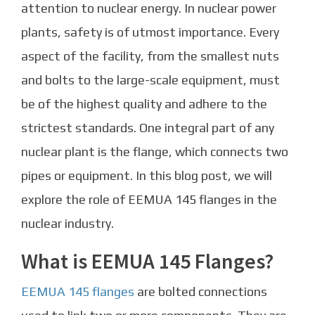
attention to nuclear energy. In nuclear power
plants, safety is of utmost importance. Every
aspect of the facility, from the smallest nuts
and bolts to the large-scale equipment, must
be of the highest quality and adhere to the
strictest standards. One integral part of any
nuclear plant is the flange, which connects two
pipes or equipment. In this blog post, we will
explore the role of EEMUA 145 flanges in the
nuclear industry.
What is EEMUA 145 Flanges?
EEMUA 145 flanges
are bolted connections