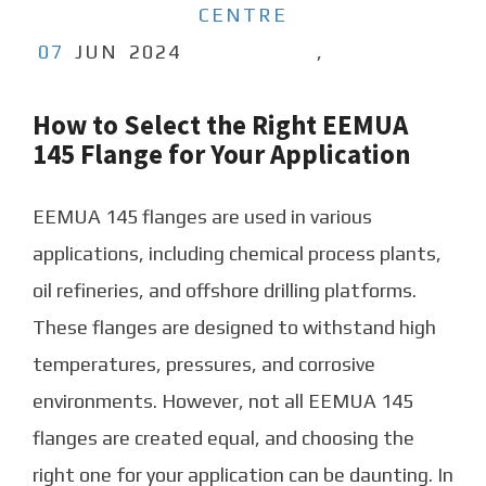
CENTRE
07
JUN
2024
,
How to Select the Right EEMUA
145 Flange for Your Application
EEMUA 145 flanges are used in various
applications, including chemical process plants,
oil refineries, and offshore drilling platforms.
These flanges are designed to withstand high
temperatures, pressures, and corrosive
environments. However, not all EEMUA 145
flanges are created equal, and choosing the
right one for your application can be daunting. In