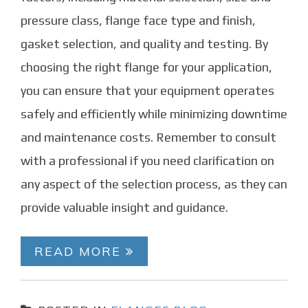
pressure class, flange face type and finish,
gasket selection, and quality and testing. By
choosing the right flange for your application,
you can ensure that your equipment operates
safely and efficiently while minimizing downtime
and maintenance costs. Remember to consult
with a professional if you need clarification on
any aspect of the selection process, as they can
provide valuable insight and guidance.
READ MORE