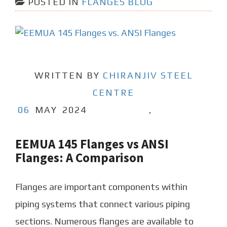
POSTED IN
FLANGES BLOG
WRITTEN BY
CHIRANJIV STEEL
CENTRE
06
MAY
2024
,
EEMUA 145 Flanges vs ANSI
Flanges: A Comparison
Flanges are important components within
piping systems that connect various piping
sections. Numerous flanges are available to