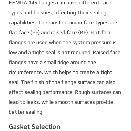
EEMUA 145 flanges can have different face
types and finishes, affecting their sealing
capabilities. The most common face types are
flat face (FF) and raised face (RF). Flat face
flanges are used when the system pressure is
low and a tight seal is not required. Raised face
flanges have a small ridge around the
circumference, which helps to create a tight
seal. The finish of the flange surface can also
affect sealing performance. Rough surfaces can
lead to leaks, while smooth surfaces provide
better sealing.
Gasket Selection