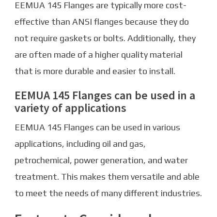
EEMUA 145 Flanges are typically more cost-
effective than ANSI flanges because they do
not require gaskets or bolts. Additionally, they
are often made of a higher quality material
that is more durable and easier to install.
EEMUA 145 Flanges can be used in a
variety of applications
EEMUA 145 Flanges can be used in various
applications, including oil and gas,
petrochemical, power generation, and water
treatment. This makes them versatile and able
to meet the needs of many different industries.