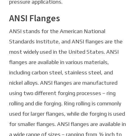
pressure applications.
ANSI Flanges
ANSI stands for the American National
Standards Institute, and ANSI flanges are the
most widely used in the United States. ANSI
flanges are available in various materials,
including carbon steel, stainless steel, and
nickel alloys. ANSI flanges are manufactured
using two different forging processes – ring
rolling and die forging. Ring rolling is commonly
used for larger flanges, while die forging is used
for smaller flanges. ANSI flanges are available in
a wide range of sizes – ranging from ½ inch to