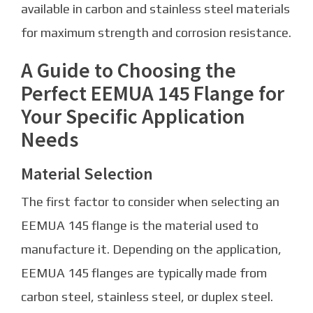
available in carbon and stainless steel materials
for maximum strength and corrosion resistance.
A Guide to Choosing the
Perfect EEMUA 145 Flange for
Your Specific Application
Needs
Material Selection
The first factor to consider when selecting an
EEMUA 145 flange is the material used to
manufacture it. Depending on the application,
EEMUA 145 flanges are typically made from
carbon steel, stainless steel, or duplex steel.