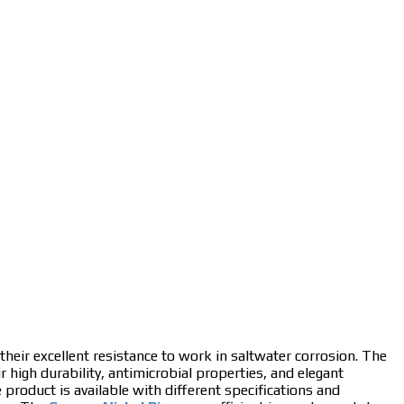
 their excellent resistance to work in saltwater corrosion. The
ir high durability, antimicrobial properties, and elegant
e product is available with different specifications and