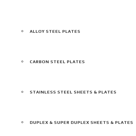
ALLOY STEEL PLATES
CARBON STEEL PLATES
STAINLESS STEEL SHEETS & PLATES
DUPLEX & SUPER DUPLEX SHEETS & PLATES