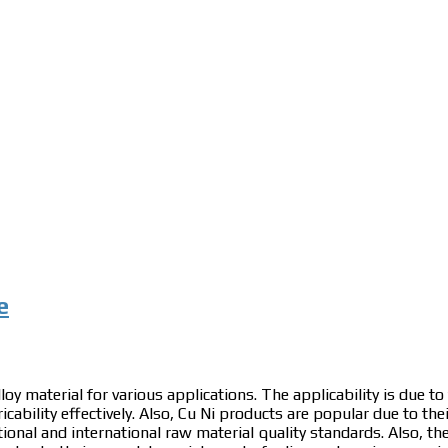
e
loy material for various applications. The applicability is due to
icability effectively. Also, Cu Ni products are popular due to the
ational and international raw material quality standards. Also, th