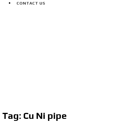
CONTACT US
Tag:
Cu Ni pipe