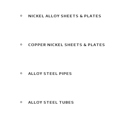
NICKEL ALLOY SHEETS & PLATES
COPPER NICKEL SHEETS & PLATES
ALLOY STEEL PIPES
ALLOY STEEL TUBES