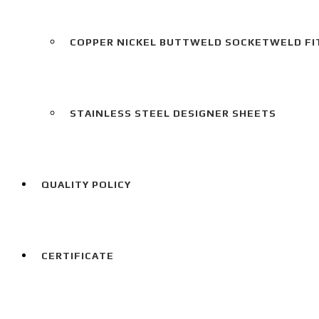
COPPER NICKEL BUTTWELD SOCKETWELD FI
STAINLESS STEEL DESIGNER SHEETS
QUALITY POLICY
CERTIFICATE