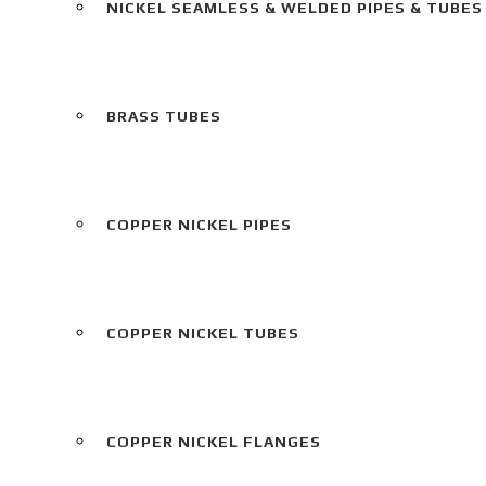
NICKEL SEAMLESS & WELDED PIPES & TUBES
BRASS TUBES
COPPER NICKEL PIPES
COPPER NICKEL TUBES
COPPER NICKEL FLANGES