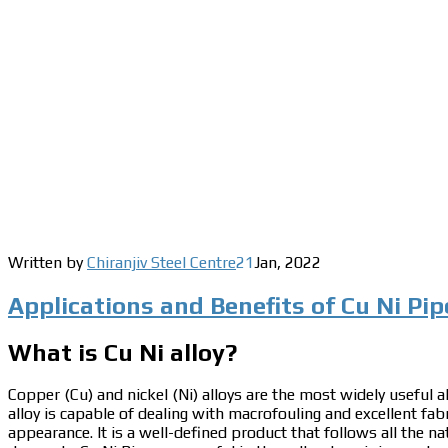
Written by
Chiranjiv Steel Centre
21
Jan
,
2022
Applications and Benefits of Cu Ni Pip
What is Cu Ni alloy?
Copper (Cu) and nickel (Ni) alloys are the most widely useful al
alloy is capable of dealing with macrofouling and excellent fabr
appearance.
It is a well-defined product that follows all the n