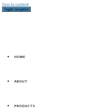
Skip to content
Toggle navigation
HOME
ABOUT
PRODUCTS