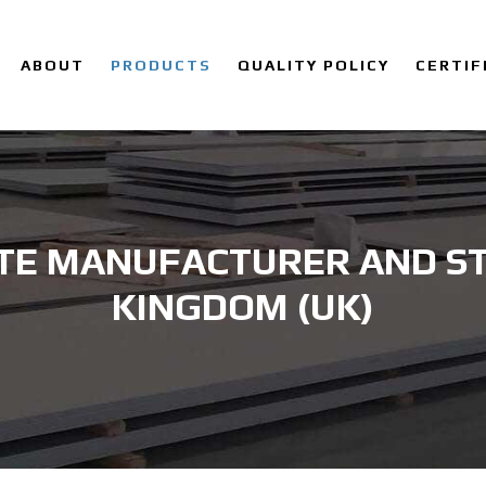
ABOUT
PRODUCTS
QUALITY POLICY
CERTIF
TE MANUFACTURER AND ST
KINGDOM (UK)