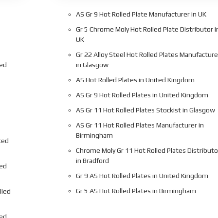
AS Gr 9 Hot Rolled Plate Manufacturer in UK
Gr 5 Chrome Moly Hot Rolled Plate Distributor i
UK
Gr 22 Alloy Steel Hot Rolled Plates Manufacture
led
in Glasgow
AS Hot Rolled Plates in United Kingdom
AS Gr 9 Hot Rolled Plates in United Kingdom
AS Gr 11 Hot Rolled Plates Stockist in Glasgow
AS Gr 11 Hot Rolled Plates Manufacturer in
Birmingham
ted
Chrome Moly Gr 11 Hot Rolled Plates Distributo
in Bradford
led
Gr 9 AS Hot Rolled Plates in United Kingdom
Gr 5 AS Hot Rolled Plates in Birmingham
lled
led