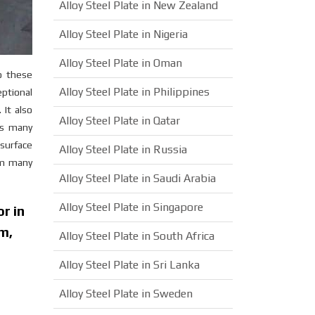
Alloy Steel Plate in New Zealand
Alloy Steel Plate in Nigeria
Alloy Steel Plate in Oman
o these
Alloy Steel Plate in Philippines
ptional
It also
Alloy Steel Plate in Qatar
ss many
 surface
Alloy Steel Plate in Russia
rm many
Alloy Steel Plate in Saudi Arabia
Alloy Steel Plate in Singapore
r in
m,
Alloy Steel Plate in South Africa
n
Alloy Steel Plate in Sri Lanka
Alloy Steel Plate in Sweden