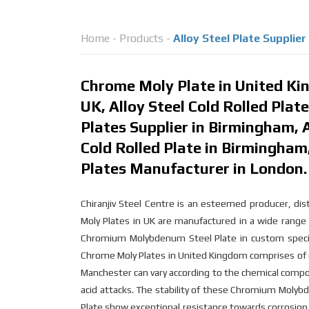
Home
-
Products
-
Alloy Steel Plate Supplie
Chrome Moly Plate in United Kin
UK, Alloy Steel Cold Rolled Plat
Plates Supplier in Birmingham, A
Cold Rolled Plate in Birmingha
Plates Manufacturer in London.
Chiranjiv Steel Centre is an esteemed producer, dis
Moly Plates in UK are manufactured in a wide range 
Chromium Molybdenum Steel Plate in custom specif
Chrome Moly Plates in United Kingdom comprises o
Manchester can vary according to the chemical compos
acid attacks. The stability of these Chromium Moly
Plate show exceptional resistance towards corrosion 