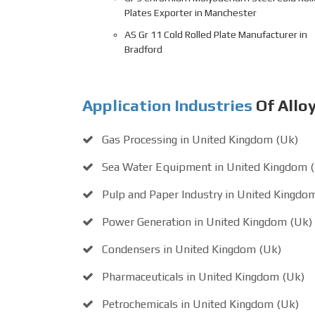
Plates Exporter in Manchester
AS Gr 11 Cold Rolled Plate Manufacturer in
Bradford
Application Industries
Of Alloy
Gas Processing in United Kingdom (Uk)
Sea Water Equipment in United Kingdom 
Pulp and Paper Industry in United Kingdo
Power Generation in United Kingdom (Uk)
Condensers in United Kingdom (Uk)
Pharmaceuticals in United Kingdom (Uk)
Petrochemicals in United Kingdom (Uk)