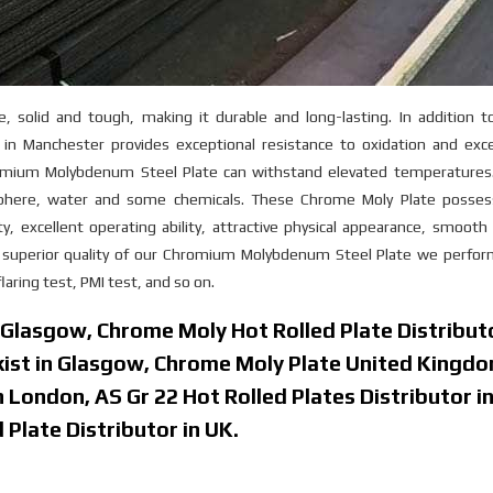
, solid and tough, making it durable and long-lasting. In addition t
n Manchester provides exceptional resistance to oxidation and exce
mium Molybdenum Steel Plate can withstand elevated temperatures. 
osphere, water and some chemicals. These Chrome Moly Plate posse
y, excellent operating ability, attractive physical appearance, smooth
he superior quality of our Chromium Molybdenum Steel Plate we perfo
laring test, PMI test, and so on.
n Glasgow, Chrome Moly Hot Rolled Plate Distributo
kist in Glasgow, Chrome Moly Plate United Kingdo
in London, AS Gr 22 Hot Rolled Plates Distributor i
Plate Distributor in UK.