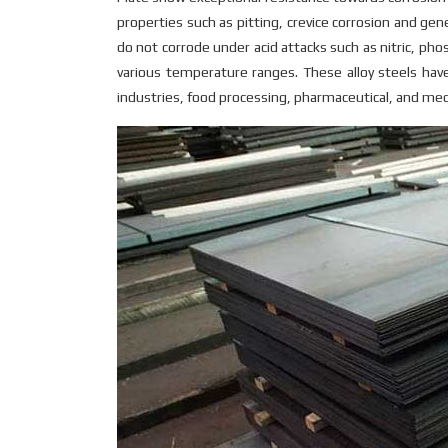
properties such as pitting, crevice corrosion and g
do not corrode under acid attacks such as nitric, pho
various temperature ranges. These alloy steels have
industries, food processing, pharmaceutical, and medic