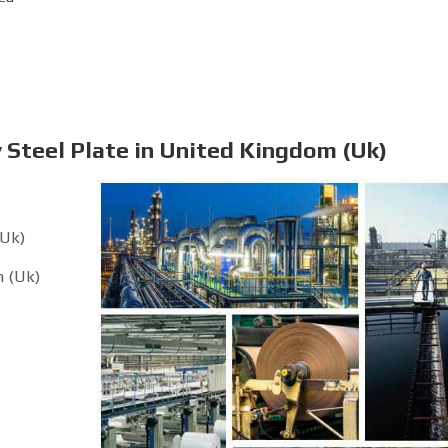
 Steel Plate in United Kingdom (Uk)
(Uk)
m (Uk)