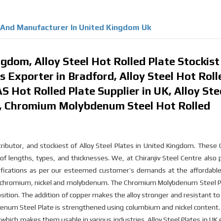
r And Manufacturer In United Kingdom Uk
gdom, Alloy Steel Hot Rolled Plate Stockist
es Exporter in Bradford, Alloy Steel Hot Roll
S Hot Rolled Plate Supplier in UK, Alloy Ste
m, Chromium Molybdenum Steel Hot Rolled
tributor, and stockiest of Alloy Steel Plates in United Kingdom. Thes
of lengths, types, and thicknesses. We, at Chiranjiv Steel Centre also
ications as per our esteemed customer’s demands at the affordable 
f chromium, nickel and molybdenum. The Chromium Molybdenum Steel Pl
ition. The addition of copper makes the alloy stronger and resistant to 
bdenum Steel Plate is strengthened using columbium and nickel content
which makes them usable in various industries. Alloy Steel Plates in UK 