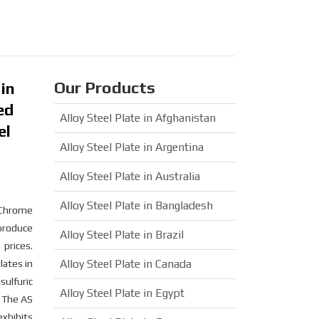
Our Products
 in
ed
Alloy Steel Plate in Afghanistan
el
Alloy Steel Plate in Argentina
Alloy Steel Plate in Australia
Alloy Steel Plate in Bangladesh
e Chrome
 produce
Alloy Steel Plate in Brazil
prices.
Alloy Steel Plate in Canada
ates in
sulfuric
Alloy Steel Plate in Egypt
. The AS
exhibits