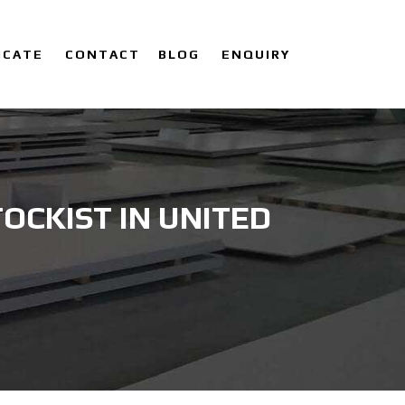
ICATE
CONTACT
BLOG
ENQUIRY
OCKIST IN UNITED