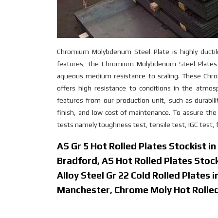
Chromium Molybdenum Steel Plate is highly ductile
features, the Chromium Molybdenum Steel Plates i
aqueous medium resistance to scaling. These Chro
offers high resistance to conditions in the atm
features from our production unit, such as durabilit
finish, and low cost of maintenance. To assure t
tests namely toughness test, tensile test, IGC test, f
AS Gr 5 Hot Rolled Plates Stockist i
Bradford, AS Hot Rolled Plates Stoc
Alloy Steel Gr 22 Cold Rolled Plates 
Manchester, Chrome Moly Hot Rolled 