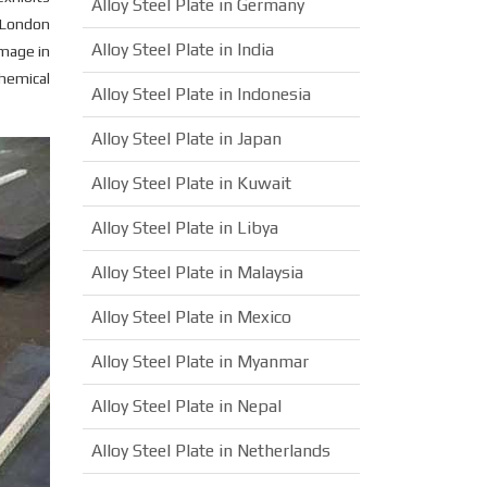
Alloy Steel Plate in Germany
n London
Alloy Steel Plate in India
amage in
chemical
Alloy Steel Plate in Indonesia
Alloy Steel Plate in Japan
Alloy Steel Plate in Kuwait
Alloy Steel Plate in Libya
Alloy Steel Plate in Malaysia
Alloy Steel Plate in Mexico
Alloy Steel Plate in Myanmar
Alloy Steel Plate in Nepal
Alloy Steel Plate in Netherlands