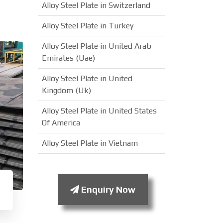
Alloy Steel Plate in Switzerland
Alloy Steel Plate in Turkey
Alloy Steel Plate in United Arab
Emirates (Uae)
Alloy Steel Plate in United
Kingdom (Uk)
Alloy Steel Plate in United States
Of America
Alloy Steel Plate in Vietnam
Enquiry Now