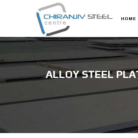
HOME
ALLOY STEEL PLA