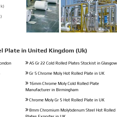
Uk)
)
el Plate in United Kingdom (Uk)
London
AS Gr 22 Cold Rolled Plates Stockist in Glasgow
n
Gr 5 Chrome Moly Hot Rolled Plate in UK
16mm Chrome Moly Cold Rolled Plate
Manufacturer in Birmingham
Chrome Moly Gr 5 Hot Rolled Plate in UK
8mm Chromium Molybdenum Steel Hot Rolled
Plates Exporter in UK