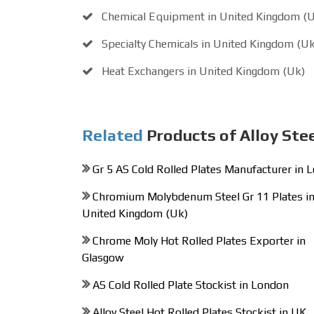
Chemical Equipment in United Kingdom (
Specialty Chemicals in United Kingdom (Uk
Heat Exchangers in United Kingdom (Uk)
Related
Products of Alloy Ste
Gr 5 AS Cold Rolled Plates Manufacturer in 
Chromium Molybdenum Steel Gr 11 Plates i
United Kingdom (Uk)
Chrome Moly Hot Rolled Plates Exporter in
Glasgow
AS Cold Rolled Plate Stockist in London
Alloy Steel Hot Rolled Plates Stockist in UK