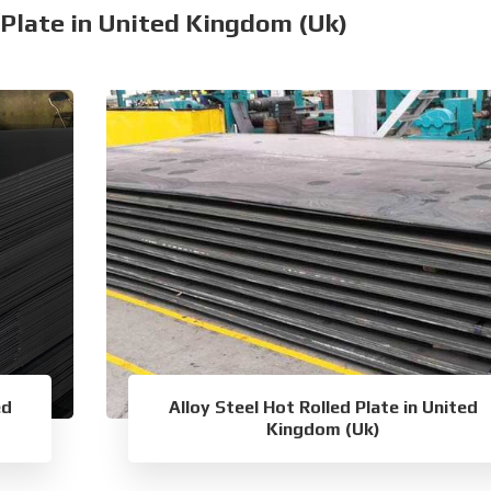
 Plate in United Kingdom (Uk)
ed
Alloy Steel Hot Rolled Plate in United
Kingdom (Uk)