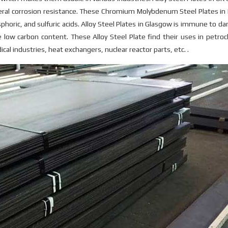
eneral corrosion resistance. These Chromium Molybdenum Steel Plates i
sphoric, and sulfuric acids. Alloy Steel Plates in Glasgow is immune to d
 low carbon content. These Alloy Steel Plate find their uses in petro
al industries, heat exchangers, nuclear reactor parts, etc. .