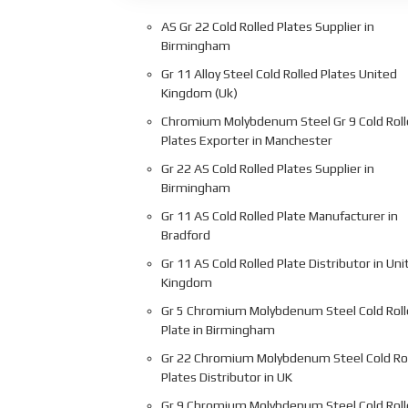
AS Gr 22 Cold Rolled Plates Supplier in
Birmingham
Gr 11 Alloy Steel Cold Rolled Plates United
Kingdom (Uk)
Chromium Molybdenum Steel Gr 9 Cold Rol
Plates Exporter in Manchester
Gr 22 AS Cold Rolled Plates Supplier in
Birmingham
Gr 11 AS Cold Rolled Plate Manufacturer in
Bradford
Gr 11 AS Cold Rolled Plate Distributor in Uni
Kingdom
Gr 5 Chromium Molybdenum Steel Cold Rol
Plate in Birmingham
Gr 22 Chromium Molybdenum Steel Cold Ro
Plates Distributor in UK
Gr 9 Chromium Molybdenum Steel Cold Rol