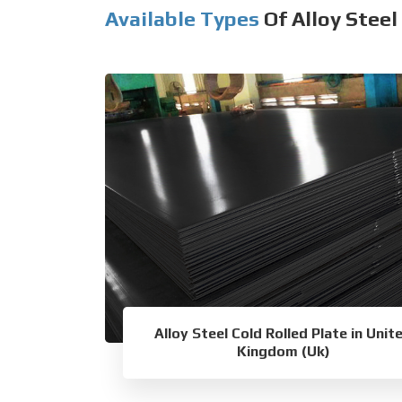
Available Types
Of Alloy Steel
Alloy Steel Cold Rolled Plate in Unit
Kingdom (Uk)