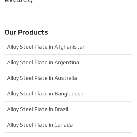
Our Products
Alloy Steel Plate in Afghanistan
Alloy Steel Plate in Argentina
Alloy Steel Plate in Australia
Alloy Steel Plate in Bangladesh
Alloy Steel Plate in Brazil
Alloy Steel Plate in Canada