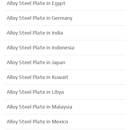
Alloy Steel Plate in Egypt
Alloy Steel Plate in Germany
Alloy Steel Plate in India
Alloy Steel Plate in Indonesia
Alloy Steel Plate in Japan
Alloy Steel Plate in Kuwait
Alloy Steel Plate in Libya
Alloy Steel Plate in Malaysia
Alloy Steel Plate in Mexico