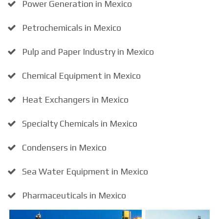
Power Generation in Mexico
Petrochemicals in Mexico
Pulp and Paper Industry in Mexico
Chemical Equipment in Mexico
Heat Exchangers in Mexico
Specialty Chemicals in Mexico
Condensers in Mexico
Sea Water Equipment in Mexico
Pharmaceuticals in Mexico