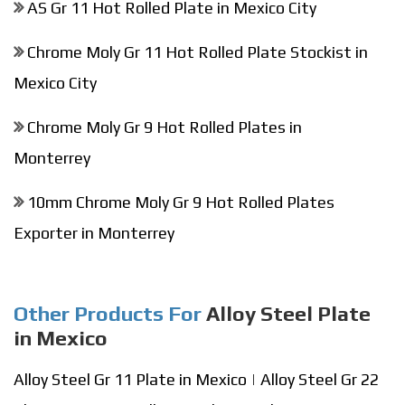
AS Gr 11 Hot Rolled Plate in Mexico City
Chrome Moly Gr 11 Hot Rolled Plate Stockist in
Mexico City
Chrome Moly Gr 9 Hot Rolled Plates in
Monterrey
10mm Chrome Moly Gr 9 Hot Rolled Plates
Exporter in Monterrey
Other Products For
Alloy Steel Plate
in Mexico
Alloy Steel Gr 11 Plate in Mexico
|
Alloy Steel Gr 22