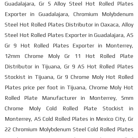
Guadalajara, Gr 5 Alloy Steel Hot Rolled Plates
Exporter in Guadalajara, Chromium Molybdenum
Steel Hot Rolled Plates Distributor in Oaxaca, Alloy
Steel Hot Rolled Plates Exporter in Guadalajara, AS
Gr 9 Hot Rolled Plates Exporter in Monterrey,
12mm Chrome Moly Gr 11 Hot Rolled Plate
Distributor in Tijuana, Gr 9 AS Hot Rolled Plates
Stockist in Tijuana, Gr 9 Chrome Moly Hot Rolled
Plates price per foot in Tijuana, Chrome Moly Hot
Rolled Plate Manufacturer in Monterrey, 5mm
Chrome Moly Cold Rolled Plate Stockist in
Monterrey, AS Cold Rolled Plates in Mexico City, Gr
22 Chromium Molybdenum Steel Cold Rolled Plates