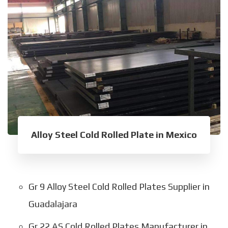
Alloy Steel Cold Rolled Plate in Mexico
Gr 9 Alloy Steel Cold Rolled Plates Supplier in
Guadalajara
Gr 22 AS Cold Rolled Plates Manufacturer in