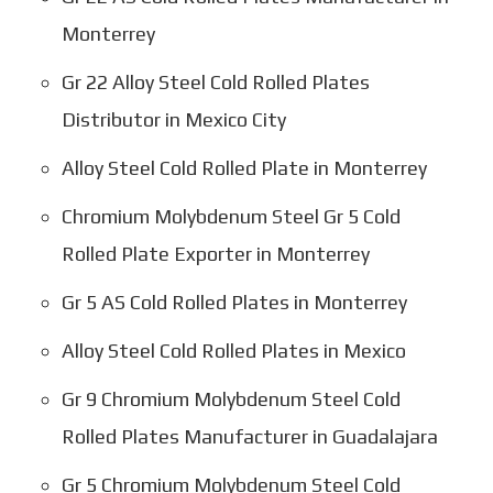
Monterrey
Gr 22 Alloy Steel Cold Rolled Plates
Distributor in Mexico City
Alloy Steel Cold Rolled Plate in Monterrey
Chromium Molybdenum Steel Gr 5 Cold
Rolled Plate Exporter in Monterrey
Gr 5 AS Cold Rolled Plates in Monterrey
Alloy Steel Cold Rolled Plates in Mexico
Gr 9 Chromium Molybdenum Steel Cold
Rolled Plates Manufacturer in Guadalajara
Gr 5 Chromium Molybdenum Steel Cold