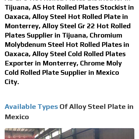
Tijuana, AS Hot Rolled Plates Stockist in
Oaxaca, Alloy Steel Hot Rolled Plate in
Monterrey, Alloy Steel Gr 22 Hot Rolled
Plates Supplier in Tijuana, Chromium
Molybdenum Steel Hot Rolled Plates in
Oaxaca, Alloy Steel Cold Rolled Plates
Exporter in Monterrey, Chrome Moly
Cold Rolled Plate Supplier in Mexico
City.
Available Types
Of Alloy Steel Plate in
Mexico