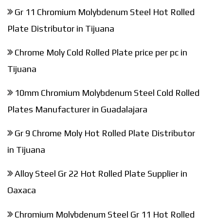
Gr 11 Chromium Molybdenum Steel Hot Rolled
Plate Distributor in Tijuana
Chrome Moly Cold Rolled Plate price per pc in
Tijuana
10mm Chromium Molybdenum Steel Cold Rolled
Plates Manufacturer in Guadalajara
Gr 9 Chrome Moly Hot Rolled Plate Distributor
in Tijuana
Alloy Steel Gr 22 Hot Rolled Plate Supplier in
Oaxaca
Chromium Molybdenum Steel Gr 11 Hot Rolled