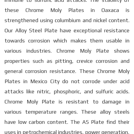
these Chrome Moly Plates in Oaxaca is
strengthened using columbium and nickel content.
Our Alloy Steel Plate have exceptional resistance
towards corrosion which makes them usable in
various industries. Chrome Moly Plate shows
properties such as pitting, crevice corrosion and
general corrosion resistance. These Chrome Moly
Plates in Mexico City do not corrode under acid
attacks like nitric, phosphoric, and sulfuric acids.
Chrome Moly Plate is resistant to damage in
various temperature ranges. These alloy steels
have low carbon content. The AS Plate find their
uses in petrochemical industries, power generation,