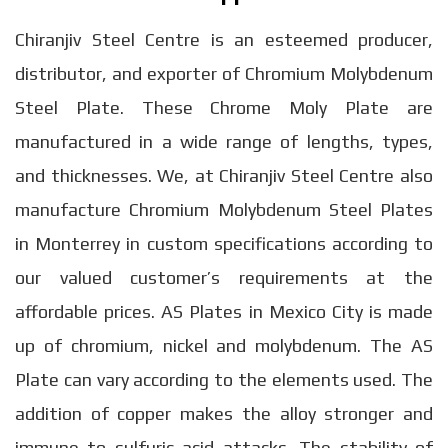
Chiranjiv Steel Centre is an esteemed producer,
distributor, and exporter of Chromium Molybdenum
Steel Plate. These Chrome Moly Plate are
manufactured in a wide range of lengths, types,
and thicknesses. We, at Chiranjiv Steel Centre also
manufacture Chromium Molybdenum Steel Plates
in Monterrey in custom specifications according to
our valued customer’s requirements at the
affordable prices. AS Plates in Mexico City is made
up of chromium, nickel and molybdenum. The AS
Plate can vary according to the elements used. The
addition of copper makes the alloy stronger and
immune to sulfuric acid attacks. The stability of