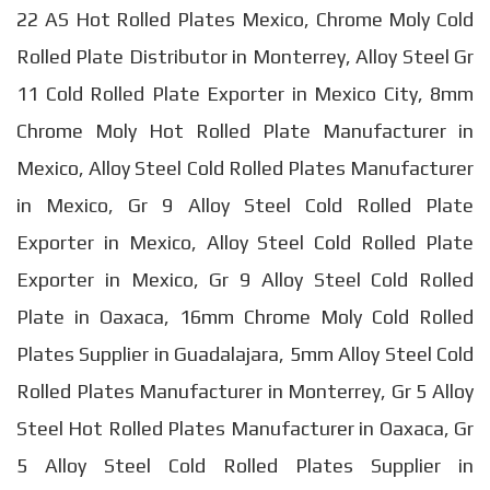
22 AS Hot Rolled Plates Mexico, Chrome Moly Cold
Rolled Plate Distributor in Monterrey, Alloy Steel Gr
11 Cold Rolled Plate Exporter in Mexico City, 8mm
Chrome Moly Hot Rolled Plate Manufacturer in
Mexico, Alloy Steel Cold Rolled Plates Manufacturer
in Mexico, Gr 9 Alloy Steel Cold Rolled Plate
Exporter in Mexico, Alloy Steel Cold Rolled Plate
Exporter in Mexico, Gr 9 Alloy Steel Cold Rolled
Plate in Oaxaca, 16mm Chrome Moly Cold Rolled
Plates Supplier in Guadalajara, 5mm Alloy Steel Cold
Rolled Plates Manufacturer in Monterrey, Gr 5 Alloy
Steel Hot Rolled Plates Manufacturer in Oaxaca, Gr
5 Alloy Steel Cold Rolled Plates Supplier in