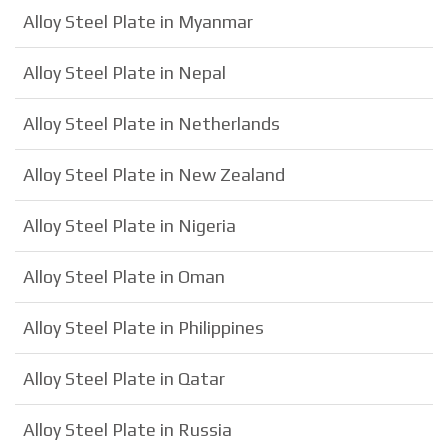
Alloy Steel Plate in Myanmar
Alloy Steel Plate in Nepal
Alloy Steel Plate in Netherlands
Alloy Steel Plate in New Zealand
Alloy Steel Plate in Nigeria
Alloy Steel Plate in Oman
Alloy Steel Plate in Philippines
Alloy Steel Plate in Qatar
Alloy Steel Plate in Russia