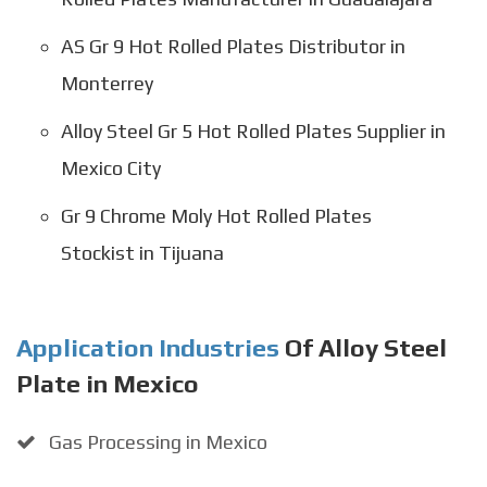
AS Gr 9 Hot Rolled Plates Distributor in
Monterrey
Alloy Steel Gr 5 Hot Rolled Plates Supplier in
Mexico City
Gr 9 Chrome Moly Hot Rolled Plates
Stockist in Tijuana
Application Industries
Of Alloy Steel
Plate in Mexico
Gas Processing in Mexico