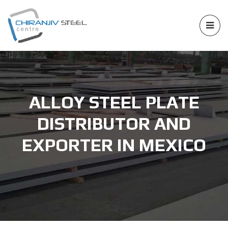
ALLOY STEEL PLATE
DISTRIBUTOR AND
EXPORTER IN MEXICO