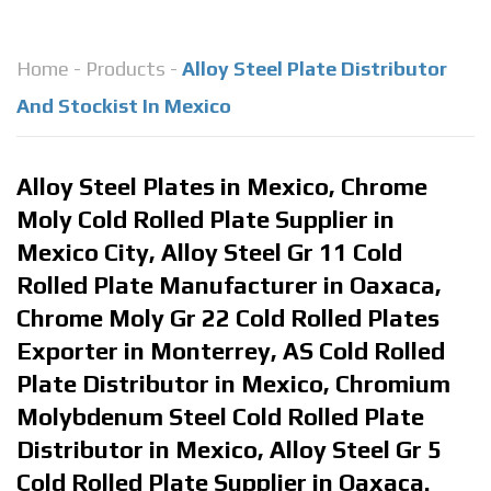
Home
-
Products
-
Alloy Steel Plate Distributor
And Stockist In Mexico
Alloy Steel Plates in Mexico, Chrome
Moly Cold Rolled Plate Supplier in
Mexico City, Alloy Steel Gr 11 Cold
Rolled Plate Manufacturer in Oaxaca,
Chrome Moly Gr 22 Cold Rolled Plates
Exporter in Monterrey, AS Cold Rolled
Plate Distributor in Mexico, Chromium
Molybdenum Steel Cold Rolled Plate
Distributor in Mexico, Alloy Steel Gr 5
Cold Rolled Plate Supplier in Oaxaca.