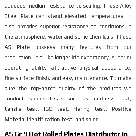
aqueous medium resistance to scaling. These Alloy
Steel Plate can stand elevated temperatures. It
also provides superior resistance to conditions in
the atmosphere, water and some chemicals. These
AS Plate possess many features from our
production unit, like longer life expectancy, superior
operating ability, attractive physical appearance,
fine surface finish, and easy maintenance. To make
sure the top-notch quality of the products we
conduct various tests such as hardness test,
tensile test, IGC test, flaring test, Positive
Material Identification test, and so on.
AS Gr 9 Hot Rolled Plates Distributor in