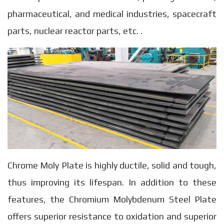
pharmaceutical, and medical industries, spacecraft
parts, nuclear reactor parts, etc. .
Chrome Moly Plate is highly ductile, solid and tough,
thus improving its lifespan. In addition to these
features, the Chromium Molybdenum Steel Plate
offers superior resistance to oxidation and superior