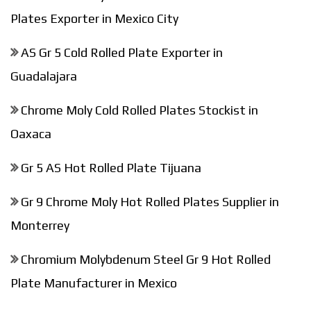
Plates Exporter in Mexico City
AS Gr 5 Cold Rolled Plate Exporter in
Guadalajara
Chrome Moly Cold Rolled Plates Stockist in
Oaxaca
Gr 5 AS Hot Rolled Plate Tijuana
Gr 9 Chrome Moly Hot Rolled Plates Supplier in
Monterrey
Chromium Molybdenum Steel Gr 9 Hot Rolled
Plate Manufacturer in Mexico