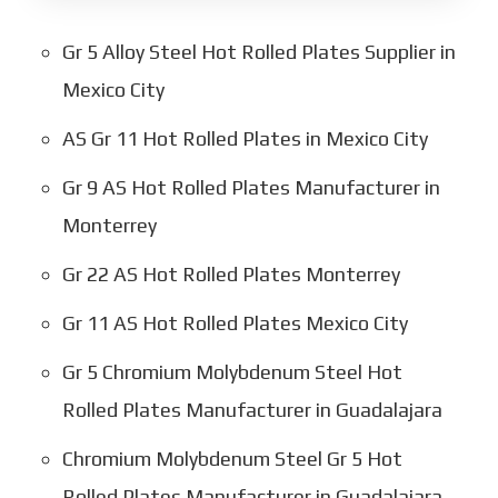
Gr 5 Alloy Steel Hot Rolled Plates Supplier in
Mexico City
AS Gr 11 Hot Rolled Plates in Mexico City
Gr 9 AS Hot Rolled Plates Manufacturer in
Monterrey
Gr 22 AS Hot Rolled Plates Monterrey
Gr 11 AS Hot Rolled Plates Mexico City
Gr 5 Chromium Molybdenum Steel Hot
Rolled Plates Manufacturer in Guadalajara
Chromium Molybdenum Steel Gr 5 Hot
Rolled Plates Manufacturer in Guadalajara