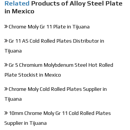
Related
Products of Alloy Steel Plate
in Mexico
Chrome Moly Gr 11 Plate in Tijuana
Gr 11 AS Cold Rolled Plates Distributor in
Tijuana
Gr 5 Chromium Molybdenum Steel Hot Rolled
Plate Stockist in Mexico
Chrome Moly Cold Rolled Plates Supplier in
Tijuana
10mm Chrome Moly Gr 11 Cold Rolled Plates
Supplier in Tijuana