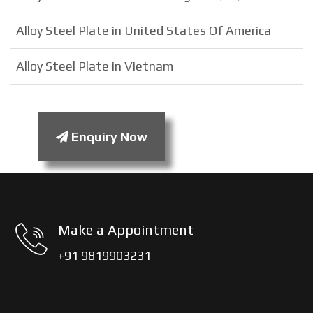
Alloy Steel Plate in United States Of America
Alloy Steel Plate in Vietnam
Enquiry Now
Make a Appointment
+91 9819903231