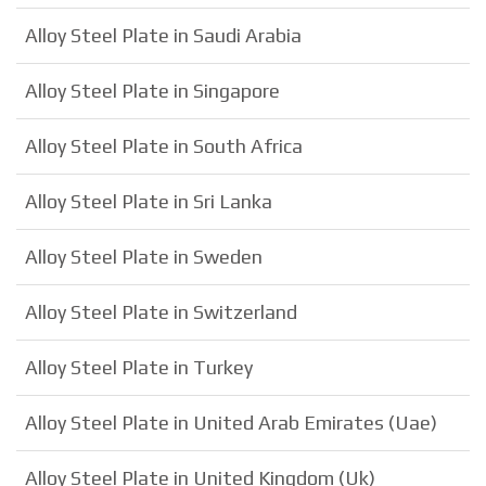
Alloy Steel Plate in Saudi Arabia
Alloy Steel Plate in Singapore
Alloy Steel Plate in South Africa
Alloy Steel Plate in Sri Lanka
Alloy Steel Plate in Sweden
Alloy Steel Plate in Switzerland
Alloy Steel Plate in Turkey
Alloy Steel Plate in United Arab Emirates (Uae)
Alloy Steel Plate in United Kingdom (Uk)