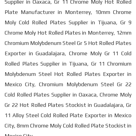
Supplier in Oaxaca, Gr 11 Chrome Moly Hot Rolled
Plate Manufacturer in Monterrey, 10mm Chrome
Moly Cold Rolled Plates Supplier in Tijuana, Gr 9
Chrome Moly Hot Rolled Plates in Monterrey, 12mm
Chromium Molybdenum Steel Gr 5 Hot Rolled Plates
Exporter in Guadalajara, Chrome Moly Gr 11 Cold
Rolled Plates Supplier in Tijuana, Gr 11 Chromium
Molybdenum Steel Hot Rolled Plates Exporter in
Mexico City, Chromium Molybdenum Steel Gr 22
Cold Rolled Plates Supplier in Oaxaca, Chrome Moly
Gr 22 Hot Rolled Plates Stockist in Guadalajara, Gr
11 Alloy Steel Cold Rolled Plate Exporter in Mexico
City, 8mm Chrome Moly Cold Rolled Plate Stockist in
Mexico City