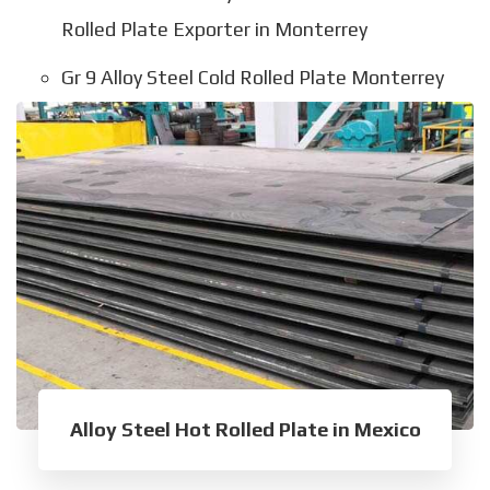
Rolled Plate Exporter in Monterrey
Gr 9 Alloy Steel Cold Rolled Plate Monterrey
Alloy Steel Hot Rolled Plate in Mexico