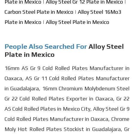
Plate in Mexico
|
Alloy Steel Gr 12 Plate in Mexico
|
Carbon Steel Plate in Mexico
|
Alloy Steel 16Mo3
Plate in Mexico
|
Alloy Steel Plate in Mexico
People Also Searched For
Alloy Steel
Plate in Mexico
16mm AS Gr 9 Cold Rolled Plates Manufacturer in
Oaxaca, AS Gr 11 Cold Rolled Plates Manufacturer
in Guadalajara, 16mm Chromium Molybdenum Steel
Gr 22 Cold Rolled Plates Exporter in Oaxaca, Gr 22
AS Cold Rolled Plates in Mexico City, Alloy Steel Gr 9
Cold Rolled Plates Manufacturer in Oaxaca, Chrome
Moly Hot Rolled Plates Stockist in Guadalajara, Gr