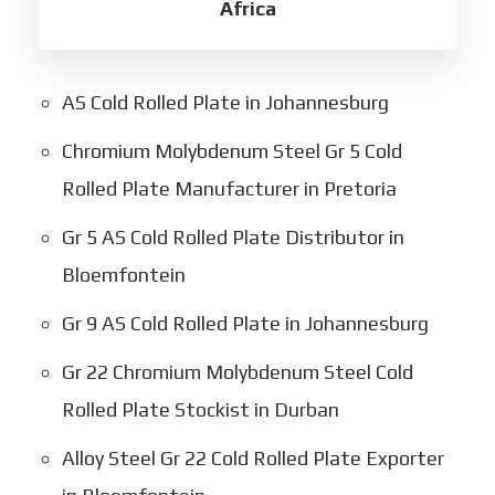
Africa
AS Cold Rolled Plate in Johannesburg
Chromium Molybdenum Steel Gr 5 Cold
Rolled Plate Manufacturer in Pretoria
Gr 5 AS Cold Rolled Plate Distributor in
Bloemfontein
Gr 9 AS Cold Rolled Plate in Johannesburg
Gr 22 Chromium Molybdenum Steel Cold
Rolled Plate Stockist in Durban
Alloy Steel Gr 22 Cold Rolled Plate Exporter