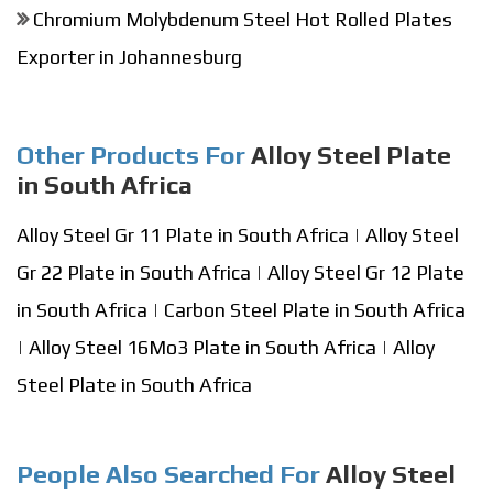
Chromium Molybdenum Steel Hot Rolled Plates
Exporter in Johannesburg
Other Products For
Alloy Steel Plate
in South Africa
Alloy Steel Gr 11 Plate in South Africa
|
Alloy Steel
Gr 22 Plate in South Africa
|
Alloy Steel Gr 12 Plate
in South Africa
|
Carbon Steel Plate in South Africa
|
Alloy Steel 16Mo3 Plate in South Africa
|
Alloy
Steel Plate in South Africa
People Also Searched For
Alloy Steel