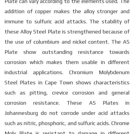
Plate can vary according to the elements used. The
addition of copper makes the alloy stronger and
immune to sulfuric acid attacks. The stability of
these Alloy Steel Plate is strengthened because of
the use of columbium and nickel content. The AS
Plate show outstanding resistance towards
corrosion which makes them usable in different
industrial applications. Chromium Molybdenum
Steel Plates in Cape Town shows characteristics
such as pitting, crevice corrosion and general
corrosion resistance. These AS Plates in
Johannesburg do not corrode under acid attacks
such as nitric, phosphoric, and sulfuric acids. Chrome
Moly Plate is resistant to damage in different