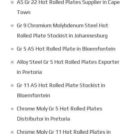
AS Gr 22 Hot Rolled Plates Supplier in Cape
Town
Gr 9 Chromium Molybdenum Steel Hot
Rolled Plate Stockist in Johannesburg
Gr 5 AS Hot Rolled Plate in Bloemfontein
Alloy Steel Gr 5 Hot Rolled Plates Exporter
in Pretoria
Gr 11 AS Hot Rolled Plate Stockist in
Bloemfontein
Chrome Moly Gr 5 Hot Rolled Plates
Distributor in Pretoria
Chrome Moly Gr 11 Hot Rolled Plates in