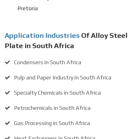
Pretoria
Application Industries
Of Alloy Steel
Plate in South Africa
Condensers in South Africa
Pulp and Paper Industry in South Africa
Specialty Chemicals in South Africa
Petrochemicals in South Africa
Gas Processing in South Africa
Heat Exchangers in South Africa