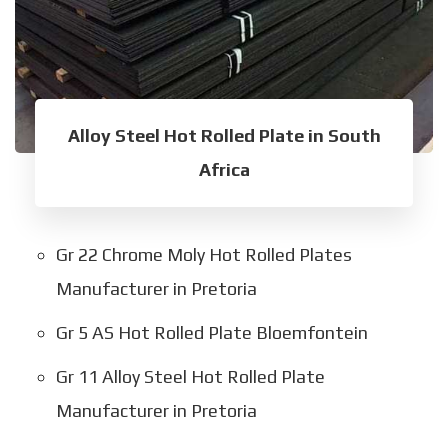
Alloy Steel Hot Rolled Plate in South
Africa
Gr 22 Chrome Moly Hot Rolled Plates
Manufacturer in Pretoria
Gr 5 AS Hot Rolled Plate Bloemfontein
Gr 11 Alloy Steel Hot Rolled Plate
Manufacturer in Pretoria