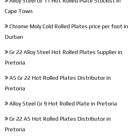
Alloy Steel Gr 11 Hot Rolled Plate Stockist in
Cape Town
Chrome Moly Cold Rolled Plates price per foot in
Durban
Gr 22 Alloy Steel Hot Rolled Plates Supplier in
Pretoria
AS Gr 22 Hot Rolled Plates Distributor in
Pretoria
Alloy Steel Gr 9 Hot Rolled Plate in Pretoria
Gr 22 AS Hot Rolled Plates Distributor in
Pretoria