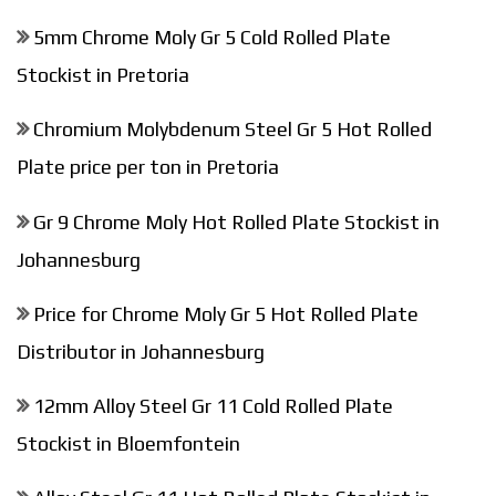
5mm Chrome Moly Gr 5 Cold Rolled Plate
Stockist in Pretoria
Chromium Molybdenum Steel Gr 5 Hot Rolled
Plate price per ton in Pretoria
Gr 9 Chrome Moly Hot Rolled Plate Stockist in
Johannesburg
Price for Chrome Moly Gr 5 Hot Rolled Plate
Distributor in Johannesburg
12mm Alloy Steel Gr 11 Cold Rolled Plate
Stockist in Bloemfontein