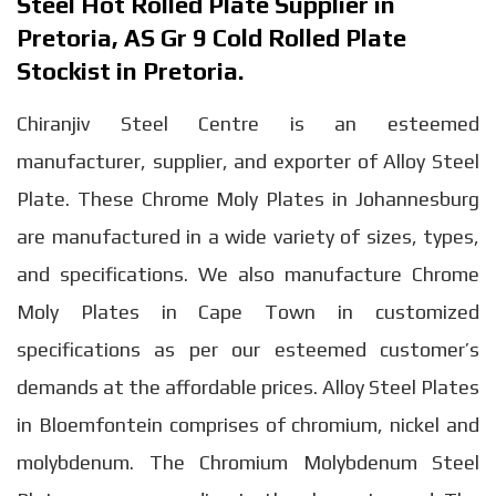
Steel Hot Rolled Plate Supplier in
Pretoria, AS Gr 9 Cold Rolled Plate
Stockist in Pretoria.
Chiranjiv Steel Centre is an esteemed
manufacturer, supplier, and exporter of Alloy Steel
Plate. These Chrome Moly Plates in Johannesburg
are manufactured in a wide variety of sizes, types,
and specifications. We also manufacture Chrome
Moly Plates in Cape Town in customized
specifications as per our esteemed customer’s
demands at the affordable prices. Alloy Steel Plates
in Bloemfontein comprises of chromium, nickel and
molybdenum. The Chromium Molybdenum Steel