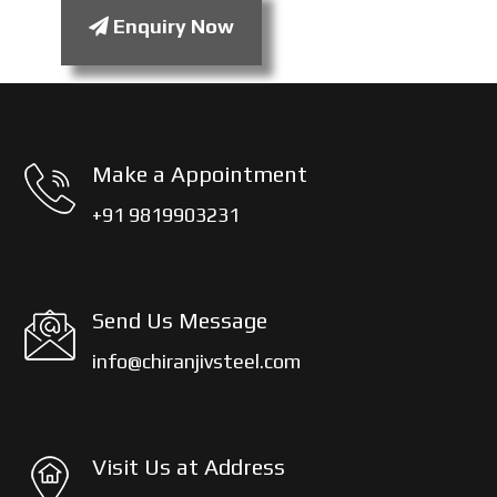
Enquiry Now
Make a Appointment
+91 9819903231
Send Us Message
info@chiranjivsteel.com
Visit Us at Address