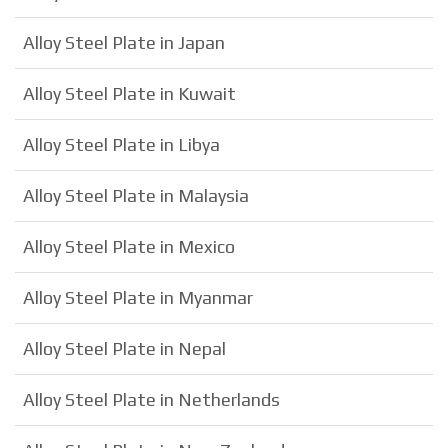
Alloy Steel Plate in Japan
Alloy Steel Plate in Kuwait
Alloy Steel Plate in Libya
Alloy Steel Plate in Malaysia
Alloy Steel Plate in Mexico
Alloy Steel Plate in Myanmar
Alloy Steel Plate in Nepal
Alloy Steel Plate in Netherlands