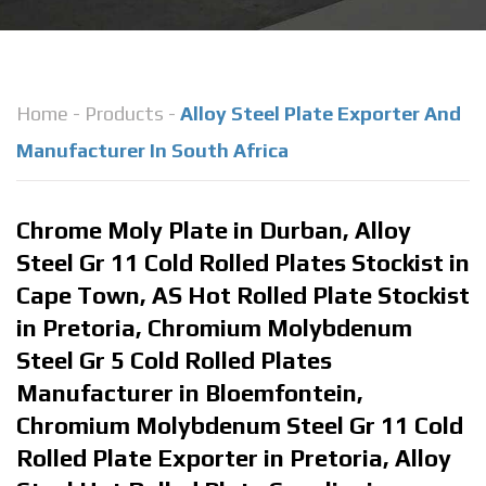
Home
-
Products
-
Alloy Steel Plate Exporter And
Manufacturer In South Africa
Chrome Moly Plate in Durban, Alloy
Steel Gr 11 Cold Rolled Plates Stockist in
Cape Town, AS Hot Rolled Plate Stockist
in Pretoria, Chromium Molybdenum
Steel Gr 5 Cold Rolled Plates
Manufacturer in Bloemfontein,
Chromium Molybdenum Steel Gr 11 Cold
Rolled Plate Exporter in Pretoria, Alloy