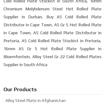
Cold Rolled Plate Stockist in South Africa, 10mm
Chromium Molybdenum Steel Hot Rolled Plate
Supplier in Durban, Buy AS Cold Rolled Plate
Distributor in Cape Town, AS Gr 5 Hot Rolled Plate
in Cape Town, AS Cold Rolled Plate Distributor in
Pretoria, AS Cold Rolled Plate Stockist in Pretoria,
16mm AS Gr 5 Hot Rolled Plate Supplier in
Bloemfontein, Alloy Steel Gr 22 Cold Rolled Plates
Supplier in South Africa
Our Products
Alloy Steel Plate in Afghanistan