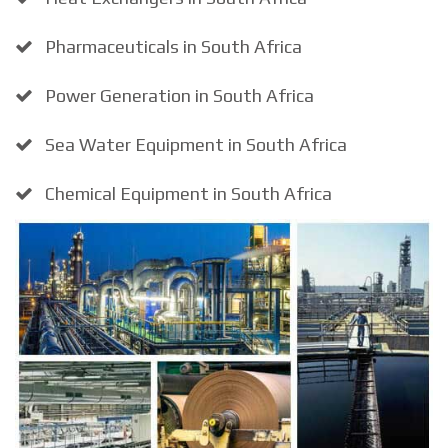
Pharmaceuticals in South Africa
Power Generation in South Africa
Sea Water Equipment in South Africa
Chemical Equipment in South Africa