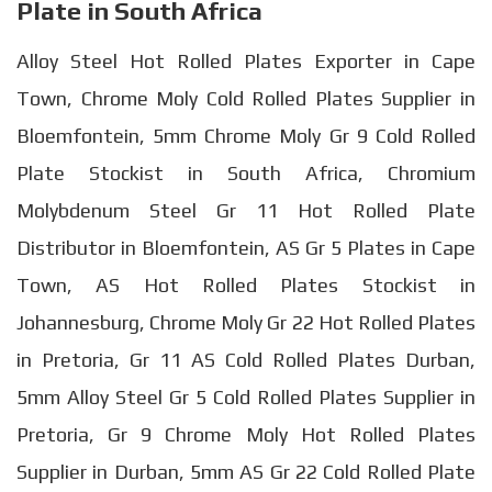
Plate in South Africa
Alloy Steel Hot Rolled Plates Exporter in Cape
Town, Chrome Moly Cold Rolled Plates Supplier in
Bloemfontein, 5mm Chrome Moly Gr 9 Cold Rolled
Plate Stockist in South Africa, Chromium
Molybdenum Steel Gr 11 Hot Rolled Plate
Distributor in Bloemfontein, AS Gr 5 Plates in Cape
Town, AS Hot Rolled Plates Stockist in
Johannesburg, Chrome Moly Gr 22 Hot Rolled Plates
in Pretoria, Gr 11 AS Cold Rolled Plates Durban,
5mm Alloy Steel Gr 5 Cold Rolled Plates Supplier in
Pretoria, Gr 9 Chrome Moly Hot Rolled Plates
Supplier in Durban, 5mm AS Gr 22 Cold Rolled Plate