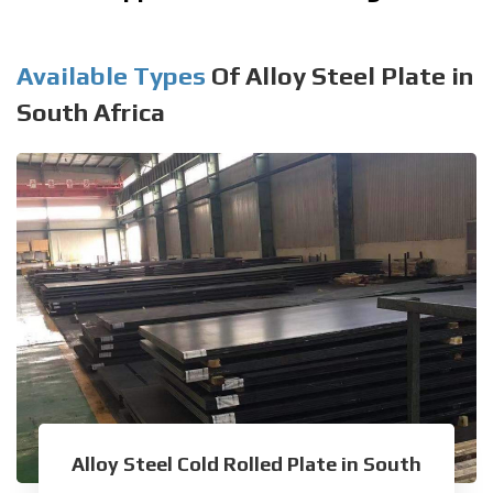
Available Types
Of Alloy Steel Plate in
South Africa
Alloy Steel Cold Rolled Plate in South