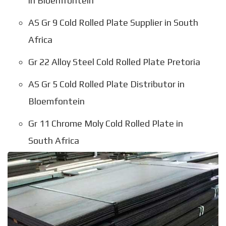
in Bloemfontein
AS Gr 9 Cold Rolled Plate Supplier in South
Africa
Gr 22 Alloy Steel Cold Rolled Plate Pretoria
AS Gr 5 Cold Rolled Plate Distributor in
Bloemfontein
Gr 11 Chrome Moly Cold Rolled Plate in
South Africa