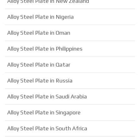
Alloy Steel Plate in New Zealand
Alloy Steel Plate in Nigeria
Alloy Steel Plate in Oman
Alloy Steel Plate in Philippines
Alloy Steel Plate in Qatar
Alloy Steel Plate in Russia
Alloy Steel Plate in Saudi Arabia
Alloy Steel Plate in Singapore
Alloy Steel Plate in South Africa