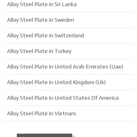
Alloy Steel Plate in Sri Lanka
Alloy Steel Plate in Sweden
Alloy Steel Plate in Switzerland
Alloy Steel Plate in Turkey
Alloy Steel Plate in United Arab Emirates (Uae)
Alloy Steel Plate in United Kingdom (Uk)
Alloy Steel Plate in United States Of America
Alloy Steel Plate in Vietnam