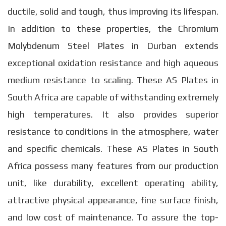
ductile, solid and tough, thus improving its lifespan.
In addition to these properties, the Chromium
Molybdenum Steel Plates in Durban extends
exceptional oxidation resistance and high aqueous
medium resistance to scaling. These AS Plates in
South Africa are capable of withstanding extremely
high temperatures. It also provides superior
resistance to conditions in the atmosphere, water
and specific chemicals. These AS Plates in South
Africa possess many features from our production
unit, like durability, excellent operating ability,
attractive physical appearance, fine surface finish,
and low cost of maintenance. To assure the top-