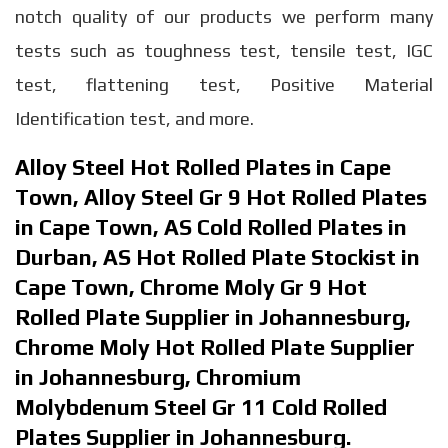
notch quality of our products we perform many
tests such as toughness test, tensile test, IGC
test, flattening test, Positive Material
Identification test, and more.
Alloy Steel Hot Rolled Plates in Cape
Town, Alloy Steel Gr 9 Hot Rolled Plates
in Cape Town, AS Cold Rolled Plates in
Durban, AS Hot Rolled Plate Stockist in
Cape Town, Chrome Moly Gr 9 Hot
Rolled Plate Supplier in Johannesburg,
Chrome Moly Hot Rolled Plate Supplier
in Johannesburg, Chromium
Molybdenum Steel Gr 11 Cold Rolled
Plates Supplier in Johannesburg.