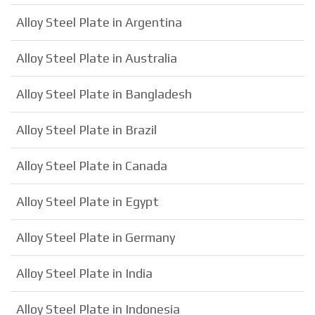
Alloy Steel Plate in Argentina
Alloy Steel Plate in Australia
Alloy Steel Plate in Bangladesh
Alloy Steel Plate in Brazil
Alloy Steel Plate in Canada
Alloy Steel Plate in Egypt
Alloy Steel Plate in Germany
Alloy Steel Plate in India
Alloy Steel Plate in Indonesia