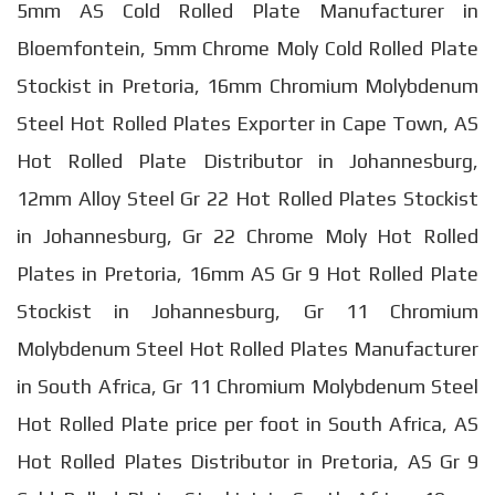
5mm AS Cold Rolled Plate Manufacturer in
Bloemfontein, 5mm Chrome Moly Cold Rolled Plate
Stockist in Pretoria, 16mm Chromium Molybdenum
Steel Hot Rolled Plates Exporter in Cape Town, AS
Hot Rolled Plate Distributor in Johannesburg,
12mm Alloy Steel Gr 22 Hot Rolled Plates Stockist
in Johannesburg, Gr 22 Chrome Moly Hot Rolled
Plates in Pretoria, 16mm AS Gr 9 Hot Rolled Plate
Stockist in Johannesburg, Gr 11 Chromium
Molybdenum Steel Hot Rolled Plates Manufacturer
in South Africa, Gr 11 Chromium Molybdenum Steel
Hot Rolled Plate price per foot in South Africa, AS
Hot Rolled Plates Distributor in Pretoria, AS Gr 9