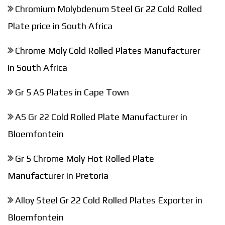
Chromium Molybdenum Steel Gr 22 Cold Rolled
Plate price in South Africa
Chrome Moly Cold Rolled Plates Manufacturer
in South Africa
Gr 5 AS Plates in Cape Town
AS Gr 22 Cold Rolled Plate Manufacturer in
Bloemfontein
Gr 5 Chrome Moly Hot Rolled Plate
Manufacturer in Pretoria
Alloy Steel Gr 22 Cold Rolled Plates Exporter in
Bloemfontein