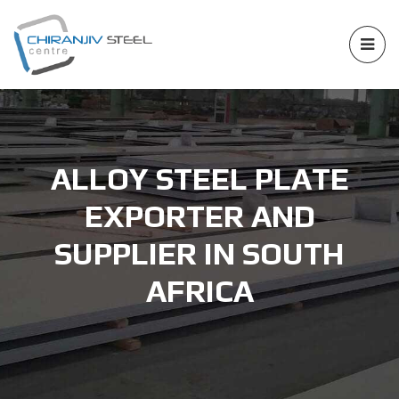
ALLOY STEEL PLATE
EXPORTER AND
SUPPLIER IN SOUTH
AFRICA