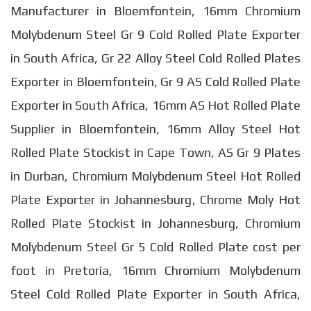
Manufacturer in Bloemfontein, 16mm Chromium
Molybdenum Steel Gr 9 Cold Rolled Plate Exporter
in South Africa, Gr 22 Alloy Steel Cold Rolled Plates
Exporter in Bloemfontein, Gr 9 AS Cold Rolled Plate
Exporter in South Africa, 16mm AS Hot Rolled Plate
Supplier in Bloemfontein, 16mm Alloy Steel Hot
Rolled Plate Stockist in Cape Town, AS Gr 9 Plates
in Durban, Chromium Molybdenum Steel Hot Rolled
Plate Exporter in Johannesburg, Chrome Moly Hot
Rolled Plate Stockist in Johannesburg, Chromium
Molybdenum Steel Gr 5 Cold Rolled Plate cost per
foot in Pretoria, 16mm Chromium Molybdenum
Steel Cold Rolled Plate Exporter in South Africa,