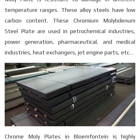
temperature ranges. These alloy steels have low
carbon content. These Chromium Molybdenum
Steel Plate are used in petrochemical industries,
power generation, pharmaceutical, and medical
industries, heat exchangers, jet engine parts, etc. .
Chrome Moly Plates in Bloemfontein is highly