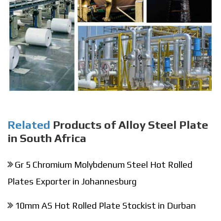
Related
Products of Alloy Steel Plate
in South Africa
Gr 5 Chromium Molybdenum Steel Hot Rolled
Plates Exporter in Johannesburg
10mm AS Hot Rolled Plate Stockist in Durban