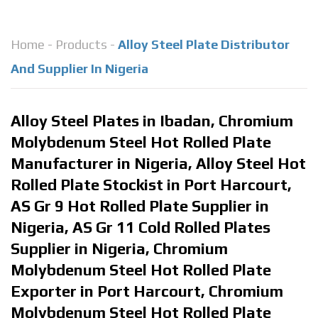
Home
-
Products
-
Alloy Steel Plate Distributor
And Supplier In Nigeria
Alloy Steel Plates in Ibadan, Chromium
Molybdenum Steel Hot Rolled Plate
Manufacturer in Nigeria, Alloy Steel Hot
Rolled Plate Stockist in Port Harcourt,
AS Gr 9 Hot Rolled Plate Supplier in
Nigeria, AS Gr 11 Cold Rolled Plates
Supplier in Nigeria, Chromium
Molybdenum Steel Hot Rolled Plate
Exporter in Port Harcourt, Chromium
Molybdenum Steel Hot Rolled Plate