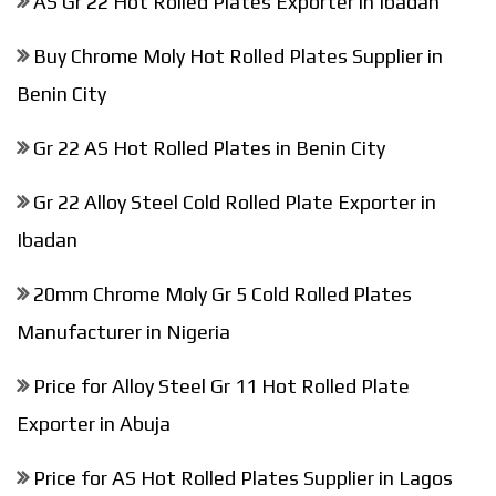
AS Gr 22 Hot Rolled Plates Exporter in Ibadan
Buy Chrome Moly Hot Rolled Plates Supplier in
Benin City
Gr 22 AS Hot Rolled Plates in Benin City
Gr 22 Alloy Steel Cold Rolled Plate Exporter in
Ibadan
20mm Chrome Moly Gr 5 Cold Rolled Plates
Manufacturer in Nigeria
Price for Alloy Steel Gr 11 Hot Rolled Plate
Exporter in Abuja
Price for AS Hot Rolled Plates Supplier in Lagos