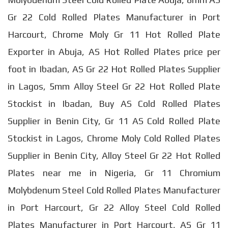
Gr 22 Cold Rolled Plates Manufacturer in Port
Harcourt, Chrome Moly Gr 11 Hot Rolled Plate
Exporter in Abuja, AS Hot Rolled Plates price per
foot in Ibadan, AS Gr 22 Hot Rolled Plates Supplier
in Lagos, 5mm Alloy Steel Gr 22 Hot Rolled Plate
Stockist in Ibadan, Buy AS Cold Rolled Plates
Supplier in Benin City, Gr 11 AS Cold Rolled Plate
Stockist in Lagos, Chrome Moly Cold Rolled Plates
Supplier in Benin City, Alloy Steel Gr 22 Hot Rolled
Plates near me in Nigeria, Gr 11 Chromium
Molybdenum Steel Cold Rolled Plates Manufacturer
in Port Harcourt, Gr 22 Alloy Steel Cold Rolled
Plates Manufacturer in Port Harcourt, AS Gr 11