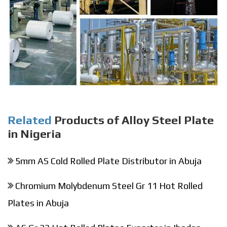
Related
Products of Alloy Steel Plate
in Nigeria
5mm AS Cold Rolled Plate Distributor in Abuja
Chromium Molybdenum Steel Gr 11 Hot Rolled
Plates in Abuja