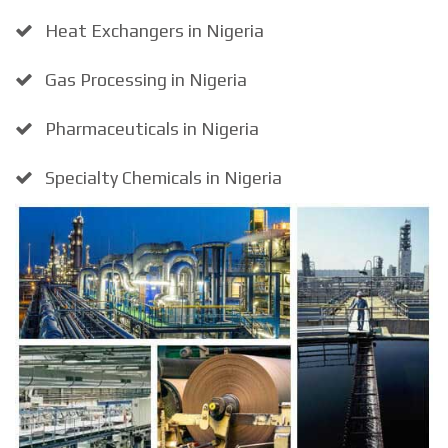
Heat Exchangers in Nigeria
Gas Processing in Nigeria
Pharmaceuticals in Nigeria
Specialty Chemicals in Nigeria