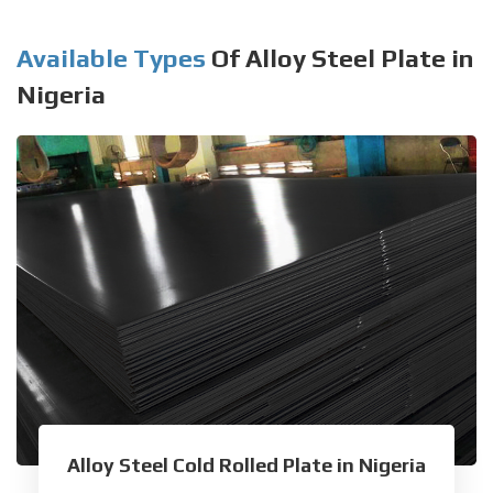
Available Types
Of Alloy Steel Plate in
Nigeria
Alloy Steel Cold Rolled Plate in Nigeria