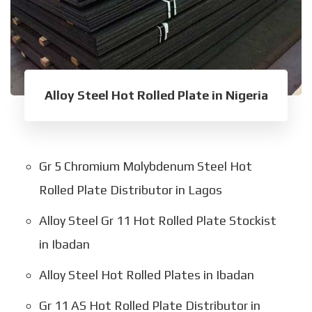
Alloy Steel Hot Rolled Plate in Nigeria
Gr 5 Chromium Molybdenum Steel Hot
Rolled Plate Distributor in Lagos
Alloy Steel Gr 11 Hot Rolled Plate Stockist
in Ibadan
Alloy Steel Hot Rolled Plates in Ibadan
Gr 11 AS Hot Rolled Plate Distributor in