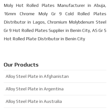
Moly Hot Rolled Plates Manufacturer in Abuja,
16mm Chrome Moly Gr 9 Cold Rolled Plates
Distributor in Lagos, Chromium Molybdenum Steel
Gr 9 Hot Rolled Plates Supplier in Benin City, AS Gr 5
Hot Rolled Plate Distributor in Benin City
Our Products
Alloy Steel Plate in Afghanistan
Alloy Steel Plate in Argentina
Alloy Steel Plate in Australia