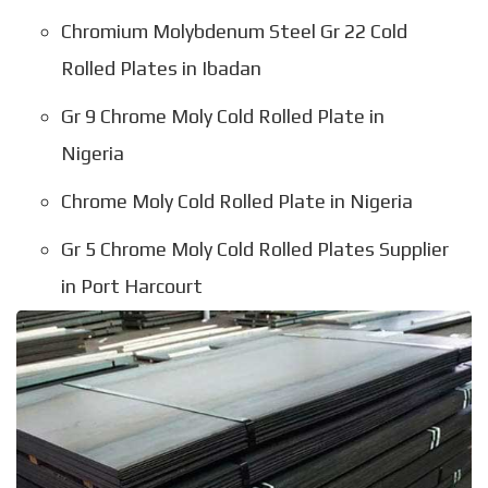
Chromium Molybdenum Steel Gr 22 Cold
Rolled Plates in Ibadan
Gr 9 Chrome Moly Cold Rolled Plate in
Nigeria
Chrome Moly Cold Rolled Plate in Nigeria
Gr 5 Chrome Moly Cold Rolled Plates Supplier
in Port Harcourt