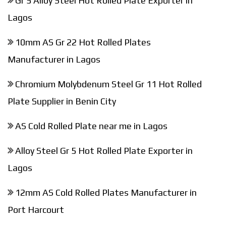
Gr 5 Alloy Steel Hot Rolled Plate Exporter in
Lagos
10mm AS Gr 22 Hot Rolled Plates
Manufacturer in Lagos
Chromium Molybdenum Steel Gr 11 Hot Rolled
Plate Supplier in Benin City
AS Cold Rolled Plate near me in Lagos
Alloy Steel Gr 5 Hot Rolled Plate Exporter in
Lagos
12mm AS Cold Rolled Plates Manufacturer in
Port Harcourt