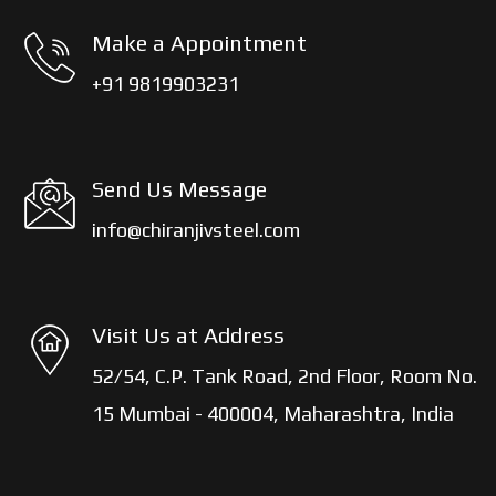
Make a Appointment
+91 9819903231
Send Us Message
info@chiranjivsteel.com
Visit Us at Address
52/54, C.P. Tank Road, 2nd Floor, Room No.
15 Mumbai - 400004, Maharashtra, India