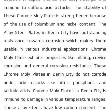
immune to sulfuric acid attacks. The stability of
these Chrome Moly Plate is strengthened because
of the use of columbium and nickel content. The
Alloy Steel Plates in Benin City have outstanding
resistance towards corrosion which makes them
usable in various industrial applications. Chrome
Moly Plate exhibits properties like pitting, crevice
corrosion and general corrosion resistance. These
Chrome Moly Plates in Benin City do not corrode
under acid attacks like nitric, phosphoric, and
sulfuric acids. Chrome Moly Plates in Benin City is
immune to damage in various temperature ranges.
These alloy steels have low carbon content. The