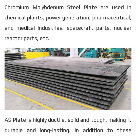
Chromium Molybdenum Steel Plate are used in
chemical plants, power generation, pharmaceutical,
and medical industries, spacecraft parts, nuclear
reactor parts, etc. .
AS Plate is highly ductile, solid and tough, making it
durable and long-lasting. In addition to these