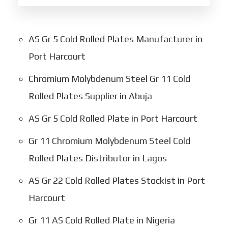
AS Gr 5 Cold Rolled Plates Manufacturer in
Port Harcourt
Chromium Molybdenum Steel Gr 11 Cold
Rolled Plates Supplier in Abuja
AS Gr 5 Cold Rolled Plate in Port Harcourt
Gr 11 Chromium Molybdenum Steel Cold
Rolled Plates Distributor in Lagos
AS Gr 22 Cold Rolled Plates Stockist in Port
Harcourt
Gr 11 AS Cold Rolled Plate in Nigeria