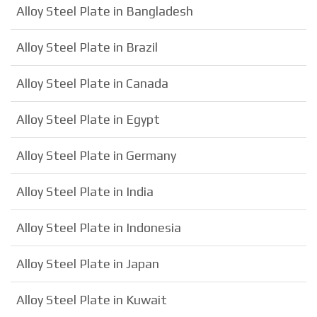
Alloy Steel Plate in Bangladesh
Alloy Steel Plate in Brazil
Alloy Steel Plate in Canada
Alloy Steel Plate in Egypt
Alloy Steel Plate in Germany
Alloy Steel Plate in India
Alloy Steel Plate in Indonesia
Alloy Steel Plate in Japan
Alloy Steel Plate in Kuwait