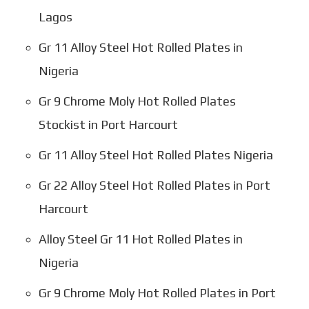
Lagos
Gr 11 Alloy Steel Hot Rolled Plates in
Nigeria
Gr 9 Chrome Moly Hot Rolled Plates
Stockist in Port Harcourt
Gr 11 Alloy Steel Hot Rolled Plates Nigeria
Gr 22 Alloy Steel Hot Rolled Plates in Port
Harcourt
Alloy Steel Gr 11 Hot Rolled Plates in
Nigeria
Gr 9 Chrome Moly Hot Rolled Plates in Port