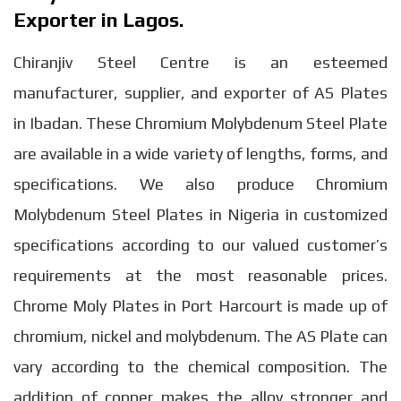
Exporter in Lagos.
Chiranjiv Steel Centre is an esteemed
manufacturer, supplier, and exporter of AS Plates
in Ibadan. These Chromium Molybdenum Steel Plate
are available in a wide variety of lengths, forms, and
specifications. We also produce Chromium
Molybdenum Steel Plates in Nigeria in customized
specifications according to our valued customer’s
requirements at the most reasonable prices.
Chrome Moly Plates in Port Harcourt is made up of
chromium, nickel and molybdenum. The AS Plate can
vary according to the chemical composition. The
addition of copper makes the alloy stronger and