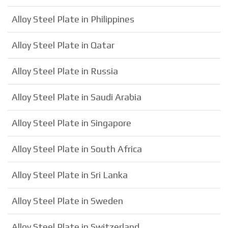
Alloy Steel Plate in Philippines
Alloy Steel Plate in Qatar
Alloy Steel Plate in Russia
Alloy Steel Plate in Saudi Arabia
Alloy Steel Plate in Singapore
Alloy Steel Plate in South Africa
Alloy Steel Plate in Sri Lanka
Alloy Steel Plate in Sweden
Alloy Steel Plate in Switzerland