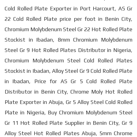
Cold Rolled Plate Exporter in Port Harcourt, AS Gr
22 Cold Rolled Plate price per foot in Benin City,
Chromium Molybdenum Steel Gr 22 Hot Rolled Plate
Stockist in Ibadan, 8mm Chromium Molybdenum
Steel Gr 9 Hot Rolled Plates Distributor in Nigeria,
Chromium Molybdenum Steel Cold Rolled Plates
Stockist in Ibadan, Alloy Steel Gr 9 Cold Rolled Plate
in Ibadan, Price for AS Gr 5 Cold Rolled Plate
Distributor in Benin City, Chrome Moly Hot Rolled
Plate Exporter in Abuja, Gr 5 Alloy Steel Cold Rolled
Plate in Nigeria, Buy Chromium Molybdenum Steel
Gr 11 Hot Rolled Plate Supplier in Benin City, Gr 9
Alloy Steel Hot Rolled Plates Abuja, 5mm Chrome