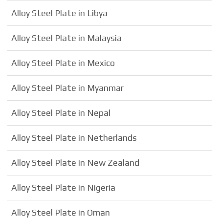
Alloy Steel Plate in Libya
Alloy Steel Plate in Malaysia
Alloy Steel Plate in Mexico
Alloy Steel Plate in Myanmar
Alloy Steel Plate in Nepal
Alloy Steel Plate in Netherlands
Alloy Steel Plate in New Zealand
Alloy Steel Plate in Nigeria
Alloy Steel Plate in Oman