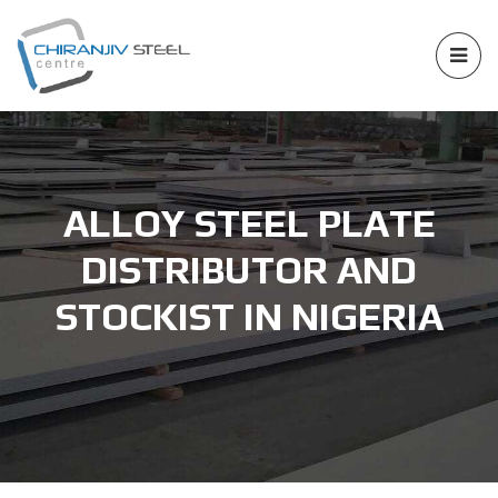
ALLOY STEEL PLATE
DISTRIBUTOR AND
STOCKIST IN NIGERIA