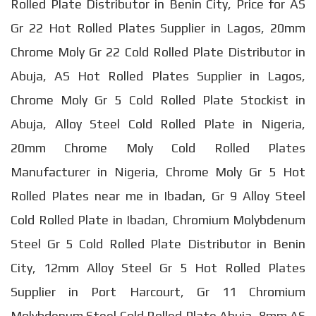
Rolled Plate Distributor in Benin City, Price for AS
Gr 22 Hot Rolled Plates Supplier in Lagos, 20mm
Chrome Moly Gr 22 Cold Rolled Plate Distributor in
Abuja, AS Hot Rolled Plates Supplier in Lagos,
Chrome Moly Gr 5 Cold Rolled Plate Stockist in
Abuja, Alloy Steel Cold Rolled Plate in Nigeria,
20mm Chrome Moly Cold Rolled Plates
Manufacturer in Nigeria, Chrome Moly Gr 5 Hot
Rolled Plates near me in Ibadan, Gr 9 Alloy Steel
Cold Rolled Plate in Ibadan, Chromium Molybdenum
Steel Gr 5 Cold Rolled Plate Distributor in Benin
City, 12mm Alloy Steel Gr 5 Hot Rolled Plates
Supplier in Port Harcourt, Gr 11 Chromium
Molybdenum Steel Cold Rolled Plate Abuja, 8mm AS