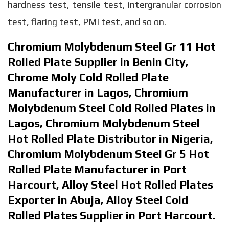
hardness test, tensile test, intergranular corrosion
test, flaring test, PMI test, and so on.
Chromium Molybdenum Steel Gr 11 Hot
Rolled Plate Supplier in Benin City,
Chrome Moly Cold Rolled Plate
Manufacturer in Lagos, Chromium
Molybdenum Steel Cold Rolled Plates in
Lagos, Chromium Molybdenum Steel
Hot Rolled Plate Distributor in Nigeria,
Chromium Molybdenum Steel Gr 5 Hot
Rolled Plate Manufacturer in Port
Harcourt, Alloy Steel Hot Rolled Plates
Exporter in Abuja, Alloy Steel Cold
Rolled Plates Supplier in Port Harcourt.