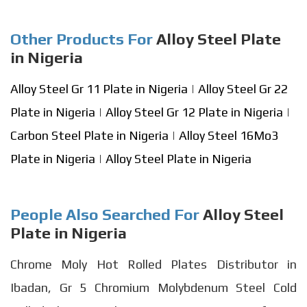
Other Products For
Alloy Steel Plate
in Nigeria
Alloy Steel Gr 11 Plate in Nigeria
|
Alloy Steel Gr 22
Plate in Nigeria
|
Alloy Steel Gr 12 Plate in Nigeria
|
Carbon Steel Plate in Nigeria
|
Alloy Steel 16Mo3
Plate in Nigeria
|
Alloy Steel Plate in Nigeria
People Also Searched For
Alloy Steel
Plate in Nigeria
Chrome Moly Hot Rolled Plates Distributor in
Ibadan, Gr 5 Chromium Molybdenum Steel Cold