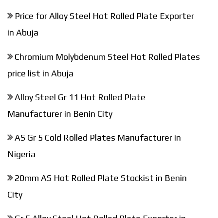
Price for Alloy Steel Hot Rolled Plate Exporter
in Abuja
Chromium Molybdenum Steel Hot Rolled Plates
price list in Abuja
Alloy Steel Gr 11 Hot Rolled Plate
Manufacturer in Benin City
AS Gr 5 Cold Rolled Plates Manufacturer in
Nigeria
20mm AS Hot Rolled Plate Stockist in Benin
City