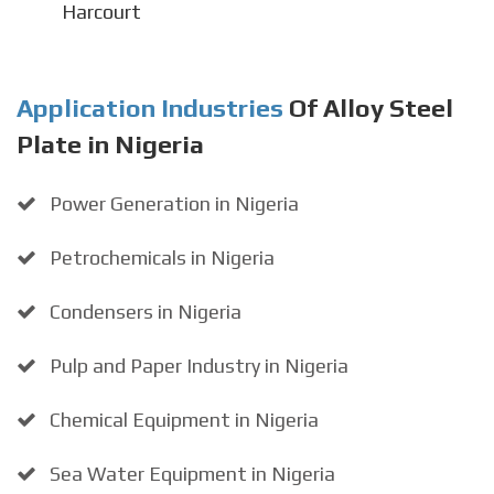
Harcourt
Application Industries
Of Alloy Steel
Plate in Nigeria
Power Generation in Nigeria
Petrochemicals in Nigeria
Condensers in Nigeria
Pulp and Paper Industry in Nigeria
Chemical Equipment in Nigeria
Sea Water Equipment in Nigeria