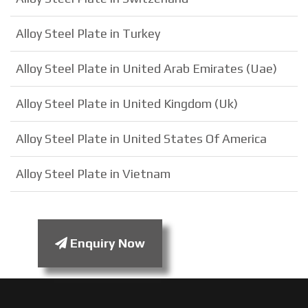
Alloy Steel Plate in Turkey
Alloy Steel Plate in United Arab Emirates (Uae)
Alloy Steel Plate in United Kingdom (Uk)
Alloy Steel Plate in United States Of America
Alloy Steel Plate in Vietnam
Enquiry Now