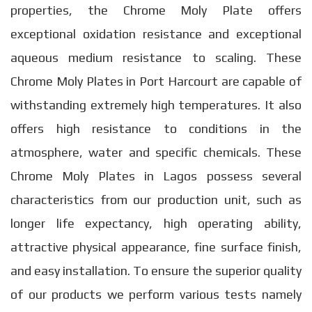
properties, the Chrome Moly Plate offers
exceptional oxidation resistance and exceptional
aqueous medium resistance to scaling. These
Chrome Moly Plates in Port Harcourt are capable of
withstanding extremely high temperatures. It also
offers high resistance to conditions in the
atmosphere, water and specific chemicals. These
Chrome Moly Plates in Lagos possess several
characteristics from our production unit, such as
longer life expectancy, high operating ability,
attractive physical appearance, fine surface finish,
and easy installation. To ensure the superior quality
of our products we perform various tests namely