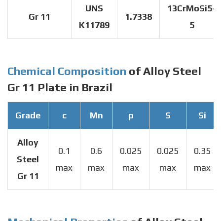
UNS
13CrMoSi5-
Gr 11
1.7338
K11789
5
Chemical Composition
of Alloy Steel
Gr 11 Plate in Brazil
Grade
c
Mn
p
S
Si
Alloy
0.1
0.6
0.025
0.025
0.35
Steel
max
max
max
max
max
Gr 11