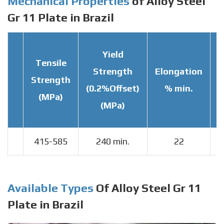
Mechanical Properties
of Alloy Steel
Gr 11 Plate in Brazil
Yield
Tensile
Strength
Elongation
Strength
T
(0.2%Offset)
% min.
(MPa)
(MPa)
415-585
240 min.
22
Available Types
Of Alloy Steel Gr 11
Plate in Brazil