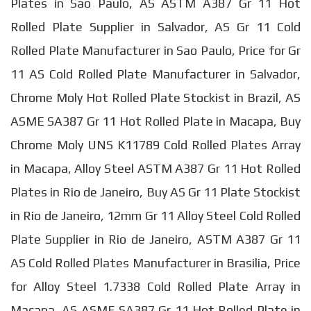
Plates in Sao Paulo, AS ASTM A387 Gr 11 Hot
Rolled Plate Supplier in Salvador, AS Gr 11 Cold
Rolled Plate Manufacturer in Sao Paulo, Price for Gr
11 AS Cold Rolled Plate Manufacturer in Salvador,
Chrome Moly Hot Rolled Plate Stockist in Brazil, AS
ASME SA387 Gr 11 Hot Rolled Plate in Macapa, Buy
Chrome Moly UNS K11789 Cold Rolled Plates Array
in Macapa, Alloy Steel ASTM A387 Gr 11 Hot Rolled
Plates in Rio de Janeiro, Buy AS Gr 11 Plate Stockist
in Rio de Janeiro, 12mm Gr 11 Alloy Steel Cold Rolled
Plate Supplier in Rio de Janeiro, ASTM A387 Gr 11
AS Cold Rolled Plates Manufacturer in Brasilia, Price
for Alloy Steel 1.7338 Cold Rolled Plate Array in
Macapa, AS ASME SA387 Gr 11 Hot Rolled Plate in