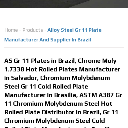
Home
-
Products
-
Alloy Steel Gr 11 Plate
Manufacturer And Supplier In Brazil
AS Gr 11 Plates in Brazil, Chrome Moly
1.7338 Hot Rolled Plates Manufacturer
in Salvador, Chromium Molybdenum
Steel Gr 11 Cold Rolled Plate
Manufacturer in Brasilia, ASTM A387 Gr
11 Chromium Molybdenum Steel Hot
Rolled Plate Distributor in Brazil, Gr 11
Chromium Molybdenum Steel Cold