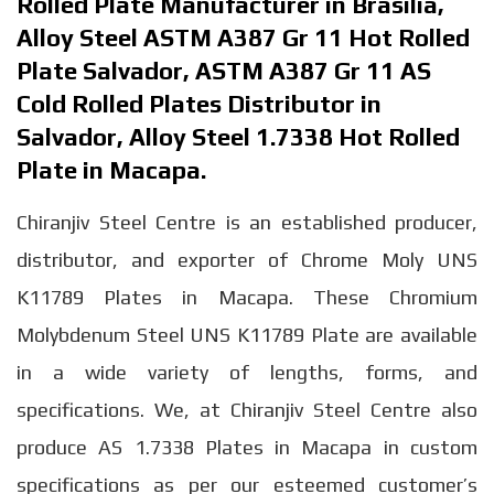
Rolled Plate Manufacturer in Brasilia,
Alloy Steel ASTM A387 Gr 11 Hot Rolled
Plate Salvador, ASTM A387 Gr 11 AS
Cold Rolled Plates Distributor in
Salvador, Alloy Steel 1.7338 Hot Rolled
Plate in Macapa.
Chiranjiv Steel Centre is an established producer,
distributor, and exporter of Chrome Moly UNS
K11789 Plates in Macapa. These Chromium
Molybdenum Steel UNS K11789 Plate are available
in a wide variety of lengths, forms, and
specifications. We, at Chiranjiv Steel Centre also
produce AS 1.7338 Plates in Macapa in custom
specifications as per our esteemed customer’s