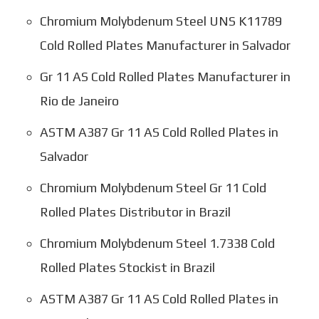
Chromium Molybdenum Steel UNS K11789
Cold Rolled Plates Manufacturer in Salvador
Gr 11 AS Cold Rolled Plates Manufacturer in
Rio de Janeiro
ASTM A387 Gr 11 AS Cold Rolled Plates in
Salvador
Chromium Molybdenum Steel Gr 11 Cold
Rolled Plates Distributor in Brazil
Chromium Molybdenum Steel 1.7338 Cold
Rolled Plates Stockist in Brazil
ASTM A387 Gr 11 AS Cold Rolled Plates in