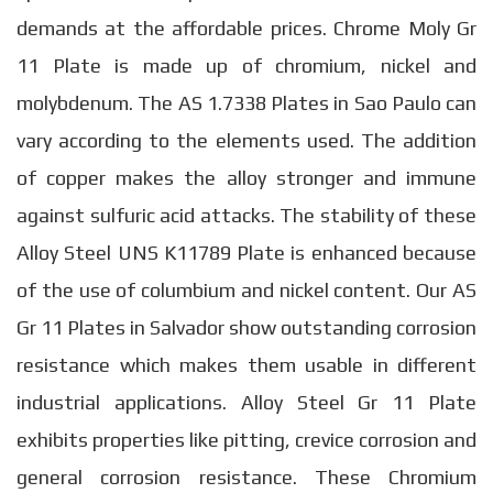
demands at the affordable prices. Chrome Moly Gr
11 Plate is made up of chromium, nickel and
molybdenum. The AS 1.7338 Plates in Sao Paulo can
vary according to the elements used. The addition
of copper makes the alloy stronger and immune
against sulfuric acid attacks. The stability of these
Alloy Steel UNS K11789 Plate is enhanced because
of the use of columbium and nickel content. Our AS
Gr 11 Plates in Salvador show outstanding corrosion
resistance which makes them usable in different
industrial applications. Alloy Steel Gr 11 Plate
exhibits properties like pitting, crevice corrosion and
general corrosion resistance. These Chromium