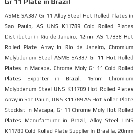
Gr 11 Plate in Brazil
ASME SA387 Gr 11 Alloy Steel Hot Rolled Plates in
Sao Paulo, AS UNS K11789 Cold Rolled Plates
Distributor in Rio de Janeiro, 12mm AS 1.7338 Hot
Rolled Plate Array in Rio de Janeiro, Chromium
Molybdenum Steel ASME SA387 Gr 11 Hot Rolled
Plates in Macapa, Chrome Moly Gr 11 Cold Rolled
Plates Exporter in Brazil, 16mm Chromium
Molybdenum Steel UNS K11789 Hot Rolled Plates
Array in Sao Paulo, UNS K11789 AS Hot Rolled Plate
Stockist in Macapa, Gr 11 Chrome Moly Hot Rolled
Plates Manufacturer in Brazil, Alloy Steel UNS
K11789 Cold Rolled Plate Supplier in Brasilia, 20mm