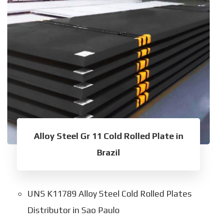
Alloy Steel Gr 11 Cold Rolled Plate in
Brazil
UNS K11789 Alloy Steel Cold Rolled Plates
Distributor in Sao Paulo