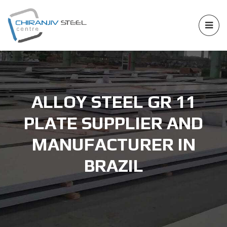
ALLOY STEEL GR 11
PLATE SUPPLIER AND
MANUFACTURER IN
BRAZIL