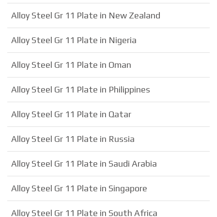
Alloy Steel Gr 11 Plate in New Zealand
Alloy Steel Gr 11 Plate in Nigeria
Alloy Steel Gr 11 Plate in Oman
Alloy Steel Gr 11 Plate in Philippines
Alloy Steel Gr 11 Plate in Qatar
Alloy Steel Gr 11 Plate in Russia
Alloy Steel Gr 11 Plate in Saudi Arabia
Alloy Steel Gr 11 Plate in Singapore
Alloy Steel Gr 11 Plate in South Africa