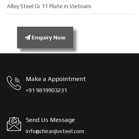
Alloy Steel Gr 11 Plate in Vietnam
Enquiry Now
Make a Appointment
+91 9819903231
Send Us Message
info@chiranjivsteel.com