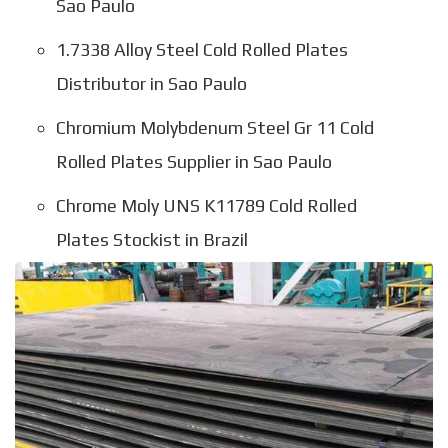
Sao Paulo
1.7338 Alloy Steel Cold Rolled Plates
Distributor in Sao Paulo
Chromium Molybdenum Steel Gr 11 Cold
Rolled Plates Supplier in Sao Paulo
Chrome Moly UNS K11789 Cold Rolled
Plates Stockist in Brazil