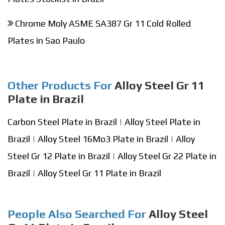
Chrome Moly ASME SA387 Gr 11 Cold Rolled
Plates in Sao Paulo
Other Products For
Alloy Steel Gr 11
Plate in Brazil
Carbon Steel Plate in Brazil
|
Alloy Steel Plate in
Brazil
|
Alloy Steel 16Mo3 Plate in Brazil
|
Alloy
Steel Gr 12 Plate in Brazil
|
Alloy Steel Gr 22 Plate in
Brazil
|
Alloy Steel Gr 11 Plate in Brazil
People Also Searched For
Alloy Steel