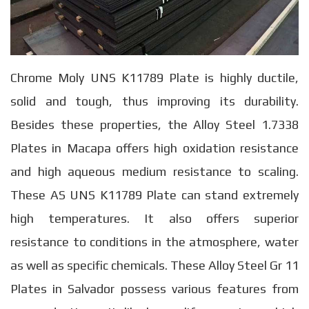
Chrome Moly UNS K11789 Plate is highly ductile,
solid and tough, thus improving its durability.
Besides these properties, the Alloy Steel 1.7338
Plates in Macapa offers high oxidation resistance
and high aqueous medium resistance to scaling.
These AS UNS K11789 Plate can stand extremely
high temperatures. It also offers superior
resistance to conditions in the atmosphere, water
as well as specific chemicals. These Alloy Steel Gr 11
Plates in Salvador possess various features from