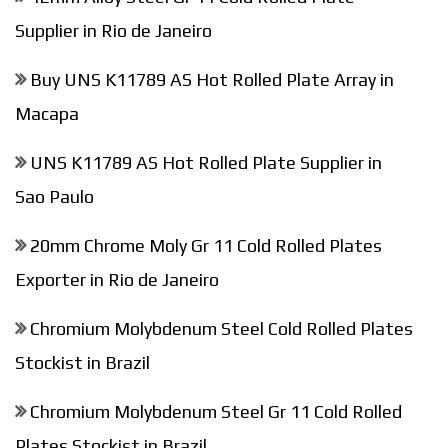
Supplier in Rio de Janeiro
Buy UNS K11789 AS Hot Rolled Plate Array in
Macapa
UNS K11789 AS Hot Rolled Plate Supplier in
Sao Paulo
20mm Chrome Moly Gr 11 Cold Rolled Plates
Exporter in Rio de Janeiro
Chromium Molybdenum Steel Cold Rolled Plates
Stockist in Brazil
Chromium Molybdenum Steel Gr 11 Cold Rolled
Plates Stockist in Brazil