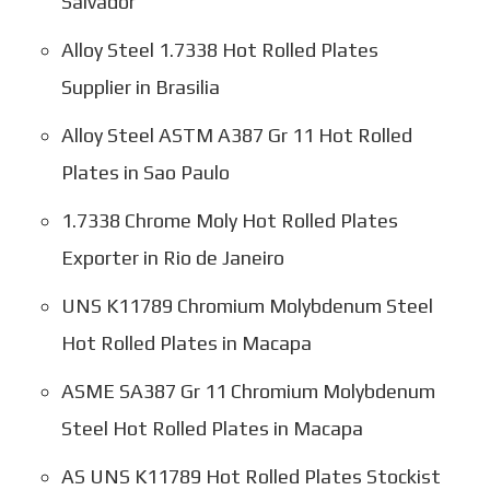
Salvador
Alloy Steel 1.7338 Hot Rolled Plates
Supplier in Brasilia
Alloy Steel ASTM A387 Gr 11 Hot Rolled
Plates in Sao Paulo
1.7338 Chrome Moly Hot Rolled Plates
Exporter in Rio de Janeiro
UNS K11789 Chromium Molybdenum Steel
Hot Rolled Plates in Macapa
ASME SA387 Gr 11 Chromium Molybdenum
Steel Hot Rolled Plates in Macapa
AS UNS K11789 Hot Rolled Plates Stockist