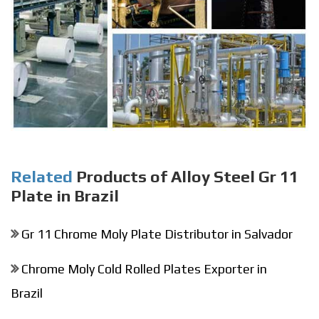
Related
Products of Alloy Steel Gr 11
Plate in Brazil
Gr 11 Chrome Moly Plate Distributor in Salvador
Chrome Moly Cold Rolled Plates Exporter in
Brazil