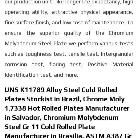
our production unit, like longer life expectancy, high
operating ability, attractive physical appearance,
fine surface finish, and low cost of maintenance. To
ensure the superior quality of the Chromium
Molybdenum Steel Plate we perform various tests
such as toughness test, tensile test, intergranular
corrosion test, flaring test, Positive Material
Identification test, and more.
UNS K11789 Alloy Steel Cold Rolled
Plates Stockist in Brazil, Chrome Moly
1.7338 Hot Rolled Plates Manufacturer
in Salvador, Chromium Molybdenum
Steel Gr 11 Cold Rolled Plate
Manufacturer in Brasilia, ASTM A387 Gr