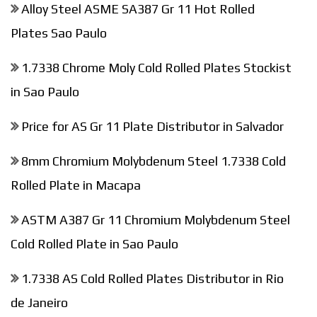
Alloy Steel ASME SA387 Gr 11 Hot Rolled
Plates Sao Paulo
1.7338 Chrome Moly Cold Rolled Plates Stockist
in Sao Paulo
Price for AS Gr 11 Plate Distributor in Salvador
8mm Chromium Molybdenum Steel 1.7338 Cold
Rolled Plate in Macapa
ASTM A387 Gr 11 Chromium Molybdenum Steel
Cold Rolled Plate in Sao Paulo
1.7338 AS Cold Rolled Plates Distributor in Rio
de Janeiro