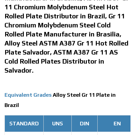
11 Chromium Molybdenum Steel Hot
Rolled Plate Distributor in Brazil, Gr 11
Chromium Molybdenum Steel Cold
Rolled Plate Manufacturer in Brasilia,
Alloy Steel ASTM A387 Gr 11 Hot Rolled
Plate Salvador, ASTM A387 Gr 11 AS
Cold Rolled Plates Distributor in
Salvador.
Equivalent Grades
Alloy Steel Gr 11 Plate in
Brazil
STANDARD
UNS
DIN
EN