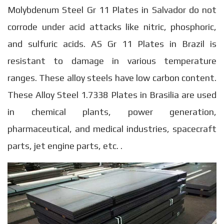
Molybdenum Steel Gr 11 Plates in Salvador do not
corrode under acid attacks like nitric, phosphoric,
and sulfuric acids. AS Gr 11 Plates in Brazil is
resistant to damage in various temperature
ranges. These alloy steels have low carbon content.
These Alloy Steel 1.7338 Plates in Brasilia are used
in chemical plants, power generation,
pharmaceutical, and medical industries, spacecraft
parts, jet engine parts, etc. .