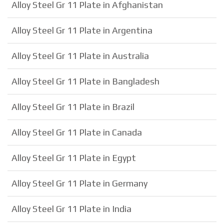
Alloy Steel Gr 11 Plate in Afghanistan
Alloy Steel Gr 11 Plate in Argentina
Alloy Steel Gr 11 Plate in Australia
Alloy Steel Gr 11 Plate in Bangladesh
Alloy Steel Gr 11 Plate in Brazil
Alloy Steel Gr 11 Plate in Canada
Alloy Steel Gr 11 Plate in Egypt
Alloy Steel Gr 11 Plate in Germany
Alloy Steel Gr 11 Plate in India