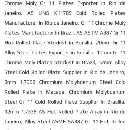
Chrome Moly Gr 11 Plates Exporter in Rio de
Janeiro, AS UNS K11789 Cold Rolled Plates
Manufacturer in Rio de Janeiro, Gr 11 Chrome Moly
Plates Manufacturer in Brazil, AS ASTM A387 Gr 11
Hot Rolled Plate Stockist in Brasilia, 20mm Gr 11
Alloy Steel Plates Exporter in Brasilia, 10mm Gr 11
Chrome Moly Plates Stockist in Brazil, 12mm Alloy
Steel Cold Rolled Plate Supplier in Rio de Janeiro,
8mm 1.7338 Chromium Molybdenum Steel Cold
Rolled Plate in Macapa, Chromium Molybdenum
Steel Gr 11 Cold Rolled Plate Supplier in Brasilia,
12mm 1.7338 AS Hot Rolled Plate Array in Rio de
Janeiro, Alloy Steel ASME SA387 Gr 11 Hot Rolled