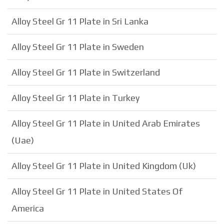
Alloy Steel Gr 11 Plate in Sri Lanka
Alloy Steel Gr 11 Plate in Sweden
Alloy Steel Gr 11 Plate in Switzerland
Alloy Steel Gr 11 Plate in Turkey
Alloy Steel Gr 11 Plate in United Arab Emirates
(Uae)
Alloy Steel Gr 11 Plate in United Kingdom (Uk)
Alloy Steel Gr 11 Plate in United States Of
America