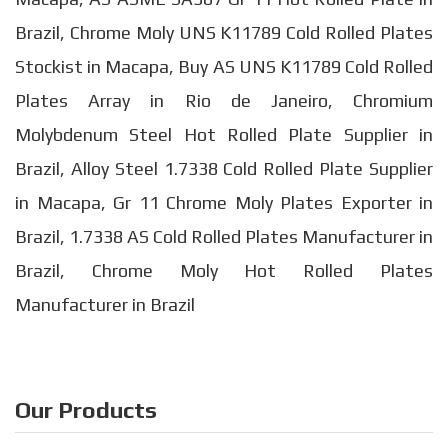
Brazil, Chrome Moly UNS K11789 Cold Rolled Plates
Stockist in Macapa, Buy AS UNS K11789 Cold Rolled
Plates Array in Rio de Janeiro, Chromium
Molybdenum Steel Hot Rolled Plate Supplier in
Brazil, Alloy Steel 1.7338 Cold Rolled Plate Supplier
in Macapa, Gr 11 Chrome Moly Plates Exporter in
Brazil, 1.7338 AS Cold Rolled Plates Manufacturer in
Brazil, Chrome Moly Hot Rolled Plates
Manufacturer in Brazil
Our Products