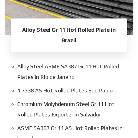
Alloy Steel Gr 11 Hot Rolled Plate in
Brazil
Alloy Steel ASME SA387 Gr 11 Hot Rolled
Plates in Rio de Janeiro
1.7338 AS Hot Rolled Plates Sao Paulo
Chromium Molybdenum Steel Gr 11 Hot
Rolled Plates Exporter in Salvador
ASME SA387 Gr 11 AS Hot Rolled Plates in