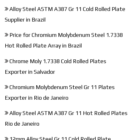
Alloy Steel ASTM A387 Gr 11 Cold Rolled Plate
Supplier in Brazil
Price for Chromium Molybdenum Steel 1.7338
Hot Rolled Plate Array in Brazil
Chrome Moly 1.7338 Cold Rolled Plates
Exporter in Salvador
Chromium Molybdenum Steel Gr 11 Plates
Exporter in Rio de Janeiro
Alloy Steel ASTM A387 Gr 11 Hot Rolled Plates
Rio de Janeiro
12mm Alloy Steel Gr 11 Cold Rolled Plate