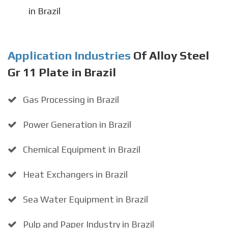
in Brazil
Application Industries
Of Alloy Steel
Gr 11 Plate in Brazil
Gas Processing in Brazil
Power Generation in Brazil
Chemical Equipment in Brazil
Heat Exchangers in Brazil
Sea Water Equipment in Brazil
Pulp and Paper Industry in Brazil