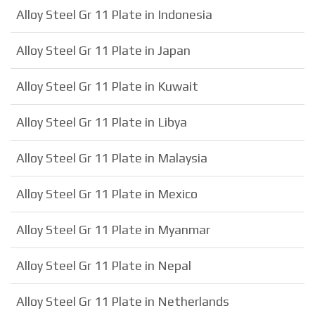
Alloy Steel Gr 11 Plate in Indonesia
Alloy Steel Gr 11 Plate in Japan
Alloy Steel Gr 11 Plate in Kuwait
Alloy Steel Gr 11 Plate in Libya
Alloy Steel Gr 11 Plate in Malaysia
Alloy Steel Gr 11 Plate in Mexico
Alloy Steel Gr 11 Plate in Myanmar
Alloy Steel Gr 11 Plate in Nepal
Alloy Steel Gr 11 Plate in Netherlands