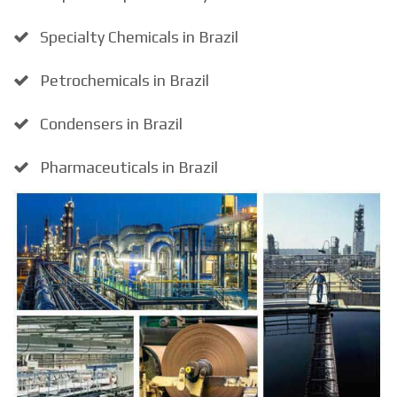
Specialty Chemicals in Brazil
Petrochemicals in Brazil
Condensers in Brazil
Pharmaceuticals in Brazil