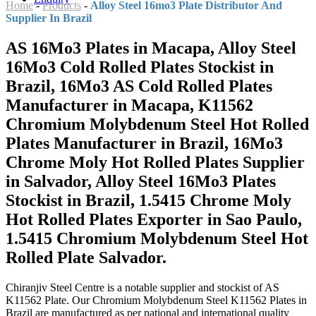
Home
-
Products
-
Alloy Steel 16mo3 Plate Distributor And
Supplier In Brazil
AS 16Mo3 Plates in Macapa, Alloy Steel
16Mo3 Cold Rolled Plates Stockist in
Brazil, 16Mo3 AS Cold Rolled Plates
Manufacturer in Macapa, K11562
Chromium Molybdenum Steel Hot Rolled
Plates Manufacturer in Brazil, 16Mo3
Chrome Moly Hot Rolled Plates Supplier
in Salvador, Alloy Steel 16Mo3 Plates
Stockist in Brazil, 1.5415 Chrome Moly
Hot Rolled Plates Exporter in Sao Paulo,
1.5415 Chromium Molybdenum Steel Hot
Rolled Plate Salvador.
Chiranjiv Steel Centre is a notable supplier and stockist of AS
K11562 Plate. Our Chromium Molybdenum Steel K11562 Plates in
Brazil are manufactured as per national and international quality