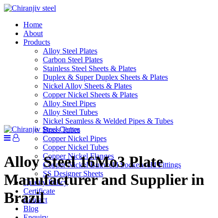
Home
About
Products
Alloy Steel Plates
Carbon Steel Plates
Stainless Steel Sheets & Plates
Duplex & Super Duplex Sheets & Plates
Nickel Alloy Sheets & Plates
Copper Nickel Sheets & Plates
Alloy Steel Pipes
Alloy Steel Tubes
Nickel Seamless & Welded Pipes & Tubes
Brass Tubes
Copper Nickel Pipes
Copper Nickel Tubes
Copper Nickel Flanges
Alloy Steel 16Mo3 Plate
Copper Nickel Buttweld Socketweld Fittings
SS Designer Sheets
Manufacturer and Supplier in
Quality Policy
Certificate
Brazil
Contact
Blog
Enquiry