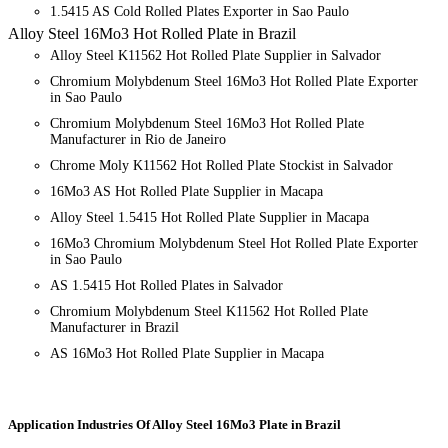
1.5415 AS Cold Rolled Plates Exporter in Sao Paulo
Alloy Steel 16Mo3 Hot Rolled Plate in Brazil
Alloy Steel K11562 Hot Rolled Plate Supplier in Salvador
Chromium Molybdenum Steel 16Mo3 Hot Rolled Plate Exporter
in Sao Paulo
Chromium Molybdenum Steel 16Mo3 Hot Rolled Plate
Manufacturer in Rio de Janeiro
Chrome Moly K11562 Hot Rolled Plate Stockist in Salvador
16Mo3 AS Hot Rolled Plate Supplier in Macapa
Alloy Steel 1.5415 Hot Rolled Plate Supplier in Macapa
16Mo3 Chromium Molybdenum Steel Hot Rolled Plate Exporter
in Sao Paulo
AS 1.5415 Hot Rolled Plates in Salvador
Chromium Molybdenum Steel K11562 Hot Rolled Plate
Manufacturer in Brazil
AS 16Mo3 Hot Rolled Plate Supplier in Macapa
Application Industries
Of Alloy Steel 16Mo3 Plate in Brazil