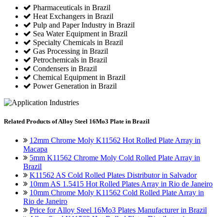
Pharmaceuticals in Brazil
Heat Exchangers in Brazil
Pulp and Paper Industry in Brazil
Sea Water Equipment in Brazil
Specialty Chemicals in Brazil
Gas Processing in Brazil
Petrochemicals in Brazil
Condensers in Brazil
Chemical Equipment in Brazil
Power Generation in Brazil
Related
Products of Alloy Steel 16Mo3 Plate in Brazil
12mm Chrome Moly K11562 Hot Rolled Plate Array in
Macapa
5mm K11562 Chrome Moly Cold Rolled Plate Array in
Brazil
K11562 AS Cold Rolled Plates Distributor in Salvador
10mm AS 1.5415 Hot Rolled Plates Array in Rio de Janeiro
10mm Chrome Moly K11562 Cold Rolled Plate Array in
Rio de Janeiro
Price for Alloy Steel 16Mo3 Plates Manufacturer in Brazil