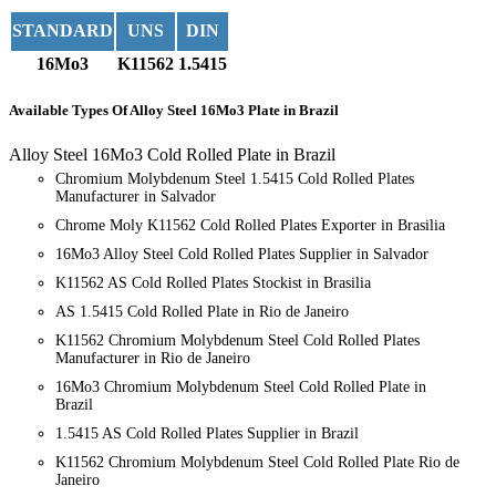
STANDARD
UNS
DIN
16Mo3
K11562
1.5415
Available Types
Of Alloy Steel 16Mo3 Plate in Brazil
Alloy Steel 16Mo3 Cold Rolled Plate in Brazil
Chromium Molybdenum Steel 1.5415 Cold Rolled Plates
Manufacturer in Salvador
Chrome Moly K11562 Cold Rolled Plates Exporter in Brasilia
16Mo3 Alloy Steel Cold Rolled Plates Supplier in Salvador
K11562 AS Cold Rolled Plates Stockist in Brasilia
AS 1.5415 Cold Rolled Plate in Rio de Janeiro
K11562 Chromium Molybdenum Steel Cold Rolled Plates
Manufacturer in Rio de Janeiro
16Mo3 Chromium Molybdenum Steel Cold Rolled Plate in
Brazil
1.5415 AS Cold Rolled Plates Supplier in Brazil
K11562 Chromium Molybdenum Steel Cold Rolled Plate Rio de
Janeiro