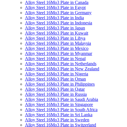
Alloy Steel 16Mo3 Plate in Canada
Alloy Steel 16Mo3 Plate in Egypt
Alloy Steel 16Mo3 Plate in Germany
Alloy Steel 16Mo3 Plate in India
Alloy Steel 16Mo3 Plate in Indonesia
Alloy Steel 16Mo3 Plate in Japan
Alloy Steel 16Mo3 Plate in Kuwait
Alloy Steel 16Mo3 Plate in Libya
Alloy Steel 16Mo3 Plate in Malaysia
Alloy Steel 16Mo3 Plate in Mexico
Alloy Steel 16Mo3 Plate in Myanmar
Alloy Steel 16Mo3 Plate in Nepal
Alloy Steel 16Mo3 Plate in Netherlands
Alloy Steel 16Mo3 Plate in New Zealand
Alloy Steel 16Mo3 Plate in Nigeria
Alloy Steel 16Mo3 Plate in Oman
Alloy Steel 16Mo3 Plate in Philippines
Alloy Steel 16Mo3 Plate in Qatar
Alloy Steel 16Mo3 Plate in Russia
Alloy Steel 16Mo3 Plate in Saudi Arabia
Alloy Steel 16Mo3 Plate in Singapore
Alloy Steel 16Mo3 Plate in South Africa
Alloy Steel 16Mo3 Plate in Sri Lanka
Alloy Steel 16Mo3 Plate in Sweden
Alloy Steel 16Mo3 Plate in Switzerland