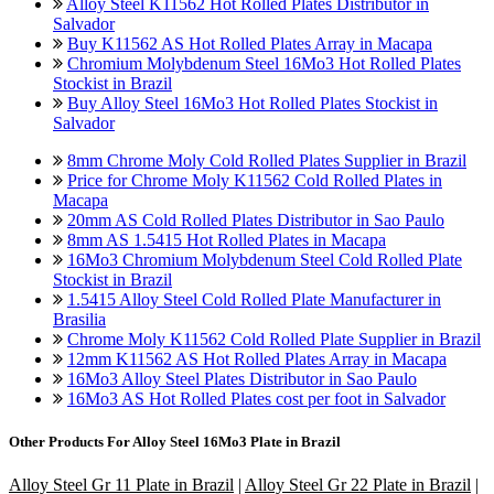
Alloy Steel K11562 Hot Rolled Plates Distributor in
Salvador
Buy K11562 AS Hot Rolled Plates Array in Macapa
Chromium Molybdenum Steel 16Mo3 Hot Rolled Plates
Stockist in Brazil
Buy Alloy Steel 16Mo3 Hot Rolled Plates Stockist in
Salvador
8mm Chrome Moly Cold Rolled Plates Supplier in Brazil
Price for Chrome Moly K11562 Cold Rolled Plates in
Macapa
20mm AS Cold Rolled Plates Distributor in Sao Paulo
8mm AS 1.5415 Hot Rolled Plates in Macapa
16Mo3 Chromium Molybdenum Steel Cold Rolled Plate
Stockist in Brazil
1.5415 Alloy Steel Cold Rolled Plate Manufacturer in
Brasilia
Chrome Moly K11562 Cold Rolled Plate Supplier in Brazil
12mm K11562 AS Hot Rolled Plates Array in Macapa
16Mo3 Alloy Steel Plates Distributor in Sao Paulo
16Mo3 AS Hot Rolled Plates cost per foot in Salvador
Other Products For
Alloy Steel 16Mo3 Plate in Brazil
Alloy Steel Gr 11 Plate in Brazil
|
Alloy Steel Gr 22 Plate in Brazil
|