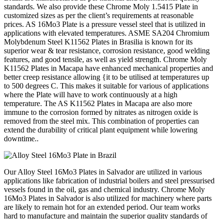
standards. We also provide these Chrome Moly 1.5415 Plate in
customized sizes as per the client’s requirements at reasonable
prices. AS 16Mo3 Plate is a pressure vessel steel that is utilized in
applications with elevated temperatures. ASME SA204 Chromium
Molybdenum Steel K11562 Plates in Brasilia is known for its
superior wear & tear resistance, corrosion resistance, good welding
features, and good tensile, as well as yield strength. Chrome Moly
K11562 Plates in Macapa have enhanced mechanical properties and
better creep resistance allowing {it to be utilised at temperatures up
to 500 degrees C. This makes it suitable for various of applications
where the Plate will have to work continuously at a high
temperature. The AS K11562 Plates in Macapa are also more
immune to the corrosion formed by nitrates as nitrogen oxide is
removed from the steel mix. This combination of properties can
extend the durability of critical plant equipment while lowering
downtime..
Our Alloy Steel 16Mo3 Plates in Salvador are utilized in various
applications like fabrication of industrial boilers and steel pressurised
vessels found in the oil, gas and chemical industry. Chrome Moly
16Mo3 Plates in Salvador is also utilized for machinery where parts
are likely to remain hot for an extended period. Our team works
hard to manufacture and maintain the superior quality standards of