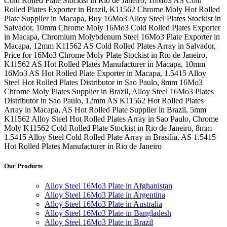
Cold Rolled Plate Stockist in Rio de Janeiro, 16Mo3 AS Cold
Rolled Plates Exporter in Brazil, K11562 Chrome Moly Hot Rolled
Plate Supplier in Macapa, Buy 16Mo3 Alloy Steel Plates Stockist in
Salvador, 10mm Chrome Moly 16Mo3 Cold Rolled Plates Exporter
in Macapa, Chromium Molybdenum Steel 16Mo3 Plate Exporter in
Macapa, 12mm K11562 AS Cold Rolled Plates Array in Salvador,
Price for 16Mo3 Chrome Moly Plate Stockist in Rio de Janeiro,
K11562 AS Hot Rolled Plates Manufacturer in Macapa, 10mm
16Mo3 AS Hot Rolled Plate Exporter in Macapa, 1.5415 Alloy
Steel Hot Rolled Plates Distributor in Sao Paulo, 8mm 16Mo3
Chrome Moly Plates Supplier in Brazil, Alloy Steel 16Mo3 Plates
Distributor in Sao Paulo, 12mm AS K11562 Hot Rolled Plates
Array in Macapa, AS Hot Rolled Plate Supplier in Brazil, 5mm
K11562 Alloy Steel Hot Rolled Plates Array in Sao Paulo, Chrome
Moly K11562 Cold Rolled Plate Stockist in Rio de Janeiro, 8mm
1.5415 Alloy Steel Cold Rolled Plate Array in Brasilia, AS 1.5415
Hot Rolled Plates Manufacturer in Rio de Janeiro
Our Products
Alloy Steel 16Mo3 Plate in Afghanistan
Alloy Steel 16Mo3 Plate in Argentina
Alloy Steel 16Mo3 Plate in Australia
Alloy Steel 16Mo3 Plate in Bangladesh
Alloy Steel 16Mo3 Plate in Brazil