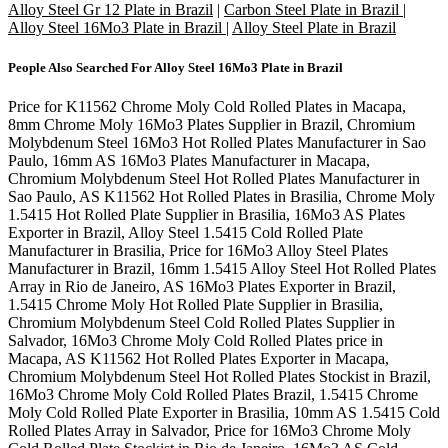
Alloy Steel Gr 12 Plate in Brazil
|
Carbon Steel Plate in Brazil
|
Alloy Steel 16Mo3 Plate in Brazil
|
Alloy Steel Plate in Brazil
People Also Searched For
Alloy Steel 16Mo3 Plate in Brazil
Price for K11562 Chrome Moly Cold Rolled Plates in Macapa,
8mm Chrome Moly 16Mo3 Plates Supplier in Brazil, Chromium
Molybdenum Steel 16Mo3 Hot Rolled Plates Manufacturer in Sao
Paulo, 16mm AS 16Mo3 Plates Manufacturer in Macapa,
Chromium Molybdenum Steel Hot Rolled Plates Manufacturer in
Sao Paulo, AS K11562 Hot Rolled Plates in Brasilia, Chrome Moly
1.5415 Hot Rolled Plate Supplier in Brasilia, 16Mo3 AS Plates
Exporter in Brazil, Alloy Steel 1.5415 Cold Rolled Plate
Manufacturer in Brasilia, Price for 16Mo3 Alloy Steel Plates
Manufacturer in Brazil, 16mm 1.5415 Alloy Steel Hot Rolled Plates
Array in Rio de Janeiro, AS 16Mo3 Plates Exporter in Brazil,
1.5415 Chrome Moly Hot Rolled Plate Supplier in Brasilia,
Chromium Molybdenum Steel Cold Rolled Plates Supplier in
Salvador, 16Mo3 Chrome Moly Cold Rolled Plates price in
Macapa, AS K11562 Hot Rolled Plates Exporter in Macapa,
Chromium Molybdenum Steel Hot Rolled Plates Stockist in Brazil,
16Mo3 Chrome Moly Cold Rolled Plates Brazil, 1.5415 Chrome
Moly Cold Rolled Plate Exporter in Brasilia, 10mm AS 1.5415 Cold
Rolled Plates Array in Salvador, Price for 16Mo3 Chrome Moly