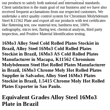
our products to satisfy both national and international standards.
Client satisfaction is the main goal of our business and we have also
received frequent acclamations from our respected customers. We
undertake a strict quality control system for Chromium Molybdenum
Steel K11562 Plate and export all our products with test certificates
like flattening test, raw material test, hardness test, 100%
radiography, micro test, flaring test, chemical analysis, third party
inspection, and Positive Material Identification testing.
16Mo3 Alloy Steel Cold Rolled Plates Stockist in
Brazil, Alloy Steel 16Mo3 Cold Rolled Plates
Stockist in Brazil, 16Mo3 AS Cold Rolled Plates
Manufacturer in Macapa, K11562 Chromium
Molybdenum Steel Hot Rolled Plates Manufacturer
in Brazil, 16Mo3 Chrome Moly Hot Rolled Plates
Supplier in Salvador, Alloy Steel 16Mo3 Plates
Stockist in Brazil, 1.5415 Chrome Moly Hot Rolled
Plates Exporter in Sao Paulo.
Equivalent Grades
Alloy Steel 16Mo3
Plate in Brazil