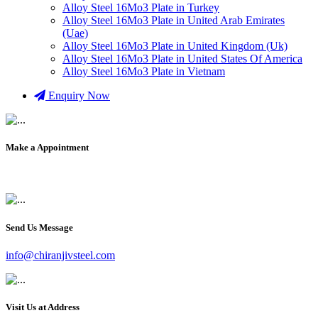
Alloy Steel 16Mo3 Plate in Turkey
Alloy Steel 16Mo3 Plate in United Arab Emirates
(Uae)
Alloy Steel 16Mo3 Plate in United Kingdom (Uk)
Alloy Steel 16Mo3 Plate in United States Of America
Alloy Steel 16Mo3 Plate in Vietnam
Enquiry Now
Make a Appointment
+91 9819903231
Send Us Message
info@chiranjivsteel.com
Visit Us at Address