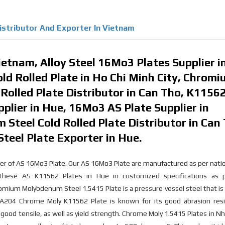
Distributor And Exporter In Vietnam
etnam, Alloy Steel 16Mo3 Plates Supplier i
old Rolled Plate in Ho Chi Minh City, Chrom
olled Plate Distributor in Can Tho, K1156
pplier in Hue, 16Mo3 AS Plate Supplier in
teel Cold Rolled Plate Distributor in Can 
el Plate Exporter in Hue.
orter of AS 16Mo3 Plate. Our AS 16Mo3 Plate are manufactured as per nati
e these AS K11562 Plates in Hue in customized specifications as 
romium Molybdenum Steel 1.5415 Plate is a pressure vessel steel that is 
 A204 Chrome Moly K11562 Plate is known for its good abrasion resi
 good tensile, as well as yield strength. Chrome Moly 1.5415 Plates in N