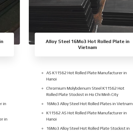
in
Alloy Steel 16Mo3 Hot Rolled Plate in
Vietnam
AS K11562 Hot Rolled Plate Manufacturer in
Hanoi
Chromium Molybdenum Steel K11562 Hot
Rolled Plate Stockist in Ho Chi Minh City
r in
16Mo3 Alloy Steel Hot Rolled Plates in Vietnam
K11562 AS Hot Rolled Plate Manufacturer in
er in
Hanoi
16Mo3 Alloy Steel Hot Rolled Plate Stockist in