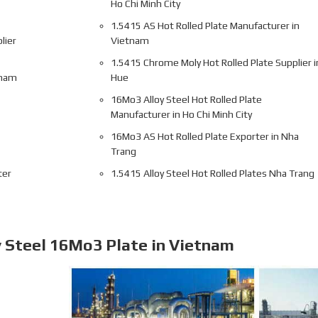
Ho Chi Minh City
1.5415 AS Hot Rolled Plate Manufacturer in
lier
Vietnam
1.5415 Chrome Moly Hot Rolled Plate Supplier i
tnam
Hue
16Mo3 Alloy Steel Hot Rolled Plate
Manufacturer in Ho Chi Minh City
16Mo3 AS Hot Rolled Plate Exporter in Nha
Trang
ter
1.5415 Alloy Steel Hot Rolled Plates Nha Trang
y Steel 16Mo3 Plate in Vietnam