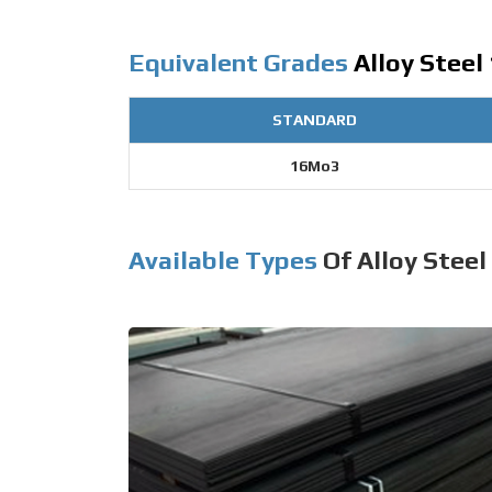
Equivalent Grades
Alloy Steel
STANDARD
16Mo3
Available Types
Of Alloy Steel