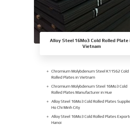
Alloy Steel 16Mo3 Cold Rolled Plate 
Vietnam
Chromium Molybdenum Steel K11562 Cold
Rolled Plates in Vietnam
Chromium Molybdenum Steel 16Mo3 Cold
Rolled Plates Manufacturer in Hue
Alloy Steel 16Mo3 Cold Rolled Plates Supplie
Ho Chi Minh City
Alloy Steel 16Mo3 Cold Rolled Plates Export
Hanoi