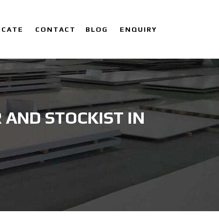
ICATE
CONTACT
BLOG
ENQUIRY
AND STOCKIST IN