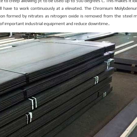
 to creep allowing {it to be used up to 500 degrees C. This makes it ide
ill have to work continuously at a elevated. The Chromium Molybdenu
ion formed by nitrates as nitrogen oxide is removed from the steel m
y of important industrial equipment and reduce downtime..