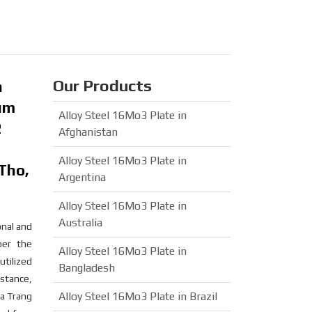
Our Products
n
ium
Alloy Steel 16Mo3 Plate in
2
Afghanistan
Alloy Steel 16Mo3 Plate in
Tho,
Argentina
Alloy Steel 16Mo3 Plate in
Australia
onal and
per the
Alloy Steel 16Mo3 Plate in
utilized
Bangladesh
stance,
Alloy Steel 16Mo3 Plate in Brazil
ha Trang