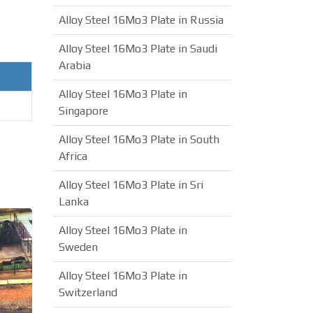
Alloy Steel 16Mo3 Plate in Russia
Alloy Steel 16Mo3 Plate in Saudi
Arabia
Alloy Steel 16Mo3 Plate in
Singapore
Alloy Steel 16Mo3 Plate in South
Africa
Alloy Steel 16Mo3 Plate in Sri
Lanka
Alloy Steel 16Mo3 Plate in
Sweden
Alloy Steel 16Mo3 Plate in
Switzerland