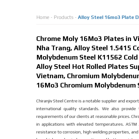
Home
-
Products
-
Alloy Steel 16mo3 Plate 
Chrome Moly 16Mo3 Plates in Vi
Nha Trang, Alloy Steel 1.5415 C
Molybdenum Steel K11562 Cold R
Alloy Steel Hot Rolled Plates Su
Vietnam, Chromium Molybdenum S
16Mo3 Chromium Molybdenum Ste
Chiranjiv Steel Centre is a notable supplier and exp
international quality standards. We also provid
requirements of our clients at reasonable prices. Ch
in applications with elevated temperatures. ASTM
resistance to corrosion, high welding properties, and