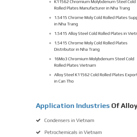
K11562 Chromium Molybdenum Steel Cold
Rolled Plates Manufacturer in Nha Trang
1.5415 Chrome Moly Cold Rolled Plates Supp
in Nha Trang
1.5415 Alloy Steel Cold Rolled Plates in Vie
1.5415 Chrome Moly Cold Rolled Plates
Distributor in Nha Trang
16Mo3 Chromium Molybdenum Steel Cold
Rolled Plates Vietnam
Alloy Steel K11562 Cold Rolled Plates Expor
in Can Tho
Application Industries
Of Allo
Condensers in Vietnam
Petrochemicals in Vietnam