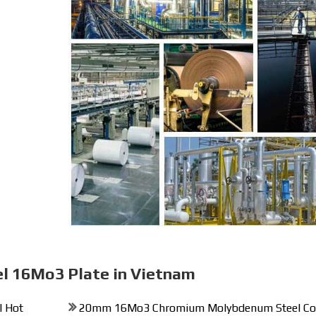
el 16Mo3 Plate in Vietnam
 Hot
20mm 16Mo3 Chromium Molybdenum Steel Co