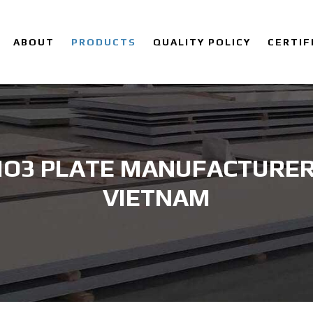
ABOUT
PRODUCTS
QUALITY POLICY
CERTIF
MO3 PLATE MANUFACTURER 
VIETNAM