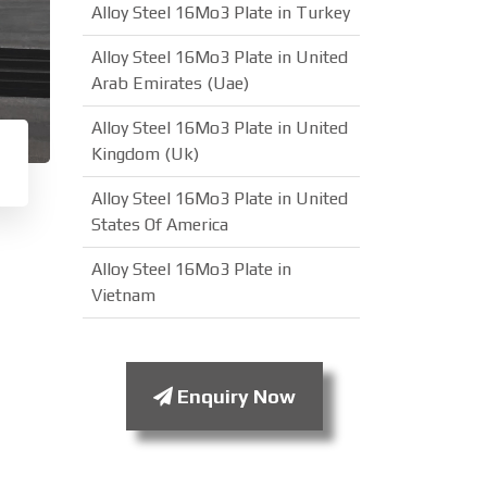
Alloy Steel 16Mo3 Plate in Turkey
Alloy Steel 16Mo3 Plate in United
Arab Emirates (Uae)
Alloy Steel 16Mo3 Plate in United
Kingdom (Uk)
Alloy Steel 16Mo3 Plate in United
States Of America
Alloy Steel 16Mo3 Plate in
Vietnam
Enquiry Now