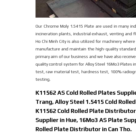
Our Chrome Moly 1.5415 Plate are used in many indu
incineration plants, industrial exhaust, venting and
Ho Chi Minh City is also utilized for machinery wher
manufacture and maintain the high-quality standards
primary aim of our business and we have also recei
quality control system for Alloy Steel 16Mo3 Plates i
test, raw material test, hardness test, 100% radiogra
testing.
K11562 AS Cold Rolled Plates Supplie
Trang, Alloy Steel 1.5415 Cold Rolle
K11562 Cold Rolled Plate Distributor
Supplier in Hue, 16Mo3 AS Plate Su
Rolled Plate Distributor in Can Tho.