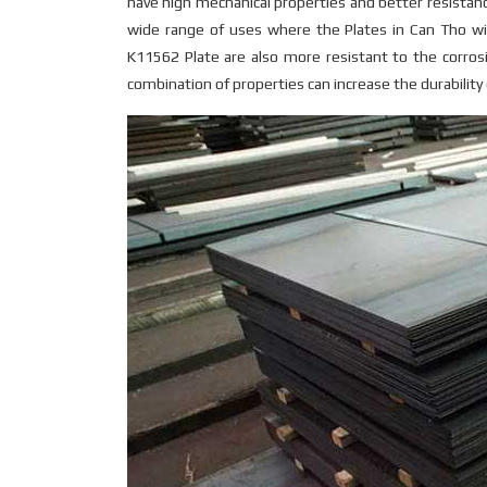
have high mechanical properties and better resistance
wide range of uses where the Plates in Can Tho w
K11562 Plate are also more resistant to the corros
combination of properties can increase the durabilit