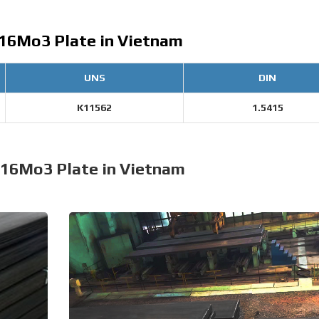
 16Mo3 Plate in Vietnam
UNS
DIN
K11562
1.5415
 16Mo3 Plate in Vietnam