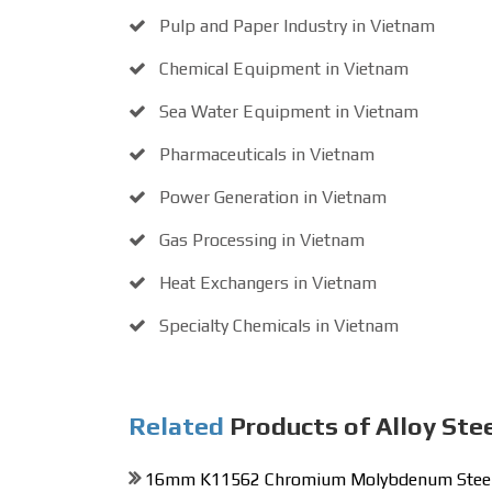
Pulp and Paper Industry in Vietnam
Chemical Equipment in Vietnam
Sea Water Equipment in Vietnam
Pharmaceuticals in Vietnam
Power Generation in Vietnam
Gas Processing in Vietnam
Heat Exchangers in Vietnam
Specialty Chemicals in Vietnam
Related
Products of Alloy Ste
16mm K11562 Chromium Molybdenum Steel