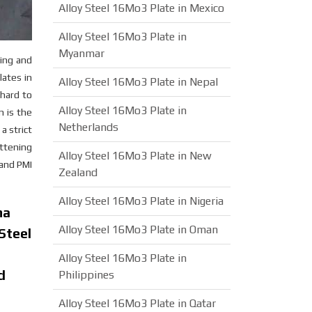
Alloy Steel 16Mo3 Plate in Mexico
Alloy Steel 16Mo3 Plate in
Myanmar
ling and
lates in
Alloy Steel 16Mo3 Plate in Nepal
 hard to
Alloy Steel 16Mo3 Plate in
n is the
Netherlands
a strict
attening
Alloy Steel 16Mo3 Plate in New
 and PMI
Zealand
Alloy Steel 16Mo3 Plate in Nigeria
ha
Alloy Steel 16Mo3 Plate in Oman
Steel
Alloy Steel 16Mo3 Plate in
d
Philippines
Alloy Steel 16Mo3 Plate in Qatar