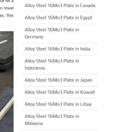
al for a
Alloy Steel 16Mo3 Plate in Canada
m Steel
ix. This
Alloy Steel 16Mo3 Plate in Egypt
Alloy Steel 16Mo3 Plate in
Germany
Alloy Steel 16Mo3 Plate in India
Alloy Steel 16Mo3 Plate in
Indonesia
Alloy Steel 16Mo3 Plate in Japan
Alloy Steel 16Mo3 Plate in Kuwait
Alloy Steel 16Mo3 Plate in Libya
Alloy Steel 16Mo3 Plate in
Malaysia