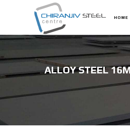
HOME
ALLOY STEEL 16