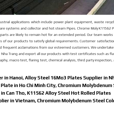
strial applications which include power plant equipment, waste recyc
 flare systems and collector and hot steam Pipes. Chrome Moly K11562 P
e parts are likely to remain hot for an extended period. Our team works
 of our products to satisfy global requirements. Customer satisfactio
ved frequent acclamations from our esteemed customers. We undertake 
n Nha Trang and export all our products with test certificates such as fl
phy, macro test, flaring test, chemical analysis, third party inspection,
r in Hanoi, Alloy Steel 16Mo3 Plates Supplier in N
d Plate in Ho Chi Minh City, Chromium Molybdenum 
 in Can Tho, K11562 Alloy Steel Hot Rolled Plates
pplier in Vietnam, Chromium Molybdenum Steel Col