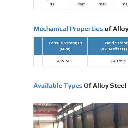
11
max
max
ma
Mechanical Properties
of Alloy
Tensile Strength
Yield Stren
(MPa)
(0.2%Offset) 
415-585
240 min.
Available Types
Of Alloy Steel