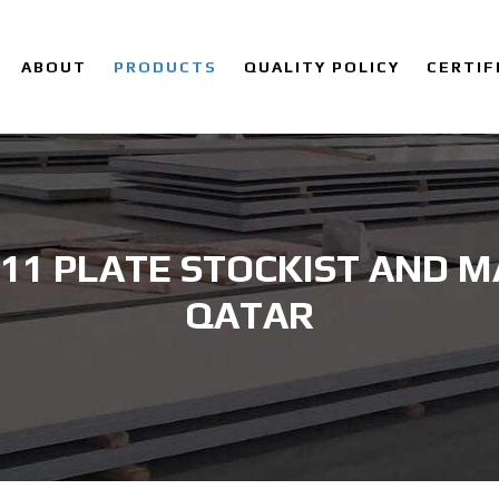
ABOUT
PRODUCTS
QUALITY POLICY
CERTIF
 11 PLATE STOCKIST AND 
QATAR