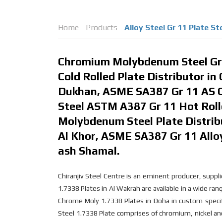
Home
-
Products
-
Alloy Steel Gr 11 Plate S
Chromium Molybdenum Steel Gr 
Cold Rolled Plate Distributor in
Dukhan, ASME SA387 Gr 11 AS Co
Steel ASTM A387 Gr 11 Hot Roll
Molybdenum Steel Plate Distribu
Al Khor, ASME SA387 Gr 11 Alloy
ash Shamal.
Chiranjiv Steel Centre is an eminent producer, sup
1.7338 Plates in Al Wakrah are available in a wide ran
Chrome Moly 1.7338 Plates in Doha in custom specific
Steel 1.7338 Plate comprises of chromium, nickel a