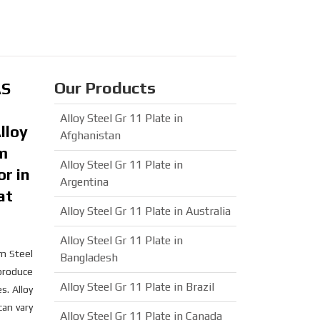
Our Products
AS
Alloy Steel Gr 11 Plate in
lloy
Afghanistan
um
Alloy Steel Gr 11 Plate in
or in
Argentina
at
Alloy Steel Gr 11 Plate in Australia
Alloy Steel Gr 11 Plate in
m Steel
Bangladesh
 produce
Alloy Steel Gr 11 Plate in Brazil
s. Alloy
an vary
Alloy Steel Gr 11 Plate in Canada