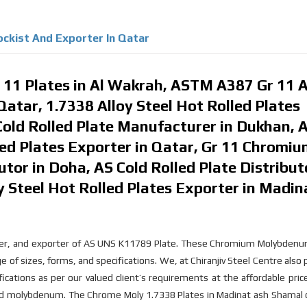
tockist And Exporter In Qatar
11 Plates in Al Wakrah, ASTM A387 Gr 11 
 Qatar, 1.7338 Alloy Steel Hot Rolled Plates
ld Rolled Plate Manufacturer in Dukhan, A
ed Plates Exporter in Qatar, Gr 11 Chromi
tor in Doha, AS Cold Rolled Plate Distribut
 Steel Hot Rolled Plates Exporter in Madin
plier, and exporter of AS UNS K11789 Plate. These Chromium Molybdenu
ge of sizes, forms, and specifications. We, at Chiranjiv Steel Centre also
ations as per our valued client’s requirements at the affordable price
nd molybdenum. The Chrome Moly 1.7338 Plates in Madinat ash Shamal c