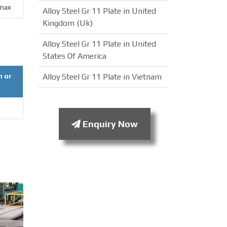
max
Alloy Steel Gr 11 Plate in United
Kingdom (Uk)
Alloy Steel Gr 11 Plate in United
States Of America
n or
Alloy Steel Gr 11 Plate in Vietnam
Enquiry Now