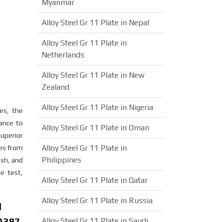
Myanmar
Alloy Steel Gr 11 Plate in Nepal
Alloy Steel Gr 11 Plate in
Netherlands
Alloy Steel Gr 11 Plate in New
Zealand
Alloy Steel Gr 11 Plate in Nigeria
ies, the
ance to
Alloy Steel Gr 11 Plate in Oman
superior
Alloy Steel Gr 11 Plate in
res from
Philippines
ish, and
e test,
Alloy Steel Gr 11 Plate in Qatar
Alloy Steel Gr 11 Plate in Russia
d
SA387
Alloy Steel Gr 11 Plate in Saudi