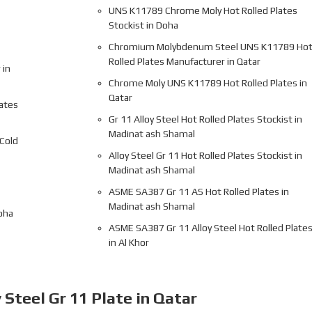
UNS K11789 Chrome Moly Hot Rolled Plates
Stockist in Doha
Chromium Molybdenum Steel UNS K11789 Ho
Rolled Plates Manufacturer in Qatar
 in
Chrome Moly UNS K11789 Hot Rolled Plates in
Qatar
lates
Gr 11 Alloy Steel Hot Rolled Plates Stockist in
Madinat ash Shamal
Cold
Alloy Steel Gr 11 Hot Rolled Plates Stockist in
Madinat ash Shamal
ASME SA387 Gr 11 AS Hot Rolled Plates in
Madinat ash Shamal
oha
ASME SA387 Gr 11 Alloy Steel Hot Rolled Plate
in Al Khor
 Steel Gr 11 Plate in Qatar