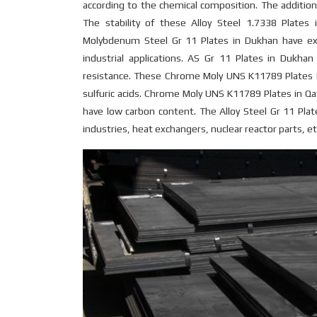
according to the chemical composition. The addition
The stability of these Alloy Steel 1.7338 Plate
Molybdenum Steel Gr 11 Plates in Dukhan have exc
industrial applications. AS Gr 11 Plates in Dukhan
resistance. These Chrome Moly UNS K11789 Plates in
sulfuric acids. Chrome Moly UNS K11789 Plates in Qa
have low carbon content. The Alloy Steel Gr 11 Pla
industries, heat exchangers, nuclear reactor parts, etc