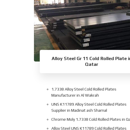
Alloy Steel Gr 11 Cold Rolled Plate i
Qatar
1.7338 Alloy Steel Cold Rolled Plates
Manufacturer in Al Wakrah
UNS K11789 Alloy Steel Cold Rolled Plates
Supplier in Madinat ash Shamal
Chrome Moly 1.7338 Cold Rolled Plates in Q
Alloy Steel UNS K11789 Cold Rolled Plates