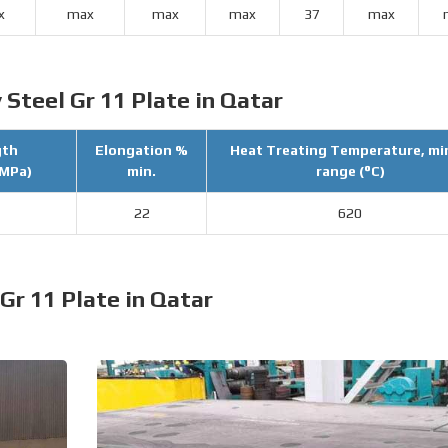
x
max
max
max
37
max
 Steel Gr 11 Plate in Qatar
gth
Elongation %
Heat Treating Temperature, mi
(MPa)
min.
range (°C)
22
620
 Gr 11 Plate in Qatar