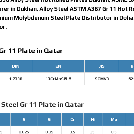
urer in Dukhan, Alloy Steel ASTM A387 Gr 11 Hot R
omium Molybdenum Steel Plate Distributor in Doha
or.
Gr 11 Plate in Qatar
DIN
EN
JIS
B
1.7338
13CrMoSi5-5
SCMV3
62
 Steel Gr 11 Plate in Qatar
S
Si
Cr
Ni
Mo
25
0.025
0.35
0.5
35-
0.5