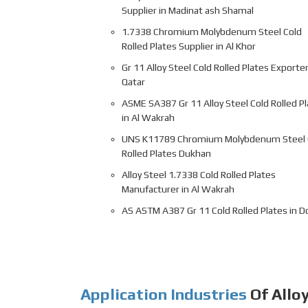
Supplier in Madinat ash Shamal
1.7338 Chromium Molybdenum Steel Cold
Rolled Plates Supplier in Al Khor
Gr 11 Alloy Steel Cold Rolled Plates Exporter
Qatar
ASME SA387 Gr 11 Alloy Steel Cold Rolled P
in Al Wakrah
UNS K11789 Chromium Molybdenum Steel 
Rolled Plates Dukhan
Alloy Steel 1.7338 Cold Rolled Plates
Manufacturer in Al Wakrah
AS ASTM A387 Gr 11 Cold Rolled Plates in D
Application Industries
Of Alloy