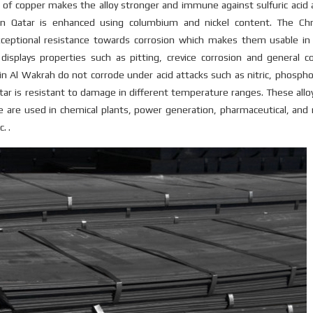
 of copper makes the alloy stronger and immune against sulfuric acid 
s in Qatar is enhanced using columbium and nickel content. The C
eptional resistance towards corrosion which makes them usable in 
 displays properties such as pitting, crevice corrosion and general c
 Al Wakrah do not corrode under acid attacks such as nitric, phospho
tar is resistant to damage in different temperature ranges. These allo
te are used in chemical plants, power generation, pharmaceutical, and
. .