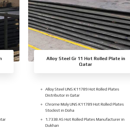
n
Alloy Steel Gr 11 Hot Rolled Plate in
Qatar
Alloy Steel UNS K11789 Hot Rolled Plates
Distributor in Qatar
Chrome Moly UNS K11789 Hot Rolled Plates
Stockist in Doha
atar
1.7338 AS Hot Rolled Plates Manufacturer in
Dukhan