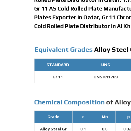
Gr 11 AS Cold Rolled Plate Manufact
Plates Exporter in Qatar, Gr 11 Chr
Cold Rolled Plate Distributor in Al Kh
Equivalent Grades
Alloy Steel 
STANDARD
UNS
Gr 11
UNS K11789
Chemical Composition
of Alloy
Grade
c
Mn
p
Alloy Steel Gr
0.1
0.6
0.0