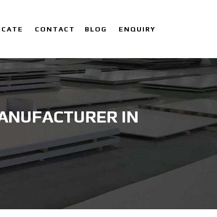
ICATE
CONTACT
BLOG
ENQUIRY
MANUFACTURER IN