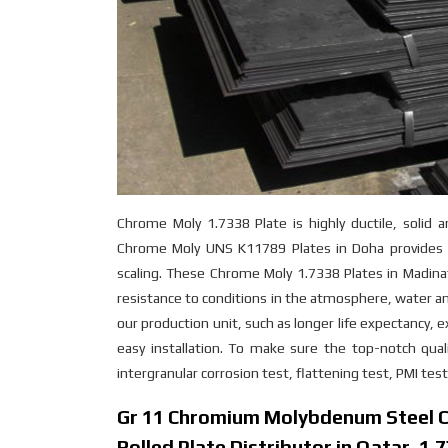
Chrome Moly 1.7338 Plate is highly ductile, solid 
Chrome Moly UNS K11789 Plates in Doha provides e
scaling. These Chrome Moly 1.7338 Plates in Madina
resistance to conditions in the atmosphere, water a
our production unit, such as longer life expectancy, ex
easy installation. To make sure the top-notch qual
intergranular corrosion test, flattening test, PMI tes
Gr 11 Chromium Molybdenum Steel Co
Rolled Plate Distributor in Qatar, 1