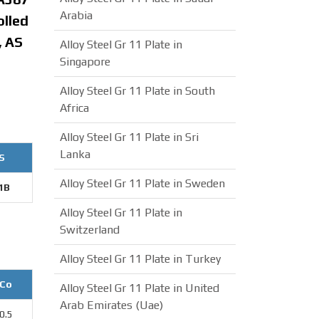
Arabia
olled
, AS
Alloy Steel Gr 11 Plate in
Singapore
Alloy Steel Gr 11 Plate in South
Africa
Alloy Steel Gr 11 Plate in Sri
Lanka
S
Alloy Steel Gr 11 Plate in Sweden
1B
Alloy Steel Gr 11 Plate in
Switzerland
Alloy Steel Gr 11 Plate in Turkey
Co
Alloy Steel Gr 11 Plate in United
Arab Emirates (Uae)
0.5