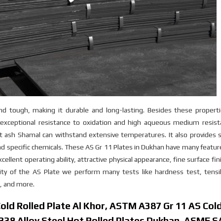
and tough, making it durable and long-lasting. Besides these propert
xceptional resistance to oxidation and high aqueous medium resist
t ash Shamal can withstand extensive temperatures. It also provides 
nd specific chemicals. These AS Gr 11 Plates in Dukhan have many featu
cellent operating ability, attractive physical appearance, fine surface fin
ity of the AS Plate we perform many tests like hardness test, tensil
t, and more.
ld Rolled Plate Al Khor, ASTM A387 Gr 11 AS Col
.7338 Alloy Steel Hot Rolled Plates Dukhan, ASME 