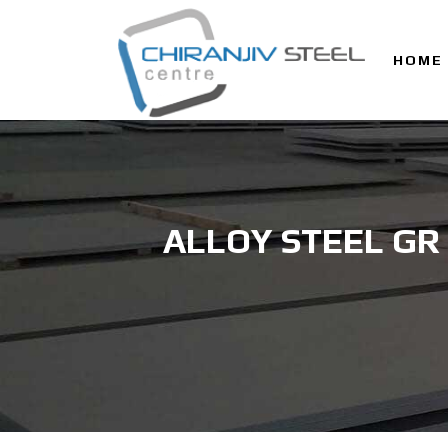
HOME
ALLOY STEEL GR