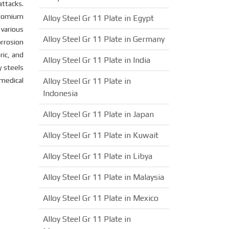
attacks.
hromium
Alloy Steel Gr 11 Plate in Egypt
various
Alloy Steel Gr 11 Plate in Germany
orrosion
ric, and
Alloy Steel Gr 11 Plate in India
y steels
 medical
Alloy Steel Gr 11 Plate in
Indonesia
Alloy Steel Gr 11 Plate in Japan
Alloy Steel Gr 11 Plate in Kuwait
Alloy Steel Gr 11 Plate in Libya
Alloy Steel Gr 11 Plate in Malaysia
Alloy Steel Gr 11 Plate in Mexico
Alloy Steel Gr 11 Plate in