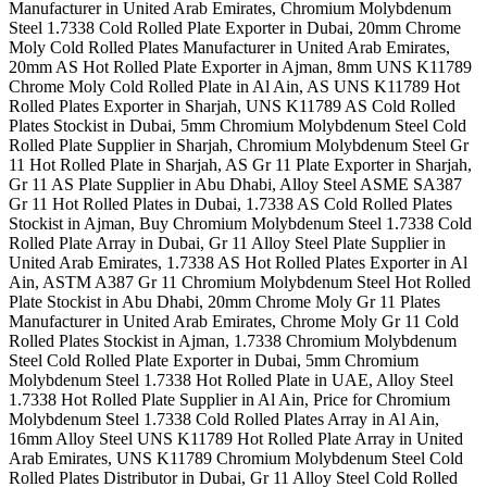
Manufacturer in United Arab Emirates, Chromium Molybdenum
Steel 1.7338 Cold Rolled Plate Exporter in Dubai, 20mm Chrome
Moly Cold Rolled Plates Manufacturer in United Arab Emirates,
20mm AS Hot Rolled Plate Exporter in Ajman, 8mm UNS K11789
Chrome Moly Cold Rolled Plate in Al Ain, AS UNS K11789 Hot
Rolled Plates Exporter in Sharjah, UNS K11789 AS Cold Rolled
Plates Stockist in Dubai, 5mm Chromium Molybdenum Steel Cold
Rolled Plate Supplier in Sharjah, Chromium Molybdenum Steel Gr
11 Hot Rolled Plate in Sharjah, AS Gr 11 Plate Exporter in Sharjah,
Gr 11 AS Plate Supplier in Abu Dhabi, Alloy Steel ASME SA387
Gr 11 Hot Rolled Plates in Dubai, 1.7338 AS Cold Rolled Plates
Stockist in Ajman, Buy Chromium Molybdenum Steel 1.7338 Cold
Rolled Plate Array in Dubai, Gr 11 Alloy Steel Plate Supplier in
United Arab Emirates, 1.7338 AS Hot Rolled Plates Exporter in Al
Ain, ASTM A387 Gr 11 Chromium Molybdenum Steel Hot Rolled
Plate Stockist in Abu Dhabi, 20mm Chrome Moly Gr 11 Plates
Manufacturer in United Arab Emirates, Chrome Moly Gr 11 Cold
Rolled Plates Stockist in Ajman, 1.7338 Chromium Molybdenum
Steel Cold Rolled Plate Exporter in Dubai, 5mm Chromium
Molybdenum Steel 1.7338 Hot Rolled Plate in UAE, Alloy Steel
1.7338 Hot Rolled Plate Supplier in Al Ain, Price for Chromium
Molybdenum Steel 1.7338 Cold Rolled Plates Array in Al Ain,
16mm Alloy Steel UNS K11789 Hot Rolled Plate Array in United
Arab Emirates, UNS K11789 Chromium Molybdenum Steel Cold
Rolled Plates Distributor in Dubai, Gr 11 Alloy Steel Cold Rolled