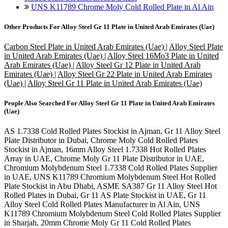
UNS K11789 Chrome Moly Cold Rolled Plate in Al Ain
Other Products For
Alloy Steel Gr 11 Plate in United Arab Emirates (Uae)
Carbon Steel Plate in United Arab Emirates (Uae)
|
Alloy Steel Plate
in United Arab Emirates (Uae)
|
Alloy Steel 16Mo3 Plate in United
Arab Emirates (Uae)
|
Alloy Steel Gr 12 Plate in United Arab
Emirates (Uae)
|
Alloy Steel Gr 22 Plate in United Arab Emirates
(Uae)
|
Alloy Steel Gr 11 Plate in United Arab Emirates (Uae)
People Also Searched For
Alloy Steel Gr 11 Plate in United Arab Emirates
(Uae)
AS 1.7338 Cold Rolled Plates Stockist in Ajman, Gr 11 Alloy Steel
Plate Distributor in Dubai, Chrome Moly Cold Rolled Plates
Stockist in Ajman, 16mm Alloy Steel 1.7338 Hot Rolled Plates
Array in UAE, Chrome Moly Gr 11 Plate Distributor in UAE,
Chromium Molybdenum Steel 1.7338 Cold Rolled Plates Supplier
in UAE, UNS K11789 Chromium Molybdenum Steel Hot Rolled
Plate Stockist in Abu Dhabi, ASME SA387 Gr 11 Alloy Steel Hot
Rolled Plates in Dubai, Gr 11 AS Plate Stockist in UAE, Gr 11
Alloy Steel Cold Rolled Plates Manufacturer in Al Ain, UNS
K11789 Chromium Molybdenum Steel Cold Rolled Plates Supplier
in Sharjah, 20mm Chrome Moly Gr 11 Cold Rolled Plates