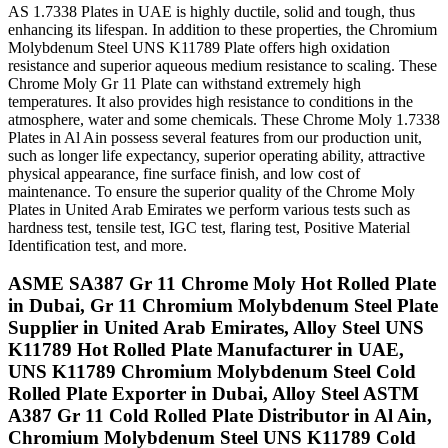
AS 1.7338 Plates in UAE is highly ductile, solid and tough, thus
enhancing its lifespan. In addition to these properties, the Chromium
Molybdenum Steel UNS K11789 Plate offers high oxidation
resistance and superior aqueous medium resistance to scaling. These
Chrome Moly Gr 11 Plate can withstand extremely high
temperatures. It also provides high resistance to conditions in the
atmosphere, water and some chemicals. These Chrome Moly 1.7338
Plates in Al Ain possess several features from our production unit,
such as longer life expectancy, superior operating ability, attractive
physical appearance, fine surface finish, and low cost of
maintenance. To ensure the superior quality of the Chrome Moly
Plates in United Arab Emirates we perform various tests such as
hardness test, tensile test, IGC test, flaring test, Positive Material
Identification test, and more.
ASME SA387 Gr 11 Chrome Moly Hot Rolled Plate
in Dubai, Gr 11 Chromium Molybdenum Steel Plate
Supplier in United Arab Emirates, Alloy Steel UNS
K11789 Hot Rolled Plate Manufacturer in UAE,
UNS K11789 Chromium Molybdenum Steel Cold
Rolled Plate Exporter in Dubai, Alloy Steel ASTM
A387 Gr 11 Cold Rolled Plate Distributor in Al Ain,
Chromium Molybdenum Steel UNS K11789 Cold