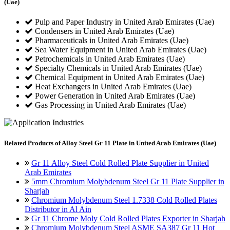
(Uae)
Pulp and Paper Industry in United Arab Emirates (Uae)
Condensers in United Arab Emirates (Uae)
Pharmaceuticals in United Arab Emirates (Uae)
Sea Water Equipment in United Arab Emirates (Uae)
Petrochemicals in United Arab Emirates (Uae)
Specialty Chemicals in United Arab Emirates (Uae)
Chemical Equipment in United Arab Emirates (Uae)
Heat Exchangers in United Arab Emirates (Uae)
Power Generation in United Arab Emirates (Uae)
Gas Processing in United Arab Emirates (Uae)
Related
Products of Alloy Steel Gr 11 Plate in United Arab Emirates (Uae)
Gr 11 Alloy Steel Cold Rolled Plate Supplier in United
Arab Emirates
5mm Chromium Molybdenum Steel Gr 11 Plate Supplier in
Sharjah
Chromium Molybdenum Steel 1.7338 Cold Rolled Plates
Distributor in Al Ain
Gr 11 Chrome Moly Cold Rolled Plates Exporter in Sharjah
Chromium Molybdenum Steel ASME SA387 Gr 11 Hot