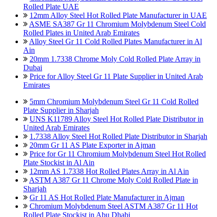
Rolled Plate UAE
12mm Alloy Steel Hot Rolled Plate Manufacturer in UAE
ASME SA387 Gr 11 Chromium Molybdenum Steel Cold
Rolled Plates in United Arab Emirates
Alloy Steel Gr 11 Cold Rolled Plates Manufacturer in Al
Ain
20mm 1.7338 Chrome Moly Cold Rolled Plate Array in
Dubai
Price for Alloy Steel Gr 11 Plate Supplier in United Arab
Emirates
5mm Chromium Molybdenum Steel Gr 11 Cold Rolled
Plate Supplier in Sharjah
UNS K11789 Alloy Steel Hot Rolled Plate Distributor in
United Arab Emirates
1.7338 Alloy Steel Hot Rolled Plate Distributor in Sharjah
20mm Gr 11 AS Plate Exporter in Ajman
Price for Gr 11 Chromium Molybdenum Steel Hot Rolled
Plate Stockist in Al Ain
12mm AS 1.7338 Hot Rolled Plates Array in Al Ain
ASTM A387 Gr 11 Chrome Moly Cold Rolled Plate in
Sharjah
Gr 11 AS Hot Rolled Plate Manufacturer in Ajman
Chromium Molybdenum Steel ASTM A387 Gr 11 Hot
Rolled Plate Stockist in Abu Dhabi