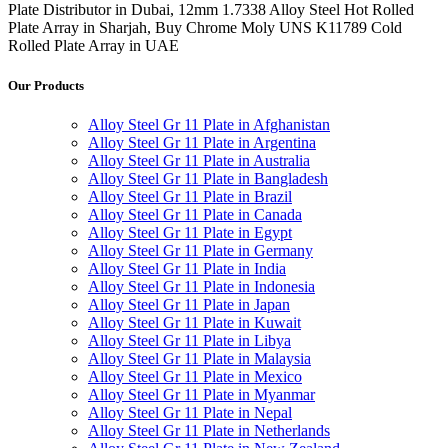
Plate Distributor in Dubai, 12mm 1.7338 Alloy Steel Hot Rolled
Plate Array in Sharjah, Buy Chrome Moly UNS K11789 Cold
Rolled Plate Array in UAE
Our Products
Alloy Steel Gr 11 Plate in Afghanistan
Alloy Steel Gr 11 Plate in Argentina
Alloy Steel Gr 11 Plate in Australia
Alloy Steel Gr 11 Plate in Bangladesh
Alloy Steel Gr 11 Plate in Brazil
Alloy Steel Gr 11 Plate in Canada
Alloy Steel Gr 11 Plate in Egypt
Alloy Steel Gr 11 Plate in Germany
Alloy Steel Gr 11 Plate in India
Alloy Steel Gr 11 Plate in Indonesia
Alloy Steel Gr 11 Plate in Japan
Alloy Steel Gr 11 Plate in Kuwait
Alloy Steel Gr 11 Plate in Libya
Alloy Steel Gr 11 Plate in Malaysia
Alloy Steel Gr 11 Plate in Mexico
Alloy Steel Gr 11 Plate in Myanmar
Alloy Steel Gr 11 Plate in Nepal
Alloy Steel Gr 11 Plate in Netherlands