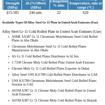
Elongation
Strength
(0.2%Offset)
Temperature, min or
% min.
(MPa)
(MPa)
range (°C)
415-585
240 min.
22
620
Available Types
Of Alloy Steel Gr 11 Plate in United Arab Emirates (Uae)
Alloy Steel Gr 11 Cold Rolled Plate in United Arab Emirates (Uae)
ASME SA387 Gr 11 Chromium Molybdenum Steel Cold Rolled
Plates in Abu Dhabi
Chromium Molybdenum Steel Gr 11 Cold Rolled Plates
Manufacturer in Abu Dhabi
AS Gr 11 Cold Rolled Plates Distributor in Al Ain
1.7338 Chrome Moly Cold Rolled Plate United Arab Emirates
Chrome Moly Gr 11 Cold Rolled Plates Exporter in Dubai
Alloy Steel UNS K11789 Cold Rolled Plates Distributor in UAE
UNS K11789 Chromium Molybdenum Steel Cold Rolled Plates
Stockist in UAE
ASTM A387 Gr 11 Chrome Moly Cold Rolled Plates in United
Arab Emirates
ASTM A387 Gr 11 Chrome Moly Cold Rolled Plates in Sharjah