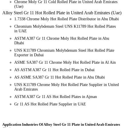
Chrome Moly Gr 11 Cold Rolled Plate in United Arab Emirates
(Uae)
Alloy Steel Gr 11 Hot Rolled Plate in United Arab Emirates (Uae)
1.7338 Chrome Moly Hot Rolled Plate Distributor in Abu Dhabi
Chromium Molybdenum Steel UNS K11789 Hot Rolled Plates
in UAE
ASTM A387 Gr 11 Chrome Moly Hot Rolled Plate in Abu
Dhabi
UNS K11789 Chromium Molybdenum Steel Hot Rolled Plate
Exporter in Dubai
ASME SA387 Gr 11 Chrome Moly Hot Rolled Plate in Al Ain
AS ASTM A387 Gr 11 Hot Rolled Plate in Dubai
AS ASME SA387 Gr 11 Hot Rolled Plate in Abu Dhabi
UNS K11789 Chrome Moly Hot Rolled Plate Supplier in United
Arab Emirates
ASTM A387 Gr 11 AS Hot Rolled Plates in Ajman
Gr 11 AS Hot Rolled Plate Supplier in UAE
Application Industries
Of Alloy Steel Gr 11 Plate in United Arab Emirates