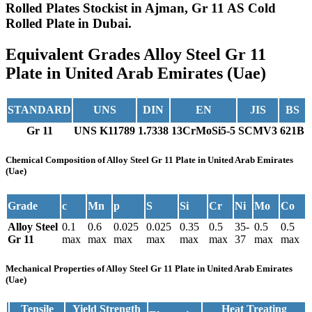
Rolled Plates Stockist in Ajman, Gr 11 AS Cold
Rolled Plate in Dubai.
Equivalent Grades
Alloy Steel Gr 11
Plate in United Arab Emirates (Uae)
STANDARD
UNS
DIN
EN
JIS
BS
Gr 11
UNS K11789
1.7338
13CrMoSi5-5
SCMV3
621B
Chemical Composition
of Alloy Steel Gr 11 Plate in United Arab Emirates
(Uae)
Grade
c
Mn
p
S
Si
Cr
Ni
Mo
Co
Alloy Steel
0.1
0.6
0.025
0.025
0.35
0.5
35-
0.5
0.5
Gr 11
max
max
max
max
max
max
37
max
max
Mechanical Properties
of Alloy Steel Gr 11 Plate in United Arab Emirates
(Uae)
Tensile
Yield Strength
Heat Treating