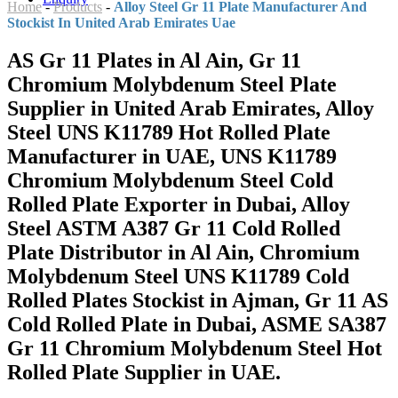
Home
-
Products
-
Alloy Steel Gr 11 Plate Manufacturer And
Stockist In United Arab Emirates Uae
AS Gr 11 Plates in Al Ain, Gr 11
Chromium Molybdenum Steel Plate
Supplier in United Arab Emirates, Alloy
Steel UNS K11789 Hot Rolled Plate
Manufacturer in UAE, UNS K11789
Chromium Molybdenum Steel Cold
Rolled Plate Exporter in Dubai, Alloy
Steel ASTM A387 Gr 11 Cold Rolled
Plate Distributor in Al Ain, Chromium
Molybdenum Steel UNS K11789 Cold
Rolled Plates Stockist in Ajman, Gr 11 AS
Cold Rolled Plate in Dubai, ASME SA387
Gr 11 Chromium Molybdenum Steel Hot
Rolled Plate Supplier in UAE.