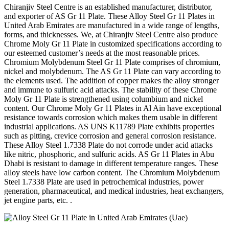
Chiranjiv Steel Centre is an established manufacturer, distributor,
and exporter of AS Gr 11 Plate. These Alloy Steel Gr 11 Plates in
United Arab Emirates are manufactured in a wide range of lengths,
forms, and thicknesses. We, at Chiranjiv Steel Centre also produce
Chrome Moly Gr 11 Plate in customized specifications according to
our esteemed customer’s needs at the most reasonable prices.
Chromium Molybdenum Steel Gr 11 Plate comprises of chromium,
nickel and molybdenum. The AS Gr 11 Plate can vary according to
the elements used. The addition of copper makes the alloy stronger
and immune to sulfuric acid attacks. The stability of these Chrome
Moly Gr 11 Plate is strengthened using columbium and nickel
content. Our Chrome Moly Gr 11 Plates in Al Ain have exceptional
resistance towards corrosion which makes them usable in different
industrial applications. AS UNS K11789 Plate exhibits properties
such as pitting, crevice corrosion and general corrosion resistance.
These Alloy Steel 1.7338 Plate do not corrode under acid attacks
like nitric, phosphoric, and sulfuric acids. AS Gr 11 Plates in Abu
Dhabi is resistant to damage in different temperature ranges. These
alloy steels have low carbon content. The Chromium Molybdenum
Steel 1.7338 Plate are used in petrochemical industries, power
generation, pharmaceutical, and medical industries, heat exchangers,
jet engine parts, etc. .