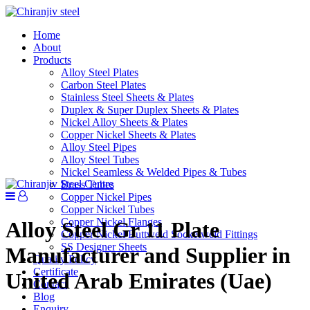
Home
About
Products
Alloy Steel Plates
Carbon Steel Plates
Stainless Steel Sheets & Plates
Duplex & Super Duplex Sheets & Plates
Nickel Alloy Sheets & Plates
Copper Nickel Sheets & Plates
Alloy Steel Pipes
Alloy Steel Tubes
Nickel Seamless & Welded Pipes & Tubes
Brass Tubes
Copper Nickel Pipes
Copper Nickel Tubes
Copper Nickel Flanges
Alloy Steel Gr 11 Plate
Copper Nickel Buttweld Socketweld Fittings
SS Designer Sheets
Manufacturer and Supplier in
Quality Policy
Certificate
United Arab Emirates (Uae)
Contact
Blog
Enquiry