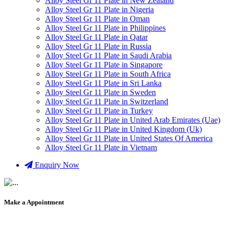
Alloy Steel Gr 11 Plate in New Zealand
Alloy Steel Gr 11 Plate in Nigeria
Alloy Steel Gr 11 Plate in Oman
Alloy Steel Gr 11 Plate in Philippines
Alloy Steel Gr 11 Plate in Qatar
Alloy Steel Gr 11 Plate in Russia
Alloy Steel Gr 11 Plate in Saudi Arabia
Alloy Steel Gr 11 Plate in Singapore
Alloy Steel Gr 11 Plate in South Africa
Alloy Steel Gr 11 Plate in Sri Lanka
Alloy Steel Gr 11 Plate in Sweden
Alloy Steel Gr 11 Plate in Switzerland
Alloy Steel Gr 11 Plate in Turkey
Alloy Steel Gr 11 Plate in United Arab Emirates (Uae)
Alloy Steel Gr 11 Plate in United Kingdom (Uk)
Alloy Steel Gr 11 Plate in United States Of America
Alloy Steel Gr 11 Plate in Vietnam
Enquiry Now
Make a Appointment
+91 9819903231