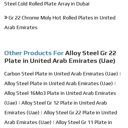
Steel Cold Rolled Plate Array in Dubai
Gr 22 Chrome Moly Hot Rolled Plates in United
Arab Emirates
Other Products For
Alloy Steel Gr 22
Plate in United Arab Emirates (Uae)
Carbon Steel Plate in United Arab Emirates (Uae)
|
Alloy Steel Plate in United Arab Emirates (Uae)
|
Alloy Steel 16Mo3 Plate in United Arab Emirates
(Uae)
|
Alloy Steel Gr 12 Plate in United Arab
Emirates (Uae)
|
Alloy Steel Gr 22 Plate in United
Arab Emirates (Uae)
|
Alloy Steel Gr 11 Plate in