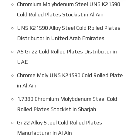
Chromium Molybdenum Steel UNS K21590
Cold Rolled Plates Stockist in Al Ain
UNS K21590 Alloy Steel Cold Rolled Plates
Distributor in United Arab Emirates
AS Gr 22 Cold Rolled Plates Distributor in
UAE
Chrome Moly UNS K21590 Cold Rolled Plate
in Al Ain
1.7380 Chromium Molybdenum Steel Cold
Rolled Plates Stockist in Sharjah
Gr 22 Alloy Steel Cold Rolled Plates
Manufacturer in Al Ain