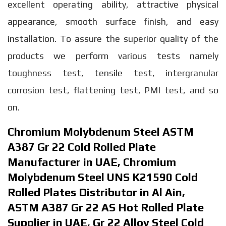
excellent operating ability, attractive physical
appearance, smooth surface finish, and easy
installation. To assure the superior quality of the
products we perform various tests namely
toughness test, tensile test, intergranular
corrosion test, flattening test, PMI test, and so
on.
Chromium Molybdenum Steel ASTM
A387 Gr 22 Cold Rolled Plate
Manufacturer in UAE, Chromium
Molybdenum Steel UNS K21590 Cold
Rolled Plates Distributor in Al Ain,
ASTM A387 Gr 22 AS Hot Rolled Plate
Supplier in UAE, Gr 22 Alloy Steel Cold