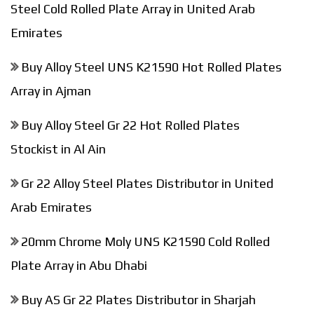
Steel Cold Rolled Plate Array in United Arab
Emirates
Buy Alloy Steel UNS K21590 Hot Rolled Plates
Array in Ajman
Buy Alloy Steel Gr 22 Hot Rolled Plates
Stockist in Al Ain
Gr 22 Alloy Steel Plates Distributor in United
Arab Emirates
20mm Chrome Moly UNS K21590 Cold Rolled
Plate Array in Abu Dhabi
Buy AS Gr 22 Plates Distributor in Sharjah