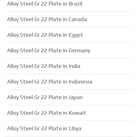
Alloy Steel Gr 22 Plate in Brazil
Alloy Steel Gr 22 Plate in Canada
Alloy Steel Gr 22 Plate in Egypt
Alloy Steel Gr 22 Plate in Germany
Alloy Steel Gr 22 Plate in India
Alloy Steel Gr 22 Plate in Indonesia
Alloy Steel Gr 22 Plate in Japan
Alloy Steel Gr 22 Plate in Kuwait
Alloy Steel Gr 22 Plate in Libya