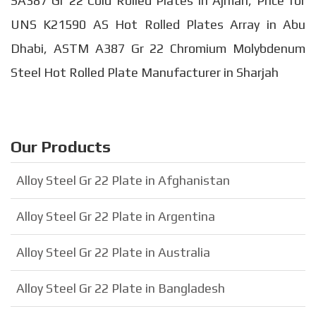
SA387 Gr 22 Cold Rolled Plates in Ajman, Price for
UNS K21590 AS Hot Rolled Plates Array in Abu
Dhabi, ASTM A387 Gr 22 Chromium Molybdenum
Steel Hot Rolled Plate Manufacturer in Sharjah
Our Products
Alloy Steel Gr 22 Plate in Afghanistan
Alloy Steel Gr 22 Plate in Argentina
Alloy Steel Gr 22 Plate in Australia
Alloy Steel Gr 22 Plate in Bangladesh