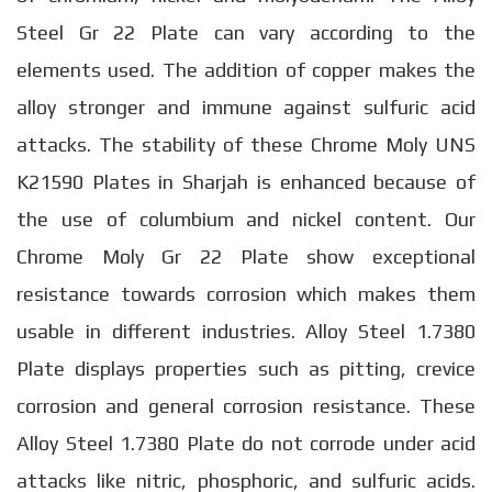
Steel Gr 22 Plate can vary according to the
elements used. The addition of copper makes the
alloy stronger and immune against sulfuric acid
attacks. The stability of these Chrome Moly UNS
K21590 Plates in Sharjah is enhanced because of
the use of columbium and nickel content. Our
Chrome Moly Gr 22 Plate show exceptional
resistance towards corrosion which makes them
usable in different industries. Alloy Steel 1.7380
Plate displays properties such as pitting, crevice
corrosion and general corrosion resistance. These
Alloy Steel 1.7380 Plate do not corrode under acid
attacks like nitric, phosphoric, and sulfuric acids.