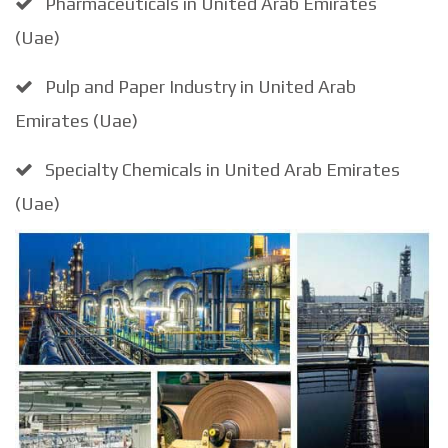
Pharmaceuticals in United Arab Emirates
(Uae)
Pulp and Paper Industry in United Arab
Emirates (Uae)
Specialty Chemicals in United Arab Emirates
(Uae)