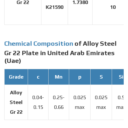
Gr 22
1.7380
K21590
10
Chemical Composition
of Alloy Steel
Gr 22 Plate in United Arab Emirates
(Uae)
Grade
c
Mn
p
S
Si
Alloy
0.04-
0.25-
0.025
0.025
0.5
Steel
0.15
0.66
max
max
max
Gr 22