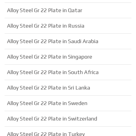
Alloy Steel Gr 22 Plate in Qatar
Alloy Steel Gr 22 Plate in Russia
Alloy Steel Gr 22 Plate in Saudi Arabia
Alloy Steel Gr 22 Plate in Singapore
Alloy Steel Gr 22 Plate in South Africa
Alloy Steel Gr 22 Plate in Sri Lanka
Alloy Steel Gr 22 Plate in Sweden
Alloy Steel Gr 22 Plate in Switzerland
Alloy Steel Gr 22 Plate in Turkey