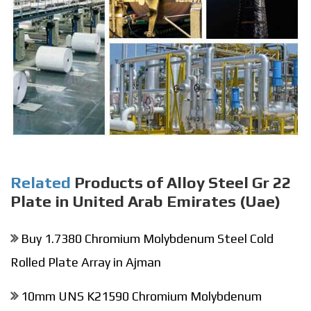
Related
Products of Alloy Steel Gr 22
Plate in United Arab Emirates (Uae)
Buy 1.7380 Chromium Molybdenum Steel Cold
Rolled Plate Array in Ajman
10mm UNS K21590 Chromium Molybdenum