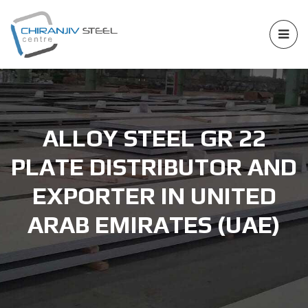
ALLOY STEEL GR 22
PLATE DISTRIBUTOR AND
EXPORTER IN UNITED
ARAB EMIRATES (UAE)