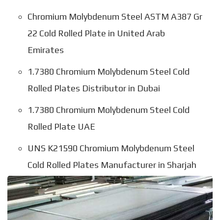
Chromium Molybdenum Steel ASTM A387 Gr
22 Cold Rolled Plate in United Arab
Emirates
1.7380 Chromium Molybdenum Steel Cold
Rolled Plates Distributor in Dubai
1.7380 Chromium Molybdenum Steel Cold
Rolled Plate UAE
UNS K21590 Chromium Molybdenum Steel
Cold Rolled Plates Manufacturer in Sharjah