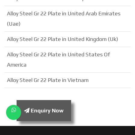
Alloy Steel Gr 22 Plate in United Arab Emirates
(Uae)
Alloy Steel Gr 22 Plate in United Kingdom (Uk)
Alloy Steel Gr 22 Plate in United States Of
America
Alloy Steel Gr 22 Plate in Vietnam
Enquiry Now