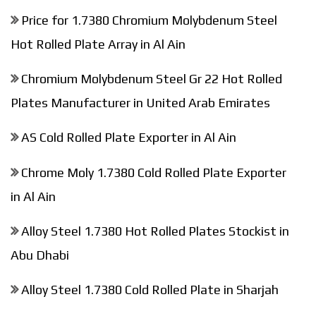
Price for 1.7380 Chromium Molybdenum Steel
Hot Rolled Plate Array in Al Ain
Chromium Molybdenum Steel Gr 22 Hot Rolled
Plates Manufacturer in United Arab Emirates
AS Cold Rolled Plate Exporter in Al Ain
Chrome Moly 1.7380 Cold Rolled Plate Exporter
in Al Ain
Alloy Steel 1.7380 Hot Rolled Plates Stockist in
Abu Dhabi
Alloy Steel 1.7380 Cold Rolled Plate in Sharjah