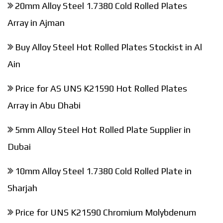
20mm Alloy Steel 1.7380 Cold Rolled Plates
Array in Ajman
Buy Alloy Steel Hot Rolled Plates Stockist in Al
Ain
Price for AS UNS K21590 Hot Rolled Plates
Array in Abu Dhabi
5mm Alloy Steel Hot Rolled Plate Supplier in
Dubai
10mm Alloy Steel 1.7380 Cold Rolled Plate in
Sharjah
Price for UNS K21590 Chromium Molybdenum