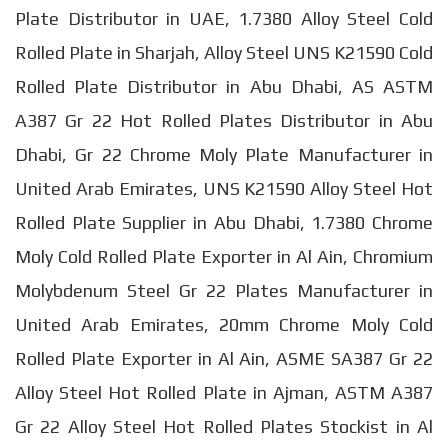
Plate Distributor in UAE, 1.7380 Alloy Steel Cold
Rolled Plate in Sharjah, Alloy Steel UNS K21590 Cold
Rolled Plate Distributor in Abu Dhabi, AS ASTM
A387 Gr 22 Hot Rolled Plates Distributor in Abu
Dhabi, Gr 22 Chrome Moly Plate Manufacturer in
United Arab Emirates, UNS K21590 Alloy Steel Hot
Rolled Plate Supplier in Abu Dhabi, 1.7380 Chrome
Moly Cold Rolled Plate Exporter in Al Ain, Chromium
Molybdenum Steel Gr 22 Plates Manufacturer in
United Arab Emirates, 20mm Chrome Moly Cold
Rolled Plate Exporter in Al Ain, ASME SA387 Gr 22
Alloy Steel Hot Rolled Plate in Ajman, ASTM A387
Gr 22 Alloy Steel Hot Rolled Plates Stockist in Al