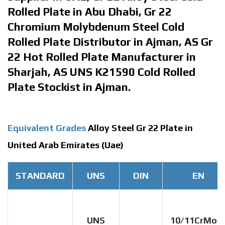
Rolled Plate in Abu Dhabi, Gr 22
Chromium Molybdenum Steel Cold
Rolled Plate Distributor in Ajman, AS Gr
22 Hot Rolled Plate Manufacturer in
Sharjah, AS UNS K21590 Cold Rolled
Plate Stockist in Ajman.
Equivalent Grades
Alloy Steel Gr 22 Plate in
United Arab Emirates (Uae)
STANDARD
UNS
DIN
EN
UNS
10/11CrMo9