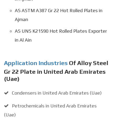
AS ASTM A387 Gr 22 Hot Rolled Plates in
Ajman
AS UNS K21590 Hot Rolled Plates Exporter
in Al Ain
Application Industries
Of Alloy Steel
Gr 22 Plate in United Arab Emirates
(Uae)
Condensers in United Arab Emirates (Uae)
Petrochemicals in United Arab Emirates
(Uae)