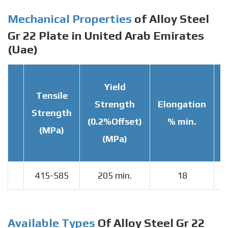
Mechanical Properties
of Alloy Steel
Gr 22 Plate in United Arab Emirates
(Uae)
Yield
Tensile
Strength
Elongation
Strength
T
(0.2%Offset)
% min.
(MPa)
(MPa)
415-585
205 min.
18
Available Types
Of Alloy Steel Gr 22