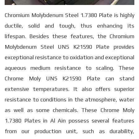
Chromium Molybdenum Steel 1.7380 Plate is highly
ductile, solid and tough, thus enhancing its
lifespan. Besides these features, the Chromium
Molybdenum Steel UNS K21590 Plate provides
exceptional resistance to oxidation and exceptional
aqueous medium resistance to scaling. These
Chrome Moly UNS K21590 Plate can stand
extensive temperatures. It also offers superior
resistance to conditions in the atmosphere, water
as well as some chemicals. These Chrome Moly
1.7380 Plates in Al Ain possess several features
from our production unit, such as durability,