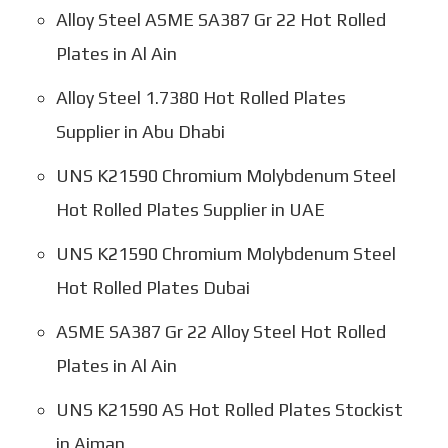
Alloy Steel ASME SA387 Gr 22 Hot Rolled
Plates in Al Ain
Alloy Steel 1.7380 Hot Rolled Plates
Supplier in Abu Dhabi
UNS K21590 Chromium Molybdenum Steel
Hot Rolled Plates Supplier in UAE
UNS K21590 Chromium Molybdenum Steel
Hot Rolled Plates Dubai
ASME SA387 Gr 22 Alloy Steel Hot Rolled
Plates in Al Ain
UNS K21590 AS Hot Rolled Plates Stockist
in Ajman