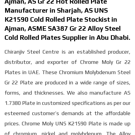
Ajman, AS Gr 22 Hot Rolled Plate
Manufacturer in Sharjah, AS UNS
K21590 Cold Rolled Plate Stockist in
Ajman, ASME SA387 Gr 22 Alloy Steel
Cold Rolled Plates Supplier in Abu Dhabi.
Chiranjiv Steel Centre is an established producer,
distributor, and exporter of Chrome Moly Gr 22
Plates in UAE. These Chromium Molybdenum Steel
Gr 22 Plate are produced in a wide range of sizes,
forms, and thicknesses. We also manufacture AS
1.7380 Plate in customized specifications as per our
esteemed customer’s demands at the affordable
prices. Chrome Moly UNS K21590 Plate is made up
of chromium, nickel and molybdenum. The Alloy