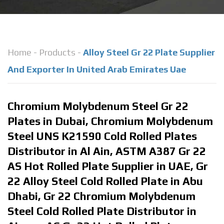
Home
-
Products
-
Alloy Steel Gr 22 Plate Supplier
And Exporter In United Arab Emirates Uae
Chromium Molybdenum Steel Gr 22
Plates in Dubai, Chromium Molybdenum
Steel UNS K21590 Cold Rolled Plates
Distributor in Al Ain, ASTM A387 Gr 22
AS Hot Rolled Plate Supplier in UAE, Gr
22 Alloy Steel Cold Rolled Plate in Abu
Dhabi, Gr 22 Chromium Molybdenum
Steel Cold Rolled Plate Distributor in