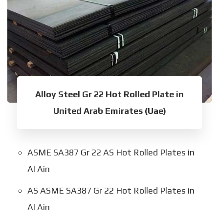
Alloy Steel Gr 22 Hot Rolled Plate in
United Arab Emirates (Uae)
ASME SA387 Gr 22 AS Hot Rolled Plates in
Al Ain
AS ASME SA387 Gr 22 Hot Rolled Plates in
Al Ain