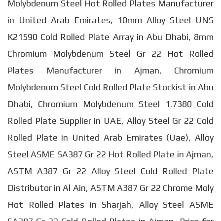
Molybdenum Steel Hot Rolled Plates Manufacturer
in United Arab Emirates, 10mm Alloy Steel UNS
K21590 Cold Rolled Plate Array in Abu Dhabi, 8mm
Chromium Molybdenum Steel Gr 22 Hot Rolled
Plates Manufacturer in Ajman, Chromium
Molybdenum Steel Cold Rolled Plate Stockist in Abu
Dhabi, Chromium Molybdenum Steel 1.7380 Cold
Rolled Plate Supplier in UAE, Alloy Steel Gr 22 Cold
Rolled Plate in United Arab Emirates (Uae), Alloy
Steel ASME SA387 Gr 22 Hot Rolled Plate in Ajman,
ASTM A387 Gr 22 Alloy Steel Cold Rolled Plate
Distributor in Al Ain, ASTM A387 Gr 22 Chrome Moly
Hot Rolled Plates in Sharjah, Alloy Steel ASME