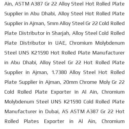
Ain, ASTM A387 Gr 22 Alloy Steel Hot Rolled Plate
Supplier in Abu Dhabi, Alloy Steel Hot Rolled Plate
Supplier in Ajman, 5mm Alloy Steel Gr 22 Cold Rolled
Plate Distributor in Sharjah, Alloy Steel Cold Rolled
Plate Distributor in UAE, Chromium Molybdenum
Steel UNS K21590 Hot Rolled Plate Manufacturer
in Abu Dhabi, Alloy Steel Gr 22 Hot Rolled Plate
Supplier in Ajman, 1.7380 Alloy Steel Hot Rolled
Plate Supplier in Ajman, 20mm Chrome Moly Gr 22
Cold Rolled Plate Exporter in Al Ain, Chromium
Molybdenum Steel UNS K21590 Cold Rolled Plate
Manufacturer in Dubai, AS ASTM A387 Gr 22 Hot
Rolled Plates Exporter in Al Ain, Chromium