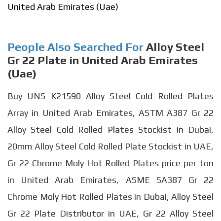
United Arab Emirates (Uae)
People Also Searched For
Alloy Steel
Gr 22 Plate in United Arab Emirates
(Uae)
Buy UNS K21590 Alloy Steel Cold Rolled Plates
Array in United Arab Emirates, ASTM A387 Gr 22
Alloy Steel Cold Rolled Plates Stockist in Dubai,
20mm Alloy Steel Cold Rolled Plate Stockist in UAE,
Gr 22 Chrome Moly Hot Rolled Plates price per ton
in United Arab Emirates, ASME SA387 Gr 22
Chrome Moly Hot Rolled Plates in Dubai, Alloy Steel
Gr 22 Plate Distributor in UAE, Gr 22 Alloy Steel