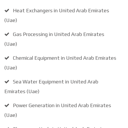
Heat Exchangers in United Arab Emirates
(Uae)
Gas Processing in United Arab Emirates
(Uae)
Chemical Equipment in United Arab Emirates
(Uae)
Sea Water Equipment in United Arab
Emirates (Uae)
Power Generation in United Arab Emirates
(Uae)