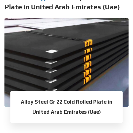
Plate in United Arab Emirates (Uae)
Alloy Steel Gr 22 Cold Rolled Plate in
United Arab Emirates (Uae)