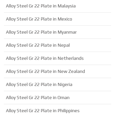
Alloy Steel Gr 22 Plate in Malaysia
Alloy Steel Gr 22 Plate in Mexico
Alloy Steel Gr 22 Plate in Myanmar
Alloy Steel Gr 22 Plate in Nepal
Alloy Steel Gr 22 Plate in Netherlands
Alloy Steel Gr 22 Plate in New Zealand
Alloy Steel Gr 22 Plate in Nigeria
Alloy Steel Gr 22 Plate in Oman
Alloy Steel Gr 22 Plate in Philippines