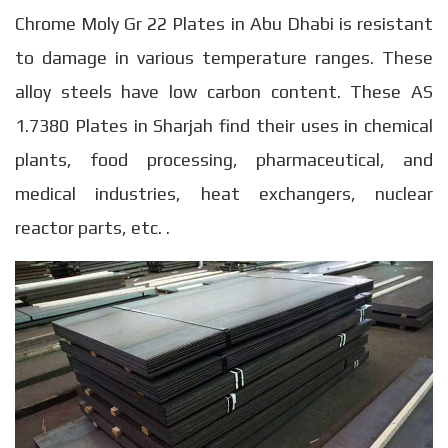
Chrome Moly Gr 22 Plates in Abu Dhabi is resistant
to damage in various temperature ranges. These
alloy steels have low carbon content. These AS
1.7380 Plates in Sharjah find their uses in chemical
plants, food processing, pharmaceutical, and
medical industries, heat exchangers, nuclear
reactor parts, etc. .