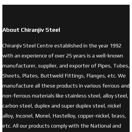
About Chiranjiv Steel
Chiranjiv Steel Centre established in the year 1992
with an experience of over 25 years is a well-known
manufacturer, supplier, and exporter of Pipes, Tubes,
Sheets, Plates, Buttweld Fittings, Flanges, etc. We
manufacture all these products in various ferrous and
non-ferrous materials like stainless steel, alloy steel,
carbon steel, duplex and super duplex steel, nickel
alloy, Inconel, Monel, Hastelloy, copper-nickel, brass,
etc. All our products comply with the National and