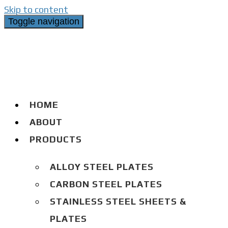
Skip to content
Toggle navigation
HOME
ABOUT
PRODUCTS
ALLOY STEEL PLATES
CARBON STEEL PLATES
STAINLESS STEEL SHEETS &
PLATES