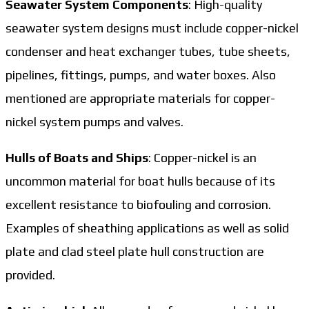
Seawater System Components
: High-quality
seawater system designs must include copper-nickel
condenser and heat exchanger tubes, tube sheets,
pipelines, fittings, pumps, and water boxes. Also
mentioned are appropriate materials for copper-
nickel system pumps and valves.
Hulls of Boats and Ships
: Copper-nickel is an
uncommon material for boat hulls because of its
excellent resistance to biofouling and corrosion.
Examples of sheathing applications as well as solid
plate and clad steel plate hull construction are
provided.