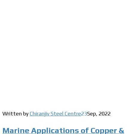
Written by
Chiranjiv Steel Centre
23
Sep
,
2022
Marine Applications of Copper &