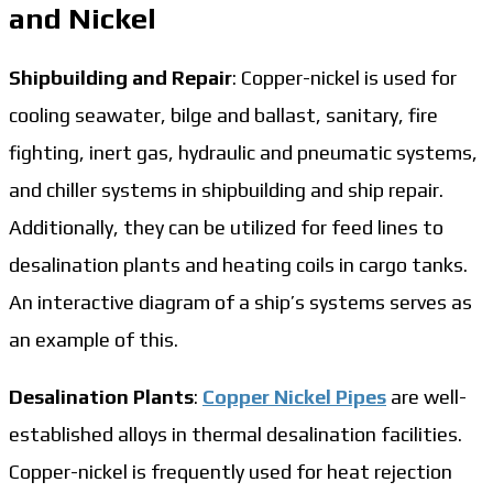
and Nickel
Shipbuilding and Repair
: Copper-nickel is used for
cooling seawater, bilge and ballast, sanitary, fire
fighting, inert gas, hydraulic and pneumatic systems,
and chiller systems in shipbuilding and ship repair.
Additionally, they can be utilized for feed lines to
desalination plants and heating coils in cargo tanks.
An interactive diagram of a ship’s systems serves as
an example of this.
Desalination Plants
:
Copper Nickel Pipes
are well-
established alloys in thermal desalination facilities.
Copper-nickel is frequently used for heat rejection