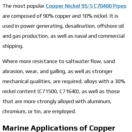
The most popular
Copper Nickel 95/5 C70400 Pipes
are composed of 90% copper and 10% nickel. It is
used in power generating, desalination, offshore oil
and gas production, as well as naval and commercial
shipping.
Where more resistance to saltwater flow, sand
abrasion, wear, and galling, as well as stronger
mechanical qualities, are required, alloys with a 30%
nickel content (C71500, C71640), as well as those
that are more strongly alloyed with aluminum,
chromium, or tin, are employed.
Marine Applications of Copper