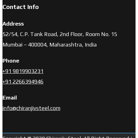
Contact Info
Address
52/54, C.P. Tank Road, 2nd Floor, Room No. 15
Mumbai – 400004, Maharashtra, India
Phone
+91 9819903231
+91 2266394946
Email
info@chiranjivsteel.com