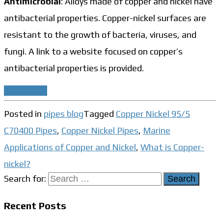
Antimicrobial
: Alloys made of copper and nickel have
antibacterial properties. Copper-nickel surfaces are
resistant to the growth of bacteria, viruses, and
fungi. A link to a website focused on copper’s
antibacterial properties is provided.
Read More
Posted in
pipes blog
Tagged
Copper Nickel 95/5
C70400 Pipes
,
Copper Nickel Pipes
,
Marine
Applications of Copper and Nickel
,
What is Copper-
nickel?
Search for:
Recent Posts