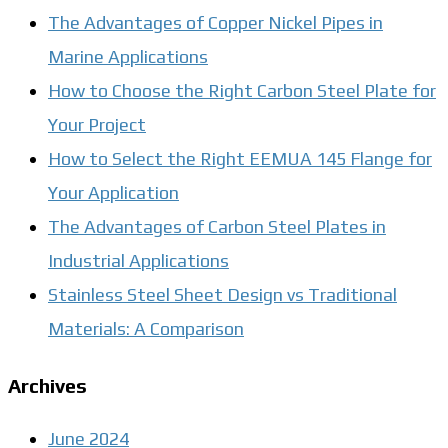
The Advantages of Copper Nickel Pipes in
Marine Applications
How to Choose the Right Carbon Steel Plate for
Your Project
How to Select the Right EEMUA 145 Flange for
Your Application
The Advantages of Carbon Steel Plates in
Industrial Applications
Stainless Steel Sheet Design vs Traditional
Materials: A Comparison
Archives
June 2024