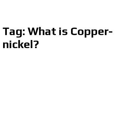
Tag:
What is Copper-
nickel?