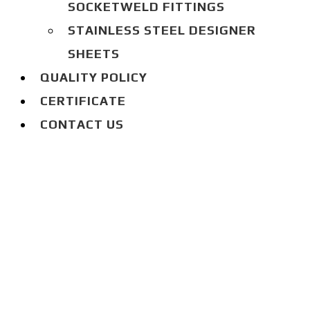
SOCKETWELD FITTINGS
STAINLESS STEEL DESIGNER
SHEETS
QUALITY POLICY
CERTIFICATE
CONTACT US
BLOG