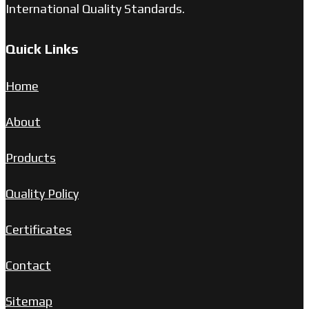
International Quality Standards.
Quick Links
Home
About
Products
Quality Policy
Certificates
Contact
Sitemap