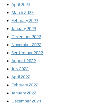
April 2023
March 2023
February 2023
January 2023
December 2022
November 2022
September 2022
August 2022
July 2022
April 2022
February 2022
January 2022
December 2021