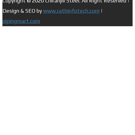
Copyright © 2020 Chiranjiv Steel. All Right Reserved |
Design & SEO by
www.rathinfotech.com
|
pipingmart.com