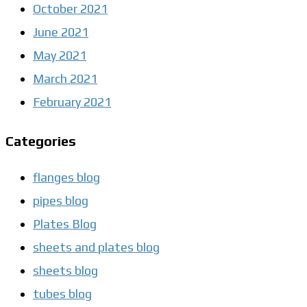
October 2021
June 2021
May 2021
March 2021
February 2021
Categories
flanges blog
pipes blog
Plates Blog
sheets and plates blog
sheets blog
tubes blog