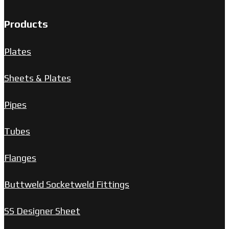
Products
Plates
Sheets & Plates
Pipes
Tubes
Flanges
Buttweld Socketweld Fittings
SS Designer Sheet