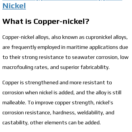
Nickel
What is Copper-nickel?
Copper-nickel alloys, also known as cupronickel alloys,
are frequently employed in maritime applications due
to their strong resistance to seawater corrosion, low
macrofouling rates, and superior fabricability.
Copper is strengthened and more resistant to
corrosion when nickel is added, and the alloy is still
malleable. To improve copper strength, nickel’s
corrosion resistance, hardness, weldability, and
castability, other elements can be added.