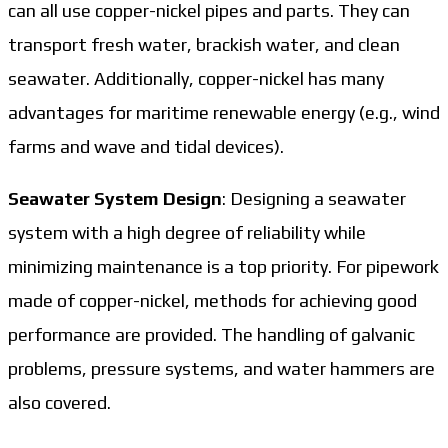
can all use copper-nickel pipes and parts. They can
transport fresh water, brackish water, and clean
seawater. Additionally, copper-nickel has many
advantages for maritime renewable energy (e.g., wind
farms and wave and tidal devices).
Seawater System Design
: Designing a seawater
system with a high degree of reliability while
minimizing maintenance is a top priority. For pipework
made of copper-nickel, methods for achieving good
performance are provided. The handling of galvanic
problems, pressure systems, and water hammers are
also covered.