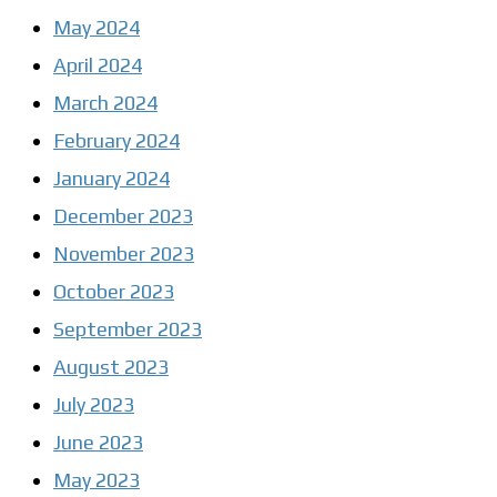
May 2024
April 2024
March 2024
February 2024
January 2024
December 2023
November 2023
October 2023
September 2023
August 2023
July 2023
June 2023
May 2023