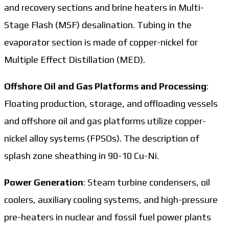
and recovery sections and brine heaters in Multi-
Stage Flash (MSF) desalination. Tubing in the
evaporator section is made of copper-nickel for
Multiple Effect Distillation (MED).
Offshore Oil and Gas Platforms and Processing
:
Floating production, storage, and offloading vessels
and offshore oil and gas platforms utilize copper-
nickel alloy systems (FPSOs). The description of
splash zone sheathing in 90-10 Cu-Ni.
Power Generation
: Steam turbine condensers, oil
coolers, auxiliary cooling systems, and high-pressure
pre-heaters in nuclear and fossil fuel power plants