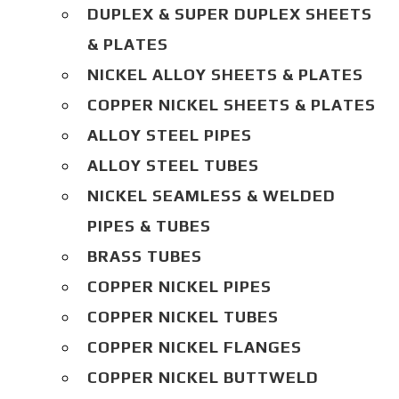
DUPLEX & SUPER DUPLEX SHEETS
& PLATES
NICKEL ALLOY SHEETS & PLATES
COPPER NICKEL SHEETS & PLATES
ALLOY STEEL PIPES
ALLOY STEEL TUBES
NICKEL SEAMLESS & WELDED
PIPES & TUBES
BRASS TUBES
COPPER NICKEL PIPES
COPPER NICKEL TUBES
COPPER NICKEL FLANGES
COPPER NICKEL BUTTWELD