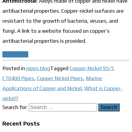
Antimicrobial
: Alloys made of copper and nickel have
antibacterial properties. Copper-nickel surfaces are
resistant to the growth of bacteria, viruses, and
fungi. A link to a website focused on copper’s
antibacterial properties is provided.
Read More
Posted in
pipes blog
Tagged
Copper Nickel 95/5
C70400 Pipes
,
Copper Nickel Pipes
,
Marine
Applications of Copper and Nickel
,
What is Copper-
nickel?
Search for:
Recent Posts