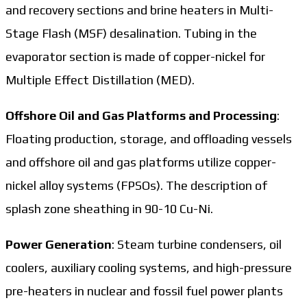
and recovery sections and brine heaters in Multi-
Stage Flash (MSF) desalination. Tubing in the
evaporator section is made of copper-nickel for
Multiple Effect Distillation (MED).
Offshore Oil and Gas Platforms and Processing
:
Floating production, storage, and offloading vessels
and offshore oil and gas platforms utilize copper-
nickel alloy systems (FPSOs). The description of
splash zone sheathing in 90-10 Cu-Ni.
Power Generation
: Steam turbine condensers, oil
coolers, auxiliary cooling systems, and high-pressure
pre-heaters in nuclear and fossil fuel power plants