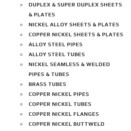
DUPLEX & SUPER DUPLEX SHEETS
& PLATES
NICKEL ALLOY SHEETS & PLATES
COPPER NICKEL SHEETS & PLATES
ALLOY STEEL PIPES
ALLOY STEEL TUBES
NICKEL SEAMLESS & WELDED
PIPES & TUBES
BRASS TUBES
COPPER NICKEL PIPES
COPPER NICKEL TUBES
COPPER NICKEL FLANGES
COPPER NICKEL BUTTWELD