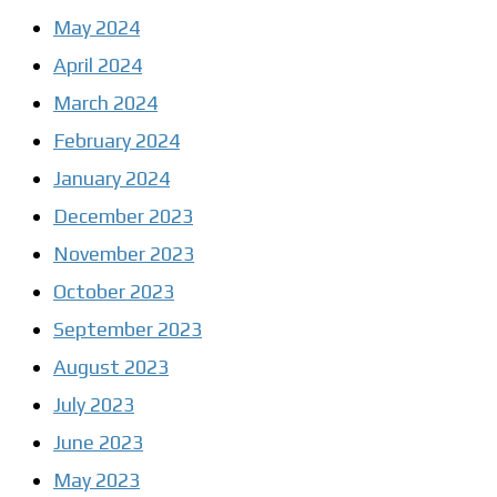
May 2024
April 2024
March 2024
February 2024
January 2024
December 2023
November 2023
October 2023
September 2023
August 2023
July 2023
June 2023
May 2023