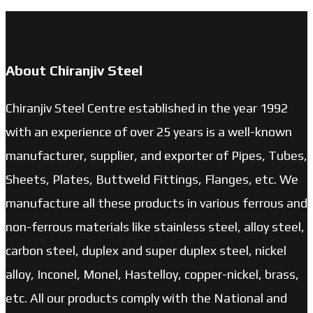
About Chiranjiv Steel
Chiranjiv Steel Centre established in the year 1992
with an experience of over 25 years is a well-known
manufacturer, supplier, and exporter of Pipes, Tubes,
Sheets, Plates, Buttweld Fittings, Flanges, etc. We
manufacture all these products in various ferrous and
non-ferrous materials like stainless steel, alloy steel,
carbon steel, duplex and super duplex steel, nickel
alloy, Inconel, Monel, Hastelloy, copper-nickel, brass,
etc. All our products comply with the National and