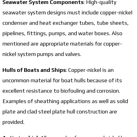
Seawater System Components
: High-quality
seawater system designs must include copper-nickel
condenser and heat exchanger tubes, tube sheets,
pipelines, fittings, pumps, and water boxes. Also
mentioned are appropriate materials for copper-
nickel system pumps and valves.
Hulls of Boats and Ships
: Copper-nickel is an
uncommon material for boat hulls because of its
excellent resistance to biofouling and corrosion.
Examples of sheathing applications as well as solid
plate and clad steel plate hull construction are
provided.