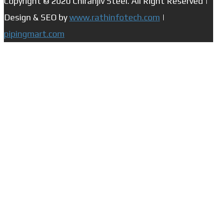
Copyright © 2020 Chiranjiv Steel. All Right Reserved |
Design & SEO by
www.rathinfotech.com
|
pipingmart.com