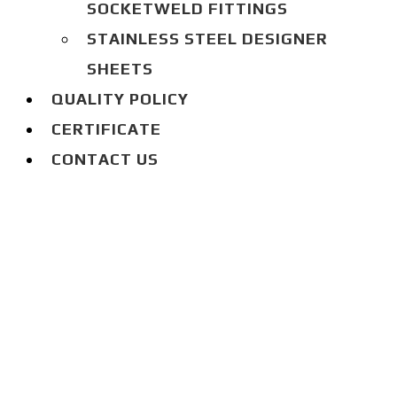
SOCKETWELD FITTINGS
STAINLESS STEEL DESIGNER
SHEETS
QUALITY POLICY
CERTIFICATE
CONTACT US
BLOG