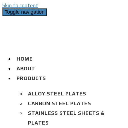
Skip to content
Toggle navigation
HOME
ABOUT
PRODUCTS
ALLOY STEEL PLATES
CARBON STEEL PLATES
STAINLESS STEEL SHEETS &
PLATES