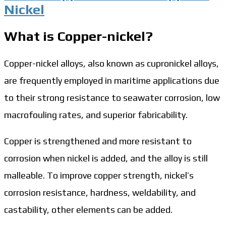
Nickel
What is Copper-nickel?
Copper-nickel alloys, also known as cupronickel alloys,
are frequently employed in maritime applications due
to their strong resistance to seawater corrosion, low
macrofouling rates, and superior fabricability.
Copper is strengthened and more resistant to
corrosion when nickel is added, and the alloy is still
malleable. To improve copper strength, nickel’s
corrosion resistance, hardness, weldability, and
castability, other elements can be added.