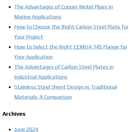
The Advantages of Copper Nickel Pipes in
Marine Applications
How to Choose the Right Carbon Steel Plate for
Your Project
How to Select the Right EEMUA 145 Flange for
Your Application
The Advantages of Carbon Steel Plates in
Industrial Applications
Stainless Steel Sheet Design vs Traditional
Materials: A Comparison
Archives
June 2024