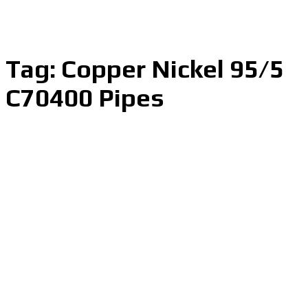
Tag:
Copper Nickel 95/5
C70400 Pipes