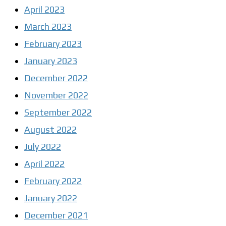
April 2023
March 2023
February 2023
January 2023
December 2022
November 2022
September 2022
August 2022
July 2022
April 2022
February 2022
January 2022
December 2021