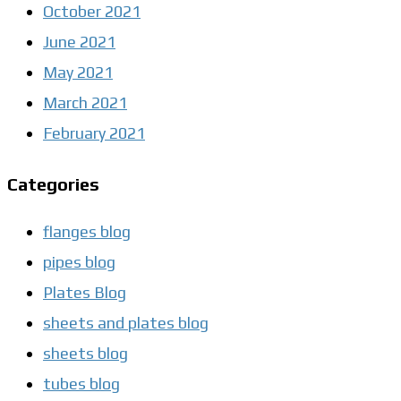
October 2021
June 2021
May 2021
March 2021
February 2021
Categories
flanges blog
pipes blog
Plates Blog
sheets and plates blog
sheets blog
tubes blog