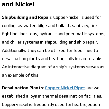
and Nickel
Shipbuilding and Repair
: Copper-nickel is used for
cooling seawater, bilge and ballast, sanitary, fire
fighting, inert gas, hydraulic and pneumatic systems,
and chiller systems in shipbuilding and ship repair.
Additionally, they can be utilized for feed lines to
desalination plants and heating coils in cargo tanks.
An interactive diagram of a ship’s systems serves as
an example of this.
Desalination Plants
:
Copper Nickel Pipes
are well-
established alloys in thermal desalination facilities.
Copper-nickel is frequently used for heat rejection