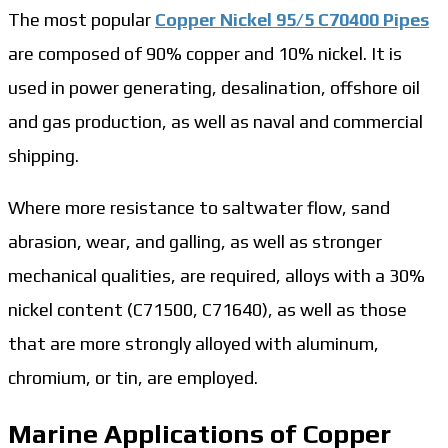
The most popular
Copper Nickel 95/5 C70400 Pipes
are composed of 90% copper and 10% nickel. It is
used in power generating, desalination, offshore oil
and gas production, as well as naval and commercial
shipping.
Where more resistance to saltwater flow, sand
abrasion, wear, and galling, as well as stronger
mechanical qualities, are required, alloys with a 30%
nickel content (C71500, C71640), as well as those
that are more strongly alloyed with aluminum,
chromium, or tin, are employed.
Marine Applications of Copper