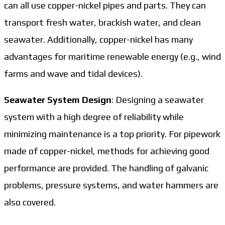
can all use copper-nickel pipes and parts. They can
transport fresh water, brackish water, and clean
seawater. Additionally, copper-nickel has many
advantages for maritime renewable energy (e.g., wind
farms and wave and tidal devices).
Seawater System Design
: Designing a seawater
system with a high degree of reliability while
minimizing maintenance is a top priority. For pipework
made of copper-nickel, methods for achieving good
performance are provided. The handling of galvanic
problems, pressure systems, and water hammers are
also covered.