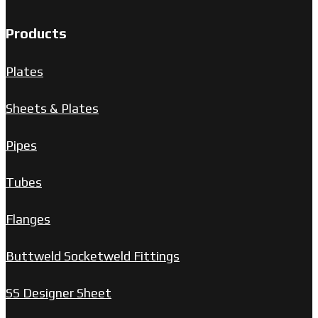
Products
Plates
Sheets & Plates
Pipes
Tubes
Flanges
Buttweld Socketweld Fittings
SS Designer Sheet