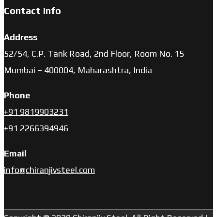
Contact Info
Address
52/54, C.P. Tank Road, 2nd Floor, Room No. 15
Mumbai – 400004, Maharashtra, India
Phone
+91 9819903231
+91 2266394946
Email
info@chiranjivsteel.com