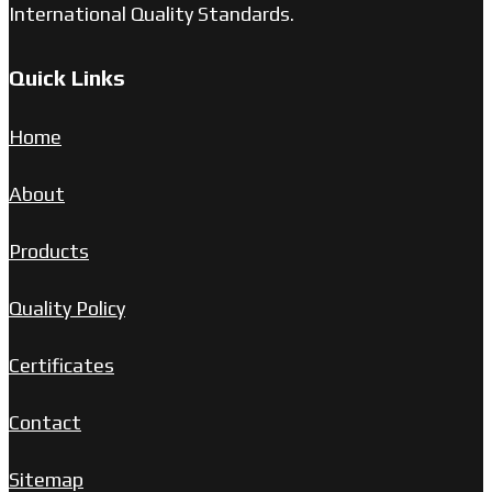
International Quality Standards.
Quick Links
Home
About
Products
Quality Policy
Certificates
Contact
Sitemap