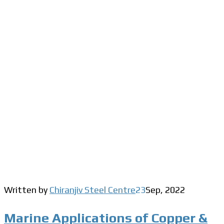
Written by
Chiranjiv Steel Centre
23
Sep
,
2022
Marine Applications of Copper &