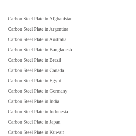
Carbon Steel Plate in Afghanistan
Carbon Steel Plate in Argentina
Carbon Steel Plate in Australia
Carbon Steel Plate in Bangladesh
Carbon Steel Plate in Brazil
Carbon Steel Plate in Canada
Carbon Steel Plate in Egypt
Carbon Steel Plate in Germany
Carbon Steel Plate in India
Carbon Steel Plate in Indonesia
Carbon Steel Plate in Japan
Carbon Steel Plate in Kuwait