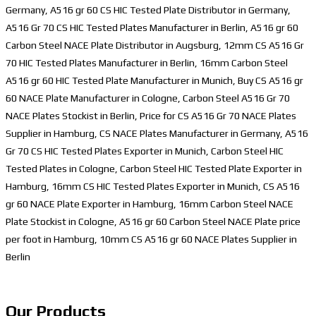
Germany, A516 gr 60 CS HIC Tested Plate Distributor in Germany,
A516 Gr 70 CS HIC Tested Plates Manufacturer in Berlin, A516 gr 60
Carbon Steel NACE Plate Distributor in Augsburg, 12mm CS A516 Gr
70 HIC Tested Plates Manufacturer in Berlin, 16mm Carbon Steel
A516 gr 60 HIC Tested Plate Manufacturer in Munich, Buy CS A516 gr
60 NACE Plate Manufacturer in Cologne, Carbon Steel A516 Gr 70
NACE Plates Stockist in Berlin, Price for CS A516 Gr 70 NACE Plates
Supplier in Hamburg, CS NACE Plates Manufacturer in Germany, A516
Gr 70 CS HIC Tested Plates Exporter in Munich, Carbon Steel HIC
Tested Plates in Cologne, Carbon Steel HIC Tested Plate Exporter in
Hamburg, 16mm CS HIC Tested Plates Exporter in Munich, CS A516
gr 60 NACE Plate Exporter in Hamburg, 16mm Carbon Steel NACE
Plate Stockist in Cologne, A516 gr 60 Carbon Steel NACE Plate price
per foot in Hamburg, 10mm CS A516 gr 60 NACE Plates Supplier in
Berlin
Our Products