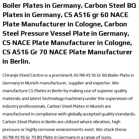
Boiler Plates in Germany, Carbon Steel BQ
Plates in Germany, CS A516 gr 60 NACE
Plate Manufacturer in Cologne, Carbon
Steel Pressure Vessel Plate in Germany,
CS NACE Plate Manufacturer in Cologne,
CS A516 Gr 70 NACE Plate Manufacturer
in Berlin.
Chiranjiv Steel Centre is a prominent ASTM A516 Gr 60 Boiler Plate in
Germany in Munich manufacturer, supplier and exporter. We
manufacture CS Plates in Berlin by making use of superior quality
materials and latest technology machinery under the supervision of
industry professionals. Carbon Steel Plates in Munich are
manufactured in compliance with globally accepted quality standards.
Carbon Steel Plates in Berlin are utilized where vibration, high
pressure or highly corrosive environments exist. We stock these
ASTM A516 Gr 70 BQ Plate in Germany in a range of sizes,