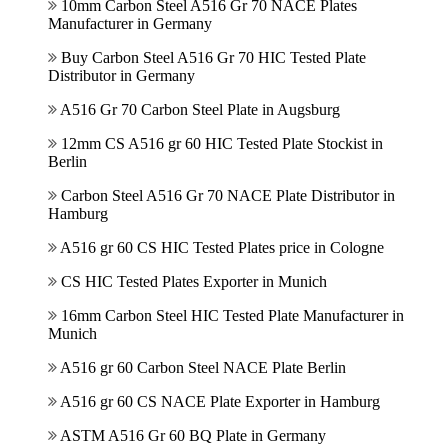
10mm Carbon Steel A516 Gr 70 NACE Plates
Manufacturer in Germany
Buy Carbon Steel A516 Gr 70 HIC Tested Plate
Distributor in Germany
A516 Gr 70 Carbon Steel Plate in Augsburg
12mm CS A516 gr 60 HIC Tested Plate Stockist in
Berlin
Carbon Steel A516 Gr 70 NACE Plate Distributor in
Hamburg
A516 gr 60 CS HIC Tested Plates price in Cologne
CS HIC Tested Plates Exporter in Munich
16mm Carbon Steel HIC Tested Plate Manufacturer in
Munich
A516 gr 60 Carbon Steel NACE Plate Berlin
A516 gr 60 CS NACE Plate Exporter in Hamburg
ASTM A516 Gr 60 BQ Plate in Germany