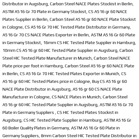
Distributor in Augsburg, Carbon Steel NACE Plates Stockist in Berlin,
ASTM A516 Gr 70 Plate in Germany Stockist, CS A516 gr 60 NACE
Plates Supplier in Berlin, Carbon Steel A516 gr 60 NACE Plate Stockist
in Cologne, CS A516 Gr 70 HIC Tested Plate Distributor in Germany,
A516 Gr 70 CS NACE Plates Exporter in Berlin, ASTM A516 Gr 60 Plate
in Germany Stockist, 16mm CS HIC Tested Plate Supplier in Hamburg,
10mm CS A516 gr 60 HIC Tested Plate Supplier in Augsburg, Carbon
Steel HIC Tested Plate Manufacturer in Munich, Carbon Steel NACE
Plate price per foot in Hamburg, Carbon Steel A516 gr 60 NACE Plate
in Berlin, CS A516 Gr 70 HIC Tested Plates Exporter in Munich, CS
A516 gr 60 HIC Tested Plates price in Cologne, Buy CS A516 gr 60
NACE Plate Distributor in Augsburg, A516 gr 60 CS NACE Plate
Manufacturer in Cologne, CS NACE Plates in Munich, Carbon Steel
A516 gr 60 HIC Tested Plate Supplier in Augsburg, ASTM A516 Gr 70
Plate in Germany Suppliers , CS HIC Tested Plates Stockist in
Augsburg, CS HIC Tested Plate Supplier in Hamburg, ASTM A516 Gr
60 Boiler Quality Plates in Germany, ASTM A516 Gr 60 Plate in
Germany Suppliers, 8mm Carbon Steel HIC Tested Plate Distributor in