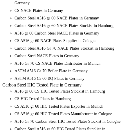
Germany
CS NACE Plates in Germany
Carbon Steel A516 gr 60 NACE Plates in Germany
Carbon Steel A516 gr 60 NACE Plates Stockist in Hamburg
A516 gr 60 Carbon Steel NACE Plates in Germany
CS A516 gr 60 NACE Plates Supplier in Cologne
Carbon Steel A516 Gr 70 NACE Plates Stockist in Hamburg
Carbon Steel NACE Plates in Germany
A516 Gr 70 CS NACE Plates Distributor in Munich
ASTM A516 Gr 70 Boiler Plate in Germany
ASTM A516 Gr 60 BQ Plates in Germany
Carbon Steel HIC Tested Plate in Germany
A516 gr 60 CS HIC Tested Plates Stockist in Hamburg
CS HIC Tested Plates in Hamburg
CS A516 gr 60 HIC Tested Plates Exporter in Munich
CS A516 gr 60 HIC Tested Plates Manufacturer in Cologne
A516 Gr 70 Carbon Steel HIC Tested Plates Stockist in Cologne
Carbon Steel A516 gr 60 HIC Tested Plates Supplier in