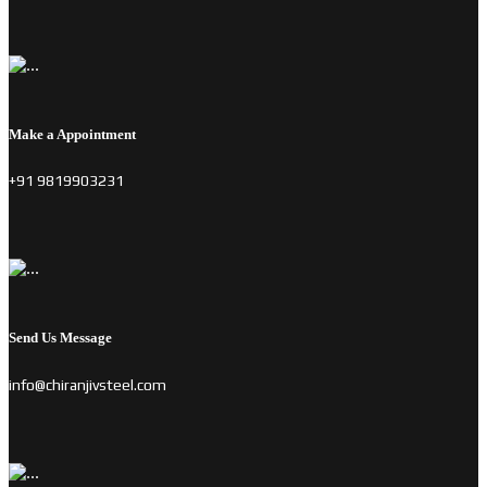
Make a Appointment
+91 9819903231
Send Us Message
info@chiranjivsteel.com