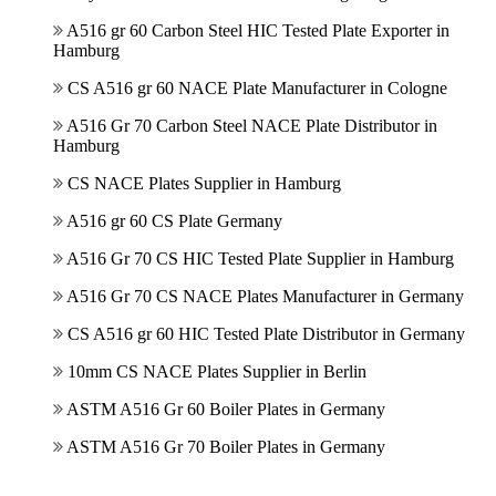
A516 gr 60 Carbon Steel HIC Tested Plate Exporter in
Hamburg
CS A516 gr 60 NACE Plate Manufacturer in Cologne
A516 Gr 70 Carbon Steel NACE Plate Distributor in
Hamburg
CS NACE Plates Supplier in Hamburg
A516 gr 60 CS Plate Germany
A516 Gr 70 CS HIC Tested Plate Supplier in Hamburg
A516 Gr 70 CS NACE Plates Manufacturer in Germany
CS A516 gr 60 HIC Tested Plate Distributor in Germany
10mm CS NACE Plates Supplier in Berlin
ASTM A516 Gr 60 Boiler Plates in Germany
ASTM A516 Gr 70 Boiler Plates in Germany