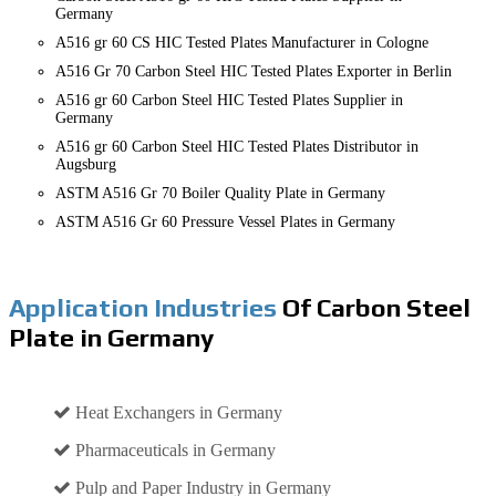
Germany
A516 gr 60 CS HIC Tested Plates Manufacturer in Cologne
A516 Gr 70 Carbon Steel HIC Tested Plates Exporter in Berlin
A516 gr 60 Carbon Steel HIC Tested Plates Supplier in
Germany
A516 gr 60 Carbon Steel HIC Tested Plates Distributor in
Augsburg
ASTM A516 Gr 70 Boiler Quality Plate in Germany
ASTM A516 Gr 60 Pressure Vessel Plates in Germany
Application Industries
Of Carbon Steel
Plate in Germany
Heat Exchangers in Germany
Pharmaceuticals in Germany
Pulp and Paper Industry in Germany