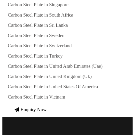
Carbon Steel Plate in Singapore
Carbon Steel Plate in South Africa
Carbon Steel Plate in Sri Lanka
Carbon Steel Plate in Sweden
Carbon Steel Plate in Switzerland
Carbon Steel Plate in Turkey
Carbon Steel Plate in United Arab Emirates (Uae)
Carbon Steel Plate in United Kingdom (Uk)
Carbon Steel Plate in United States Of America
Carbon Steel Plate in Vietnam
Enquiry Now