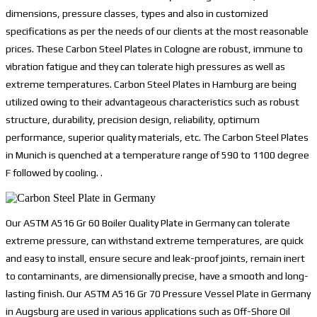
dimensions, pressure classes, types and also in customized
specifications as per the needs of our clients at the most reasonable
prices. These Carbon Steel Plates in Cologne are robust, immune to
vibration fatigue and they can tolerate high pressures as well as
extreme temperatures. Carbon Steel Plates in Hamburg are being
utilized owing to their advantageous characteristics such as robust
structure, durability, precision design, reliability, optimum
performance, superior quality materials, etc. The Carbon Steel Plates
in Munich is quenched at a temperature range of 590 to 1100 degree
F followed by cooling. .
Our ASTM A516 Gr 60 Boiler Quality Plate in Germany can tolerate
extreme pressure, can withstand extreme temperatures, are quick
and easy to install, ensure secure and leak-proof joints, remain inert
to contaminants, are dimensionally precise, have a smooth and long-
lasting finish. Our ASTM A516 Gr 70 Pressure Vessel Plate in Germany
in Augsburg are used in various applications such as Off-Shore Oil