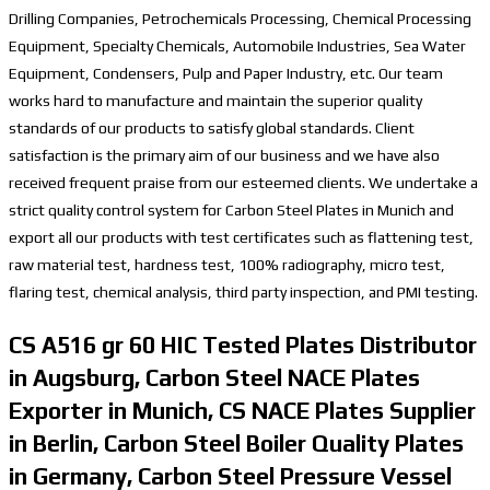
Drilling Companies, Petrochemicals Processing, Chemical Processing
Equipment, Specialty Chemicals, Automobile Industries, Sea Water
Equipment, Condensers, Pulp and Paper Industry, etc. Our team
works hard to manufacture and maintain the superior quality
standards of our products to satisfy global standards. Client
satisfaction is the primary aim of our business and we have also
received frequent praise from our esteemed clients. We undertake a
strict quality control system for Carbon Steel Plates in Munich and
export all our products with test certificates such as flattening test,
raw material test, hardness test, 100% radiography, micro test,
flaring test, chemical analysis, third party inspection, and PMI testing.
CS A516 gr 60 HIC Tested Plates Distributor
in Augsburg, Carbon Steel NACE Plates
Exporter in Munich, CS NACE Plates Supplier
in Berlin, Carbon Steel Boiler Quality Plates
in Germany, Carbon Steel Pressure Vessel