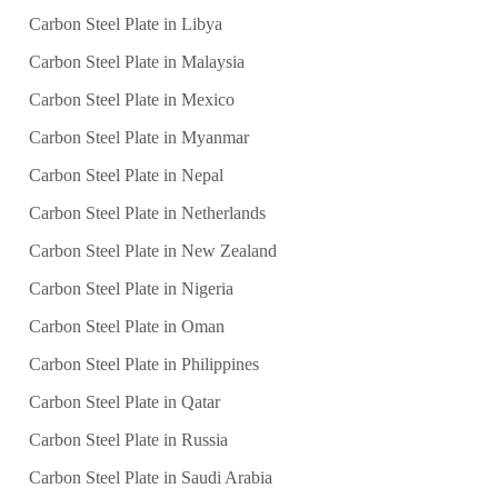
Carbon Steel Plate in Libya
Carbon Steel Plate in Malaysia
Carbon Steel Plate in Mexico
Carbon Steel Plate in Myanmar
Carbon Steel Plate in Nepal
Carbon Steel Plate in Netherlands
Carbon Steel Plate in New Zealand
Carbon Steel Plate in Nigeria
Carbon Steel Plate in Oman
Carbon Steel Plate in Philippines
Carbon Steel Plate in Qatar
Carbon Steel Plate in Russia
Carbon Steel Plate in Saudi Arabia