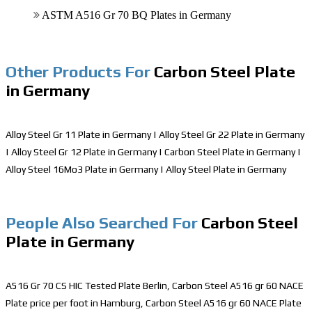
ASTM A516 Gr 70 BQ Plates in Germany
Other Products For
Carbon Steel Plate
in Germany
Alloy Steel Gr 11 Plate in Germany
|
Alloy Steel Gr 22 Plate in Germany
|
Alloy Steel Gr 12 Plate in Germany
|
Carbon Steel Plate in Germany
|
Alloy Steel 16Mo3 Plate in Germany
|
Alloy Steel Plate in Germany
People Also Searched For
Carbon Steel
Plate in Germany
A516 Gr 70 CS HIC Tested Plate Berlin, Carbon Steel A516 gr 60 NACE
Plate price per foot in Hamburg, Carbon Steel A516 gr 60 NACE Plate