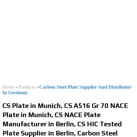
DISTRIBUTOR AND
STOCKIST IN GERMANY
Home
-
Products
-
Carbon Steel Plate Supplier And Distributor
In Germany
CS Plate in Munich, CS A516 Gr 70 NACE
Plate in Munich, CS NACE Plate
Manufacturer in Berlin, CS HIC Tested
Plate Supplier in Berlin, Carbon Steel