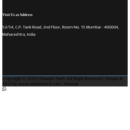
Visit Us at Address
52/54, C.P. Tank Road, 2nd Floor, Room No. 15 Mumbai - 400004,
Maharashtra, India
Copyright © 2020 Chiranjiv Steel. All Right Reserved | Design &
SEO by
www.rathinfotech.com
|
Sitemap