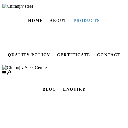
HOME
ABOUT
PRODUCTS
QUALITY POLICY
CERTIFICATE
CONTACT
BLOG
ENQUIRY
CARBON STEEL PLATE