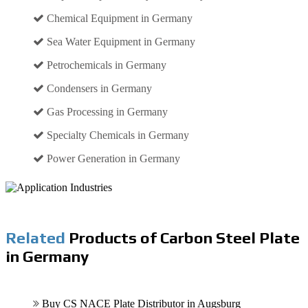
Chemical Equipment in Germany
Sea Water Equipment in Germany
Petrochemicals in Germany
Condensers in Germany
Gas Processing in Germany
Specialty Chemicals in Germany
Power Generation in Germany
Related
Products of Carbon Steel Plate
in Germany
Buy CS NACE Plate Distributor in Augsburg