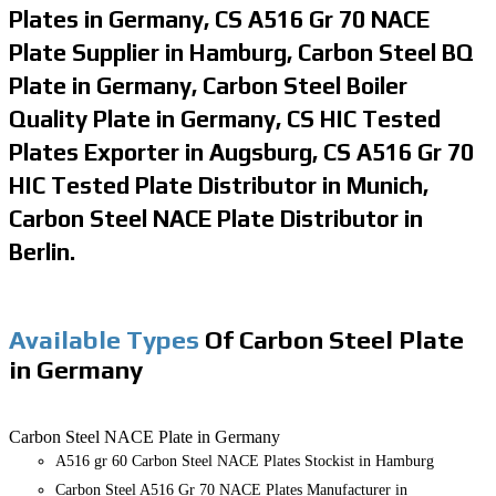
Plates in Germany, CS A516 Gr 70 NACE
Plate Supplier in Hamburg, Carbon Steel BQ
Plate in Germany, Carbon Steel Boiler
Quality Plate in Germany, CS HIC Tested
Plates Exporter in Augsburg, CS A516 Gr 70
HIC Tested Plate Distributor in Munich,
Carbon Steel NACE Plate Distributor in
Berlin.
Available Types
Of Carbon Steel Plate
in Germany
Carbon Steel NACE Plate in Germany
A516 gr 60 Carbon Steel NACE Plates Stockist in Hamburg
Carbon Steel A516 Gr 70 NACE Plates Manufacturer in