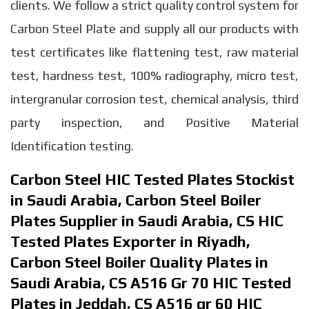
clients. We follow a strict quality control system for
Carbon Steel Plate and supply all our products with
test certificates like flattening test, raw material
test, hardness test, 100% radiography, micro test,
intergranular corrosion test, chemical analysis, third
party inspection, and Positive Material
Identification testing.
Carbon Steel HIC Tested Plates Stockist
in Saudi Arabia, Carbon Steel Boiler
Plates Supplier in Saudi Arabia, CS HIC
Tested Plates Exporter in Riyadh,
Carbon Steel Boiler Quality Plates in
Saudi Arabia, CS A516 Gr 70 HIC Tested
Plates in Jeddah, CS A516 gr 60 HIC