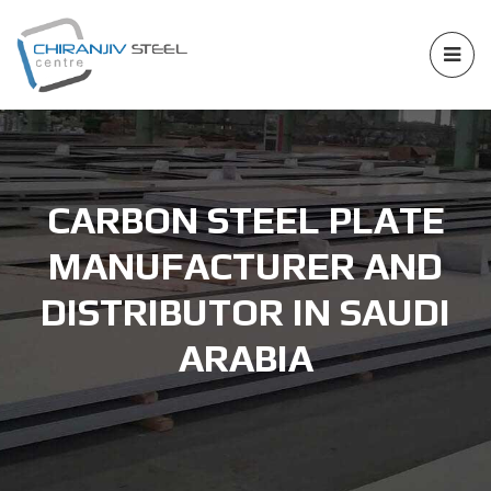
CARBON STEEL PLATE
MANUFACTURER AND
DISTRIBUTOR IN SAUDI
ARABIA