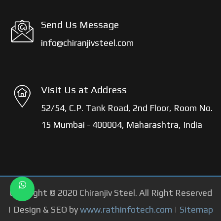
Send Us Message
info@chiranjivsteel.com
Visit Us at Address
52/54, C.P. Tank Road, 2nd Floor, Room No.
15 Mumbai - 400004, Maharashtra, India
Copyright © 2020 Chiranjiv Steel. All Right Reserved
| Design & SEO by
www.rathinfotech.com
|
Sitemap