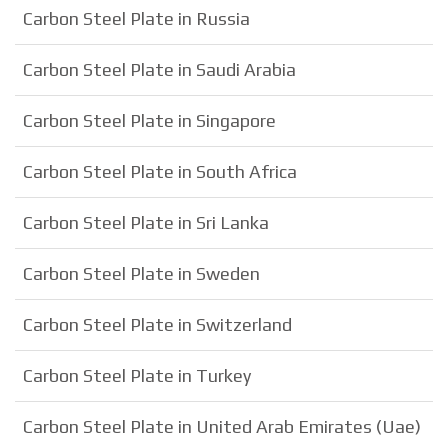
Carbon Steel Plate in Russia
Carbon Steel Plate in Saudi Arabia
Carbon Steel Plate in Singapore
Carbon Steel Plate in South Africa
Carbon Steel Plate in Sri Lanka
Carbon Steel Plate in Sweden
Carbon Steel Plate in Switzerland
Carbon Steel Plate in Turkey
Carbon Steel Plate in United Arab Emirates (Uae)