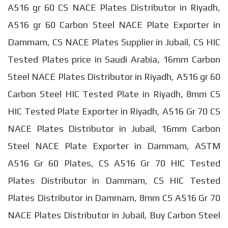
A516 gr 60 CS NACE Plates Distributor in Riyadh,
A516 gr 60 Carbon Steel NACE Plate Exporter in
Dammam, CS NACE Plates Supplier in Jubail, CS HIC
Tested Plates price in Saudi Arabia, 16mm Carbon
Steel NACE Plates Distributor in Riyadh, A516 gr 60
Carbon Steel HIC Tested Plate in Riyadh, 8mm CS
HIC Tested Plate Exporter in Riyadh, A516 Gr 70 CS
NACE Plates Distributor in Jubail, 16mm Carbon
Steel NACE Plate Exporter in Dammam, ASTM
A516 Gr 60 Plates, CS A516 Gr 70 HIC Tested
Plates Distributor in Dammam, CS HIC Tested
Plates Distributor in Dammam, 8mm CS A516 Gr 70
NACE Plates Distributor in Jubail, Buy Carbon Steel