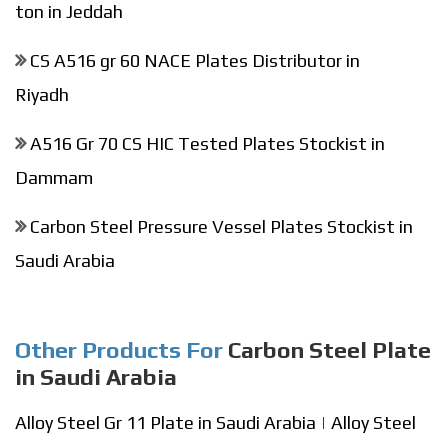
ton in Jeddah
CS A516 gr 60 NACE Plates Distributor in
Riyadh
A516 Gr 70 CS HIC Tested Plates Stockist in
Dammam
Carbon Steel Pressure Vessel Plates Stockist in
Saudi Arabia
Other Products For
Carbon Steel Plate
in Saudi Arabia
Alloy Steel Gr 11 Plate in Saudi Arabia
|
Alloy Steel