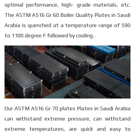
optimal performance, high- grade materials, etc.
The ASTM A516 Gr 60 Boiler Quality Plates in Saudi
Arabia is quenched at a temperature range of 590
to 1100 degree F followed by cooling. .
Our ASTM A516 Gr 70 plates Plates in Saudi Arabia
can withstand extreme pressure, can withstand
extreme temperatures, are quick and easy to