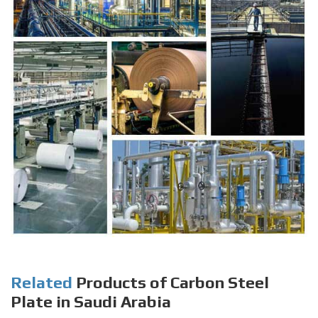
Related
Products of Carbon Steel
Plate in Saudi Arabia