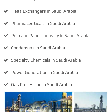
Heat Exchangers in Saudi Arabia
Pharmaceuticals in Saudi Arabia
Pulp and Paper Industry in Saudi Arabia
Condensers in Saudi Arabia
Specialty Chemicals in Saudi Arabia
Power Generation in Saudi Arabia
Gas Processing in Saudi Arabia