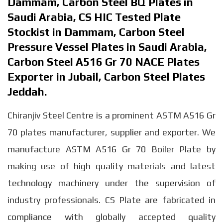
Dammam, Carbon Steel BQ Plates in
Saudi Arabia, CS HIC Tested Plate
Stockist in Dammam, Carbon Steel
Pressure Vessel Plates in Saudi Arabia,
Carbon Steel A516 Gr 70 NACE Plates
Exporter in Jubail, Carbon Steel Plates
Jeddah.
Chiranjiv Steel Centre is a prominent ASTM A516 Gr
70 plates manufacturer, supplier and exporter. We
manufacture ASTM A516 Gr 70 Boiler Plate by
making use of high quality materials and latest
technology machinery under the supervision of
industry professionals. CS Plate are fabricated in
compliance with globally accepted quality