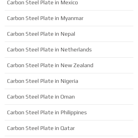
Carbon Steel Plate in Mexico
Carbon Steel Plate in Myanmar
Carbon Steel Plate in Nepal
Carbon Steel Plate in Netherlands
Carbon Steel Plate in New Zealand
Carbon Steel Plate in Nigeria
Carbon Steel Plate in Oman
Carbon Steel Plate in Philippines
Carbon Steel Plate in Qatar