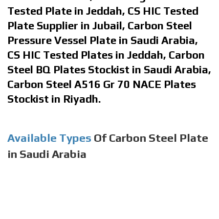
Tested Plate in Jeddah, CS HIC Tested
Plate Supplier in Jubail, Carbon Steel
Pressure Vessel Plate in Saudi Arabia,
CS HIC Tested Plates in Jeddah, Carbon
Steel BQ Plates Stockist in Saudi Arabia,
Carbon Steel A516 Gr 70 NACE Plates
Stockist in Riyadh.
Available Types
Of Carbon Steel Plate
in Saudi Arabia