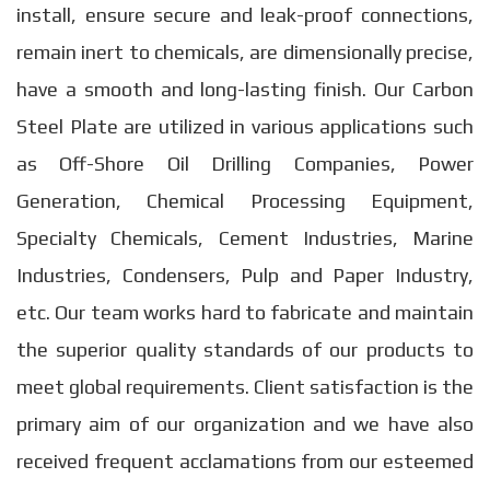
install, ensure secure and leak-proof connections,
remain inert to chemicals, are dimensionally precise,
have a smooth and long-lasting finish. Our Carbon
Steel Plate are utilized in various applications such
as Off-Shore Oil Drilling Companies, Power
Generation, Chemical Processing Equipment,
Specialty Chemicals, Cement Industries, Marine
Industries, Condensers, Pulp and Paper Industry,
etc. Our team works hard to fabricate and maintain
the superior quality standards of our products to
meet global requirements. Client satisfaction is the
primary aim of our organization and we have also
received frequent acclamations from our esteemed