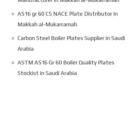
A516 gr 60 CS NACE Plate Distributor in
Makkah al-Mukarramah
Carbon Steel Boiler Plates Supplier in Saudi
Arabia
ASTM A516 Gr 60 Boiler Quality Plates
Stockist in Saudi Arabia