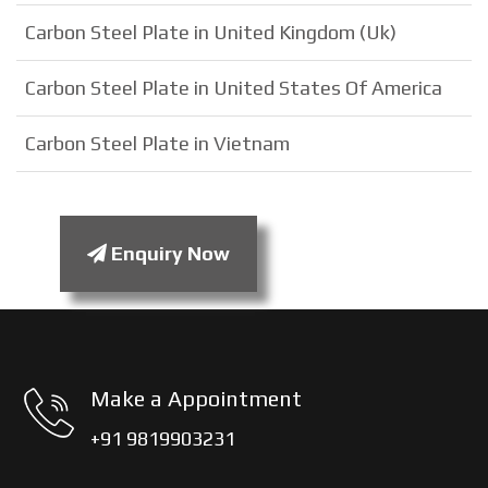
Carbon Steel Plate in United Kingdom (Uk)
Carbon Steel Plate in United States Of America
Carbon Steel Plate in Vietnam
Enquiry Now
Make a Appointment
+91 9819903231