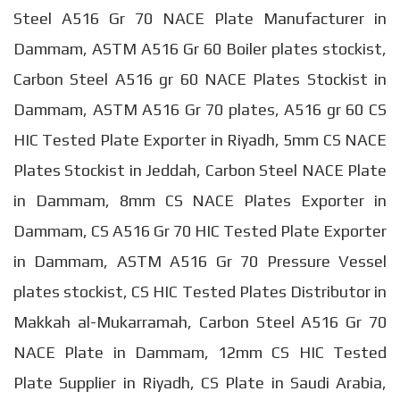
Steel A516 Gr 70 NACE Plate Manufacturer in
Dammam, ASTM A516 Gr 60 Boiler plates stockist,
Carbon Steel A516 gr 60 NACE Plates Stockist in
Dammam, ASTM A516 Gr 70 plates, A516 gr 60 CS
HIC Tested Plate Exporter in Riyadh, 5mm CS NACE
Plates Stockist in Jeddah, Carbon Steel NACE Plate
in Dammam, 8mm CS NACE Plates Exporter in
Dammam, CS A516 Gr 70 HIC Tested Plate Exporter
in Dammam, ASTM A516 Gr 70 Pressure Vessel
plates stockist, CS HIC Tested Plates Distributor in
Makkah al-Mukarramah, Carbon Steel A516 Gr 70
NACE Plate in Dammam, 12mm CS HIC Tested
Plate Supplier in Riyadh, CS Plate in Saudi Arabia,