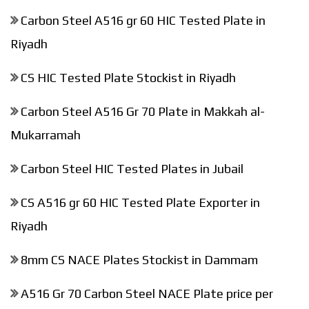
Carbon Steel A516 gr 60 HIC Tested Plate in
Riyadh
CS HIC Tested Plate Stockist in Riyadh
Carbon Steel A516 Gr 70 Plate in Makkah al-
Mukarramah
Carbon Steel HIC Tested Plates in Jubail
CS A516 gr 60 HIC Tested Plate Exporter in
Riyadh
8mm CS NACE Plates Stockist in Dammam
A516 Gr 70 Carbon Steel NACE Plate price per