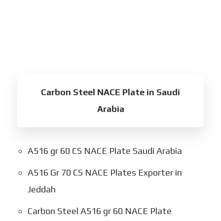
Carbon Steel NACE Plate in Saudi
Arabia
A516 gr 60 CS NACE Plate Saudi Arabia
A516 Gr 70 CS NACE Plates Exporter in
Jeddah
Carbon Steel A516 gr 60 NACE Plate