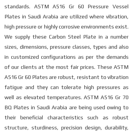
standards. ASTM A516 Gr 60 Pressure Vessel
Plates in Saudi Arabia are utilized where vibration,
high pressure or highly corrosive environments exist.
We supply these Carbon Steel Plate in a number
sizes, dimensions, pressure classes, types and also
in customized configurations as per the demands
of our clients at the most fair prices. These ASTM
A516 Gr 60 Plates are robust, resistant to vibration
fatigue and they can tolerate high pressures as
well as elevated temperatures. ASTM A516 Gr 70
BQ Plates in Saudi Arabia are being used owing to
their beneficial characteristics such as robust
structure, sturdiness, precision design, durability,