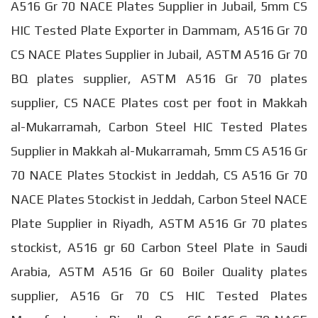
A516 Gr 70 NACE Plates Supplier in Jubail, 5mm CS
HIC Tested Plate Exporter in Dammam, A516 Gr 70
CS NACE Plates Supplier in Jubail, ASTM A516 Gr 70
BQ plates supplier, ASTM A516 Gr 70 plates
supplier, CS NACE Plates cost per foot in Makkah
al-Mukarramah, Carbon Steel HIC Tested Plates
Supplier in Makkah al-Mukarramah, 5mm CS A516 Gr
70 NACE Plates Stockist in Jeddah, CS A516 Gr 70
NACE Plates Stockist in Jeddah, Carbon Steel NACE
Plate Supplier in Riyadh, ASTM A516 Gr 70 plates
stockist, A516 gr 60 Carbon Steel Plate in Saudi
Arabia, ASTM A516 Gr 60 Boiler Quality plates
supplier, A516 Gr 70 CS HIC Tested Plates