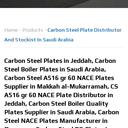
Home
-
Products
-
Carbon Steel Plate Distributor
And Stockist In Saudi Arabia
Carbon Steel Plates in Jeddah, Carbon
Steel Boiler Plates in Saudi Arabia,
Carbon Steel A516 gr 60 NACE Plates
Supplier in Makkah al-Mukarramah, CS
A516 gr 60 NACE Plate Distributor in
Jeddah, Carbon Steel Boiler Quality
Plates Supplier in Saudi Arabia, Carbon
Steel NACE Plates Manufacturer in