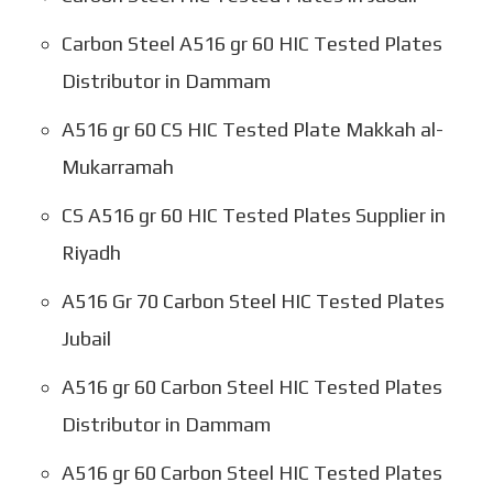
Carbon Steel A516 gr 60 HIC Tested Plates
Distributor in Dammam
A516 gr 60 CS HIC Tested Plate Makkah al-
Mukarramah
CS A516 gr 60 HIC Tested Plates Supplier in
Riyadh
A516 Gr 70 Carbon Steel HIC Tested Plates
Jubail
A516 gr 60 Carbon Steel HIC Tested Plates
Distributor in Dammam
A516 gr 60 Carbon Steel HIC Tested Plates