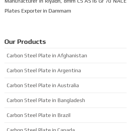
Manufacturer in Riyadh, 8mm CS A516 Gr 70 NACE
Plates Exporter in Dammam
Our Products
Carbon Steel Plate in Afghanistan
Carbon Steel Plate in Argentina
Carbon Steel Plate in Australia
Carbon Steel Plate in Bangladesh
Carbon Steel Plate in Brazil
Carbon Steel Plate in Canada