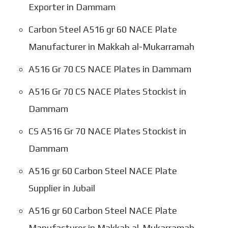
Exporter in Dammam
Carbon Steel A516 gr 60 NACE Plate
Manufacturer in Makkah al-Mukarramah
A516 Gr 70 CS NACE Plates in Dammam
A516 Gr 70 CS NACE Plates Stockist in
Dammam
CS A516 Gr 70 NACE Plates Stockist in
Dammam
A516 gr 60 Carbon Steel NACE Plate
Supplier in Jubail
A516 gr 60 Carbon Steel NACE Plate
Manufacturer in Makkah al-Mukarramah