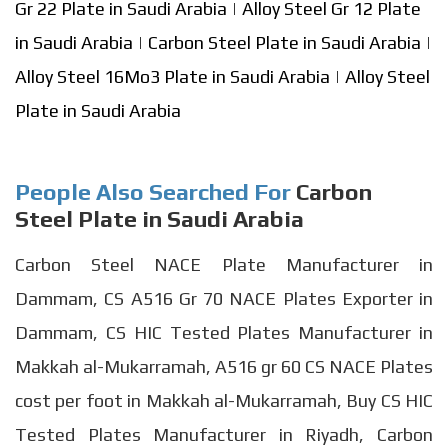
Gr 22 Plate in Saudi Arabia
|
Alloy Steel Gr 12 Plate
in Saudi Arabia
|
Carbon Steel Plate in Saudi Arabia
|
Alloy Steel 16Mo3 Plate in Saudi Arabia
|
Alloy Steel
Plate in Saudi Arabia
People Also Searched For
Carbon
Steel Plate in Saudi Arabia
Carbon Steel NACE Plate Manufacturer in
Dammam, CS A516 Gr 70 NACE Plates Exporter in
Dammam, CS HIC Tested Plates Manufacturer in
Makkah al-Mukarramah, A516 gr 60 CS NACE Plates
cost per foot in Makkah al-Mukarramah, Buy CS HIC
Tested Plates Manufacturer in Riyadh, Carbon