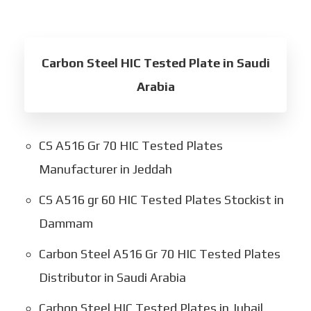
Carbon Steel HIC Tested Plate in Saudi
Arabia
CS A516 Gr 70 HIC Tested Plates
Manufacturer in Jeddah
CS A516 gr 60 HIC Tested Plates Stockist in
Dammam
Carbon Steel A516 Gr 70 HIC Tested Plates
Distributor in Saudi Arabia
Carbon Steel HIC Tested Plates in Jubail