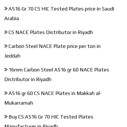
A516 Gr 70 CS HIC Tested Plates price in Saudi
Arabia
CS NACE Plates Distributor in Riyadh
Carbon Steel NACE Plate price per ton in
Jeddah
16mm Carbon Steel A516 gr 60 NACE Plates
Distributor in Riyadh
A516 gr 60 CS NACE Plates in Makkah al-
Mukarramah
Buy CS A516 Gr 70 HIC Tested Plates
Manufacturer in Riyadh