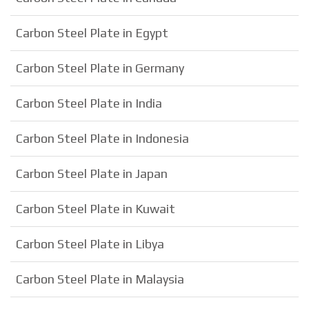
Carbon Steel Plate in Egypt
Carbon Steel Plate in Germany
Carbon Steel Plate in India
Carbon Steel Plate in Indonesia
Carbon Steel Plate in Japan
Carbon Steel Plate in Kuwait
Carbon Steel Plate in Libya
Carbon Steel Plate in Malaysia