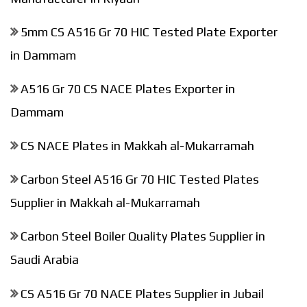
5mm CS A516 Gr 70 HIC Tested Plate Exporter
in Dammam
A516 Gr 70 CS NACE Plates Exporter in
Dammam
CS NACE Plates in Makkah al-Mukarramah
Carbon Steel A516 Gr 70 HIC Tested Plates
Supplier in Makkah al-Mukarramah
Carbon Steel Boiler Quality Plates Supplier in
Saudi Arabia
CS A516 Gr 70 NACE Plates Supplier in Jubail