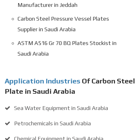
Manufacturer in Jeddah
Carbon Steel Pressure Vessel Plates
Supplier in Saudi Arabia
ASTM A516 Gr 70 BQ Plates Stockist in
Saudi Arabia
Application Industries
Of Carbon Steel
Plate in Saudi Arabia
Sea Water Equipment in Saudi Arabia
Petrochemicals in Saudi Arabia
Chemical Equipment in Saudi Arabia