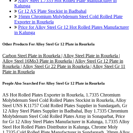
Alloy Steel 1.7335 Hot Rolled Plate Manufacturer in
Kalunga
Gr 12 AS Plate Stockist in Badbahal
16mm Chromium Molybdenum Steel Cold Rolled Plate
Exporter in Rourkela
Price for Alloy Steel Gr 12 Hot Rolled Plates Manufacturer
in Kalunga
Other Products For
Alloy Steel Gr 12 Plate in Rourkela
Carbon Steel Plate in Rourkela
|
Alloy Steel Plate in Rourkela
|
Alloy Steel 16Mo3 Plate in Rourkela
|
Alloy Steel Gr 12 Plate in
Rourkela
|
Alloy Steel Gr 22 Plate in Rourkela
|
Alloy Steel Gr 11
Plate in Rourkela
People Also Searched For
Alloy Steel Gr 12 Plate in Rourkela
AS Hot Rolled Plates Exporter in Rourkela, 1.7335 Chromium
Molybdenum Steel Cold Rolled Plates Stockist in Rourkela, Alloy
Steel UNS K11757 Cold Rolled Plates Supplier in Sundargarh, Gr
12 Alloy Steel Plates Supplier in Badbahal, Buy 1.7335 Chromium
Molybdenum Steel Cold Rolled Plates Array in Sonaparbat, Price
for Gr 12 Alloy Steel Plates Manufacturer in Kalunga, 1.7335 Alloy
Steel Hot Rolled Plates Distributor in Kalunga, Chrome Moly
1.7335 Cold Rolled Plate Manufacturer in Sundargarh, 20mm Alloy