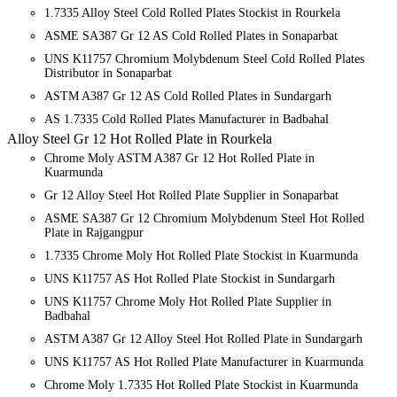
1.7335 Alloy Steel Cold Rolled Plates Stockist in Rourkela
ASME SA387 Gr 12 AS Cold Rolled Plates in Sonaparbat
UNS K11757 Chromium Molybdenum Steel Cold Rolled Plates
Distributor in Sonaparbat
ASTM A387 Gr 12 AS Cold Rolled Plates in Sundargarh
AS 1.7335 Cold Rolled Plates Manufacturer in Badbahal
Alloy Steel Gr 12 Hot Rolled Plate in Rourkela
Chrome Moly ASTM A387 Gr 12 Hot Rolled Plate in
Kuarmunda
Gr 12 Alloy Steel Hot Rolled Plate Supplier in Sonaparbat
ASME SA387 Gr 12 Chromium Molybdenum Steel Hot Rolled
Plate in Rajgangpur
1.7335 Chrome Moly Hot Rolled Plate Stockist in Kuarmunda
UNS K11757 AS Hot Rolled Plate Stockist in Sundargarh
UNS K11757 Chrome Moly Hot Rolled Plate Supplier in
Badbahal
ASTM A387 Gr 12 Alloy Steel Hot Rolled Plate in Sundargarh
UNS K11757 AS Hot Rolled Plate Manufacturer in Kuarmunda
Chrome Moly 1.7335 Hot Rolled Plate Stockist in Kuarmunda