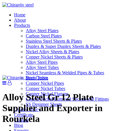
Home
About
Products
Alloy Steel Plates
Carbon Steel Plates
Stainless Steel Sheets & Plates
Duplex & Super Duplex Sheets & Plates
Nickel Alloy Sheets & Plates
Copper Nickel Sheets & Plates
Alloy Steel Pipes
Alloy Steel Tubes
Nickel Seamless & Welded Pipes & Tubes
Brass Tubes
Copper Nickel Pipes
Copper Nickel Tubes
Copper Nickel Flanges
Alloy Steel Gr 12 Plate
Copper Nickel Buttweld Socketweld Fittings
SS Designer Sheets
Supplier and Exporter in
Quality Policy
Certificate
Rourkela
Contact
Blog
Enquiry