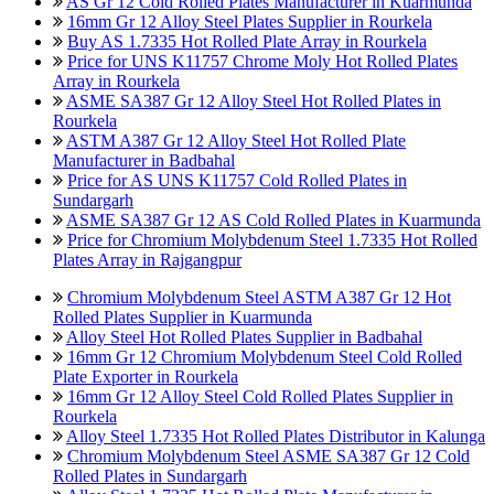
AS Gr 12 Cold Rolled Plates Manufacturer in Kuarmunda
16mm Gr 12 Alloy Steel Plates Supplier in Rourkela
Buy AS 1.7335 Hot Rolled Plate Array in Rourkela
Price for UNS K11757 Chrome Moly Hot Rolled Plates
Array in Rourkela
ASME SA387 Gr 12 Alloy Steel Hot Rolled Plates in
Rourkela
ASTM A387 Gr 12 Alloy Steel Hot Rolled Plate
Manufacturer in Badbahal
Price for AS UNS K11757 Cold Rolled Plates in
Sundargarh
ASME SA387 Gr 12 AS Cold Rolled Plates in Kuarmunda
Price for Chromium Molybdenum Steel 1.7335 Hot Rolled
Plates Array in Rajgangpur
Chromium Molybdenum Steel ASTM A387 Gr 12 Hot
Rolled Plates Supplier in Kuarmunda
Alloy Steel Hot Rolled Plates Supplier in Badbahal
16mm Gr 12 Chromium Molybdenum Steel Cold Rolled
Plate Exporter in Rourkela
16mm Gr 12 Alloy Steel Cold Rolled Plates Supplier in
Rourkela
Alloy Steel 1.7335 Hot Rolled Plates Distributor in Kalunga
Chromium Molybdenum Steel ASME SA387 Gr 12 Cold
Rolled Plates in Sundargarh