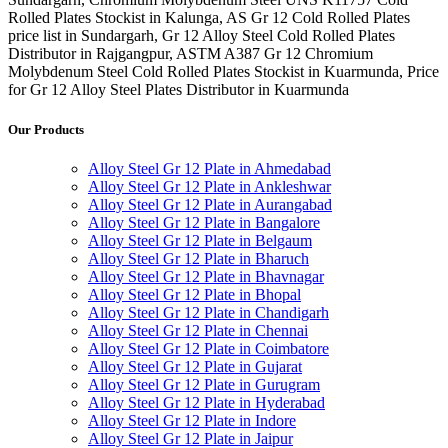
Rolled Plates Stockist in Kalunga, AS Gr 12 Cold Rolled Plates
price list in Sundargarh, Gr 12 Alloy Steel Cold Rolled Plates
Distributor in Rajgangpur, ASTM A387 Gr 12 Chromium
Molybdenum Steel Cold Rolled Plates Stockist in Kuarmunda, Price
for Gr 12 Alloy Steel Plates Distributor in Kuarmunda
Our Products
Alloy Steel Gr 12 Plate in Ahmedabad
Alloy Steel Gr 12 Plate in Ankleshwar
Alloy Steel Gr 12 Plate in Aurangabad
Alloy Steel Gr 12 Plate in Bangalore
Alloy Steel Gr 12 Plate in Belgaum
Alloy Steel Gr 12 Plate in Bharuch
Alloy Steel Gr 12 Plate in Bhavnagar
Alloy Steel Gr 12 Plate in Bhopal
Alloy Steel Gr 12 Plate in Chandigarh
Alloy Steel Gr 12 Plate in Chennai
Alloy Steel Gr 12 Plate in Coimbatore
Alloy Steel Gr 12 Plate in Gujarat
Alloy Steel Gr 12 Plate in Gurugram
Alloy Steel Gr 12 Plate in Hyderabad
Alloy Steel Gr 12 Plate in Indore
Alloy Steel Gr 12 Plate in Jaipur