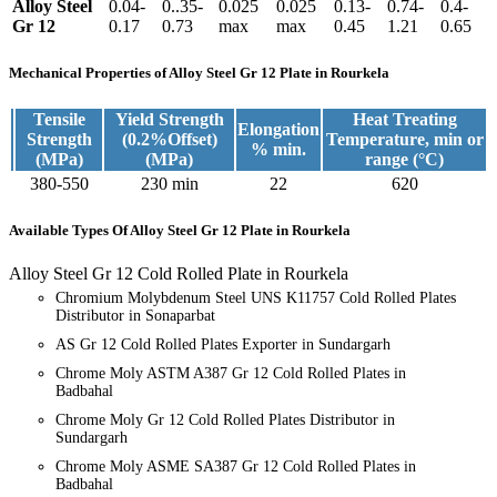
Alloy Steel
0.04-
0..35-
0.025
0.025
0.13-
0.74-
0.4-
Gr 12
0.17
0.73
max
max
0.45
1.21
0.65
Mechanical Properties
of Alloy Steel Gr 12 Plate in Rourkela
Tensile
Yield Strength
Heat Treating
Elongation
Strength
(0.2%Offset)
Temperature, min or
% min.
(MPa)
(MPa)
range (°C)
380-550
230 min
22
620
Available Types
Of Alloy Steel Gr 12 Plate in Rourkela
Alloy Steel Gr 12 Cold Rolled Plate in Rourkela
Chromium Molybdenum Steel UNS K11757 Cold Rolled Plates
Distributor in Sonaparbat
AS Gr 12 Cold Rolled Plates Exporter in Sundargarh
Chrome Moly ASTM A387 Gr 12 Cold Rolled Plates in
Badbahal
Chrome Moly Gr 12 Cold Rolled Plates Distributor in
Sundargarh
Chrome Moly ASME SA387 Gr 12 Cold Rolled Plates in
Badbahal