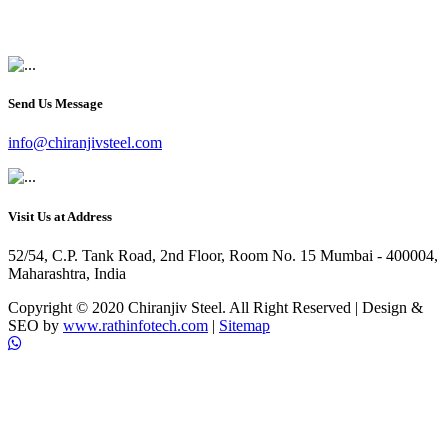
+91 9819903231
Send Us Message
info@chiranjivsteel.com
Visit Us at Address
52/54, C.P. Tank Road, 2nd Floor, Room No. 15 Mumbai - 400004,
Maharashtra, India
Copyright © 2020 Chiranjiv Steel. All Right Reserved | Design &
SEO by
www.rathinfotech.com
|
Sitemap