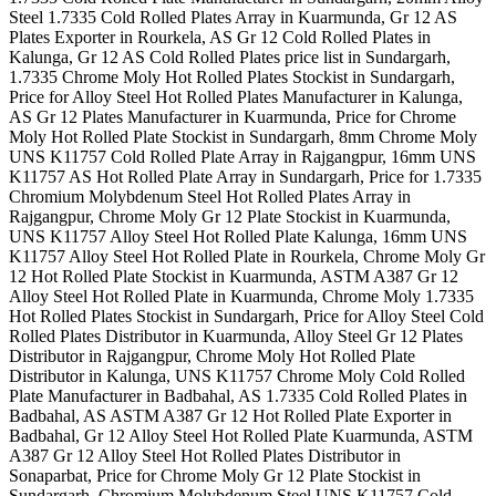
Steel 1.7335 Cold Rolled Plates Array in Kuarmunda, Gr 12 AS
Plates Exporter in Rourkela, AS Gr 12 Cold Rolled Plates in
Kalunga, Gr 12 AS Cold Rolled Plates price list in Sundargarh,
1.7335 Chrome Moly Hot Rolled Plates Stockist in Sundargarh,
Price for Alloy Steel Hot Rolled Plates Manufacturer in Kalunga,
AS Gr 12 Plates Manufacturer in Kuarmunda, Price for Chrome
Moly Hot Rolled Plate Stockist in Sundargarh, 8mm Chrome Moly
UNS K11757 Cold Rolled Plate Array in Rajgangpur, 16mm UNS
K11757 AS Hot Rolled Plate Array in Sundargarh, Price for 1.7335
Chromium Molybdenum Steel Hot Rolled Plates Array in
Rajgangpur, Chrome Moly Gr 12 Plate Stockist in Kuarmunda,
UNS K11757 Alloy Steel Hot Rolled Plate Kalunga, 16mm UNS
K11757 Alloy Steel Hot Rolled Plate in Rourkela, Chrome Moly Gr
12 Hot Rolled Plate Stockist in Kuarmunda, ASTM A387 Gr 12
Alloy Steel Hot Rolled Plate in Kuarmunda, Chrome Moly 1.7335
Hot Rolled Plates Stockist in Sundargarh, Price for Alloy Steel Cold
Rolled Plates Distributor in Kuarmunda, Alloy Steel Gr 12 Plates
Distributor in Rajgangpur, Chrome Moly Hot Rolled Plate
Distributor in Kalunga, UNS K11757 Chrome Moly Cold Rolled
Plate Manufacturer in Badbahal, AS 1.7335 Cold Rolled Plates in
Badbahal, AS ASTM A387 Gr 12 Hot Rolled Plate Exporter in
Badbahal, Gr 12 Alloy Steel Hot Rolled Plate Kuarmunda, ASTM
A387 Gr 12 Alloy Steel Hot Rolled Plates Distributor in
Sonaparbat, Price for Chrome Moly Gr 12 Plate Stockist in
Sundargarh, Chromium Molybdenum Steel UNS K11757 Cold