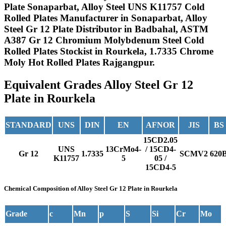
Plate Sonaparbat, Alloy Steel UNS K11757 Cold
Rolled Plates Manufacturer in Sonaparbat, Alloy
Steel Gr 12 Plate Distributor in Badbahal, ASTM
A387 Gr 12 Chromium Molybdenum Steel Cold
Rolled Plates Stockist in Rourkela, 1.7335 Chrome
Moly Hot Rolled Plates Rajgangpur.
Equivalent Grades
Alloy Steel Gr 12
Plate in Rourkela
STANDARD
UNS
DIN
EN
AFNOR
JIS
BS
15CD2.05
UNS
13CrMo4-
/ 15CD4-
Gr 12
1.7335
SCMV2
620
K11757
5
05 /
15CD4-5
Chemical Composition
of Alloy Steel Gr 12 Plate in Rourkela
Grade
c
Mn
p
S
Si
Cr
Mo