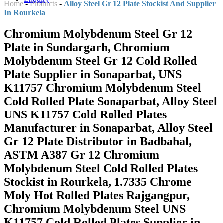
Home
-
Products
-
Alloy Steel Gr 12 Plate Stockist And Supplier
In Rourkela
Chromium Molybdenum Steel Gr 12
Plate in Sundargarh, Chromium
Molybdenum Steel Gr 12 Cold Rolled
Plate Supplier in Sonaparbat, UNS
K11757 Chromium Molybdenum Steel
Cold Rolled Plate Sonaparbat, Alloy Steel
UNS K11757 Cold Rolled Plates
Manufacturer in Sonaparbat, Alloy Steel
Gr 12 Plate Distributor in Badbahal,
ASTM A387 Gr 12 Chromium
Molybdenum Steel Cold Rolled Plates
Stockist in Rourkela, 1.7335 Chrome
Moly Hot Rolled Plates Rajgangpur,
Chromium Molybdenum Steel UNS
K11757 Cold Rolled Plates Supplier in