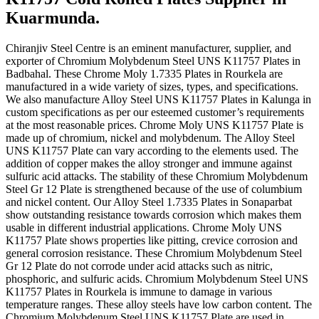
Kuarmunda.
Chiranjiv Steel Centre is an eminent manufacturer, supplier, and
exporter of Chromium Molybdenum Steel UNS K11757 Plates in
Badbahal. These Chrome Moly 1.7335 Plates in Rourkela are
manufactured in a wide variety of sizes, types, and specifications.
We also manufacture Alloy Steel UNS K11757 Plates in Kalunga in
custom specifications as per our esteemed customer’s requirements
at the most reasonable prices. Chrome Moly UNS K11757 Plate is
made up of chromium, nickel and molybdenum. The Alloy Steel
UNS K11757 Plate can vary according to the elements used. The
addition of copper makes the alloy stronger and immune against
sulfuric acid attacks. The stability of these Chromium Molybdenum
Steel Gr 12 Plate is strengthened because of the use of columbium
and nickel content. Our Alloy Steel 1.7335 Plates in Sonaparbat
show outstanding resistance towards corrosion which makes them
usable in different industrial applications. Chrome Moly UNS
K11757 Plate shows properties like pitting, crevice corrosion and
general corrosion resistance. These Chromium Molybdenum Steel
Gr 12 Plate do not corrode under acid attacks such as nitric,
phosphoric, and sulfuric acids. Chromium Molybdenum Steel UNS
K11757 Plates in Rourkela is immune to damage in various
temperature ranges. These alloy steels have low carbon content. The
Chromium Molybdenum Steel UNS K11757 Plate are used in