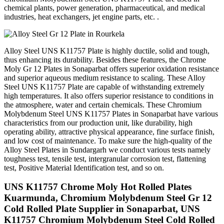
chemical plants, power generation, pharmaceutical, and medical
industries, heat exchangers, jet engine parts, etc. .
Alloy Steel UNS K11757 Plate is highly ductile, solid and tough,
thus enhancing its durability. Besides these features, the Chrome
Moly Gr 12 Plates in Sonaparbat offers superior oxidation resistance
and superior aqueous medium resistance to scaling. These Alloy
Steel UNS K11757 Plate are capable of withstanding extremely
high temperatures. It also offers superior resistance to conditions in
the atmosphere, water and certain chemicals. These Chromium
Molybdenum Steel UNS K11757 Plates in Sonaparbat have various
characteristics from our production unit, like durability, high
operating ability, attractive physical appearance, fine surface finish,
and low cost of maintenance. To make sure the high-quality of the
Alloy Steel Plates in Sundargarh we conduct various tests namely
toughness test, tensile test, intergranular corrosion test, flattening
test, Positive Material Identification test, and so on.
UNS K11757 Chrome Moly Hot Rolled Plates
Kuarmunda, Chromium Molybdenum Steel Gr 12
Cold Rolled Plate Supplier in Sonaparbat, UNS
K11757 Chromium Molybdenum Steel Cold Rolled