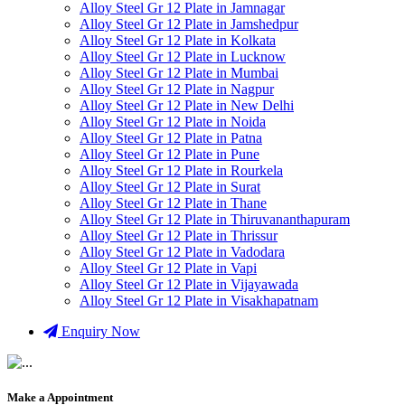
Alloy Steel Gr 12 Plate in Jamnagar
Alloy Steel Gr 12 Plate in Jamshedpur
Alloy Steel Gr 12 Plate in Kolkata
Alloy Steel Gr 12 Plate in Lucknow
Alloy Steel Gr 12 Plate in Mumbai
Alloy Steel Gr 12 Plate in Nagpur
Alloy Steel Gr 12 Plate in New Delhi
Alloy Steel Gr 12 Plate in Noida
Alloy Steel Gr 12 Plate in Patna
Alloy Steel Gr 12 Plate in Pune
Alloy Steel Gr 12 Plate in Rourkela
Alloy Steel Gr 12 Plate in Surat
Alloy Steel Gr 12 Plate in Thane
Alloy Steel Gr 12 Plate in Thiruvananthapuram
Alloy Steel Gr 12 Plate in Thrissur
Alloy Steel Gr 12 Plate in Vadodara
Alloy Steel Gr 12 Plate in Vapi
Alloy Steel Gr 12 Plate in Vijayawada
Alloy Steel Gr 12 Plate in Visakhapatnam
Enquiry Now
Make a Appointment