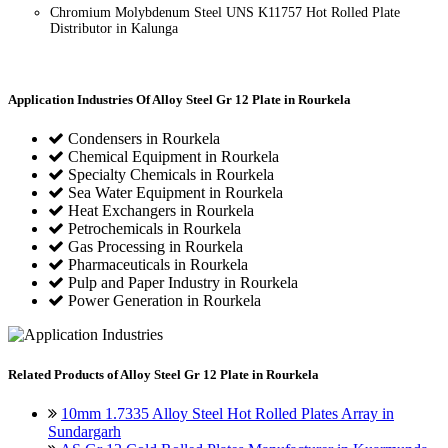
Chromium Molybdenum Steel UNS K11757 Hot Rolled Plate
Distributor in Kalunga
Application Industries
Of Alloy Steel Gr 12 Plate in Rourkela
Condensers in Rourkela
Chemical Equipment in Rourkela
Specialty Chemicals in Rourkela
Sea Water Equipment in Rourkela
Heat Exchangers in Rourkela
Petrochemicals in Rourkela
Gas Processing in Rourkela
Pharmaceuticals in Rourkela
Pulp and Paper Industry in Rourkela
Power Generation in Rourkela
Related
Products of Alloy Steel Gr 12 Plate in Rourkela
10mm 1.7335 Alloy Steel Hot Rolled Plates Array in
Sundargarh