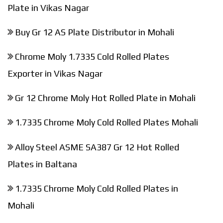
Plate in Vikas Nagar
Buy Gr 12 AS Plate Distributor in Mohali
Chrome Moly 1.7335 Cold Rolled Plates
Exporter in Vikas Nagar
Gr 12 Chrome Moly Hot Rolled Plate in Mohali
1.7335 Chrome Moly Cold Rolled Plates Mohali
Alloy Steel ASME SA387 Gr 12 Hot Rolled
Plates in Baltana
1.7335 Chrome Moly Cold Rolled Plates in
Mohali