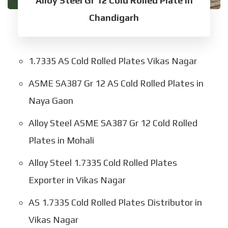
Alloy Steel Gr 12 Cold Rolled Plate in
Chandigarh
1.7335 AS Cold Rolled Plates Vikas Nagar
ASME SA387 Gr 12 AS Cold Rolled Plates in
Naya Gaon
Alloy Steel ASME SA387 Gr 12 Cold Rolled
Plates in Mohali
Alloy Steel 1.7335 Cold Rolled Plates
Exporter in Vikas Nagar
AS 1.7335 Cold Rolled Plates Distributor in
Vikas Nagar