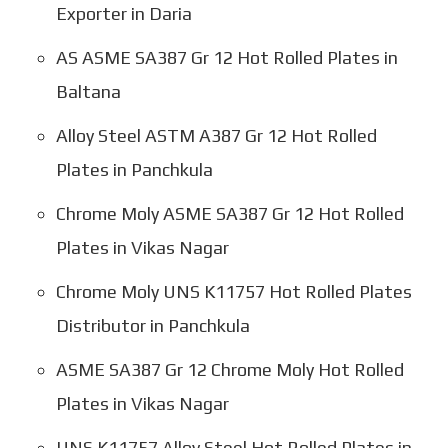
Exporter in Daria
AS ASME SA387 Gr 12 Hot Rolled Plates in
Baltana
Alloy Steel ASTM A387 Gr 12 Hot Rolled
Plates in Panchkula
Chrome Moly ASME SA387 Gr 12 Hot Rolled
Plates in Vikas Nagar
Chrome Moly UNS K11757 Hot Rolled Plates
Distributor in Panchkula
ASME SA387 Gr 12 Chrome Moly Hot Rolled
Plates in Vikas Nagar
UNS K11757 Alloy Steel Hot Rolled Plates in