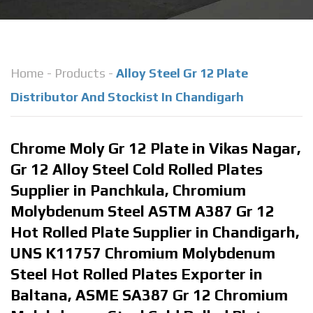
Home
-
Products
-
Alloy Steel Gr 12 Plate
Distributor And Stockist In Chandigarh
Chrome Moly Gr 12 Plate in Vikas Nagar,
Gr 12 Alloy Steel Cold Rolled Plates
Supplier in Panchkula, Chromium
Molybdenum Steel ASTM A387 Gr 12
Hot Rolled Plate Supplier in Chandigarh,
UNS K11757 Chromium Molybdenum
Steel Hot Rolled Plates Exporter in
Baltana, ASME SA387 Gr 12 Chromium