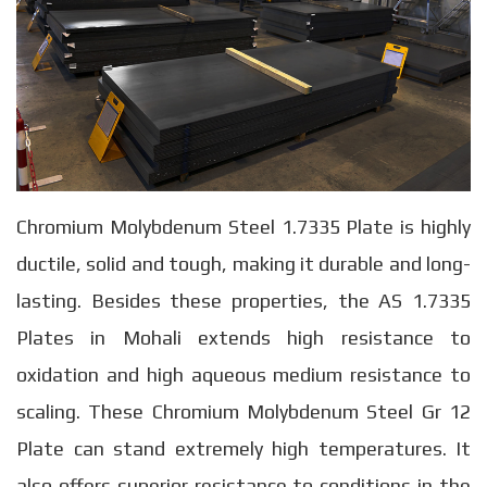
Chromium Molybdenum Steel 1.7335 Plate is highly
ductile, solid and tough, making it durable and long-
lasting. Besides these properties, the AS 1.7335
Plates in Mohali extends high resistance to
oxidation and high aqueous medium resistance to
scaling. These Chromium Molybdenum Steel Gr 12
Plate can stand extremely high temperatures. It
also offers superior resistance to conditions in the