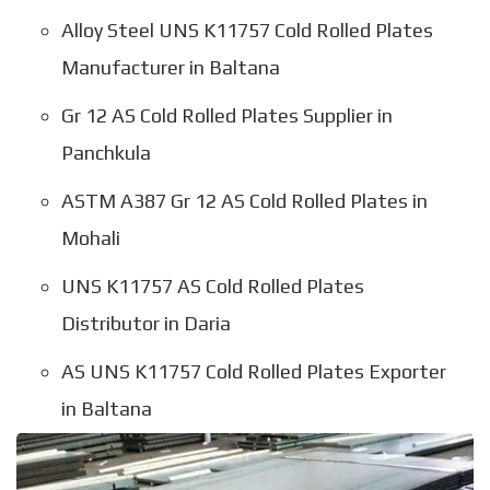
Alloy Steel UNS K11757 Cold Rolled Plates
Manufacturer in Baltana
Gr 12 AS Cold Rolled Plates Supplier in
Panchkula
ASTM A387 Gr 12 AS Cold Rolled Plates in
Mohali
UNS K11757 AS Cold Rolled Plates
Distributor in Daria
AS UNS K11757 Cold Rolled Plates Exporter
in Baltana