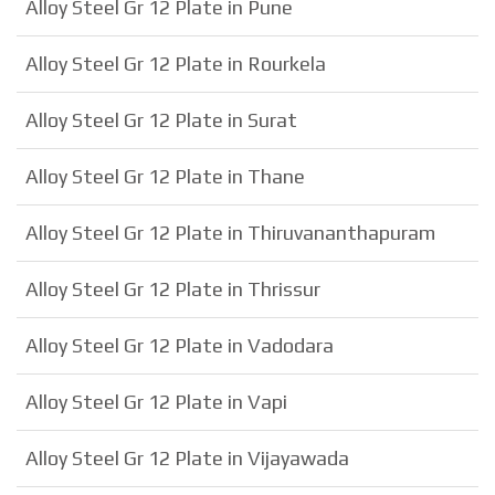
Alloy Steel Gr 12 Plate in Pune
Alloy Steel Gr 12 Plate in Rourkela
Alloy Steel Gr 12 Plate in Surat
Alloy Steel Gr 12 Plate in Thane
Alloy Steel Gr 12 Plate in Thiruvananthapuram
Alloy Steel Gr 12 Plate in Thrissur
Alloy Steel Gr 12 Plate in Vadodara
Alloy Steel Gr 12 Plate in Vapi
Alloy Steel Gr 12 Plate in Vijayawada