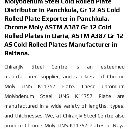
Molybdenum Steel Cold Rolled Plate
Distributor in Panchkula, Gr 12 AS Cold
Rolled Plate Exporter in Panchkula,
Chrome Moly ASTM A387 Gr 12 Cold
Rolled Plates in Daria, ASTM A387 Gr 12
AS Cold Rolled Plates Manufacturer in
Baltana.
Chiranjiv Steel Centre is an esteemed
manufacturer, supplier, and stockiest of Chrome
Moly UNS K11757 Plate. These Chromium
Molybdenum Steel UNS K11757 Plate are
manufactured in a wide variety of lengths, types,
and thicknesses. We, at Chiranjiv Steel Centre also
produce Chrome Moly UNS K11757 Plates in Naya