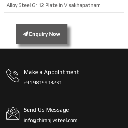
Alloy Steel Gr 12 Plate in Visakhapatnam
Enquiry Now
Make a Appointment
+91 9819903231
Send Us Message
info@chiranjivsteel.com