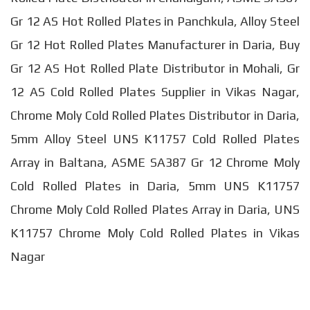
Gr 12 AS Hot Rolled Plates in Panchkula, Alloy Steel
Gr 12 Hot Rolled Plates Manufacturer in Daria, Buy
Gr 12 AS Hot Rolled Plate Distributor in Mohali, Gr
12 AS Cold Rolled Plates Supplier in Vikas Nagar,
Chrome Moly Cold Rolled Plates Distributor in Daria,
5mm Alloy Steel UNS K11757 Cold Rolled Plates
Array in Baltana, ASME SA387 Gr 12 Chrome Moly
Cold Rolled Plates in Daria, 5mm UNS K11757
Chrome Moly Cold Rolled Plates Array in Daria, UNS
K11757 Chrome Moly Cold Rolled Plates in Vikas
Nagar