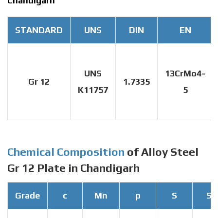
Chandigarh
STANDARD
UNS
DIN
EN
UNS
13CrMo4-
Gr 12
1.7335
K11757
5
Chemical Composition
of Alloy Steel
Gr 12 Plate in Chandigarh
Grade
c
Mn
p
S
Si