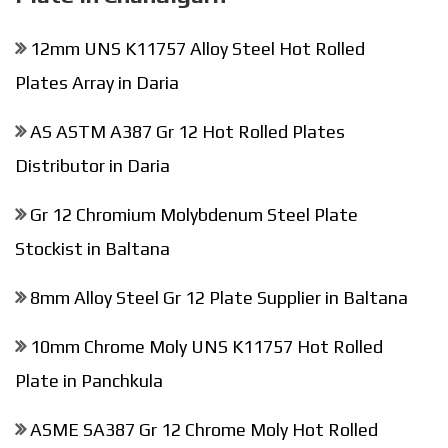
12mm UNS K11757 Alloy Steel Hot Rolled
Plates Array in Daria
AS ASTM A387 Gr 12 Hot Rolled Plates
Distributor in Daria
Gr 12 Chromium Molybdenum Steel Plate
Stockist in Baltana
8mm Alloy Steel Gr 12 Plate Supplier in Baltana
10mm Chrome Moly UNS K11757 Hot Rolled
Plate in Panchkula
ASME SA387 Gr 12 Chrome Moly Hot Rolled