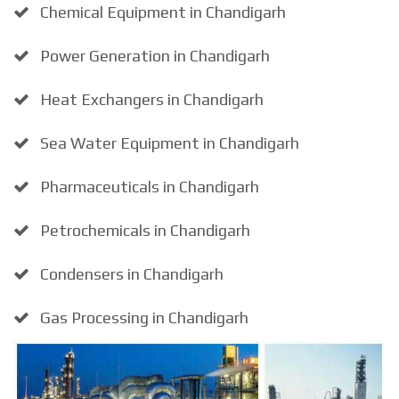
Chemical Equipment in Chandigarh
Power Generation in Chandigarh
Heat Exchangers in Chandigarh
Sea Water Equipment in Chandigarh
Pharmaceuticals in Chandigarh
Petrochemicals in Chandigarh
Condensers in Chandigarh
Gas Processing in Chandigarh