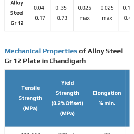
Alloy
0.04-
0..35-
0.025
0.025
0.13
Steel
0.17
0.73
max
max
0.4
Gr 12
Mechanical Properties
of Alloy Steel
Gr 12 Plate in Chandigarh
Yield
Tensile
Strength
Elongation
Strength
T
(0.2%Offset)
% min.
(MPa)
(MPa)