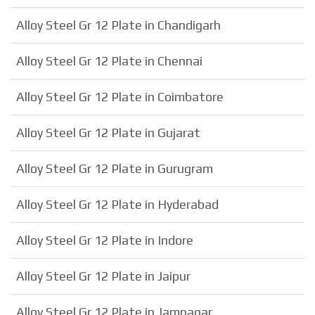
Alloy Steel Gr 12 Plate in Chandigarh
Alloy Steel Gr 12 Plate in Chennai
Alloy Steel Gr 12 Plate in Coimbatore
Alloy Steel Gr 12 Plate in Gujarat
Alloy Steel Gr 12 Plate in Gurugram
Alloy Steel Gr 12 Plate in Hyderabad
Alloy Steel Gr 12 Plate in Indore
Alloy Steel Gr 12 Plate in Jaipur
Alloy Steel Gr 12 Plate in Jamnagar