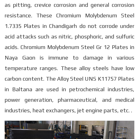
as pitting, crevice corrosion and general corrosion
resistance. These Chromium Molybdenum Steel
1.7335 Plates in Chandigarh do not corrode under
acid attacks such as nitric, phosphoric, and sulfuric
acids. Chromium Molybdenum Steel Gr 12 Plates in
Naya Gaon is immune to damage in various
temperature ranges. These alloy steels have low
carbon content. The Alloy Steel UNS K11757 Plates
in Baltana are used in petrochemical industries,
power generation, pharmaceutical, and medical
industries, heat exchangers, jet engine parts, etc. .