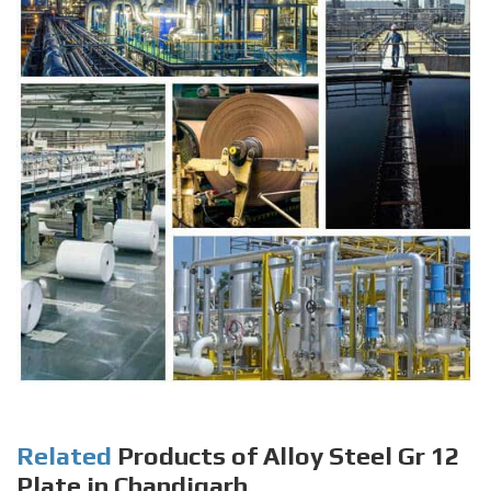
Related
Products of Alloy Steel Gr 12
Plate in Chandigarh