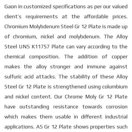
Gaon in customized specifications as per our valued
client’s requirements at the affordable prices.
Chromium Molybdenum Steel Gr 12 Plate is made up
of chromium, nickel and molybdenum. The Alloy
Steel UNS K11757 Plate can vary according to the
chemical composition. The addition of copper
makes the alloy stronger and immune against
sulfuric acid attacks. The stability of these Alloy
Steel Gr 12 Plate is strengthened using columbium
and nickel content. Our Chrome Moly Gr 12 Plate
have outstanding resistance towards corrosion
which makes them usable in different industrial
applications. AS Gr 12 Plate shows properties such