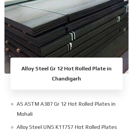
Alloy Steel Gr 12 Hot Rolled Plate in
Chandigarh
AS ASTM A387 Gr 12 Hot Rolled Plates in
Mohali
Alloy Steel UNS K11757 Hot Rolled Plates