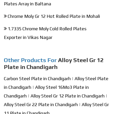
Plates Array in Baltana
Chrome Moly Gr 12 Hot Rolled Plate in Mohali
1.7335 Chrome Moly Cold Rolled Plates
Exporter in Vikas Nagar
Other Products For
Alloy Steel Gr 12
Plate in Chandigarh
Carbon Steel Plate in Chandigarh
|
Alloy Steel Plate
in Chandigarh
|
Alloy Steel 16Mo3 Plate in
Chandigarh
|
Alloy Steel Gr 12 Plate in Chandigarh
|
Alloy Steel Gr 22 Plate in Chandigarh
|
Alloy Steel Gr
11 Plate in Chandigarh