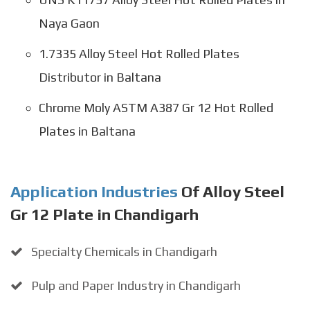
Naya Gaon
1.7335 Alloy Steel Hot Rolled Plates
Distributor in Baltana
Chrome Moly ASTM A387 Gr 12 Hot Rolled
Plates in Baltana
Application Industries
Of Alloy Steel
Gr 12 Plate in Chandigarh
Specialty Chemicals in Chandigarh
Pulp and Paper Industry in Chandigarh