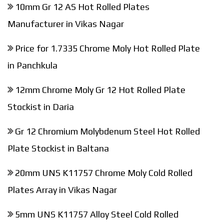
10mm Gr 12 AS Hot Rolled Plates
Manufacturer in Vikas Nagar
Price for 1.7335 Chrome Moly Hot Rolled Plate
in Panchkula
12mm Chrome Moly Gr 12 Hot Rolled Plate
Stockist in Daria
Gr 12 Chromium Molybdenum Steel Hot Rolled
Plate Stockist in Baltana
20mm UNS K11757 Chrome Moly Cold Rolled
Plates Array in Vikas Nagar
5mm UNS K11757 Alloy Steel Cold Rolled