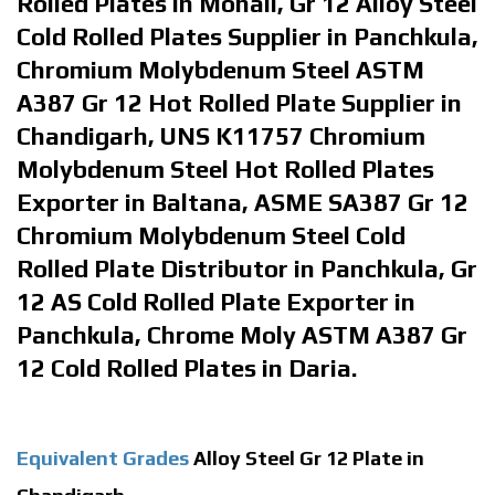
Rolled Plates in Mohali, Gr 12 Alloy Steel
Cold Rolled Plates Supplier in Panchkula,
Chromium Molybdenum Steel ASTM
A387 Gr 12 Hot Rolled Plate Supplier in
Chandigarh, UNS K11757 Chromium
Molybdenum Steel Hot Rolled Plates
Exporter in Baltana, ASME SA387 Gr 12
Chromium Molybdenum Steel Cold
Rolled Plate Distributor in Panchkula, Gr
12 AS Cold Rolled Plate Exporter in
Panchkula, Chrome Moly ASTM A387 Gr
12 Cold Rolled Plates in Daria.
Equivalent Grades
Alloy Steel Gr 12 Plate in