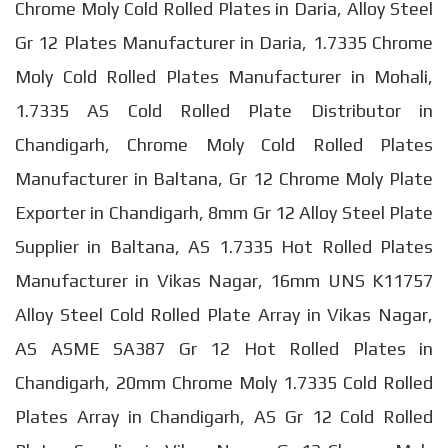
Chrome Moly Cold Rolled Plates in Daria, Alloy Steel
Gr 12 Plates Manufacturer in Daria, 1.7335 Chrome
Moly Cold Rolled Plates Manufacturer in Mohali,
1.7335 AS Cold Rolled Plate Distributor in
Chandigarh, Chrome Moly Cold Rolled Plates
Manufacturer in Baltana, Gr 12 Chrome Moly Plate
Exporter in Chandigarh, 8mm Gr 12 Alloy Steel Plate
Supplier in Baltana, AS 1.7335 Hot Rolled Plates
Manufacturer in Vikas Nagar, 16mm UNS K11757
Alloy Steel Cold Rolled Plate Array in Vikas Nagar,
AS ASME SA387 Gr 12 Hot Rolled Plates in
Chandigarh, 20mm Chrome Moly 1.7335 Cold Rolled
Plates Array in Chandigarh, AS Gr 12 Cold Rolled