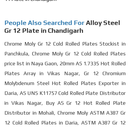
People Also Searched For
Alloy Steel
Gr 12 Plate in Chandigarh
Chrome Moly Gr 12 Cold Rolled Plates Stockist in
Panchkula, Chrome Moly Gr 12 Cold Rolled Plates
price list in Naya Gaon, 20mm AS 1.7335 Hot Rolled
Plates Array in Vikas Nagar, Gr 12 Chromium
Molybdenum Steel Hot Rolled Plates Exporter in
Daria, AS UNS K11757 Cold Rolled Plate Distributor
in Vikas Nagar, Buy AS Gr 12 Hot Rolled Plate
Distributor in Mohali, Chrome Moly ASTM A387 Gr
12 Cold Rolled Plates in Daria, ASTM A387 Gr 12