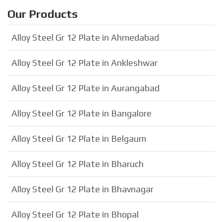
Our Products
Alloy Steel Gr 12 Plate in Ahmedabad
Alloy Steel Gr 12 Plate in Ankleshwar
Alloy Steel Gr 12 Plate in Aurangabad
Alloy Steel Gr 12 Plate in Bangalore
Alloy Steel Gr 12 Plate in Belgaum
Alloy Steel Gr 12 Plate in Bharuch
Alloy Steel Gr 12 Plate in Bhavnagar
Alloy Steel Gr 12 Plate in Bhopal