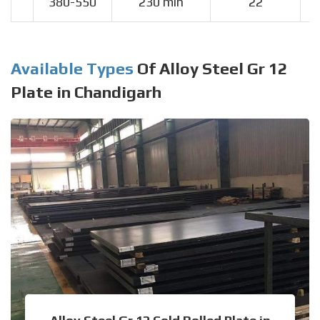
380-550
230 min
22
Available Types
Of Alloy Steel Gr 12
Plate in Chandigarh