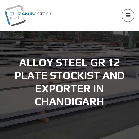
ALLOY STEEL GR 12
PLATE STOCKIST AND
EXPORTER IN
CHANDIGARH