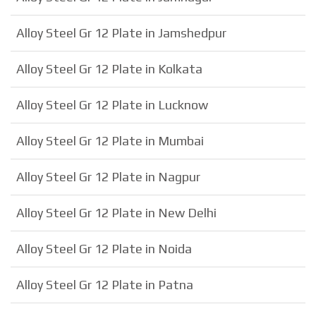
Alloy Steel Gr 12 Plate in Jamshedpur
Alloy Steel Gr 12 Plate in Kolkata
Alloy Steel Gr 12 Plate in Lucknow
Alloy Steel Gr 12 Plate in Mumbai
Alloy Steel Gr 12 Plate in Nagpur
Alloy Steel Gr 12 Plate in New Delhi
Alloy Steel Gr 12 Plate in Noida
Alloy Steel Gr 12 Plate in Patna