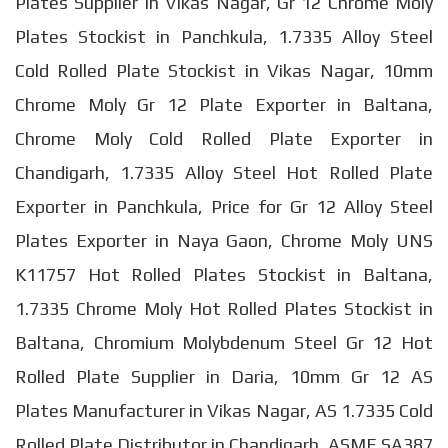
Plates Supplier in Vikas Nagar, Gr 12 Chrome Moly
Plates Stockist in Panchkula, 1.7335 Alloy Steel
Cold Rolled Plate Stockist in Vikas Nagar, 10mm
Chrome Moly Gr 12 Plate Exporter in Baltana,
Chrome Moly Cold Rolled Plate Exporter in
Chandigarh, 1.7335 Alloy Steel Hot Rolled Plate
Exporter in Panchkula, Price for Gr 12 Alloy Steel
Plates Exporter in Naya Gaon, Chrome Moly UNS
K11757 Hot Rolled Plates Stockist in Baltana,
1.7335 Chrome Moly Hot Rolled Plates Stockist in
Baltana, Chromium Molybdenum Steel Gr 12 Hot
Rolled Plate Supplier in Daria, 10mm Gr 12 AS
Plates Manufacturer in Vikas Nagar, AS 1.7335 Cold
Rolled Plate Distributor in Chandigarh, ASME SA387