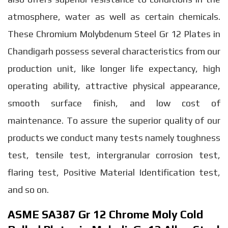
atmosphere, water as well as certain chemicals.
These Chromium Molybdenum Steel Gr 12 Plates in
Chandigarh possess several characteristics from our
production unit, like longer life expectancy, high
operating ability, attractive physical appearance,
smooth surface finish, and low cost of
maintenance. To assure the superior quality of our
products we conduct many tests namely toughness
test, tensile test, intergranular corrosion test,
flaring test, Positive Material Identification test,
and so on.
ASME SA387 Gr 12 Chrome Moly Cold