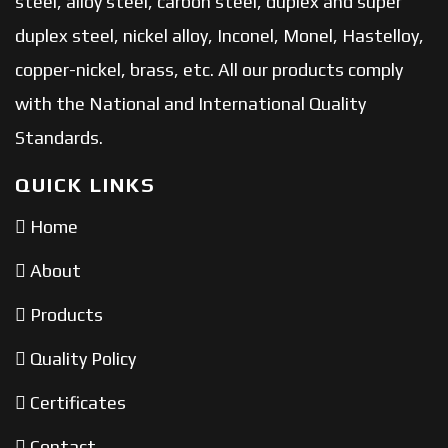
steel, alloy steel, carbon steel, duplex and super
duplex steel, nickel alloy, Inconel, Monel, Hastelloy,
copper-nickel, brass, etc. All our products comply
with the National and International Quality
Standards.
QUICK LINKS
Home
About
Products
Quality Policy
Certificates
Contact