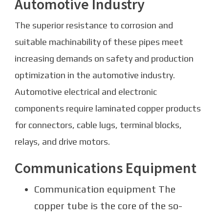
Automotive Industry
The superior resistance to corrosion and
suitable machinability of these pipes meet
increasing demands on safety and production
optimization in the automotive industry.
Automotive electrical and electronic
components require laminated copper products
for connectors, cable lugs, terminal blocks,
relays, and drive motors.
Communications Equipment
Communication equipment The
copper tube is the core of the so-