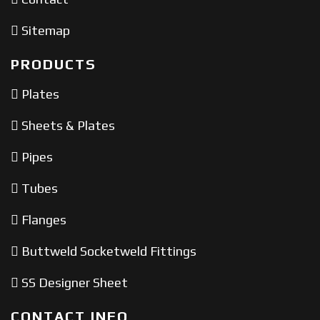
Sitemap
PRODUCTS
Plates
Sheets & Plates
Pipes
Tubes
Flanges
Buttweld Socketweld Fittings
SS Designer Sheet
CONTACT INFO