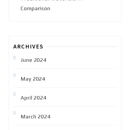
Comparison
ARCHIVES
June 2024
May 2024
April 2024
March 2024