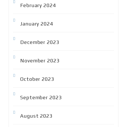
February 2024
January 2024
December 2023
November 2023
October 2023
September 2023
August 2023