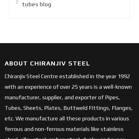
tubes blog
ABOUT CHIRANJIV STEEL
Chiranjiv Steel Centre established in the year 1992
with an experience of over 25 years is a well-known
manufacturer, supplier, and exporter of Pipes,
Tubes, Sheets, Plates, Buttweld Fittings, Flanges,
etc. We manufacture all these products in various
ferrous and non-ferrous materials like stainless