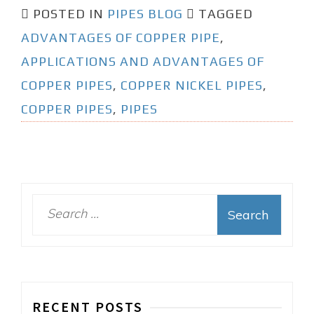
POSTED IN
PIPES BLOG
TAGGED
ADVANTAGES OF COPPER PIPE
,
APPLICATIONS AND ADVANTAGES OF
COPPER PIPES
,
COPPER NICKEL PIPES
,
COPPER PIPES
,
PIPES
S
e
a
r
c
h
RECENT POSTS
f