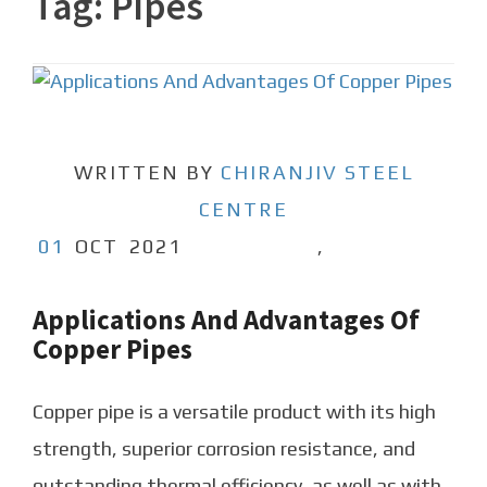
Tag:
Pipes
WRITTEN BY
CHIRANJIV STEEL
CENTRE
01
OCT
2021
,
Applications And Advantages Of
Copper Pipes
Copper pipe is a versatile product with its high
strength, superior corrosion resistance, and
outstanding thermal efficiency, as well as with