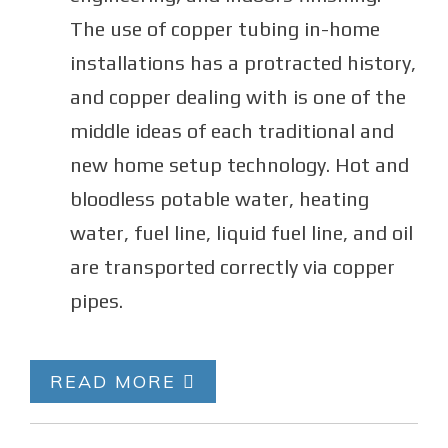
The use of copper tubing in-home
installations has a protracted history,
and copper dealing with is one of the
middle ideas of each traditional and
new home setup technology. Hot and
bloodless potable water, heating
water, fuel line, liquid fuel line, and oil
are transported correctly via copper
pipes.
READ MORE