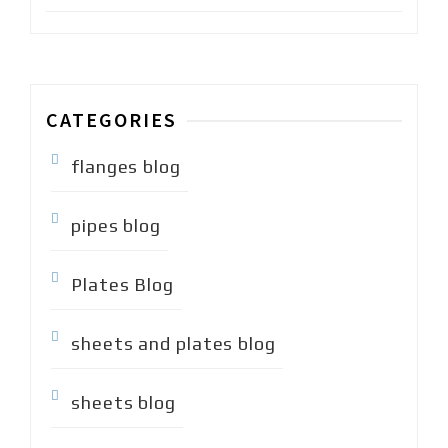
CATEGORIES
flanges blog
pipes blog
Plates Blog
sheets and plates blog
sheets blog