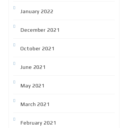
January 2022
December 2021
October 2021
June 2021
May 2021
March 2021
February 2021