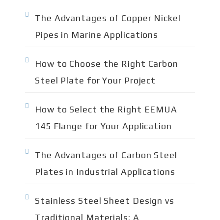
o
The Advantages of Copper Nickel
r
:
Pipes in Marine Applications
How to Choose the Right Carbon
Steel Plate for Your Project
How to Select the Right EEMUA
145 Flange for Your Application
The Advantages of Carbon Steel
Plates in Industrial Applications
Stainless Steel Sheet Design vs
Traditional Materials: A