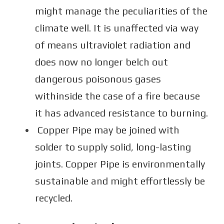
might manage the peculiarities of the
climate well. It is unaffected via way
of means ultraviolet radiation and
does now no longer belch out
dangerous poisonous gases
withinside the case of a fire because
it has advanced resistance to burning.
Copper Pipe may be joined with
solder to supply solid, long-lasting
joints. Copper Pipe is environmentally
sustainable and might effortlessly be
recycled.