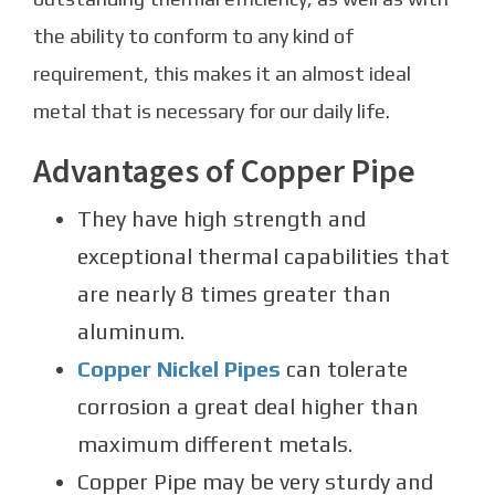
the ability to conform to any kind of
requirement, this makes it an almost ideal
metal that is necessary for our daily life.
Advantages of Copper Pipe
They have high strength and
exceptional thermal capabilities that
are nearly 8 times greater than
aluminum.
Copper Nickel Pipes
can tolerate
corrosion a great deal higher than
maximum different metals.
Copper Pipe may be very sturdy and