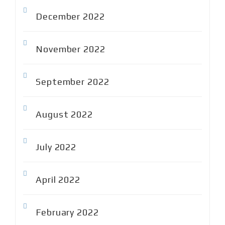
December 2022
November 2022
September 2022
August 2022
July 2022
April 2022
February 2022