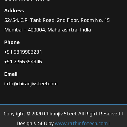
Address
52/54, C.P. Tank Road, 2nd Floor, Room No. 15
Mumbai – 400004, Maharashtra, India
Phone
+91 9819903231
+91 2266394946
Email
info@chiranjivsteel.com
Copyright © 2020 Chiranjiv Steel. All Right Reserved |
Design & SEO by
www.rathinfotech.com
|