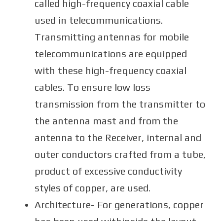
called high-frequency coaxial cable
used in telecommunications.
Transmitting antennas for mobile
telecommunications are equipped
with these high-frequency coaxial
cables. To ensure low loss
transmission from the transmitter to
the antenna mast and from the
antenna to the Receiver, internal and
outer conductors crafted from a tube,
product of excessive conductivity
styles of copper, are used.
Architecture- For generations, copper