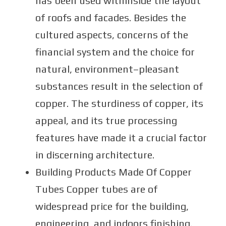
has been used withinside the layout
of roofs and facades. Besides the
cultured aspects, concerns of the
financial system and the choice for
natural, environment–pleasant
substances result in the selection of
copper. The sturdiness of copper, its
appeal, and its true processing
features have made it a crucial factor
in discerning architecture.
Building Products Made Of Copper
Tubes Copper tubes are of
widespread price for the building,
engineering, and indoors finishing.