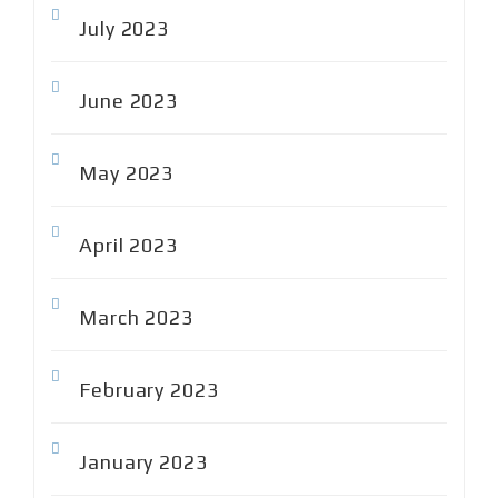
July 2023
June 2023
May 2023
April 2023
March 2023
February 2023
January 2023