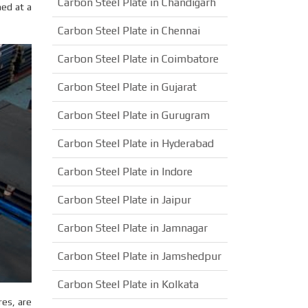
Carbon Steel Plate in Chandigarh
hed at a
Carbon Steel Plate in Chennai
Carbon Steel Plate in Coimbatore
Carbon Steel Plate in Gujarat
Carbon Steel Plate in Gurugram
Carbon Steel Plate in Hyderabad
Carbon Steel Plate in Indore
Carbon Steel Plate in Jaipur
Carbon Steel Plate in Jamnagar
Carbon Steel Plate in Jamshedpur
Carbon Steel Plate in Kolkata
es, are