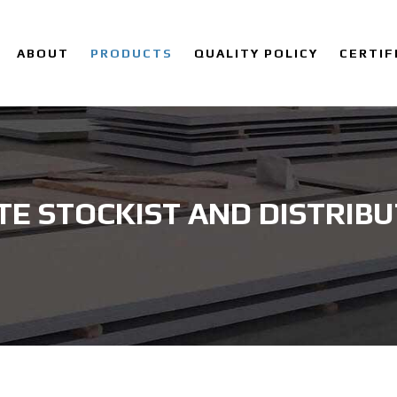
ABOUT
PRODUCTS
QUALITY POLICY
CERTIF
TE STOCKIST AND DISTRIB