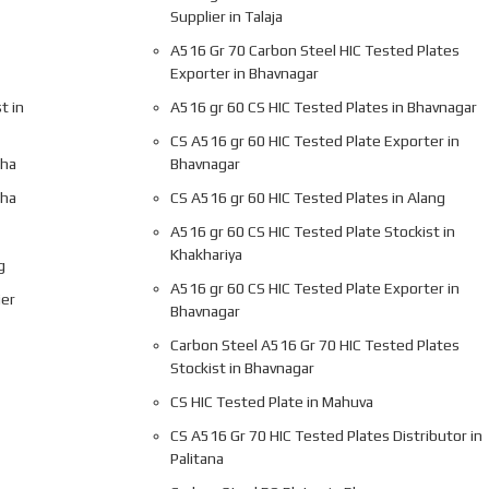
Supplier in Talaja
A516 Gr 70 Carbon Steel HIC Tested Plates
Exporter in Bhavnagar
t in
A516 gr 60 CS HIC Tested Plates in Bhavnagar
CS A516 gr 60 HIC Tested Plate Exporter in
gha
Bhavnagar
gha
CS A516 gr 60 HIC Tested Plates in Alang
A516 gr 60 CS HIC Tested Plate Stockist in
Khakhariya
g
A516 gr 60 CS HIC Tested Plate Exporter in
ier
Bhavnagar
Carbon Steel A516 Gr 70 HIC Tested Plates
Stockist in Bhavnagar
CS HIC Tested Plate in Mahuva
CS A516 Gr 70 HIC Tested Plates Distributor in
Palitana