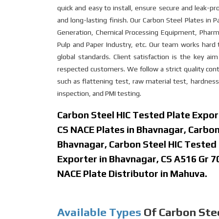
quick and easy to install, ensure secure and leak-pr
and long-lasting finish. Our Carbon Steel Plates in Pa
Generation, Chemical Processing Equipment, Pharmac
Pulp and Paper Industry, etc. Our team works hard 
global standards. Client satisfaction is the key a
respected customers. We follow a strict quality contr
such as flattening test, raw material test, hardness
inspection, and PMI testing.
Carbon Steel HIC Tested Plate Expor
CS NACE Plates in Bhavnagar, Carbon
Bhavnagar, Carbon Steel HIC Tested 
Exporter in Bhavnagar, CS A516 Gr 7
NACE Plate Distributor in Mahuva.
Available Types
Of Carbon Stee