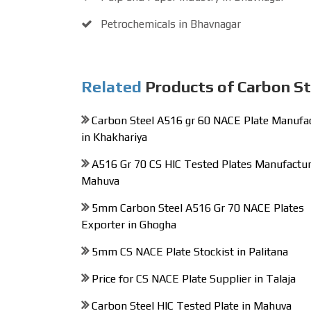
Petrochemicals in Bhavnagar
Related
Products of Carbon St
Carbon Steel A516 gr 60 NACE Plate Manufa
in Khakhariya
A516 Gr 70 CS HIC Tested Plates Manufactur
Mahuva
5mm Carbon Steel A516 Gr 70 NACE Plates
Exporter in Ghogha
5mm CS NACE Plate Stockist in Palitana
Price for CS NACE Plate Supplier in Talaja
Carbon Steel HIC Tested Plate in Mahuva