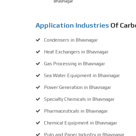
Bhavnagar
Application Industries
Of Carb
Condensers in Bhavnagar
Heat Exchangers in Bhavnagar
Gas Processing in Bhavnagar
Sea Water Equipment in Bhavnagar
Power Generation in Bhavnagar
Specialty Chemicals in Bhavnagar
Pharmaceuticals in Bhavnagar
Chemical Equipment in Bhavnagar
Pulp and Paper Industry in Bhavnagar