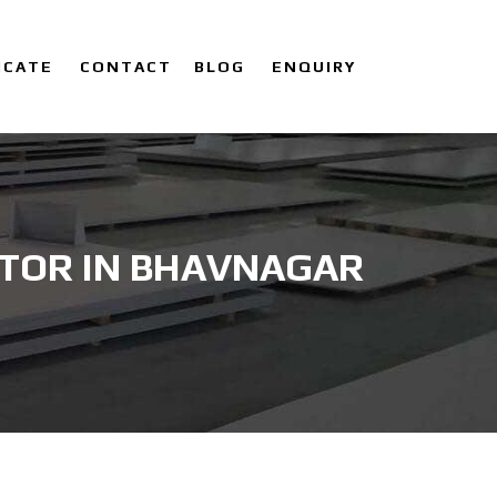
ICATE
CONTACT
BLOG
ENQUIRY
UTOR IN BHAVNAGAR