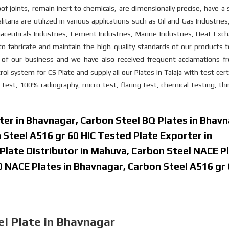
oof joints, remain inert to chemicals, are dimensionally precise, have 
litana are utilized in various applications such as Oil and Gas Industrie
euticals Industries, Cement Industries, Marine Industries, Heat Exch
to fabricate and maintain the high-quality standards of our products
im of our business and we have also received frequent acclamations f
ol system for CS Plate and supply all our Plates in Talaja with test cert
 test, 100% radiography, micro test, flaring test, chemical testing, thi
ter in Bhavnagar, Carbon Steel BQ Plates in Bhavn
 Steel A516 gr 60 HIC Tested Plate Exporter in
Plate Distributor in Mahuva, Carbon Steel NACE P
0 NACE Plates in Bhavnagar, Carbon Steel A516 gr
l Plate in Bhavnagar