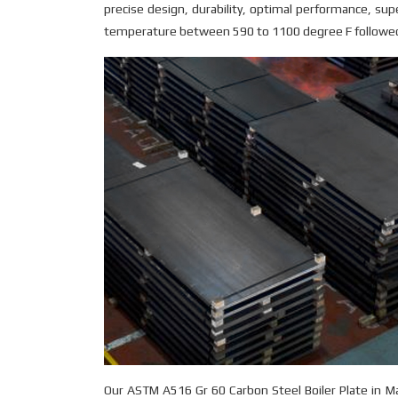
precise design, durability, optimal performance, sup
temperature between 590 to 1100 degree F followed 
Our ASTM A516 Gr 60 Carbon Steel Boiler Plate in 