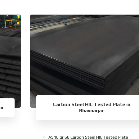
Carbon Steel HIC Tested Plate in
ar
Bhavnagar
A516 gr 60 Carbon Steel HIC Tested Plate