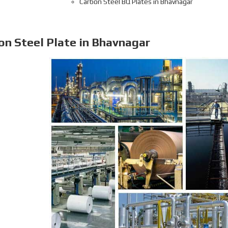
Carbon Steel BQ Plates in Bhavnagar
on Steel Plate in Bhavnagar