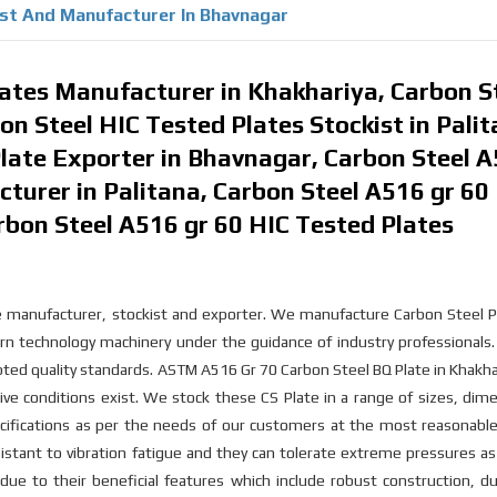
ist And Manufacturer In Bhavnagar
lates Manufacturer in Khakhariya, Carbon S
on Steel HIC Tested Plates Stockist in Palit
late Exporter in Bhavnagar, Carbon Steel 
turer in Palitana, Carbon Steel A516 gr 60
rbon Steel A516 gr 60 HIC Tested Plates
ate manufacturer, stockist and exporter. We manufacture Carbon Steel P
rn technology machinery under the guidance of industry professionals
epted quality standards. ASTM A516 Gr 70 Carbon Steel BQ Plate in Khakha
ive conditions exist. We stock these CS Plate in a range of sizes, dim
cifications as per the needs of our customers at the most reasonable
istant to vibration fatigue and they can tolerate extreme pressures as
ue to their beneficial features which include robust construction, dur