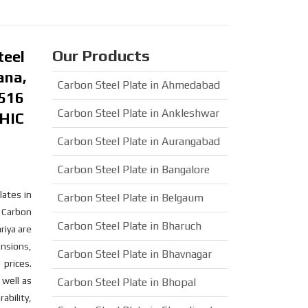
Our Products
teel
ana,
Carbon Steel Plate in Ahmedabad
A516
Carbon Steel Plate in Ankleshwar
 HIC
Carbon Steel Plate in Aurangabad
Carbon Steel Plate in Bangalore
lates in
Carbon Steel Plate in Belgaum
. Carbon
Carbon Steel Plate in Bharuch
riya are
ensions,
Carbon Steel Plate in Bhavnagar
 prices.
 well as
Carbon Steel Plate in Bhopal
ability,