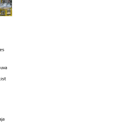
es
huva
ist
aja