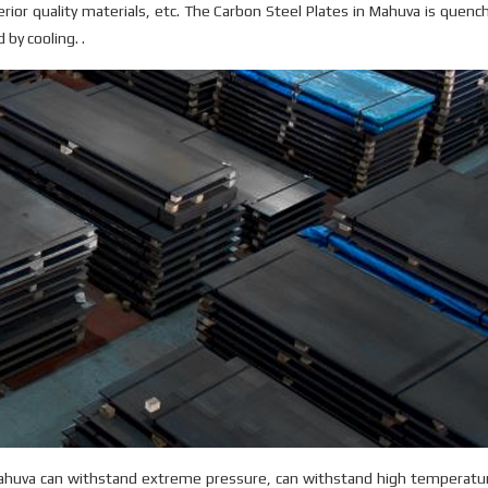
erior quality materials, etc. The Carbon Steel Plates in Mahuva is quenc
by cooling. .
Mahuva can withstand extreme pressure, can withstand high temperatur