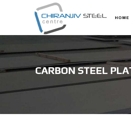
HOME
CARBON STEEL PLA