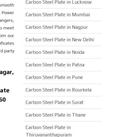
Carbon Steel Plate in Lucknow
a smooth
s, Power
Carbon Steel Plate in Mumbai
angers,
Carbon Steel Plate in Nagpur
 to meet
rom our
Carbon Steel Plate in New Delhi
ificates
rd party
Carbon Steel Plate in Noida
Carbon Steel Plate in Patna
agar,
Carbon Steel Plate in Pune
late
Carbon Steel Plate in Rourkela
 60
Carbon Steel Plate in Surat
Carbon Steel Plate in Thane
Carbon Steel Plate in
Thiruvananthapuram