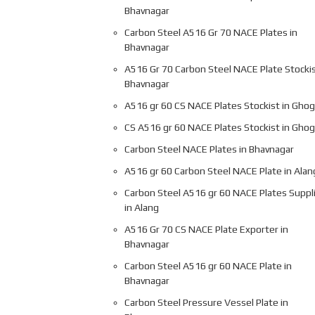
Bhavnagar
Carbon Steel A516 Gr 70 NACE Plates in
Bhavnagar
A516 Gr 70 Carbon Steel NACE Plate Stockis
Bhavnagar
A516 gr 60 CS NACE Plates Stockist in Gho
CS A516 gr 60 NACE Plates Stockist in Gho
Carbon Steel NACE Plates in Bhavnagar
A516 gr 60 Carbon Steel NACE Plate in Alan
Carbon Steel A516 gr 60 NACE Plates Suppl
in Alang
A516 Gr 70 CS NACE Plate Exporter in
Bhavnagar
Carbon Steel A516 gr 60 NACE Plate in
Bhavnagar
Carbon Steel Pressure Vessel Plate in