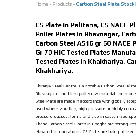
Home
-
Products
-
Carbon Steel Plate Stock
CS Plate in Palitana, CS NACE P
Boiler Plates in Bhavnagar, Carb
Carbon Steel A516 gr 60 NACE P
Gr 70 HIC Tested Plates Manufac
Tested Plates in Khakhariya, Ca
Khakhariya.
Chiranjiv Steel Centre is a notable Carbon Steel Pl
Bhavnagar using high quality raw material and mode
Steel Plate are made in accordance with globally acc
used where vibration, high pressure or highly corros
pressure classes, forms and also in customized spe
These Carbon Steel Plates in Ghogha are strong, res
elevated temperatures. CS Plate are being utilized d