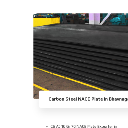
Carbon Steel NACE Plate in Bhavnag
CS A516 Gr 70 NACE Plate Exporter in