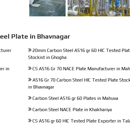
eel Plate in Bhavnagar
cturer
20mm Carbon Steel A516 gr 60 HIC Tested Plat
Stockist in Ghogha
er in
CS A516 Gr 70 NACE Plate Manufacturer in Ma
A516 Gr 70 Carbon Steel HIC Tested Plate Stock
in Bhavnagar
Carbon Steel A516 gr 60 Plates in Mahuva
Carbon Steel NACE Plate in Khakhariya
CS A516 gr 60 HIC Tested Plate Exporter in Tal