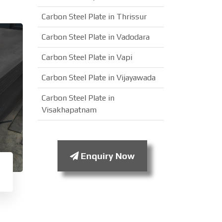
Carbon Steel Plate in Thrissur
Carbon Steel Plate in Vadodara
Carbon Steel Plate in Vapi
Carbon Steel Plate in Vijayawada
Carbon Steel Plate in
Visakhapatnam
Enquiry Now