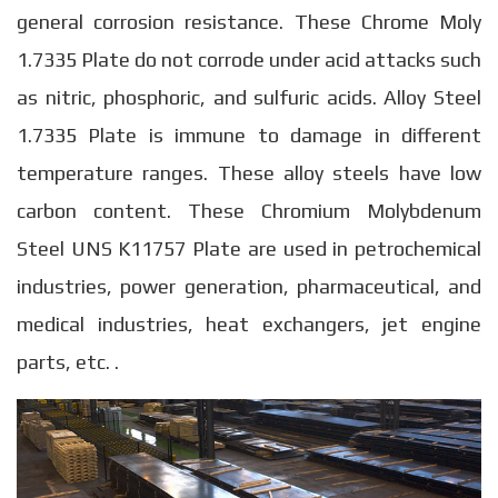
general corrosion resistance. These Chrome Moly
1.7335 Plate do not corrode under acid attacks such
as nitric, phosphoric, and sulfuric acids. Alloy Steel
1.7335 Plate is immune to damage in different
temperature ranges. These alloy steels have low
carbon content. These Chromium Molybdenum
Steel UNS K11757 Plate are used in petrochemical
industries, power generation, pharmaceutical, and
medical industries, heat exchangers, jet engine
parts, etc. .