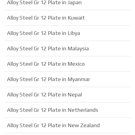
Alloy Steel Gr 12 Plate in Japan
Alloy Steel Gr 12 Plate in Kuwait
Alloy Steel Gr 12 Plate in Libya
Alloy Steel Gr 12 Plate in Malaysia
Alloy Steel Gr 12 Plate in Mexico
Alloy Steel Gr 12 Plate in Myanmar
Alloy Steel Gr 12 Plate in Nepal
Alloy Steel Gr 12 Plate in Netherlands
Alloy Steel Gr 12 Plate in New Zealand