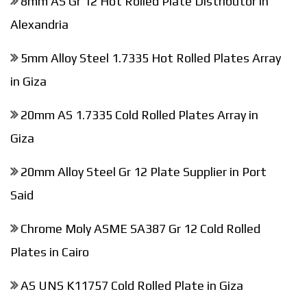
8mm AS Gr 12 Hot Rolled Plate Distributor in
Alexandria
5mm Alloy Steel 1.7335 Hot Rolled Plates Array
in Giza
20mm AS 1.7335 Cold Rolled Plates Array in
Giza
20mm Alloy Steel Gr 12 Plate Supplier in Port
Said
Chrome Moly ASME SA387 Gr 12 Cold Rolled
Plates in Cairo
AS UNS K11757 Cold Rolled Plate in Giza