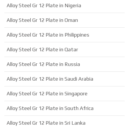
Alloy Steel Gr 12 Plate in Nigeria
Alloy Steel Gr 12 Plate in Oman
Alloy Steel Gr 12 Plate in Philippines
Alloy Steel Gr 12 Plate in Qatar
Alloy Steel Gr 12 Plate in Russia
Alloy Steel Gr 12 Plate in Saudi Arabia
Alloy Steel Gr 12 Plate in Singapore
Alloy Steel Gr 12 Plate in South Africa
Alloy Steel Gr 12 Plate in Sri Lanka