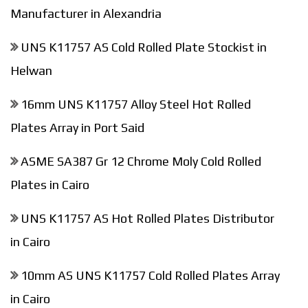
Manufacturer in Alexandria
UNS K11757 AS Cold Rolled Plate Stockist in
Helwan
16mm UNS K11757 Alloy Steel Hot Rolled
Plates Array in Port Said
ASME SA387 Gr 12 Chrome Moly Cold Rolled
Plates in Cairo
UNS K11757 AS Hot Rolled Plates Distributor
in Cairo
10mm AS UNS K11757 Cold Rolled Plates Array
in Cairo