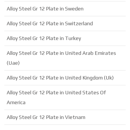
Alloy Steel Gr 12 Plate in Sweden
Alloy Steel Gr 12 Plate in Switzerland
Alloy Steel Gr 12 Plate in Turkey
Alloy Steel Gr 12 Plate in United Arab Emirates
(Uae)
Alloy Steel Gr 12 Plate in United Kingdom (Uk)
Alloy Steel Gr 12 Plate in United States Of
America
Alloy Steel Gr 12 Plate in Vietnam