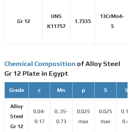
UNS
13CrMo4-
Gr 12
1.7335
K11757
5
Chemical Composition
of Alloy Steel
Gr 12 Plate in Egypt
Grade
c
Mn
p
S
Si
Alloy
0.04-
0..35-
0.025
0.025
0.13
Steel
0.17
0.73
max
max
0.4
Gr 12