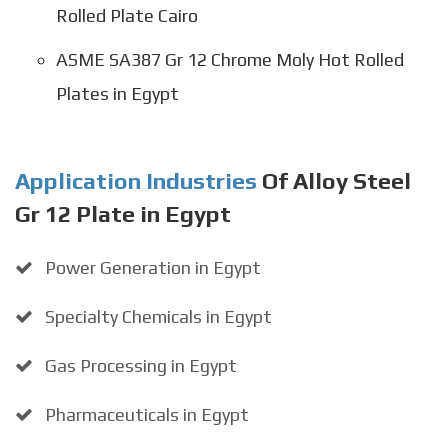
Rolled Plate Cairo
ASME SA387 Gr 12 Chrome Moly Hot Rolled
Plates in Egypt
Application Industries
Of Alloy Steel
Gr 12 Plate in Egypt
Power Generation in Egypt
Specialty Chemicals in Egypt
Gas Processing in Egypt
Pharmaceuticals in Egypt