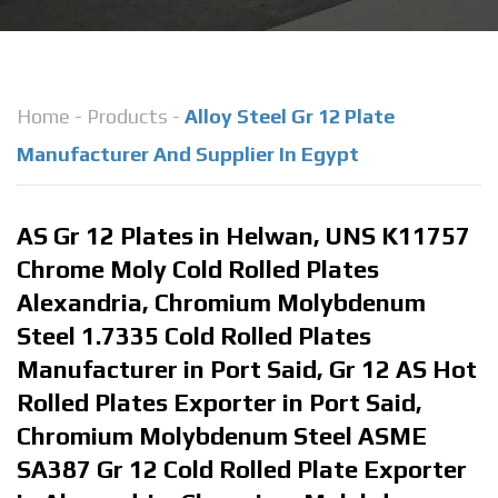
Home
-
Products
-
Alloy Steel Gr 12 Plate
Manufacturer And Supplier In Egypt
AS Gr 12 Plates in Helwan, UNS K11757
Chrome Moly Cold Rolled Plates
Alexandria, Chromium Molybdenum
Steel 1.7335 Cold Rolled Plates
Manufacturer in Port Said, Gr 12 AS Hot
Rolled Plates Exporter in Port Said,
Chromium Molybdenum Steel ASME
SA387 Gr 12 Cold Rolled Plate Exporter