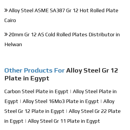
Alloy Steel ASME SA387 Gr 12 Hot Rolled Plate
Cairo
20mm Gr 12 AS Cold Rolled Plates Distributor in
Helwan
Other Products For
Alloy Steel Gr 12
Plate in Egypt
Carbon Steel Plate in Egypt
|
Alloy Steel Plate in
Egypt
|
Alloy Steel 16Mo3 Plate in Egypt
|
Alloy
Steel Gr 12 Plate in Egypt
|
Alloy Steel Gr 22 Plate
in Egypt
|
Alloy Steel Gr 11 Plate in Egypt