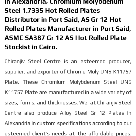
in Alexandria, Chromium Molybdenum
Steel 1.7335 Hot Rolled Plates
Distributor in Port Said, AS Gr 12 Hot
Rolled Plates Manufacturer in Port Said,
ASME SA387 Gr 12 AS Hot Rolled Plate
Stockist in Cairo.
Chiranjiv Steel Centre is an esteemed producer,
supplier, and exporter of Chrome Moly UNS K11757
Plate. These Chromium Molybdenum Steel UNS
K11757 Plate are manufactured in a wide variety of
sizes, forms, and thicknesses. We, at Chiranjiv Steel
Centre also produce Alloy Steel Gr 12 Plates in
Alexandria in custom specifications according to our
esteemed client’s needs at the affordable prices.