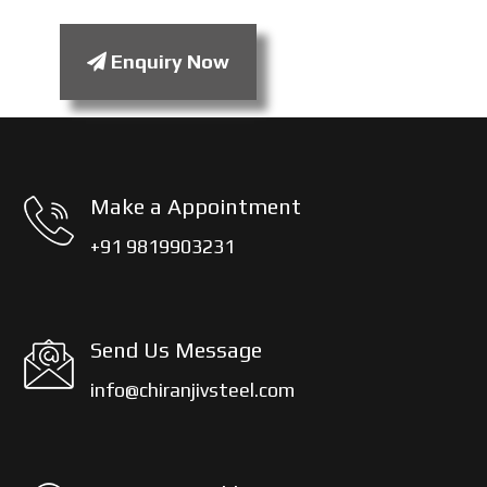
Enquiry Now
Make a Appointment
+91 9819903231
Send Us Message
info@chiranjivsteel.com