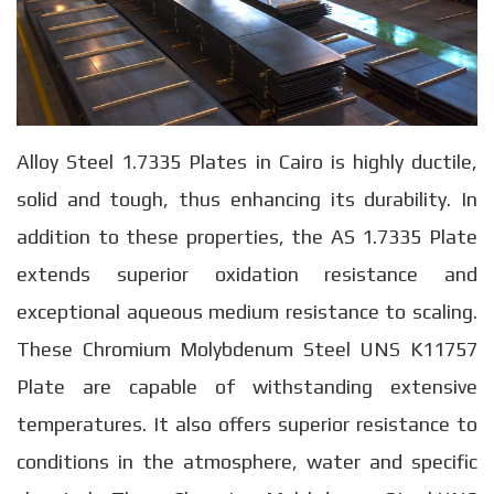
Alloy Steel 1.7335 Plates in Cairo is highly ductile,
solid and tough, thus enhancing its durability. In
addition to these properties, the AS 1.7335 Plate
extends superior oxidation resistance and
exceptional aqueous medium resistance to scaling.
These Chromium Molybdenum Steel UNS K11757
Plate are capable of withstanding extensive
temperatures. It also offers superior resistance to
conditions in the atmosphere, water and specific