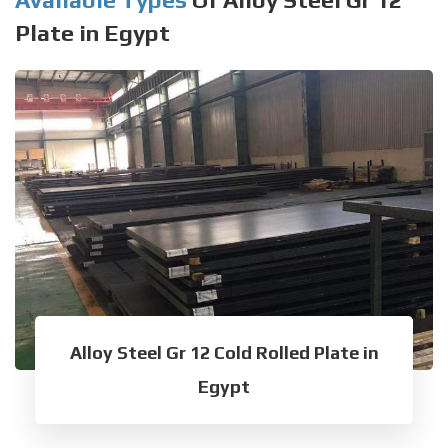
Plate in Egypt
Alloy Steel Gr 12 Cold Rolled Plate in
Egypt