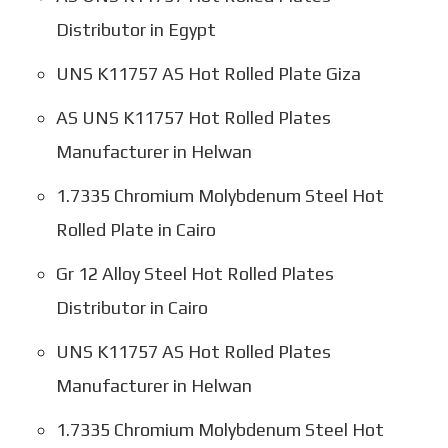
Distributor in Egypt
UNS K11757 AS Hot Rolled Plate Giza
AS UNS K11757 Hot Rolled Plates
Manufacturer in Helwan
1.7335 Chromium Molybdenum Steel Hot
Rolled Plate in Cairo
Gr 12 Alloy Steel Hot Rolled Plates
Distributor in Cairo
UNS K11757 AS Hot Rolled Plates
Manufacturer in Helwan
1.7335 Chromium Molybdenum Steel Hot