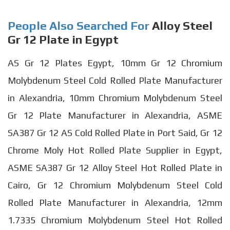
People Also Searched For
Alloy Steel
Gr 12 Plate in Egypt
AS Gr 12 Plates Egypt, 10mm Gr 12 Chromium
Molybdenum Steel Cold Rolled Plate Manufacturer
in Alexandria, 10mm Chromium Molybdenum Steel
Gr 12 Plate Manufacturer in Alexandria, ASME
SA387 Gr 12 AS Cold Rolled Plate in Port Said, Gr 12
Chrome Moly Hot Rolled Plate Supplier in Egypt,
ASME SA387 Gr 12 Alloy Steel Hot Rolled Plate in
Cairo, Gr 12 Chromium Molybdenum Steel Cold
Rolled Plate Manufacturer in Alexandria, 12mm
1.7335 Chromium Molybdenum Steel Hot Rolled