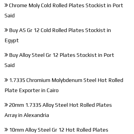
Chrome Moly Cold Rolled Plates Stockist in Port
Said
Buy AS Gr 12 Cold Rolled Plates Stockist in
Egypt
Buy Alloy Steel Gr 12 Plates Stockist in Port
Said
1.7335 Chromium Molybdenum Steel Hot Rolled
Plate Exporter in Cairo
20mm 1.7335 Alloy Steel Hot Rolled Plates
Array in Alexandria
10mm Alloy Steel Gr 12 Hot Rolled Plates