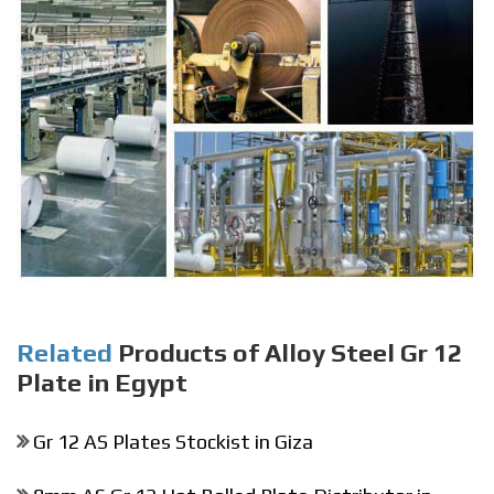
Related
Products of Alloy Steel Gr 12
Plate in Egypt
Gr 12 AS Plates Stockist in Giza