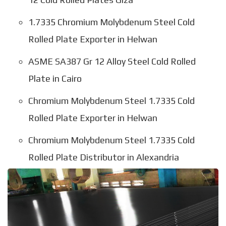
1.7335 Chromium Molybdenum Steel Cold
Rolled Plate Exporter in Helwan
ASME SA387 Gr 12 Alloy Steel Cold Rolled
Plate in Cairo
Chromium Molybdenum Steel 1.7335 Cold
Rolled Plate Exporter in Helwan
Chromium Molybdenum Steel 1.7335 Cold
Rolled Plate Distributor in Alexandria