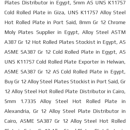
Plates Distributor in Egypt, 5mm AS UNS K11757
Cold Rolled Plate in Giza, UNS K11757 Alloy Steel
Hot Rolled Plate in Port Said, 8mm Gr 12 Chrome
Moly Plates Supplier in Egypt, Alloy Steel ASTM
A387 Gr 12 Hot Rolled Plates Stockist in Egypt, AS
ASME SA387 Gr 12 Cold Rolled Plate in Egypt, AS
UNS K11757 Cold Rolled Plate Exporter in Helwan,
ASME SA387 Gr 12 AS Cold Rolled Plate in Egypt,
Buy Gr 12 Alloy Steel Plates Stockist in Port Said, Gr
12 Alloy Steel Hot Rolled Plate Distributor in Cairo,
5mm 1.7335 Alloy Steel Hot Rolled Plate in
Alexandria, Gr 12 Alloy Steel Plate Distributor in
Cairo, ASME SA387 Gr 12 Alloy Steel Hot Rolled