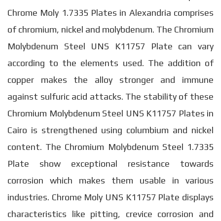
Chrome Moly 1.7335 Plates in Alexandria comprises
of chromium, nickel and molybdenum. The Chromium
Molybdenum Steel UNS K11757 Plate can vary
according to the elements used. The addition of
copper makes the alloy stronger and immune
against sulfuric acid attacks. The stability of these
Chromium Molybdenum Steel UNS K11757 Plates in
Cairo is strengthened using columbium and nickel
content. The Chromium Molybdenum Steel 1.7335
Plate show exceptional resistance towards
corrosion which makes them usable in various
industries. Chrome Moly UNS K11757 Plate displays
characteristics like pitting, crevice corrosion and