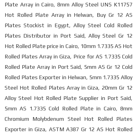
Plate Array in Cairo, 8mm Alloy Steel UNS K11757
Hot Rolled Plate Array in Helwan, Buy Gr 12 AS
Plates Stockist in Egypt, Alloy Steel Cold Rolled
Plates Distributor in Port Said, Alloy Steel Gr 12
Hot Rolled Plate price in Cairo, 10mm 1.7335 AS Hot
Rolled Plates Array in Giza, Price for AS 1.7335 Cold
Rolled Plate Array in Port Said, 5mm AS Gr 12 Cold
Rolled Plates Exporter in Helwan, 5mm 1.7335 Alloy
Steel Hot Rolled Plates Array in Giza, 20mm Gr 12
Alloy Steel Hot Rolled Plate Supplier in Port Said,
5mm AS 1.7335 Cold Rolled Plate in Cairo, 8mm
Chromium Molybdenum Steel Hot Rolled Plates
Exporter in Giza, ASTM A387 Gr 12 AS Hot Rolled