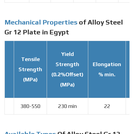
Mechanical Properties
of Alloy Steel
Gr 12 Plate in Egypt
Yield
Tensile
Strength
Elongation
Strength
T
(0.2%Offset)
% min.
(MPa)
(MPa)
380-550
230 min
22
Available Types
Of Alloy Steel Gr 12