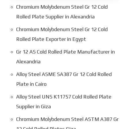
Chromium Molybdenum Steel Gr 12 Cold
Rolled Plate Supplier in Alexandria
Chromium Molybdenum Steel Gr 12 Cold
Rolled Plate Exporter in Egypt
Gr 12 AS Cold Rolled Plate Manufacturer in
Alexandria
Alloy Steel ASME SA387 Gr 12 Cold Rolled
Plate in Cairo
Alloy Steel UNS K11757 Cold Rolled Plate
Supplier in Giza
Chromium Molybdenum Steel ASTM A387 Gr
12 Cold Rolled Plates Giza