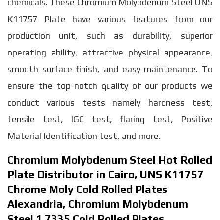
chemicals. These Chromium Molybdenum Steel UNS
K11757 Plate have various features from our
production unit, such as durability, superior
operating ability, attractive physical appearance,
smooth surface finish, and easy maintenance. To
ensure the top-notch quality of our products we
conduct various tests namely hardness test,
tensile test, IGC test, flaring test, Positive
Material Identification test, and more.
Chromium Molybdenum Steel Hot Rolled
Plate Distributor in Cairo, UNS K11757
Chrome Moly Cold Rolled Plates
Alexandria, Chromium Molybdenum
Steel 1.7335 Cold Rolled Plates