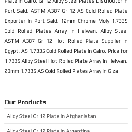
Plate in Cairo, Gr 12 Alloy Steel Plates Distributor in
Port Said, ASTM A387 Gr 12 AS Cold Rolled Plate
Exporter in Port Said, 12mm Chrome Moly 1.7335
Cold Rolled Plates Array in Helwan, Alloy Steel
ASTM A387 Gr 12 Hot Rolled Plate Supplier in
Egypt, AS 1.7335 Cold Rolled Plate in Cairo, Price for
1.7335 Alloy Steel Hot Rolled Plate Array in Helwan,
20mm 1.7335 AS Cold Rolled Plates Array in Giza
Our Products
Alloy Steel Gr 12 Plate in Afghanistan
Alloy Steel Gr 12 Plate in Argentina