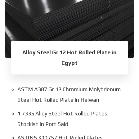
Alloy Steel Gr 12 Hot Rolled Plate in
Egypt
ASTM A387 Gr 12 Chromium Molybdenum
Steel Hot Rolled Plate in Helwan
1.7335 Alloy Steel Hot Rolled Plates
Stockist in Port Said
AS UNS K11757 Hot Rolled Plates