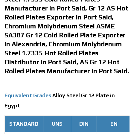
Manufacturer in Port Said, Gr 12 AS Hot
Rolled Plates Exporter in Port Said,
Chromium Molybdenum Steel ASME
SA387 Gr 12 Cold Rolled Plate Exporter
in Alexandria, Chromium Molybdenum
Steel 1.7335 Hot Rolled Plates
Distributor in Port Said, AS Gr 12 Hot
Rolled Plates Manufacturer in Port Said.
Equivalent Grades
Alloy Steel Gr 12 Plate in
Egypt
STANDARD
UNS
DIN
EN