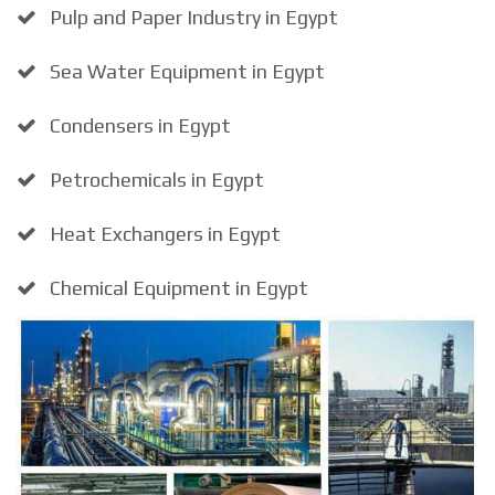
Pulp and Paper Industry in Egypt
Sea Water Equipment in Egypt
Condensers in Egypt
Petrochemicals in Egypt
Heat Exchangers in Egypt
Chemical Equipment in Egypt