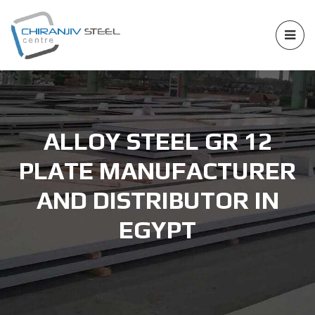
ALLOY STEEL GR 12
PLATE MANUFACTURER
AND DISTRIBUTOR IN
EGYPT