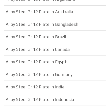
Alloy Steel Gr 12 Plate in Australia
Alloy Steel Gr 12 Plate in Bangladesh
Alloy Steel Gr 12 Plate in Brazil
Alloy Steel Gr 12 Plate in Canada
Alloy Steel Gr 12 Plate in Egypt
Alloy Steel Gr 12 Plate in Germany
Alloy Steel Gr 12 Plate in India
Alloy Steel Gr 12 Plate in Indonesia