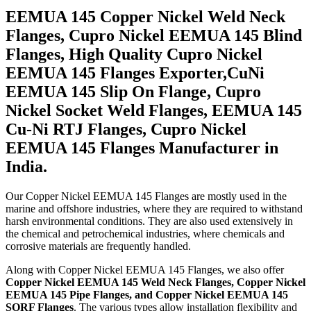
EEMUA 145 Copper Nickel Weld Neck
Flanges, Cupro Nickel EEMUA 145 Blind
Flanges, High Quality Cupro Nickel
EEMUA 145 Flanges Exporter,CuNi
EEMUA 145 Slip On Flange, Cupro
Nickel Socket Weld Flanges, EEMUA 145
Cu-Ni RTJ Flanges, Cupro Nickel
EEMUA 145 Flanges Manufacturer in
India.
Our Copper Nickel EEMUA 145 Flanges are mostly used in the
marine and offshore industries, where they are required to withstand
harsh environmental conditions. They are also used extensively in
the chemical and petrochemical industries, where chemicals and
corrosive materials are frequently handled.
Along with Copper Nickel EEMUA 145 Flanges, we also offer
Copper Nickel EEMUA 145 Weld Neck Flanges, Copper Nickel
EEMUA 145 Pipe Flanges, and Copper Nickel EEMUA 145
SORF Flanges
. The various types allow installation flexibility and