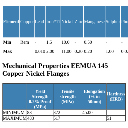
Element
Copper
Lead
Iron*11
Nickel
Zinc
Manganese
Sulphur
Pho
Min
Rem
-
1.5
10.0
-
0.50
-
-
Max
-
0.010
2.00
11.00
0.20
0.20
1.00
0.0
Mechanical Properties
EEMUA 145
Copper Nickel Flanges
Yield
Tensile
Elongation
Hardness
Strength
strength
(% in
(HRB)
0.2% Proof
(MPa)
50mm)
(MPa)
MINIMUM
88
372
45.00
MAXIMUM
483
517
51