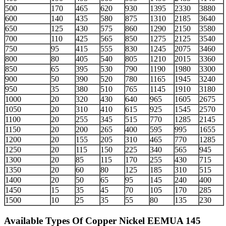
500
170
465
620
930
1395
2330
3880
600
140
435
580
875
1310
2185
3640
650
125
430
575
860
1290
2150
3580
700
110
425
565
850
1275
2125
3540
750
95
415
555
830
1245
2075
3460
800
80
405
540
805
1210
2015
3360
850
65
395
530
790
1190
1980
3300
900
50
390
520
780
1165
1945
3240
950
35
380
510
765
1145
1910
3180
1000
20
320
430
640
965
1605
2675
1050
20
310
410
615
925
1545
2570
1100
20
255
345
515
770
1285
2145
1150
20
200
265
400
595
995
1655
1200
20
155
205
310
465
770
1285
1250
20
115
150
225
340
565
945
1300
20
85
115
170
255
430
715
1350
20
60
80
125
185
310
515
1400
20
50
65
95
145
240
400
1450
15
35
45
70
105
170
285
1500
10
25
35
55
80
135
230
Available Types
Of Copper Nickel EEMUA 145