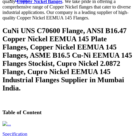
quality
Copper Nickel flanges
. We take pride in offering a
comprehensive range of Copper Nickel flanges that cater to diverse
industrial applications. Our company is a leading supplier of high-
quality Copper Nickel EEMUA 145 Flanges.
CuNi UNS C70600 Flange, ANSI B16.47
Copper Nickel EEMUA 145 Plate
Flanges, Copper Nickel EEMUA 145
Flanges, ASME B16.5 Cu-Ni EEMUA 145
Flanges Stockist, Cupro Nickel 2.0872
Flange, Cupro Nickel EEMUA 145
Industrial Flanges Supplier in Mumbai
India.
Table
of Content
Specification