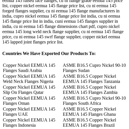
eemua 145 raised face flanges, cu ni flange grade eemua 145 price
list, copper nickel eemua 145 flange price list, cu ni eemua 145
forged flanges supplier, cu ni eemua 145 flange manufacturers in
india, cupro nickel eemua 145 flange price list india, cu ni eemua
145 flange price list in india, cuni eemua 145 flanges supplier in
india, cu ni eemua 145 flange dimensions chart pdf, cupro nickel
eemua 145 long weld neck flange supplier, cu ni eemua 145 flange
price, cu ni eemua 145 swrf flange supplier, copper nickel eemua
145 lapped joint flanges price list.
Countries
We Have Exported Our Products To:
Copper Nickel EEMUA 145
ASME B16.5 Cupro Nickel 90-10
Flanges Saudi Arabia
Flanges Sudan
Copper Nickel EEMUA 145
ASME B16.5 Copper Nickel
Weld Neck Flanges Nigeria
EEMUA 145 Flanges Tanzania
Copper Nickel EEMUA 145
ASME B16.5 Copper Nickel
Slip On Flanges Qatar
EEMUA 145 Flanges Zambia
Copper Nickel EEMUA 145
ASME B16.5 Cupro Nickel 90-10
Flanges Oman
Flanges South Africa
Copper Nickel EEMUA 145
ASME B16.5 Copper Nickel
Flanges UAE
EEMUA 145 Flanges Ghana
Copper Nickel EEMUA 145
ASME B16.5 Copper Nickel
Flanges Indonesia
EEMUA 145 Flanges Brazil