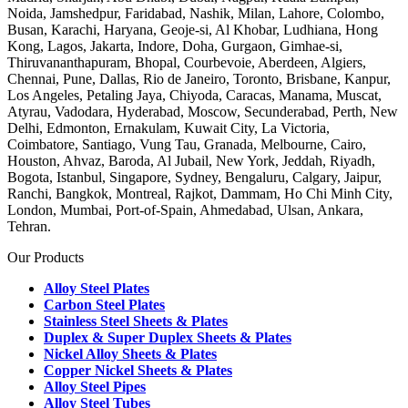
Noida, Jamshedpur, Faridabad, Nashik, Milan, Lahore, Colombo,
Busan, Karachi, Haryana, Geoje-si, Al Khobar, Ludhiana, Hong
Kong, Lagos, Jakarta, Indore, Doha, Gurgaon, Gimhae-si,
Thiruvananthapuram, Bhopal, Courbevoie, Aberdeen, Algiers,
Chennai, Pune, Dallas, Rio de Janeiro, Toronto, Brisbane, Kanpur,
Los Angeles, Petaling Jaya, Chiyoda, Caracas, Manama, Muscat,
Atyrau, Vadodara, Hyderabad, Moscow, Secunderabad, Perth, New
Delhi, Edmonton, Ernakulam, Kuwait City, La Victoria,
Coimbatore, Santiago, Vung Tau, Granada, Melbourne, Cairo,
Houston, Ahvaz, Baroda, Al Jubail, New York, Jeddah, Riyadh,
Bogota, Istanbul, Singapore, Sydney, Bengaluru, Calgary, Jaipur,
Ranchi, Bangkok, Montreal, Rajkot, Dammam, Ho Chi Minh City,
London, Mumbai, Port-of-Spain, Ahmedabad, Ulsan, Ankara,
Tehran.
Our Products
Alloy Steel Plates
Carbon Steel Plates
Stainless Steel Sheets & Plates
Duplex & Super Duplex Sheets & Plates
Nickel Alloy Sheets & Plates
Copper Nickel Sheets & Plates
Alloy Steel Pipes
Alloy Steel Tubes