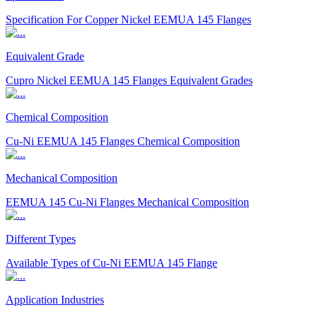
Specification For Copper Nickel EEMUA 145 Flanges
Equivalent Grade
Cupro Nickel EEMUA 145 Flanges Equivalent Grades
Chemical Composition
Cu-Ni EEMUA 145 Flanges Chemical Composition
Mechanical Composition
EEMUA 145 Cu-Ni Flanges Mechanical Composition
Different Types
Available Types of Cu-Ni EEMUA 145 Flange
Application Industries