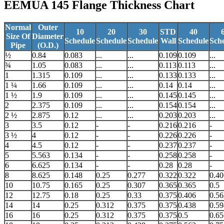
EEMUA 145 Flange
Thickness Chart
Normal
Outer
10
20
30
STD
40
Size Of
Diameter
Schedule
Schedule
Schedule
Wall
Schedule
Sch
Pipe
(O.D.)
½
0.84
0.083
...
...
0.109
0.109
...
¾
1.05
0.083
...
...
0.113
0.113
...
1
1.315
0.109
...
...
0.133
0.133
...
1 ¼
1.66
0.109
...
...
0.14
0.14
...
1 ½
1.9
0.109
...
...
0.145
0.145
...
2
2.375
0.109
...
...
0.154
0.154
...
2 ½
2.875
0.12
...
...
0.203
0.203
...
3
3.5
0.12
-
-
0.216
0.216
-
3 ½
4
0.12
-
-
0.226
0.226
-
4
4.5
0.12
-
-
0.237
0.237
-
5
5.563
0.134
-
-
0.258
0.258
-
6
6.625
0.134
-
-
0.28
0.28
-
8
8.625
0.148
0.25
0.277
0.322
0.322
0.40
10
10.75
0.165
0.25
0.307
0.365
0.365
0.5
12
12.75
0.18
0.25
0.33
0.375
0.406
0.56
14
14
0.25
0.312
0.375
0.375
0.438
0.59
16
16
0.25
0.312
0.375
0.375
0.5
0.65