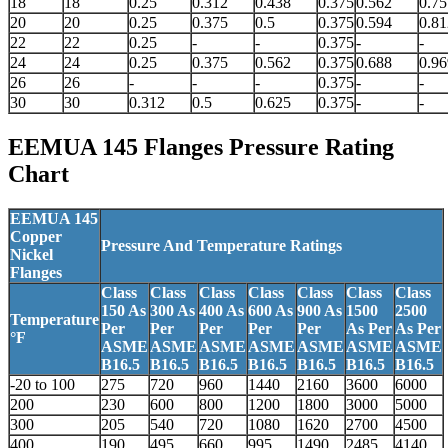
18
18
0.25
0.312
0.438
0.375
0.562
0.75
20
20
0.25
0.375
0.5
0.375
0.594
0.81
22
22
0.25
-
-
0.375
-
-
24
24
0.25
0.375
0.562
0.375
0.688
0.96
26
26
-
-
-
0.375
-
-
30
30
0.312
0.5
0.625
0.375
-
-
EEMUA 145 Flanges
Pressure Rating
Chart
EEMUA 145
Copper
Pressure And Temperature Ratings
Nickel
Flanges
Class
Class
Class
Class
Class
Class
Class
150 As
300 As
400 As
600 As
900 As
1500
2500
Temperature
Per
Per
Per
Per
Per
As Per
As Per
°F
ASME
ASME
ASME
ASME
ASME
ASME
ASME
B16.5
B16.5
B16.5
B16.5
B16.5
B16.5
B16.5
-20 to 100
275
720
960
1440
2160
3600
6000
200
230
600
800
1200
1800
3000
5000
300
205
540
720
1080
1620
2700
4500
400
190
495
660
995
1490
2485
4140