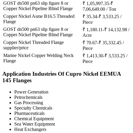
GOST dn500 pn63 slip figure 8 or
₹ 1,05,997.35-₹
Copper Nickel Pipeline Blind Flange
7,06,649.00 / Ton
Copper Nickel Asme B16.5 Threaded
₹ 35.34-₹ 3,533.25 /
Flange
Piece
GOST dn500 pn63 slip figure 8 or
₹ 1,180.11-₹ 14,132.98 /
Copper Nickel Pipeline Blind Flange
Acre
Copper Nickel Threaded Flange
₹ 70.67-₹ 35,332.45 /
supplier/price
Piece
Marine Nickel Copper Welding Neck
₹ 1,413.30-₹ 3,533.25 /
Flange
Piece
Application Industries
Of Cupro Nickel EEMUA
145 Flanges
Power Generation
Petrochemicals
Gas Processing
Specialty Chemicals
Pharmaceuticals
Chemical Equipment
Sea Water Equipment
Heat Exchangers