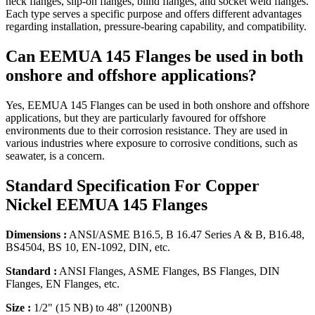
neck flanges, slip-on flanges, blind flanges, and socket weld flanges.
Each type serves a specific purpose and offers different advantages
regarding installation, pressure-bearing capability, and compatibility.
Can EEMUA 145 Flanges be used in both
onshore and offshore applications?
Yes, EEMUA 145 Flanges can be used in both onshore and offshore
applications, but they are particularly favoured for offshore
environments due to their corrosion resistance. They are used in
various industries where exposure to corrosive conditions, such as
seawater, is a concern.
Standard Specification
For Copper
Nickel EEMUA 145 Flanges
Dimensions :
ANSI/ASME B16.5, B 16.47 Series A & B, B16.48,
BS4504, BS 10, EN-1092, DIN, etc.
Standard :
ANSI Flanges, ASME Flanges, BS Flanges, DIN
Flanges, EN Flanges, etc.
Size :
1/2" (15 NB) to 48" (1200NB)