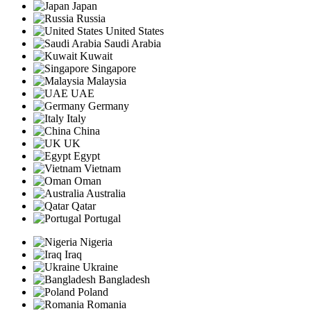
Japan
Russia
United States
Saudi Arabia
Kuwait
Singapore
Malaysia
UAE
Germany
Italy
China
UK
Egypt
Vietnam
Oman
Australia
Qatar
Portugal
Nigeria
Iraq
Ukraine
Bangladesh
Poland
Romania