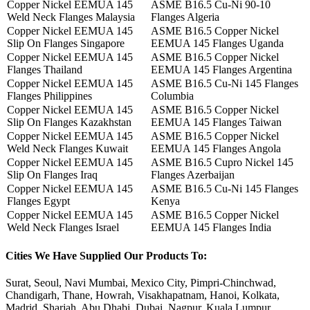
Copper Nickel EEMUA 145
ASME B16.5 Cu-Ni 90-10
Weld Neck Flanges Malaysia
Flanges Algeria
Copper Nickel EEMUA 145
ASME B16.5 Copper Nickel
Slip On Flanges Singapore
EEMUA 145 Flanges Uganda
Copper Nickel EEMUA 145
ASME B16.5 Copper Nickel
Flanges Thailand
EEMUA 145 Flanges Argentina
Copper Nickel EEMUA 145
ASME B16.5 Cu-Ni 145 Flanges
Flanges Philippines
Columbia
Copper Nickel EEMUA 145
ASME B16.5 Copper Nickel
Slip On Flanges Kazakhstan
EEMUA 145 Flanges Taiwan
Copper Nickel EEMUA 145
ASME B16.5 Copper Nickel
Weld Neck Flanges Kuwait
EEMUA 145 Flanges Angola
Copper Nickel EEMUA 145
ASME B16.5 Cupro Nickel 145
Slip On Flanges Iraq
Flanges Azerbaijan
Copper Nickel EEMUA 145
ASME B16.5 Cu-Ni 145 Flanges
Flanges Egypt
Kenya
Copper Nickel EEMUA 145
ASME B16.5 Copper Nickel
Weld Neck Flanges Israel
EEMUA 145 Flanges India
Cities
We Have Supplied Our Products To:
Surat, Seoul, Navi Mumbai, Mexico City, Pimpri-Chinchwad,
Chandigarh, Thane, Howrah, Visakhapatnam, Hanoi, Kolkata,
Madrid, Sharjah, Abu Dhabi, Dubai, Nagpur, Kuala Lumpur,