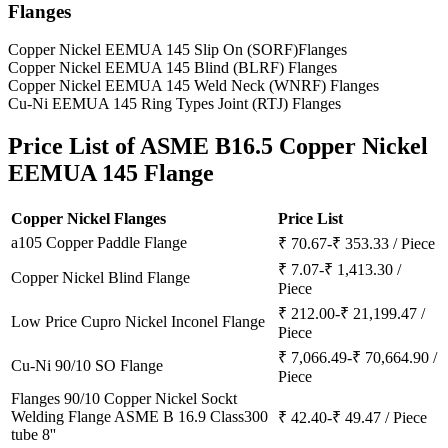
Flanges
Copper Nickel EEMUA 145 Slip On (SORF)Flanges
Copper Nickel EEMUA 145 Blind (BLRF) Flanges
Copper Nickel EEMUA 145 Weld Neck (WNRF) Flanges
Cu-Ni EEMUA 145 Ring Types Joint (RTJ) Flanges
Price List of
ASME B16.5 Copper Nickel
EEMUA 145 Flange
Copper Nickel Flanges
Price List
a105 Copper Paddle Flange
₹ 70.67-₹ 353.33 / Piece
₹ 7.07-₹ 1,413.30 /
Copper Nickel Blind Flange
Piece
₹ 212.00-₹ 21,199.47 /
Low Price Cupro Nickel Inconel Flange
Piece
₹ 7,066.49-₹ 70,664.90 /
Cu-Ni 90/10 SO Flange
Piece
Flanges 90/10 Copper Nickel Sockt
Welding Flange ASME B 16.9 Class300
₹ 42.40-₹ 49.47 / Piece
tube 8''