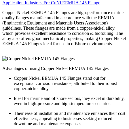
Application Industries For CuNi EEMUA 145 Flange
Copper Nickel EEMUA 145 Flanges are high-performance marine
quality flanges manufactured in accordance with the EEMUA
(Engineering Equipment and Materials Users Association)
guidelines. These flanges are made from a copper-nickel alloy,
which provides excellent resistance to corrosion & biofouling. The
alloy also offers good mechanical properties, making Copper Nickel
EEMUA 145 Flanges ideal for use in offshore environments.
Advantages of using Copper Nickel EEMUA 145 Flanges
Copper Nickel EEMUA 145 Flanges stand out for
exceptional corrosion resistance, attributed to their robust
copper-nickel alloy.
Ideal for marine and offshore sectors, they excel in durability,
even in high-pressure and high-temperature scenarios.
Their ease of installation and maintenance enhances their cost-
effectiveness, appealing to businesses seeking reduced
downtime and maintenance expenses.