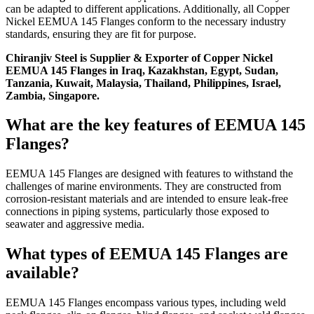
can be adapted to different applications. Additionally, all Copper
Nickel EEMUA 145 Flanges conform to the necessary industry
standards, ensuring they are fit for purpose.
Chiranjiv Steel is Supplier & Exporter of Copper Nickel
EEMUA 145 Flanges in Iraq, Kazakhstan, Egypt, Sudan,
Tanzania, Kuwait, Malaysia, Thailand, Philippines, Israel,
Zambia, Singapore.
What are the key features of EEMUA 145
Flanges?
EEMUA 145 Flanges are designed with features to withstand the
challenges of marine environments. They are constructed from
corrosion-resistant materials and are intended to ensure leak-free
connections in piping systems, particularly those exposed to
seawater and aggressive media.
What types of EEMUA 145 Flanges are
available?
EEMUA 145 Flanges encompass various types, including weld