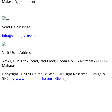
Make a Appointment
+91 9819903231
Send Us Message
info@chiranjivsteel.com
Visit Us at Address
52/54, C.P. Tank Road, 2nd Floor, Room No. 15 Mumbai - 400004,
Maharashtra, India
Copyright © 2020 Chiranjiv Steel. All Right Reserved | Design &
SEO by
www.rathinfotech.com
|
Sitemap