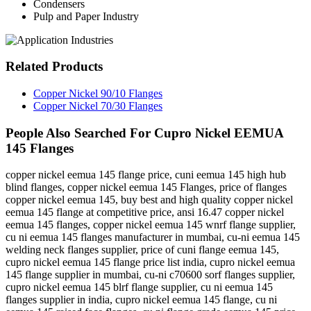
Condensers
Pulp and Paper Industry
Related
Products
Copper Nickel 90/10 Flanges
Copper Nickel 70/30 Flanges
People Also Searched For
Cupro Nickel EEMUA
145 Flanges
copper nickel eemua 145 flange price, cuni eemua 145 high hub
blind flanges, copper nickel eemua 145 Flanges, price of flanges
copper nickel eemua 145, buy best and high quality copper nickel
eemua 145 flange at competitive price, ansi 16.47 copper nickel
eemua 145 flanges, copper nickel eemua 145 wnrf flange supplier,
cu ni eemua 145 flanges manufacturer in mumbai, cu-ni eemua 145
welding neck flanges supplier, price of cuni flange eemua 145,
cupro nickel eemua 145 flange price list india, cupro nickel eemua
145 flange supplier in mumbai, cu-ni c70600 sorf flanges supplier,
cupro nickel eemua 145 blrf flange supplier, cu ni eemua 145
flanges supplier in india, cupro nickel eemua 145 flange, cu ni