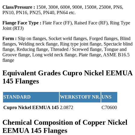
Class/Pressure :
150#, 300#, 600#, 900#, 1500#, 2500#, PN6,
PN10, PN16, PN25, PN40, PN64 etc.
Flange Face Type :
Flate Face (FF), Raised Face (RF), Ring Type
Joint (RTJ)
Form :
Slip on flanges, Socket weld flanges, Forged flanges, Blind
flanges, Welding neck flange, Ring type joint flange, Spectacle blind
flange, Reducing flange, Threaded / Screwed flange, Tongue and
Groove flange, Long weld neck flange, Plate flange, ASME B16.5
flange
Equivalent Grades
Cupro Nickel EEMUA
145 Flanges
STANDARD
WERKSTOFF NR.
UNS
Cupro Nickel EEMUA 145
2.0872
C70600
Chemical Composition
of Copper Nickel
EEMUA 145 Flanges