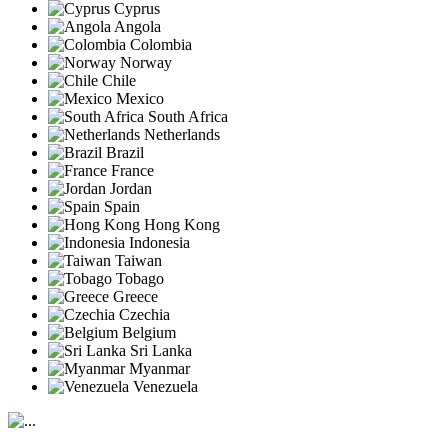
Cyprus
Angola
Colombia
Norway
Chile
Mexico
South Africa
Netherlands
Brazil
France
Jordan
Spain
Hong Kong
Indonesia
Taiwan
Tobago
Greece
Czechia
Belgium
Sri Lanka
Myanmar
Venezuela