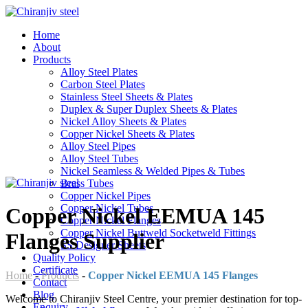
Home
About
Products
Alloy Steel Plates
Carbon Steel Plates
Stainless Steel Sheets & Plates
Duplex & Super Duplex Sheets & Plates
Nickel Alloy Sheets & Plates
Copper Nickel Sheets & Plates
Alloy Steel Pipes
Alloy Steel Tubes
Nickel Seamless & Welded Pipes & Tubes
Brass Tubes
Copper Nickel Pipes
Copper Nickel Tubes
Copper Nickel EEMUA 145
Copper Nickel Flanges
Copper Nickel Buttweld Socketweld Fittings
Flanges Supplier
SS Designer Sheets
Quality Policy
Certificate
Home
-
Products
-
Copper Nickel EEMUA 145 Flanges
Contact
Blog
Welcome to Chiranjiv Steel Centre, your premier destination for top-
Enquiry