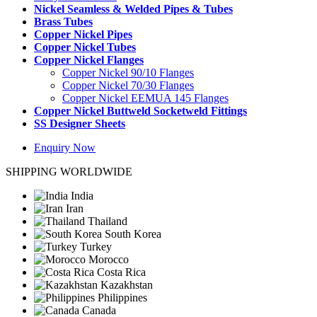
Nickel Seamless & Welded Pipes & Tubes
Brass Tubes
Copper Nickel Pipes
Copper Nickel Tubes
Copper Nickel Flanges
Copper Nickel 90/10 Flanges
Copper Nickel 70/30 Flanges
Copper Nickel EEMUA 145 Flanges
Copper Nickel Buttweld Socketweld Fittings
SS Designer Sheets
Enquiry Now
SHIPPING WORLDWIDE
India
Iran
Thailand
South Korea
Turkey
Morocco
Costa Rica
Kazakhstan
Philippines
Canada