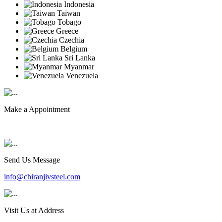
Indonesia
Taiwan
Tobago
Greece
Czechia
Belgium
Sri Lanka
Myanmar
Venezuela
Make a Appointment
+91 9819903231
Send Us Message
info@chiranjivsteel.com
Visit Us at Address