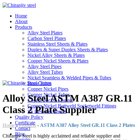
Home
About
Products
Alloy Steel Plates
Carbon Steel Plates
Stainless Steel Sheets & Plates
Duplex & Super Duplex Sheets & Plates
Nickel Alloy Sheets & Plates
Copper Nickel Sheets & Plates
Alloy Steel Pipes
Alloy Steel Tubes
Nickel Seamless & Welded Pipes & Tubes
Brass Tubes
Copper Nickel Pipes
Copper Nickel Tubes
Alloy Steel ASTM A387 GR.11
Copper Nickel Flanges
Copper Nickel Buttweld Socketweld Fittings
Class 2 Plate Supplier
SS Designer Sheets
Quality Policy
Certificate
Home
-
Products
-
ASTM A387 Alloy Steel GR.11 Class 2 Plates
Contact
Blog
Chiranjiv Steel is highly acclaimed and reliable supplier and
Enquiry