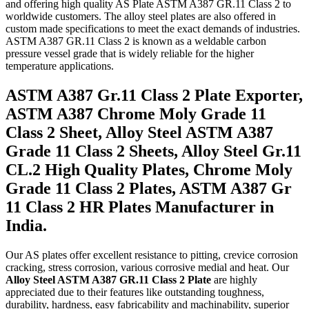
and offering high quality AS Plate ASTM A387 GR.11 Class 2 to
worldwide customers. The alloy steel plates are also offered in
custom made specifications to meet the exact demands of industries.
ASTM A387 GR.11 Class 2 is known as a weldable carbon
pressure vessel grade that is widely reliable for the higher
temperature applications.
ASTM A387 Gr.11 Class 2 Plate Exporter,
ASTM A387 Chrome Moly Grade 11
Class 2 Sheet, Alloy Steel ASTM A387
Grade 11 Class 2 Sheets, Alloy Steel Gr.11
CL.2 High Quality Plates, Chrome Moly
Grade 11 Class 2 Plates, ASTM A387 Gr
11 Class 2 HR Plates Manufacturer in
India.
Our AS plates offer excellent resistance to pitting, crevice corrosion
cracking, stress corrosion, various corrosive medial and heat. Our
Alloy Steel ASTM A387 GR.11 Class 2 Plate
are highly
appreciated due to their features like outstanding toughness,
durability, hardness, easy fabricability and machinability, superior