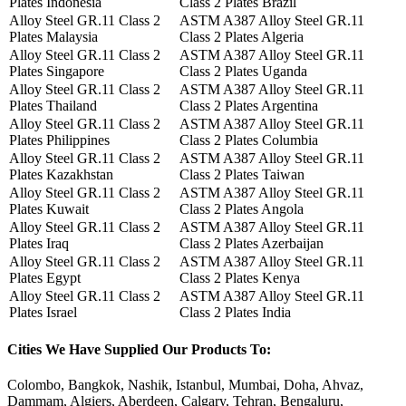
Plates Indonesia
Class 2 Plates Brazil
Alloy Steel GR.11 Class 2
ASTM A387 Alloy Steel GR.11
Plates Malaysia
Class 2 Plates Algeria
Alloy Steel GR.11 Class 2
ASTM A387 Alloy Steel GR.11
Plates Singapore
Class 2 Plates Uganda
Alloy Steel GR.11 Class 2
ASTM A387 Alloy Steel GR.11
Plates Thailand
Class 2 Plates Argentina
Alloy Steel GR.11 Class 2
ASTM A387 Alloy Steel GR.11
Plates Philippines
Class 2 Plates Columbia
Alloy Steel GR.11 Class 2
ASTM A387 Alloy Steel GR.11
Plates Kazakhstan
Class 2 Plates Taiwan
Alloy Steel GR.11 Class 2
ASTM A387 Alloy Steel GR.11
Plates Kuwait
Class 2 Plates Angola
Alloy Steel GR.11 Class 2
ASTM A387 Alloy Steel GR.11
Plates Iraq
Class 2 Plates Azerbaijan
Alloy Steel GR.11 Class 2
ASTM A387 Alloy Steel GR.11
Plates Egypt
Class 2 Plates Kenya
Alloy Steel GR.11 Class 2
ASTM A387 Alloy Steel GR.11
Plates Israel
Class 2 Plates India
Cities
We Have Supplied Our Products To:
Colombo, Bangkok, Nashik, Istanbul, Mumbai, Doha, Ahvaz,
Dammam, Algiers, Aberdeen, Calgary, Tehran, Bengaluru,