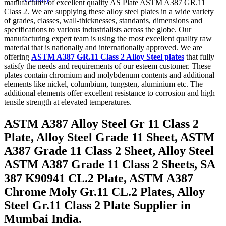
manufacturer of excellent quality AS Plate ASTM A387 GR.11
Class 2. We are supplying these alloy steel plates in a wide variety
of grades, classes, wall-thicknesses, standards, dimensions and
specifications to various industrialists across the globe. Our
manufacturing expert team is using the most excellent quality raw
material that is nationally and internationally approved. We are
offering
ASTM A387 GR.11 Class 2 Alloy Steel plates
that fully
satisfy the needs and requirements of our esteem customer. These
plates contain chromium and molybdenum contents and additional
elements like nickel, columbium, tungsten, aluminium etc. The
additional elements offer excellent resistance to corrosion and high
tensile strength at elevated temperatures.
ASTM A387 Alloy Steel Gr 11 Class 2
Plate, Alloy Steel Grade 11 Sheet, ASTM
A387 Grade 11 Class 2 Sheet, Alloy Steel
ASTM A387 Grade 11 Class 2 Sheets, SA
387 K90941 CL.2 Plate, ASTM A387
Chrome Moly Gr.11 CL.2 Plates, Alloy
Steel Gr.11 Class 2 Plate Supplier in
Mumbai India.