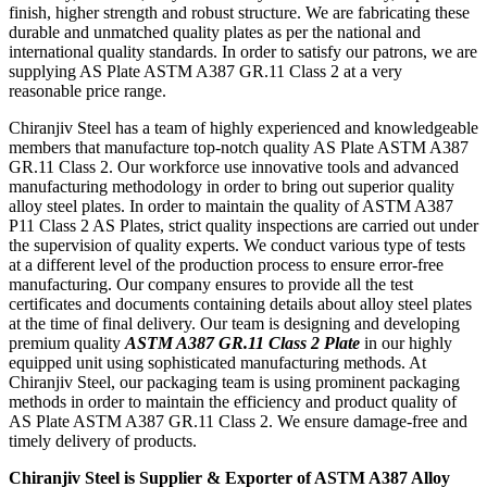
finish, higher strength and robust structure. We are fabricating these
durable and unmatched quality plates as per the national and
international quality standards. In order to satisfy our patrons, we are
supplying AS Plate ASTM A387 GR.11 Class 2 at a very
reasonable price range.
Chiranjiv Steel has a team of highly experienced and knowledgeable
members that manufacture top-notch quality AS Plate ASTM A387
GR.11 Class 2. Our workforce use innovative tools and advanced
manufacturing methodology in order to bring out superior quality
alloy steel plates. In order to maintain the quality of ASTM A387
P11 Class 2 AS Plates, strict quality inspections are carried out under
the supervision of quality experts. We conduct various type of tests
at a different level of the production process to ensure error-free
manufacturing. Our company ensures to provide all the test
certificates and documents containing details about alloy steel plates
at the time of final delivery. Our team is designing and developing
premium quality
ASTM A387 GR.11 Class 2 Plate
in our highly
equipped unit using sophisticated manufacturing methods. At
Chiranjiv Steel, our packaging team is using prominent packaging
methods in order to maintain the efficiency and product quality of
AS Plate ASTM A387 GR.11 Class 2. We ensure damage-free and
timely delivery of products.
Chiranjiv Steel is Supplier & Exporter of ASTM A387 Alloy