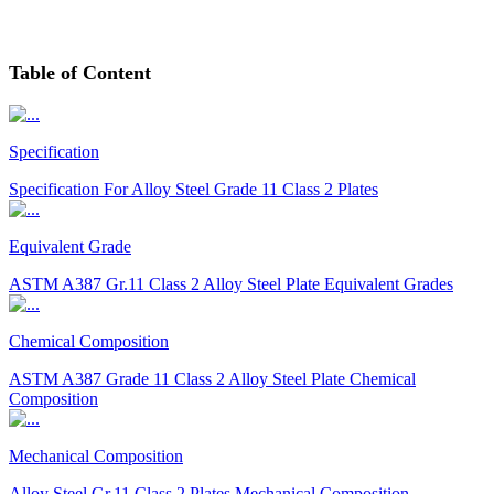
Table
of Content
Specification
Specification For Alloy Steel Grade 11 Class 2 Plates
Equivalent Grade
ASTM A387 Gr.11 Class 2 Alloy Steel Plate Equivalent Grades
Chemical Composition
ASTM A387 Grade 11 Class 2 Alloy Steel Plate Chemical
Composition
Mechanical Composition
Alloy Steel Gr.11 Class 2 Plates Mechanical Composition