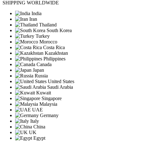
SHIPPING WORLDWIDE
India
Iran
Thailand
South Korea
Turkey
Morocco
Costa Rica
Kazakhstan
Philippines
Canada
Japan
Russia
United States
Saudi Arabia
Kuwait
Singapore
Malaysia
UAE
Germany
Italy
China
UK
Egypt