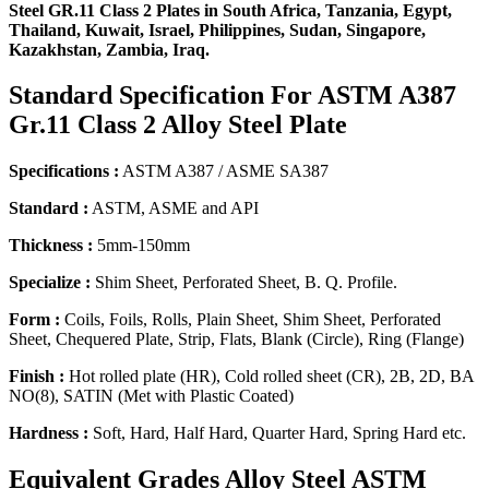
Steel GR.11 Class 2 Plates in South Africa, Tanzania, Egypt,
Thailand, Kuwait, Israel, Philippines, Sudan, Singapore,
Kazakhstan, Zambia, Iraq.
Standard Specification
For ASTM A387
Gr.11 Class 2 Alloy Steel Plate
Specifications :
ASTM A387 / ASME SA387
Standard :
ASTM, ASME and API
Thickness :
5mm-150mm
Specialize :
Shim Sheet, Perforated Sheet, B. Q. Profile.
Form :
Coils, Foils, Rolls, Plain Sheet, Shim Sheet, Perforated
Sheet, Chequered Plate, Strip, Flats, Blank (Circle), Ring (Flange)
Finish :
Hot rolled plate (HR), Cold rolled sheet (CR), 2B, 2D, BA
NO(8), SATIN (Met with Plastic Coated)
Hardness :
Soft, Hard, Half Hard, Quarter Hard, Spring Hard etc.
Equivalent Grades
Alloy Steel ASTM