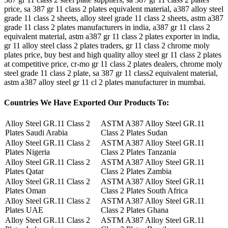
price, sa 387 gr 11 class 2 plates equivalent material, a387 alloy steel
grade 11 class 2 sheets, alloy steel grade 11 class 2 sheets, astm a387
grade 11 class 2 plates manufacturers in india, a387 gr 11 class 2
equivalent material, astm a387 gr 11 class 2 plates exporter in india,
gr 11 alloy steel class 2 plates traders, gr 11 class 2 chrome moly
plates price, buy best and high quality alloy steel gr 11 class 2 plates
at competitive price, cr-mo gr 11 class 2 plates dealers, chrome moly
steel grade 11 class 2 plate, sa 387 gr 11 class2 equivalent material,
astm a387 alloy steel gr 11 cl 2 plates manufacturer in mumbai.
Countries
We Have Exported Our Products To:
Alloy Steel GR.11 Class 2
ASTM A387 Alloy Steel GR.11
Plates Saudi Arabia
Class 2 Plates Sudan
Alloy Steel GR.11 Class 2
ASTM A387 Alloy Steel GR.11
Plates Nigeria
Class 2 Plates Tanzania
Alloy Steel GR.11 Class 2
ASTM A387 Alloy Steel GR.11
Plates Qatar
Class 2 Plates Zambia
Alloy Steel GR.11 Class 2
ASTM A387 Alloy Steel GR.11
Plates Oman
Class 2 Plates South Africa
Alloy Steel GR.11 Class 2
ASTM A387 Alloy Steel GR.11
Plates UAE
Class 2 Plates Ghana
Alloy Steel GR.11 Class 2
ASTM A387 Alloy Steel GR.11