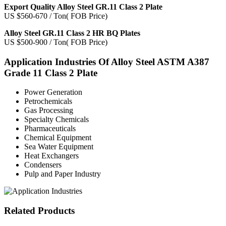
Export Quality Alloy Steel GR.11 Class 2 Plate
US $560-670 / Ton( FOB Price)
Alloy Steel GR.11 Class 2 HR BQ Plates
US $500-900 / Ton( FOB Price)
Application Industries
Of Alloy Steel ASTM A387
Grade 11 Class 2 Plate
Power Generation
Petrochemicals
Gas Processing
Specialty Chemicals
Pharmaceuticals
Chemical Equipment
Sea Water Equipment
Heat Exchangers
Condensers
Pulp and Paper Industry
Related
Products