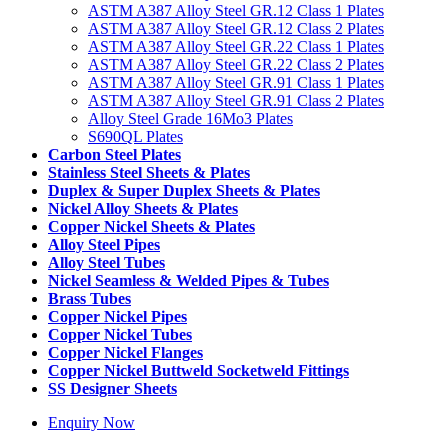
ASTM A387 Alloy Steel GR.12 Class 1 Plates
ASTM A387 Alloy Steel GR.12 Class 2 Plates
ASTM A387 Alloy Steel GR.22 Class 1 Plates
ASTM A387 Alloy Steel GR.22 Class 2 Plates
ASTM A387 Alloy Steel GR.91 Class 1 Plates
ASTM A387 Alloy Steel GR.91 Class 2 Plates
Alloy Steel Grade 16Mo3 Plates
S690QL Plates
Carbon Steel Plates
Stainless Steel Sheets & Plates
Duplex & Super Duplex Sheets & Plates
Nickel Alloy Sheets & Plates
Copper Nickel Sheets & Plates
Alloy Steel Pipes
Alloy Steel Tubes
Nickel Seamless & Welded Pipes & Tubes
Brass Tubes
Copper Nickel Pipes
Copper Nickel Tubes
Copper Nickel Flanges
Copper Nickel Buttweld Socketweld Fittings
SS Designer Sheets
Enquiry Now