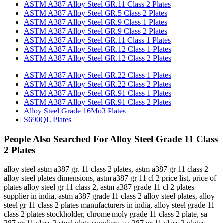
ASTM A387 Alloy Steel GR.11 Class 2 Plates
ASTM A387 Alloy Steel GR.5 Class 2 Plates
ASTM A387 Alloy Steel GR.9 Class 1 Plates
ASTM A387 Alloy Steel GR.9 Class 2 Plates
ASTM A387 Alloy Steel GR.11 Class 1 Plates
ASTM A387 Alloy Steel GR.12 Class 1 Plates
ASTM A387 Alloy Steel GR.12 Class 2 Plates
ASTM A387 Alloy Steel GR.22 Class 1 Plates
ASTM A387 Alloy Steel GR.22 Class 2 Plates
ASTM A387 Alloy Steel GR.91 Class 1 Plates
ASTM A387 Alloy Steel GR.91 Class 2 Plates
Alloy Steel Grade 16Mo3 Plates
S690QL Plates
People Also Searched For
Alloy Steel Grade 11 Class
2 Plates
alloy steel astm a387 gr. 11 class 2 plates, astm a387 gr 11 class 2
alloy steel plates dimensions, astm a387 gr 11 cl 2 price list, price of
plates alloy steel gr 11 class 2, astm a387 grade 11 cl 2 plates
supplier in india, astm a387 grade 11 class 2 alloy steel plates, alloy
steel gr 11 class 2 plates manufacturers in india, alloy steel grade 11
class 2 plates stockholder, chrome moly grade 11 class 2 plate, sa
387 gr 11 class 2 steel plate suppliers, sa 387 gr 11 class 2 plates