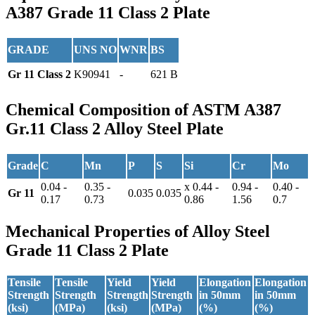
A387 Grade 11 Class 2 Plate
GRADE
UNS NO
WNR
BS
Gr 11 Class 2
K90941
-
621 B
Chemical Composition
of ASTM A387
Gr.11 Class 2 Alloy Steel Plate
Grade
C
Mn
P
S
Si
Cr
Mo
0.04 -
0.35 -
x 0.44 -
0.94 -
0.40 -
Gr 11
0.035
0.035
0.17
0.73
0.86
1.56
0.7
Mechanical Properties
of Alloy Steel
Grade 11 Class 2 Plate
Tensile
Tensile
Yield
Yield
Elongation
Elongation
Strength
Strength
Strength
Strength
in 50mm
in 50mm
(ksi)
(MPa)
(ksi)
(MPa)
(%)
(%)