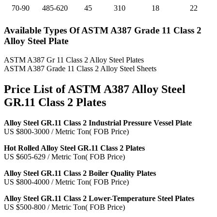
70-90
485-620
45
310
18
22
Available Types
Of ASTM A387 Grade 11 Class 2
Alloy Steel Plate
ASTM A387 Gr 11 Class 2 Alloy Steel Plates
ASTM A387 Grade 11 Class 2 Alloy Steel Sheets
Price List of
ASTM A387 Alloy Steel
GR.11 Class 2 Plates
Alloy Steel GR.11 Class 2 Industrial Pressure Vessel Plate
US $800-3000 / Metric Ton( FOB Price)
Hot Rolled Alloy Steel GR.11 Class 2 Plates
US $605-629 / Metric Ton( FOB Price)
Alloy Steel GR.11 Class 2 Boiler Quality Plates
US $800-4000 / Metric Ton( FOB Price)
Alloy Steel GR.11 Class 2 Lower-Temperature Steel Plates
US $500-800 / Metric Ton( FOB Price)