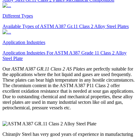
Different Types
Available Types of ASTM A387 Gr.11 Class 2 Alloy Steel Plates
Application Industries
Application Industries For ASTM A387 Grade 11 Class 2 Alloy
Steel Plate
Our
ASTM A387 GR.11 Class 2 AS Plates
are perfectly suitable for
the applications where the hot liquid and gases are used frequently.
These plates can bear high temperature in any hostile circumstances.
The chromium content in the ASTM A387 P11 Class 2 offer
excellent oxidation resistance that is needed at sour gas applications.
Due to outstanding chemical and mechanical properties, these alloy
steel plates are used in many industrial sectors like oil and gas,
petrochemical, pressure vessels etc.
Chiranjiv Steel has very good years of experience in manufacturing