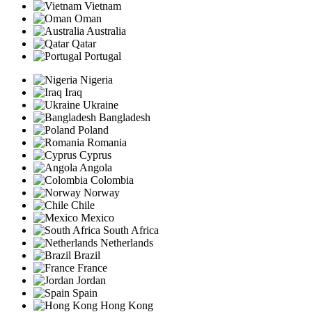
Vietnam
Oman
Australia
Qatar
Portugal
Nigeria
Iraq
Ukraine
Bangladesh
Poland
Romania
Cyprus
Angola
Colombia
Norway
Chile
Mexico
South Africa
Netherlands
Brazil
France
Jordan
Spain
Hong Kong