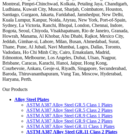
Montreal, Pimpri-Chinchwad, Kolkata, Petaling Jaya, Chandigarh,
Ludhiana, Kuwait City, Muscat, Sharjah, Coimbatore, Houston,
Santiago, Gurgaon, Jakarta, Faridabad, Jamshedpur, New Delhi,
Kuala Lumpur, Kanpur, Noida, Atyrau, New York, Port-of-Spain,
Sydney, La Victoria, Ranchi, Bhopal, London, Chennai, Indore,
Bogota, Seoul, Chiyoda, Visakhapatnam, Rio de Janeiro, Granada,
Howrah, Manama, Al Khobar, Abu Dhabi, Rajkot, Mexico City,
Jeddah, Gimhae-si, Lahore, Milan, Busan, Ahmedabad, Surat,
Thane, Pune, Al Jubail, Navi Mumbai, Lagos, Dallas, Toronto,
Vadodara, Ho Chi Minh City, Cairo, Ernakulam, Madrid,
Edmonton, Melbourne, Los Angeles, Dubai, Ulsan, Nagpur,
Brisbane, Caracas, Karachi, Hanoi, Jaipur, Hong Kong,
Courbevoie, Ankara, Geoje-si, Riyadh, Singapore, Secunderabad,
Baroda, Thiruvananthapuram, Vung Tau, Moscow, Hyderabad,
Haryana, Perth.
Our Products
Alloy Steel Plates
ASTM A387 Alloy Steel GR.5 Class 1 Plates
ASTM A387 Alloy Steel GR.5 Class 2 Plates
ASTM A387 Alloy Steel GR.9 Class 1 Plates
ASTM A387 Alloy Steel GR.9 Class 2 Plates
ASTM A387 Alloy Steel GR.11 Class 1 Plates
ASTM A387 Alloy Steel GR.11 Class 2 Plates