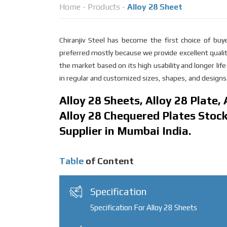
Home
-
Products
-
Alloy 28 Sheet
Chiranjiv Steel has become the first choice of bu
preferred mostly because we provide excellent qualit
the market based on its high usability and longer li
in regular and customized sizes, shapes, and designs.
Alloy 28 Sheets, Alloy 28 Plate,
Alloy 28 Chequered Plates Stocki
Supplier in Mumbai India.
Table
of Content
Specification
Specification For Alloy 28 Sheets