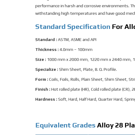
performance in harsh and corrosive environments. The
withstanding high temperatures and have good mecha
Standard Specification
For All
Standard :
ASTM, ASME and API
Thickness :
4.0mm – 100mm
Size :
1000 mm x 2000 mm, 1220 mm x 2440 mm, 
Specialize :
Shim Sheet, Plate, B. Q. Profile.
Form :
Coils, Foils, Rolls, Plain Sheet, Shim Sheet, Stri
Finish :
Hot rolled plate (HR), Cold rolled plate (CR),
Hardness :
Soft, Hard, Half Hard, Quarter Hard, Sprin
Equivalent Grades
Alloy 28 Pl