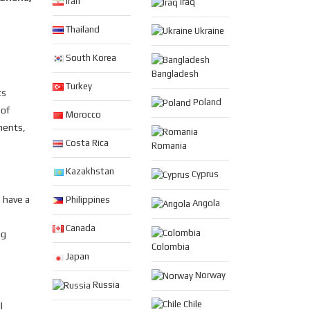
Iran
Iraq
Thailand
Ukraine
South Korea
Bangladesh
Turkey
ts
Poland
 of
Morocco
ments,
Costa Rica
Romania
Kazakhstan
Cyprus
 have a
Philippines
Angola
Canada
ng
Colombia
Japan
Norway
Russia
Chile
l