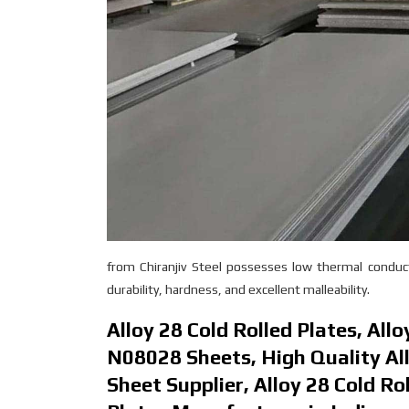
from Chiranjiv Steel possesses low thermal conducti
durability, hardness, and excellent malleability.
Alloy 28 Cold Rolled Plates, All
N08028 Sheets, High Quality All
Sheet Supplier, Alloy 28 Cold Ro