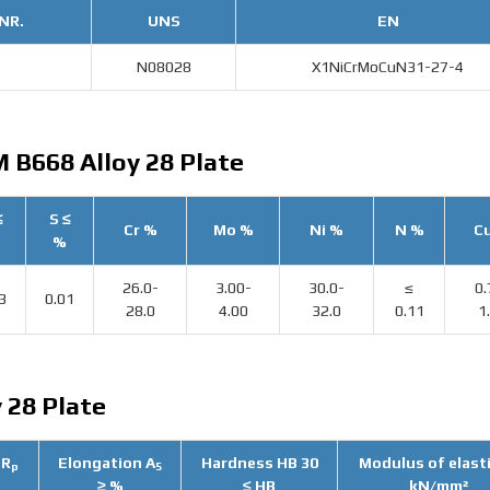
NR.
UNS
EN
N08028
X1NiCrMoCuN31-27-4
 B668 Alloy 28 Plate
≤
S ≤
Cr %
Mo %
Ni %
N %
C
%
26.0-
3.00-
30.0-
≤
0.
3
0.01
28.0
4.00
32.0
0.11
1
 28 Plate
 R
Elongation A
Hardness HB 30
Modulus of elasti
p
5
≥ %
≤ HB
kN/mm²