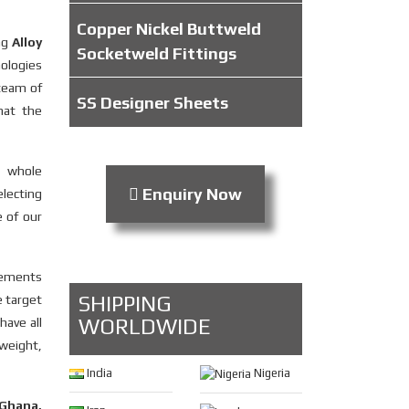
Copper Nickel Buttweld
ing
Alloy
Socketweld Fittings
nologies
 team of
SS Designer Sheets
hat the
e whole
Enquiry Now
electing
e of our
irements
SHIPPING
e target
WORLDWIDE
have all
 weight,
India
Nigeria
 Ghana,