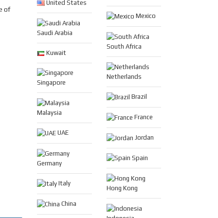
United States
e of
Mexico
Saudi Arabia
South Africa
Kuwait
Netherlands
Singapore
Brazil
Malaysia
France
UAE
Jordan
Spain
Germany
Italy
Hong Kong
China