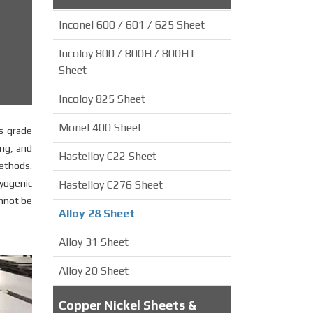
Inconel 600 / 601 / 625 Sheet
Incoloy 800 / 800H / 800HT
Sheet
Incoloy 825 Sheet
Monel 400 Sheet
is grade
ing, and
Hastelloy C22 Sheet
methods.
ryogenic
Hastelloy C276 Sheet
annot be
Alloy 28 Sheet
Alloy 31 Sheet
Alloy 20 Sheet
Copper Nickel Sheets &