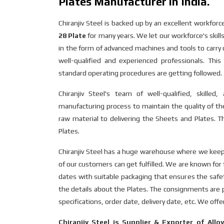
Plates Manufacturer in India.
Chiranjiv Steel is backed up by an excellent workfo
28 Plate
for many years. We let our workforce's skill
in the form of advanced machines and tools to carr
well-qualified and experienced professionals. Th
standard operating procedures are getting followed.
Chiranjiv Steel's team of well-qualified, skille
manufacturing process to maintain the quality of the
raw material to delivering the Sheets and Plates. Th
Plates.
Chiranjiv Steel has a huge warehouse where we keep a
of our customers can get fulfilled. We are known for 
dates with suitable packaging that ensures the safe
the details about the Plates. The consignments are pr
specifications, order date, delivery date, etc. We off
Chiranjiv Steel is Supplier & Exporter of Allo