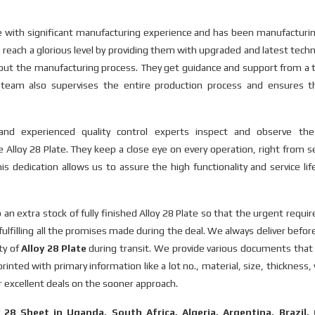
rce with significant manufacturing experience and has been manufactur
s reach a glorious level by providing them with upgraded and latest tech
y out the manufacturing process. They get guidance and support from a
is team also supervises the entire production process and ensures t
d, and experienced quality control experts inspect and observe th
 Alloy 28 Plate. They keep a close eye on every operation, right from s
is dedication allows us to assure the high functionality and service lif
n extra stock of fully finished Alloy 28 Plate so that the urgent requ
fulfilling all the promises made during the deal. We always deliver befor
ty of
Alloy 28 Plate
during transit. We provide various documents that 
inted with primary information like a lot no., material, size, thickness,
er excellent deals on the sooner approach.
y 28 Sheet in Uganda, South Africa, Algeria, Argentina, Brazil,