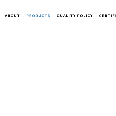
ABOUT
PRODUCTS
QUALITY POLICY
CERTIF
OY 28 SHEET & PLATE SUPP