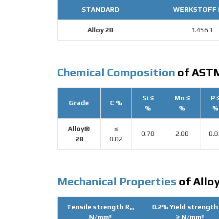
STANDARD
WERKSTOFF 
Alloy 28
1.4563
Chemical Composition
of ASTM
Si ≤
Mn ≤
P 
Grade
C %
%
%
%
Alloy®
≤
0.70
2.00
0.0
28
0.02
Mechanical Properties
of Alloy
Tensile strength R
0.2% Yield strength
m
N/mm²
≥ N/mm²