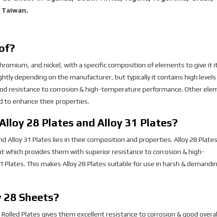
, Taiwan.
of?
hromium, and nickel, with a specific composition of elements to give it i
htly depending on the manufacturer, but typically it contains high levels
ood resistance to corrosion & high-temperature performance. Other ele
 to enhance their properties.
Alloy 28 Plates and Alloy 31 Plates?
Alloy 31 Plates lies in their composition and properties. Alloy 28 Plates
t which provides them with superior resistance to corrosion & high-
Plates. This makes Alloy 28 Plates suitable for use in harsh & demandi
y 28 Sheets?
Rolled Plates gives them excellent resistance to corrosion & good overal