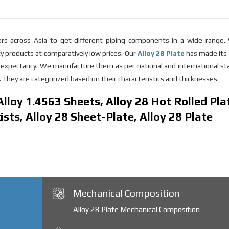
yers across Asia to get different piping components in a wide range.
y products at comparatively low prices. Our
Alloy 28 Plate
has made its 
fe expectancy. We manufacture them as per national and international s
 They are categorized based on their characteristics and thicknesses.
 Alloy 1.4563 Sheets, Alloy 28 Hot Rolled Pla
sts, Alloy 28 Sheet-Plate, Alloy 28 Plate
Mechanical Composition
Alloy 28 Plate Mechanical Composition