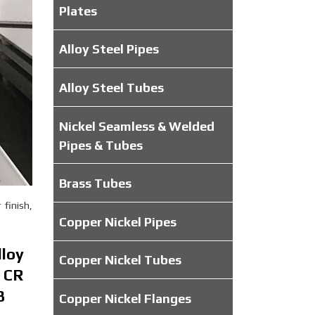
Plates
Alloy Steel Pipes
Alloy Steel Tubes
Nickel Seamless & Welded
Pipes & Tubes
Brass Tubes
 finish,
Copper Nickel Pipes
lloy
Copper Nickel Tubes
8 CR
8
Copper Nickel Flanges