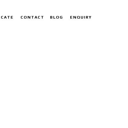
ICATE
CONTACT
BLOG
ENQUIRY
LIER