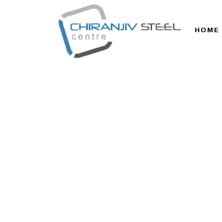
HOME
ALL