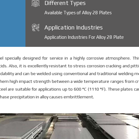
Different Types
Available Types of Alloy 28 Plates
Application Industries
Application Industries For Alloy 28 Plate
el specially designed for service in a highly corrosive atmosphere. Th
ds. Also, it is excellently resistant to stress corrosion cracking and pitt
eldability and can be welded using conventional and traditional welding 
s them high impact strength between a wide temperature ranges from c
eel are suitable for applications up to 600 °C (1110 °F). These plates c
ase precipitation in alloy causes embrittlement.