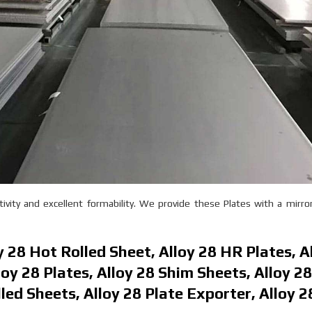
vity and excellent formability. We provide these Plates with a mirror
oy 28 Hot Rolled Sheet, Alloy 28 HR Plates, A
oy 28 Plates, Alloy 28 Shim Sheets, Alloy 2
lled Sheets, Alloy 28 Plate Exporter, Alloy 2