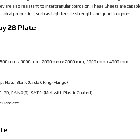
y are also resistant to intergranular corrosion. These Sheets are capabl
nical properties, such as high tensile strength and good toughness.
oy 28 Plate
1500 mm x 3000 mm, 2000 mm x 2000 mm, 2000 mm x 4000 mm
p, Flats, Blank (Circle), Ring (Flange)
 2B, 2D, BA NO(8), SATIN (Met with Plastic Coated)
g Hard etc.
ate