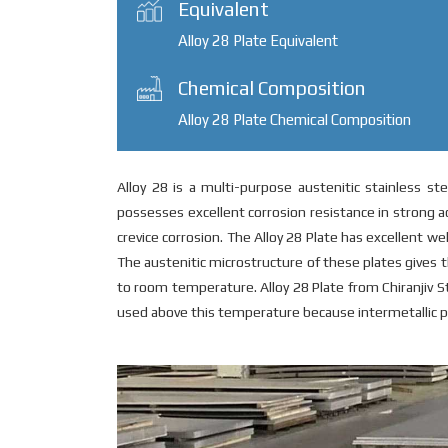
Equivalent
Alloy 28 Plate Equivalent
Chemical Composition
Alloy 28 Plate Chemical Composition
Alloy 28 is a multi-purpose austenitic stainless ste
possesses excellent corrosion resistance in strong aci
crevice corrosion. The Alloy 28 Plate has excellent w
The austenitic microstructure of these plates give
to room temperature. Alloy 28 Plate from Chiranjiv St
used above this temperature because intermetallic ph