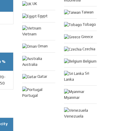
Indonesia
UK
Taiwan
Egypt
Tobago
Vietnam
Greece
Oman
Czechia
u %
Belgium
Australia
Sri
Qatar
70-
Lanka
.50
Portugal
Myanmar
Venezuela
city