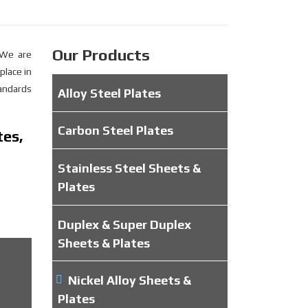
Our Products
 We are
place in
tandards
Alloy Steel Plates
Carbon Steel Plates
tes,
Stainless Steel Sheets &
Plates
Duplex & Super Duplex
Sheets & Plates
Nickel Alloy Sheets &
Plates