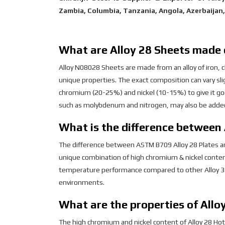
Zambia, Columbia, Tanzania, Angola, Azerbaijan
What are Alloy 28 Sheets made 
Alloy N08028 Sheets are made from an alloy of iron, c
unique properties. The exact composition can vary slig
chromium (20-25%) and nickel (10-15%) to give it g
such as molybdenum and nitrogen, may also be added
What is the difference between 
The difference between ASTM B709 Alloy 28 Plates and 
unique combination of high chromium & nickel conten
temperature performance compared to other Alloy 31 
environments.
What are the properties of Allo
The high chromium and nickel content of Alloy 28 Hot 